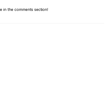
 in the comments section!