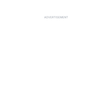
ADVERTISEMENT