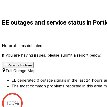
EE outages and service status in Port
No problems detected
If you are having issues, please submit a report below.
Report a Problem
Full Outage Map
EE generated 0 outage signals in the last 24 hours ar
The most common problems reported in this area me
100%