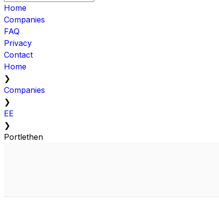
Home
Companies
FAQ
Privacy
Contact
Home
❯
Companies
❯
EE
❯
Portlethen