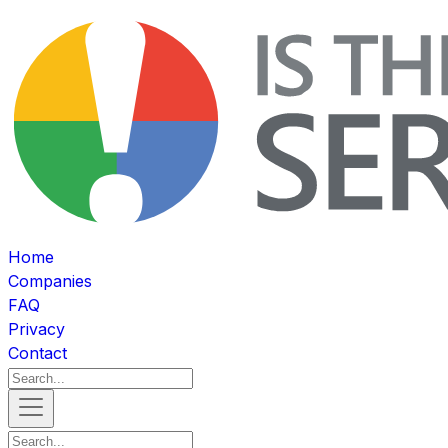
Home
Companies
FAQ
Privacy
Contact