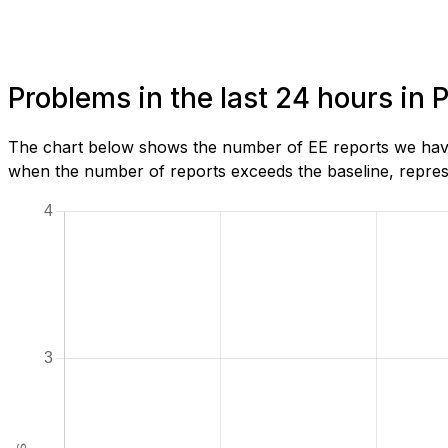
Problems in the last 24 hours in 
The chart below shows the number of EE reports we have 
when the number of reports exceeds the baseline, represe