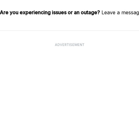
Are you experiencing issues or an outage?
Leave a message
ADVERTISEMENT