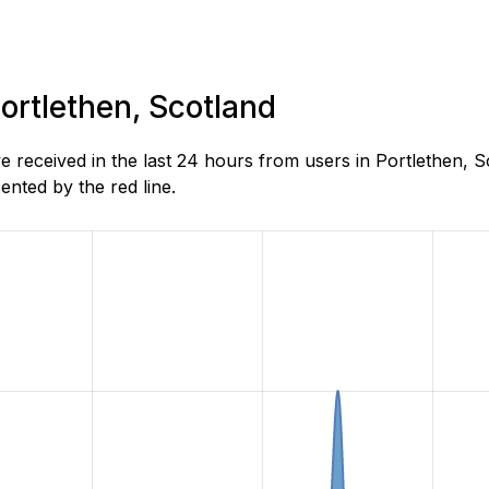
Portlethen, Scotland
received in the last 24 hours from users in Portlethen, S
nted by the red line.