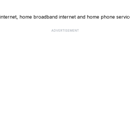
 internet, home broadband internet and home phone servic
ADVERTISEMENT