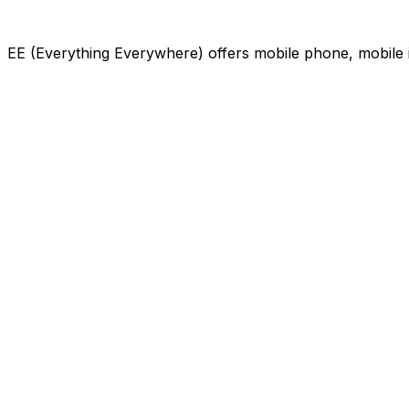
EE (Everything Everywhere) offers mobile phone, mobile