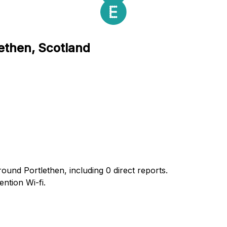
lethen, Scotland
ound Portlethen, including 0 direct reports.
ntion Wi-fi.