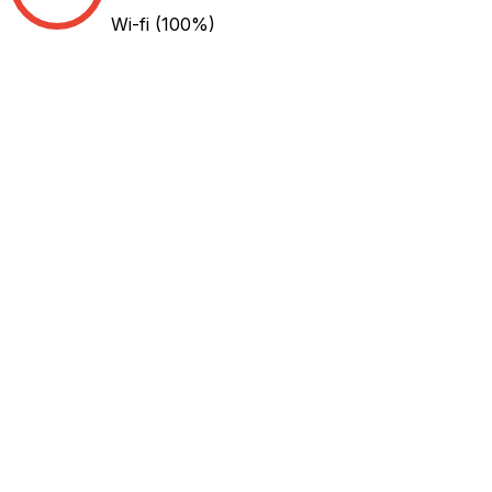
Wi-fi
(100%)