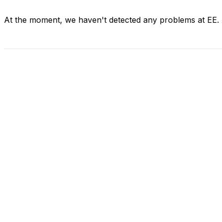
At the moment, we haven't detected any problems at EE.