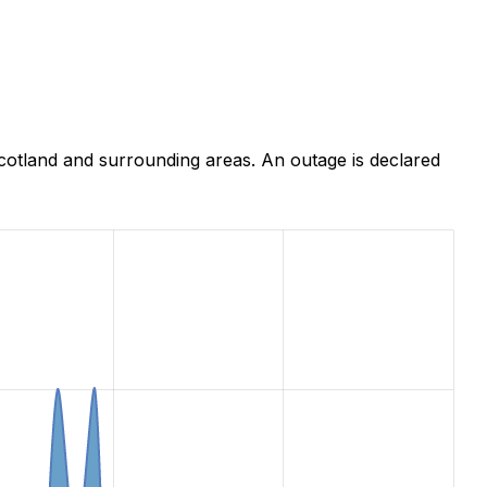
cotland and surrounding areas. An outage is declared