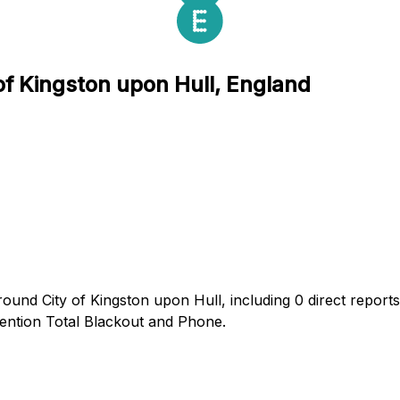
 of Kingston upon Hull, England
ound City of Kingston upon Hull, including 0 direct reports
ntion Total Blackout and Phone.