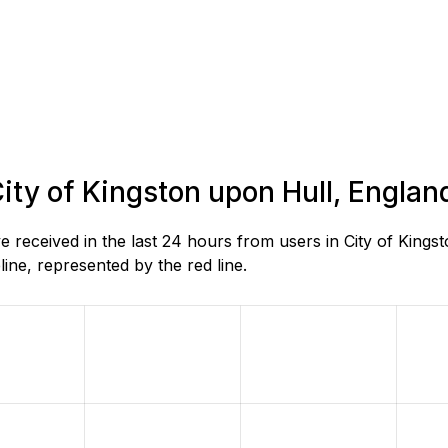
City of Kingston upon Hull, Englan
received in the last 24 hours from users in City of Kings
ne, represented by the red line.