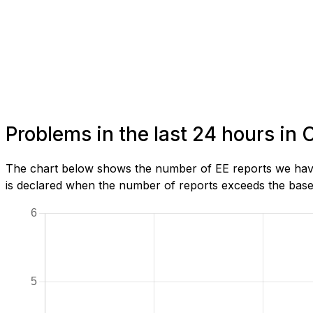
Problems in the last 24 hours in 
The chart below shows the number of EE reports we have 
is declared when the number of reports exceeds the baseli