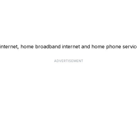
 internet, home broadband internet and home phone servic
ADVERTISEMENT