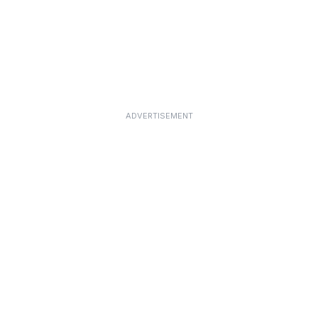
ADVERTISEMENT