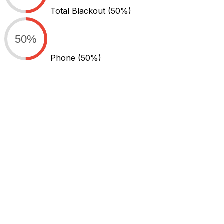
Total Blackout
(50%)
50%
Phone
(50%)