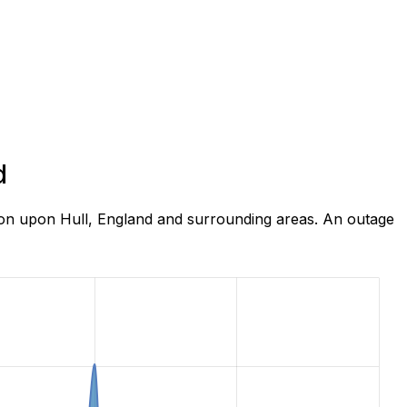
d
ton upon Hull, England and surrounding areas. An outage