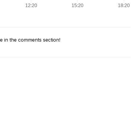
 in the comments section!