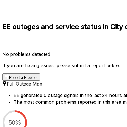
EE outages and service status in City
No problems detected
If you are having issues, please submit a report below.
Report a Problem
Full Outage Map
EE generated 0 outage signals in the last 24 hours ar
The most common problems reported in this area me
50%