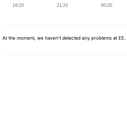
At the moment, we haven't detected any problems at EE.