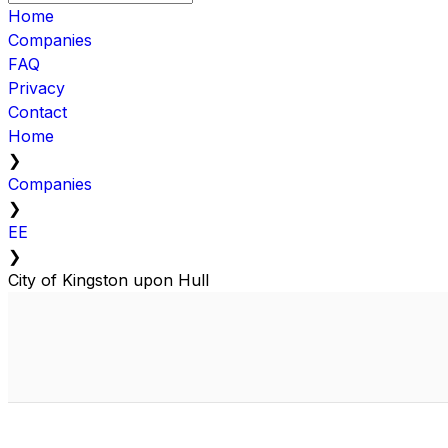
Home
Companies
FAQ
Privacy
Contact
Home
❯
Companies
❯
EE
❯
City of Kingston upon Hull