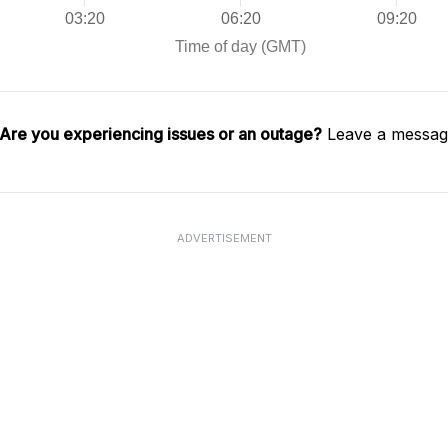
Are you experiencing issues or an outage?
Leave a message
ADVERTISEMENT