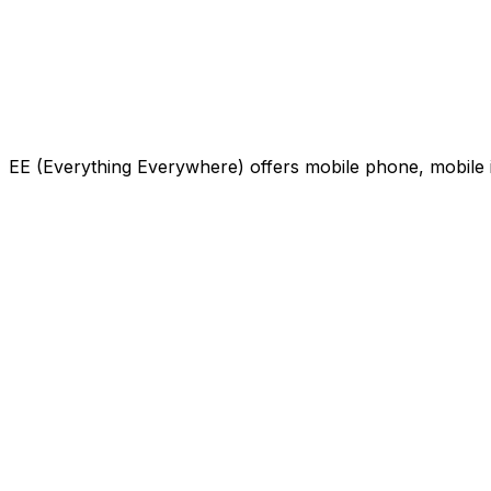
EE (Everything Everywhere) offers mobile phone, mobile