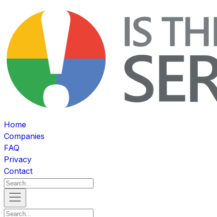
Home
Companies
FAQ
Privacy
Contact