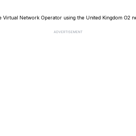
le Virtual Network Operator using the United Kingdom O2 n
ADVERTISEMENT