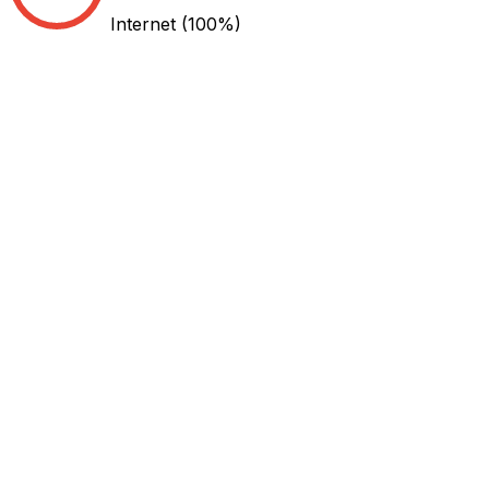
Internet
(100%)