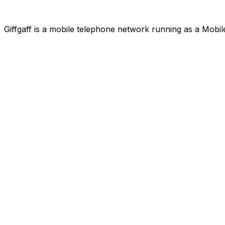
Giffgaff is a mobile telephone network running as a Mobi