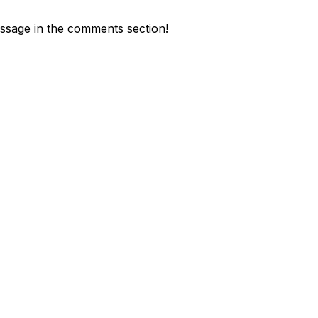
sage in the comments section!