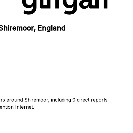
n Shiremoor, England
urs around Shiremoor, including 0 direct reports.
ntion Internet.