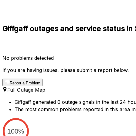
Giffgaff outages and service status i
No problems detected
If you are having issues, please submit a report below.
Report a Problem
Full Outage Map
Giffgaff generated 0 outage signals in the last 24 ho
The most common problems reported in this area me
100%