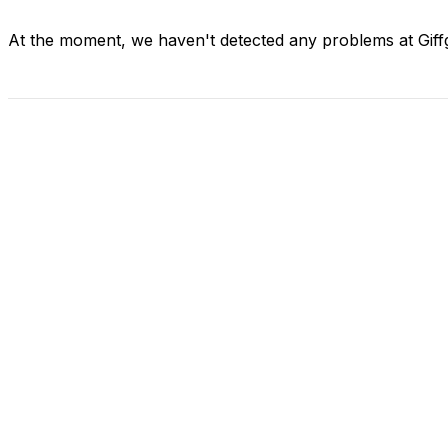
At the moment, we haven't detected any problems at Giff