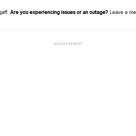
gaff.
Are you experiencing issues or an outage?
Leave a mes
ADVERTISEMENT