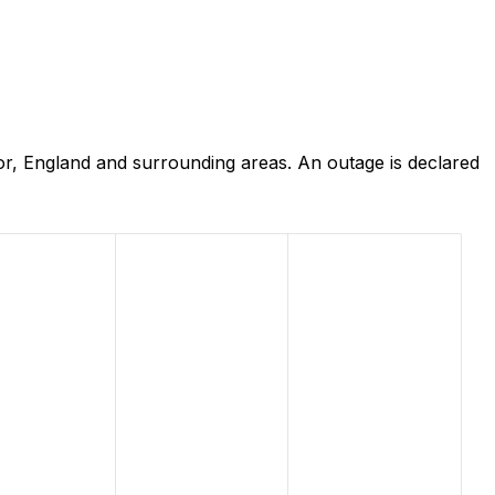
or, England and surrounding areas. An outage is declared