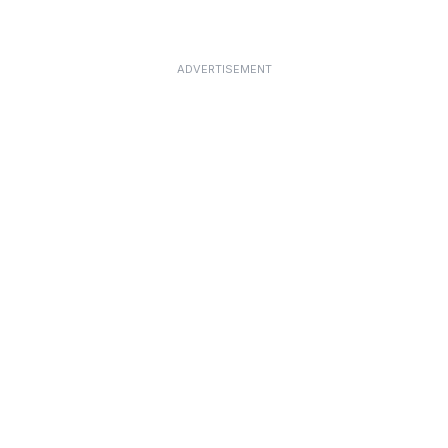
ADVERTISEMENT