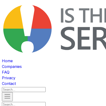
Home
Companies
FAQ
Privacy
Contact