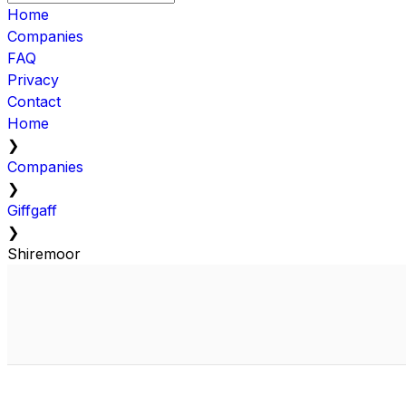
Home
Companies
FAQ
Privacy
Contact
Home
❯
Companies
❯
Giffgaff
❯
Shiremoor