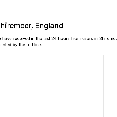
 Shiremoor, England
 have received in the last 24 hours from users in Shiremo
nted by the red line.