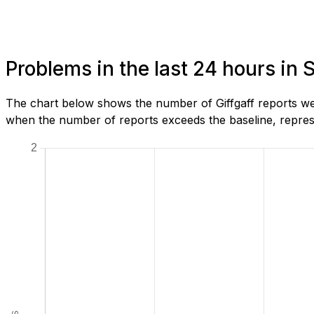
Problems in the last 24 hours in
The chart below shows the number of Giffgaff reports we
when the number of reports exceeds the baseline, represe