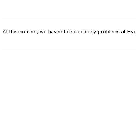
At the moment, we haven't detected any problems at Hyp