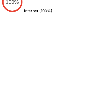
100%
Internet
(100%)