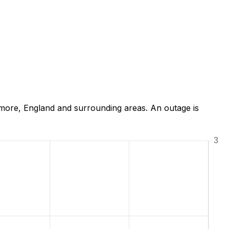
more, England and surrounding areas. An outage is