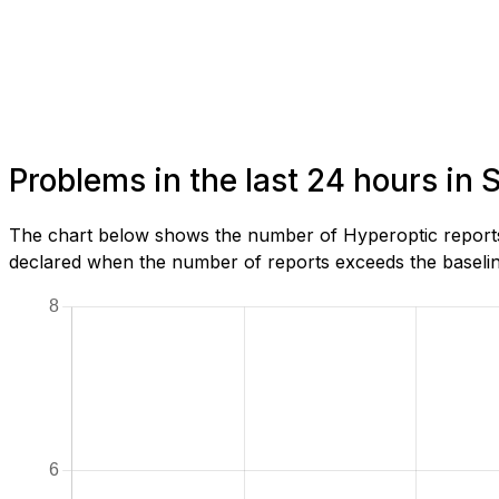
Problems in the last 24 hours in
The chart below shows the number of Hyperoptic reports 
declared when the number of reports exceeds the baseline