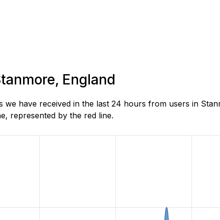
 Stanmore, England
we have received in the last 24 hours from users in Stan
, represented by the red line.