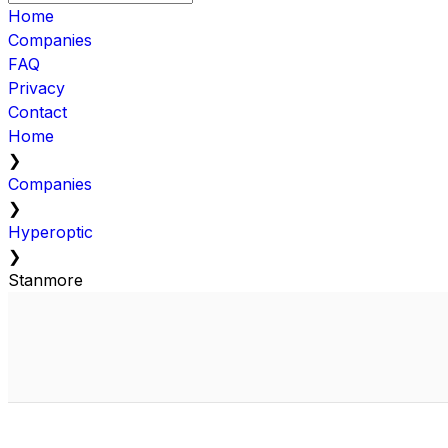
Home
Companies
FAQ
Privacy
Contact
Home
❯
Companies
❯
Hyperoptic
❯
Stanmore