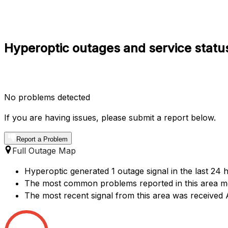
Hyperoptic outages and service statu
No problems detected
If you are having issues, please submit a report below.
Report a Problem
Full Outage Map
Hyperoptic generated 1 outage signal in the last 24 
The most common problems reported in this area me
The most recent signal from this area was receive