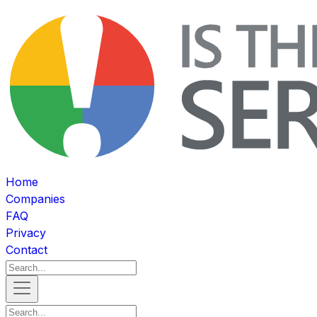
Home
Companies
FAQ
Privacy
Contact