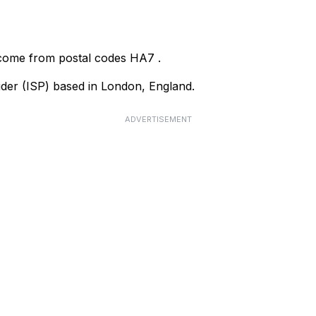
 come from postal codes
HA7
.
vider (ISP) based in London, England.
ADVERTISEMENT