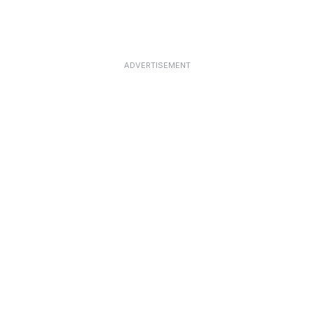
ADVERTISEMENT