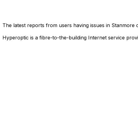
The latest reports from users having issues in Stanmore
Hyperoptic is a fibre-to-the-building Internet service pro