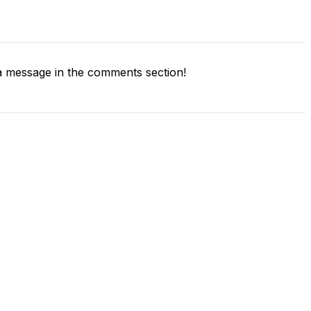
 message in the comments section!