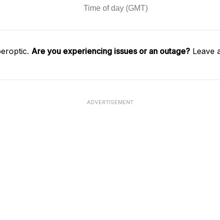
eroptic.
Are you experiencing issues or an outage?
Leave a
ADVERTISEMENT