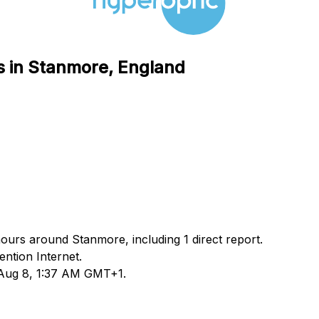
s in Stanmore, England
hours around Stanmore, including 1 direct report.
ntion Internet.
d Aug 8, 1:37 AM GMT+1.