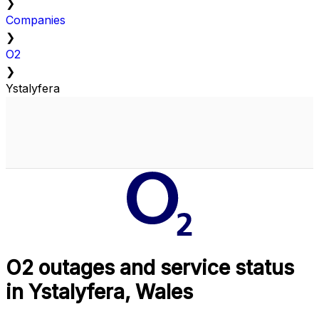
❯
Companies
❯
O2
❯
Ystalyfera
O2 outages and service status
in Ystalyfera, Wales