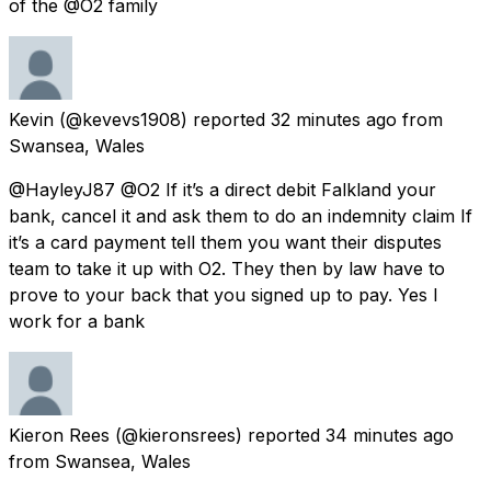
of the @O2 family
Kevin
(@kevevs1908) reported
32 minutes ago
from
Swansea, Wales
@HayleyJ87 @O2 If it’s a direct debit Falkland your
bank, cancel it and ask them to do an indemnity claim If
it’s a card payment tell them you want their disputes
team to take it up with O2. They then by law have to
prove to your back that you signed up to pay. Yes I
work for a bank
Kieron Rees
(@kieronsrees) reported
34 minutes ago
from
Swansea, Wales