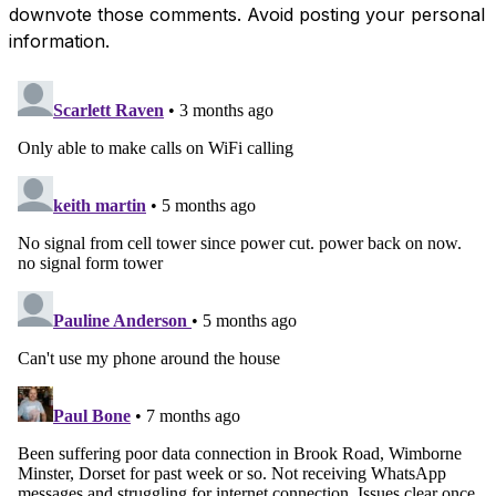
downvote those comments. Avoid posting your personal
information.