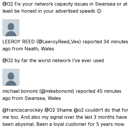
@O2 Fix your network capacity issues in Swansea or at
least be honest in your advertised speeds 😉
LEEROY REED
(@LeeroyReed_Vex) reported
34 minutes
ago
from
Neath, Wales
@O2 by far the worst network I’ve ever used
michael bonomi
(@mikebonomi) reported
45 minutes
ago
from
Swansea, Wales
@franciscarockey @O2 Shame @o2 couldn’t do that for
me too. And also my signal over the last 3 months have
been abysmal. Been a loyal customer for 5 years now.