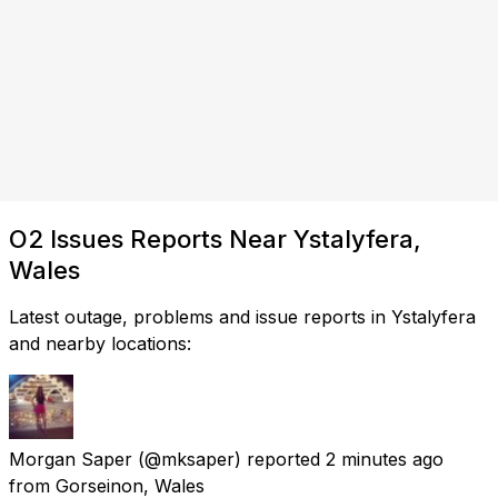
O2 Issues Reports Near Ystalyfera,
Wales
Latest outage, problems and issue reports in Ystalyfera
and nearby locations:
Morgan Saper
(@mksaper) reported
2 minutes ago
from
Gorseinon, Wales