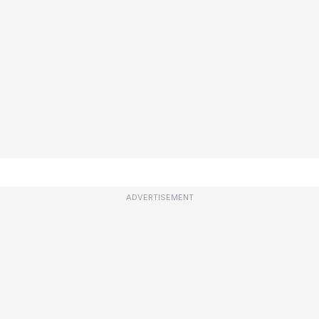
ADVERTISEMENT