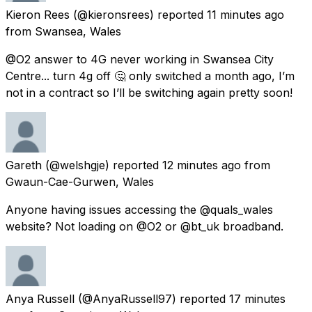
Kieron Rees
(@kieronsrees) reported
11 minutes ago
from
Swansea, Wales
@O2 answer to 4G never working in Swansea City
Centre... turn 4g off 🤔 only switched a month ago, I’m
not in a contract so I’ll be switching again pretty soon!
Gareth
(@welshgje) reported
12 minutes ago
from
Gwaun-Cae-Gurwen, Wales
Anyone having issues accessing the @quals_wales
website? Not loading on @O2 or @bt_uk broadband.
Anya Russell
(@AnyaRussell97) reported
17 minutes