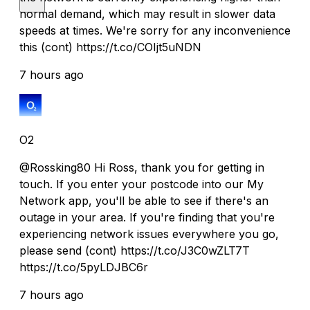
normal demand, which may result in slower data
speeds at times. We're sorry for any inconvenience
this (cont) https://t.co/COIjt5uNDN
7 hours ago
O2
@Rossking80 Hi Ross, thank you for getting in
touch. If you enter your postcode into our My
Network app, you'll be able to see if there's an
outage in your area. If you're finding that you're
experiencing network issues everywhere you go,
please send (cont) https://t.co/J3C0wZLT7T
https://t.co/5pyLDJBC6r
7 hours ago