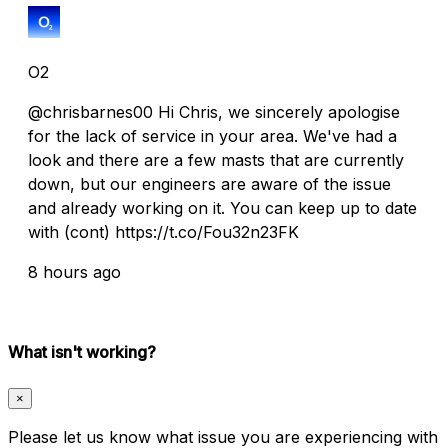
O2
@chrisbarnes00 Hi Chris, we sincerely apologise
for the lack of service in your area. We've had a
look and there are a few masts that are currently
down, but our engineers are aware of the issue
and already working on it. You can keep up to date
with (cont) https://t.co/Fou32n23FK
8 hours ago
What isn't working?
×
Please let us know what issue you are experiencing with