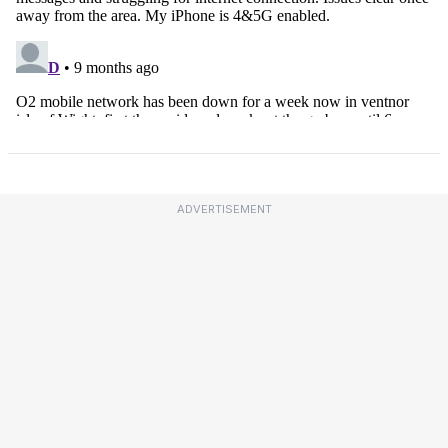
ADVERTISEMENT