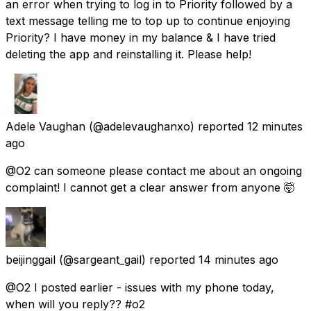
an error when trying to log in to Priority followed by a
text message telling me to top up to continue enjoying
Priority? I have money in my balance & I have tried
deleting the app and reinstalling it. Please help!
Adele Vaughan
(@adelevaughanxo) reported
12 minutes
ago
@O2 can someone please contact me about an ongoing
complaint! I cannot get a clear answer from anyone 🤯
beijinggail
(@sargeant_gail) reported
14 minutes ago
@O2 I posted earlier - issues with my phone today,
when will you reply?? #o2