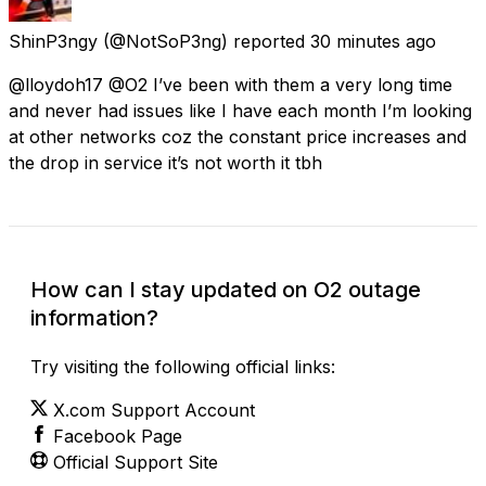
ShinP3ngy
(@NotSoP3ng) reported
30 minutes ago
@lloydoh17 @O2 I’ve been with them a very long time
and never had issues like I have each month I’m looking
at other networks coz the constant price increases and
the drop in service it’s not worth it tbh
How can I stay updated on O2 outage
information?
Try visiting the following official links:
X.com Support Account
Facebook Page
Official Support Site