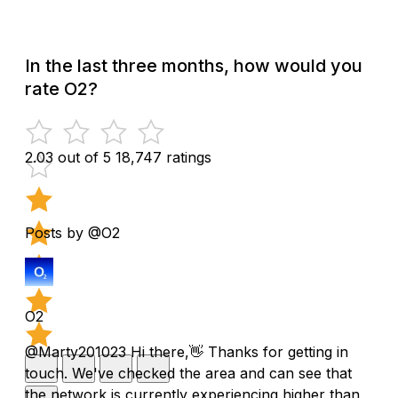
In the last three months, how would you
rate O2?
2.03 out of 5
18,747 ratings
Posts by @O2
O2
@Marty201023 Hi there,👋 Thanks for getting in
touch. We've checked the area and can see that
the network is currently experiencing higher than