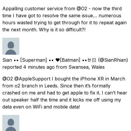
Appalling customer service from @O2 - now the third
time I have got to resolve the same issue… numerous
hours wasted trying to get through for it to repeat again
the next month. Why is it so difficult?!
Sian •• [Superman] •• ❤️[Batman] ••🤘🏻
(@SianRhian)
reported
4 minutes ago
from
Swansea, Wales
@O2 @AppleSupport I bought the iPhone XR in March
from o2 branch in Leeds. Since then it’s formally
crashed on me and had to get apple to fix it. I can’t hear
out speaker half the time and it kicks me off using my
data even on WiFi and mobile data!