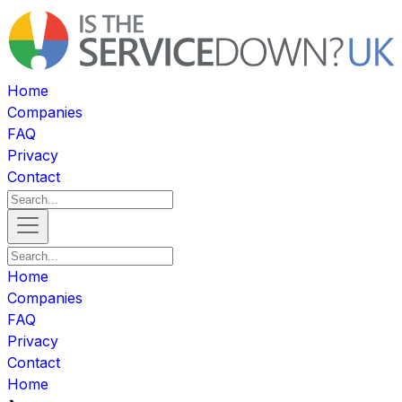
Home
Companies
FAQ
Privacy
Contact
Home
Companies
FAQ
Privacy
Contact
Home