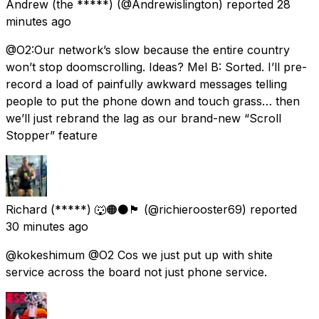
Andrew (the *****)
(@Andrewislington) reported
28
minutes ago
@O2:Our network’s slow because the entire country
won’t stop doomscrolling. Ideas? Mel B: Sorted. I’ll pre-
record a load of painfully awkward messages telling
people to put the phone down and touch grass… then
we’ll just rebrand the lag as our brand-new “Scroll
Stopper” feature
Richard (*****) 🐺🟠⚫️🏴󠁧󠁢󠁥󠁮󠁧󠁿
(@richierooster69) reported
30 minutes ago
@kokeshimum @O2 Cos we just put up with shite
service across the board not just phone service.