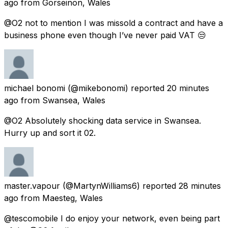
ago
from
Gorseinon, Wales
@O2 not to mention I was missold a contract and have a
business phone even though I’ve never paid VAT 😒
michael bonomi
(@mikebonomi) reported
20 minutes
ago
from
Swansea, Wales
@O2 Absolutely shocking data service in Swansea.
Hurry up and sort it 02.
master.vapour
(@MartynWilliams6) reported
28 minutes
ago
from
Maesteg, Wales
@tescomobile I do enjoy your network, even being part