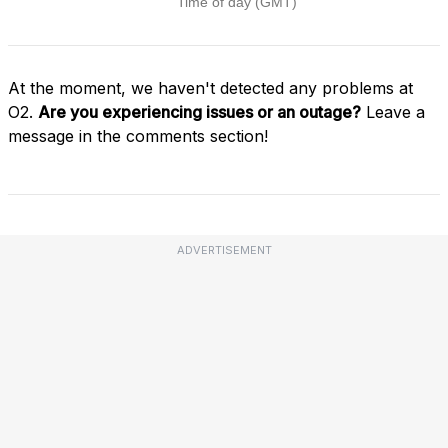
At the moment, we haven't detected any problems at
O2.
Are you experiencing issues or an outage?
Leave a
message in the comments section!
ADVERTISEMENT