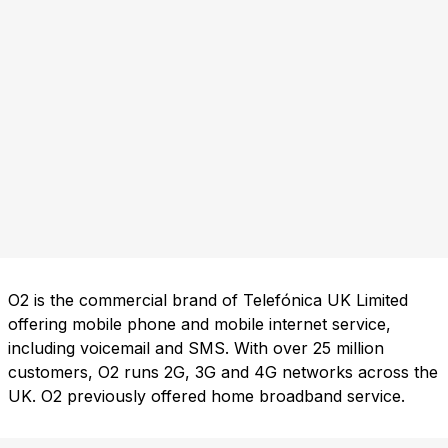
O2 is the commercial brand of Telefónica UK Limited
offering mobile phone and mobile internet service,
including voicemail and SMS. With over 25 million
customers, O2 runs 2G, 3G and 4G networks across the
UK. O2 previously offered home broadband service.