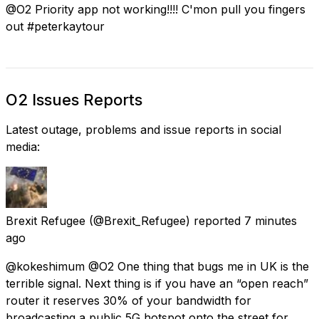
@O2 Priority app not working!!!! C'mon pull you fingers
out #peterkaytour
O2 Issues Reports
Latest outage, problems and issue reports in social
media:
Brexit Refugee
(@Brexit_Refugee) reported
7 minutes
ago
@kokeshimum @O2 One thing that bugs me in UK is the
terrible signal. Next thing is if you have an “open reach”
router it reserves 30% of your bandwidth for
broadcasting a public 5G hotspot onto the street for