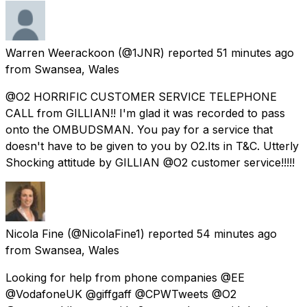
Warren Weerackoon
(@1JNR) reported
51 minutes ago
from
Swansea, Wales
@O2 HORRIFIC CUSTOMER SERVICE TELEPHONE
CALL from GILLIAN!! I'm glad it was recorded to pass
onto the OMBUDSMAN. You pay for a service that
doesn't have to be given to you by O2.Its in T&C. Utterly
Shocking attitude by GILLIAN @O2 customer service!!!!!
Nicola Fine
(@NicolaFine1) reported
54 minutes ago
from
Swansea, Wales
Looking for help from phone companies @EE
@VodafoneUK @giffgaff @CPWTweets @O2