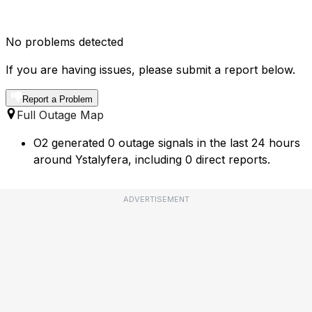
No problems detected
If you are having issues, please submit a report below.
Report a Problem
Full Outage Map
O2 generated 0 outage signals in the last 24 hours
around Ystalyfera, including 0 direct reports.
ADVERTISEMENT