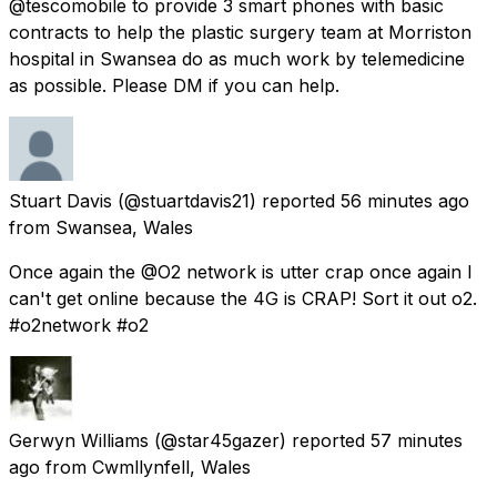
@tescomobile to provide 3 smart phones with basic
contracts to help the plastic surgery team at Morriston
hospital in Swansea do as much work by telemedicine
as possible. Please DM if you can help.
Stuart Davis
(@stuartdavis21) reported
56 minutes ago
from
Swansea, Wales
Once again the @O2 network is utter crap once again I
can't get online because the 4G is CRAP! Sort it out o2.
#o2network #o2
Gerwyn Williams
(@star45gazer) reported
57 minutes
ago
from
Cwmllynfell, Wales