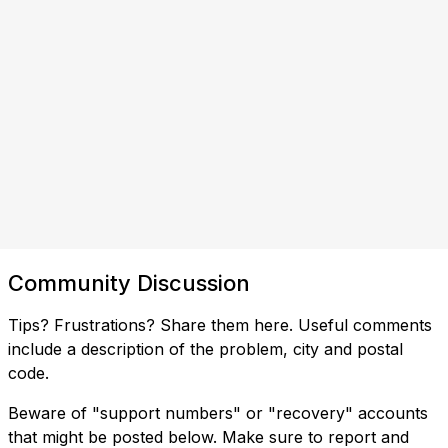
Community Discussion
Tips? Frustrations? Share them here. Useful comments
include a description of the problem, city and postal
code.
Beware of "support numbers" or "recovery" accounts
that might be posted below. Make sure to report and