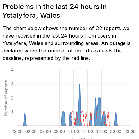
Problems in the last 24 hours in
Ystalyfera, Wales
The chart below shows the number of O2 reports we
have received in the last 24 hours from users in
Ystalyfera, Wales and surrounding areas. An outage is
declared when the number of reports exceeds the
baseline, represented by the red line.