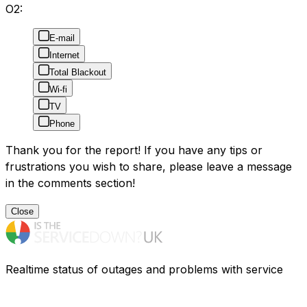
O2:
E-mail
Internet
Total Blackout
Wi-fi
TV
Phone
Thank you for the report! If you have any tips or
frustrations you wish to share, please leave a message
in the comments section!
Close
Realtime status of outages and problems with service
providers in the UK. Having problems? Find out what is
going on.