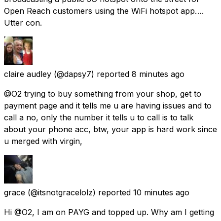
Open Reach customers using the WiFi hotspot app….
Utter con.
claire audley
(@dapsy7) reported
8 minutes ago
@O2 trying to buy something from your shop, get to
payment page and it tells me u are having issues and to
call a no, only the number it tells u to call is to talk
about your phone acc, btw, your app is hard work since
u merged with virgin,
grace
(@itsnotgracelolz) reported
10 minutes ago
Hi @O2, I am on PAYG and topped up. Why am I getting