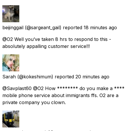
beijinggail
(@sargeant_gail) reported
18 minutes ago
@O2 Well you’ve taken 8 hrs to respond to this -
absolutely appalling customer service!!!
Sarah
(@kokeshimum) reported
20 minutes ago
@Savplast60 @O2 How ******** do you make a ****
mobile phone service about immigrants ffs. O2 are a
private company you clown.