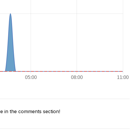
 in the comments section!