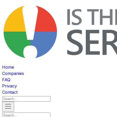
Home
Companies
FAQ
Privacy
Contact