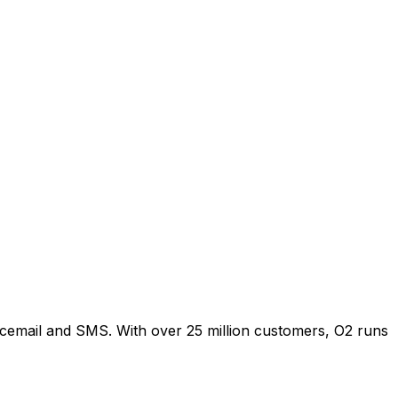
oicemail and SMS. With over 25 million customers, O2 runs