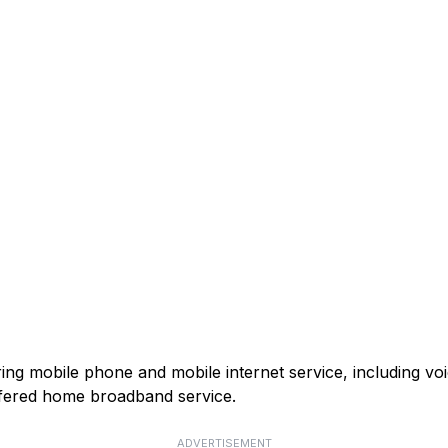
ring mobile phone and mobile internet service, including v
fered home broadband service.
ADVERTISEMENT