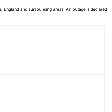
, England and surrounding areas. An outage is declared