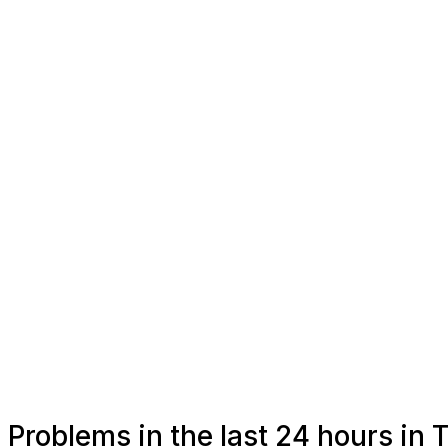
Problems in the last 24 hours i