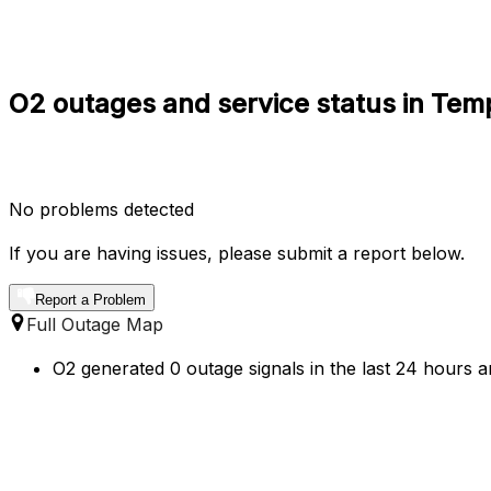
O2 outages and service status in Te
No problems detected
If you are having issues, please submit a report below.
Report a Problem
Full Outage Map
O2 generated 0 outage signals in the last 24 hours 