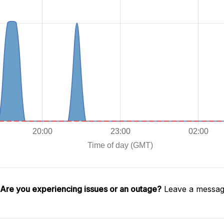
Are you experiencing issues or an outage?
Leave a message