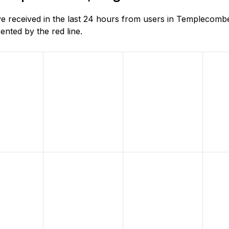
 received in the last 24 hours from users in Templecombe
nted by the red line.