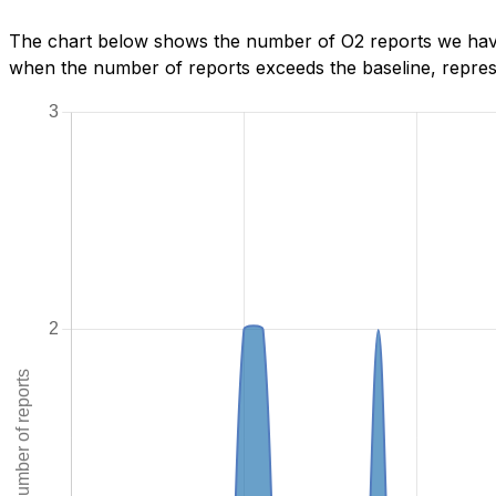
The chart below shows the number of O2 reports we have
when the number of reports exceeds the baseline, represe