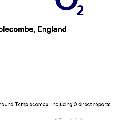
mplecombe, England
around Templecombe, including 0 direct reports.
ADVERTISEMENT