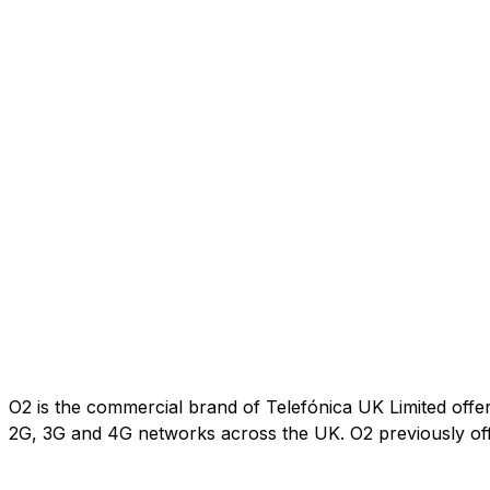
O2 is the commercial brand of Telefónica UK Limited offe
2G, 3G and 4G networks across the UK. O2 previously of