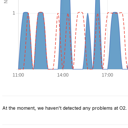
At the moment, we haven't detected any problems at O2.