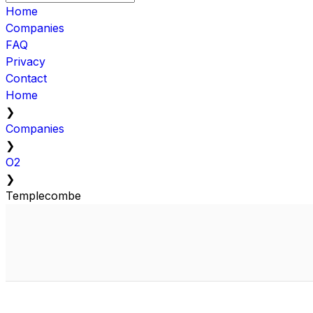
Home
Companies
FAQ
Privacy
Contact
Home
❯
Companies
❯
O2
❯
Templecombe