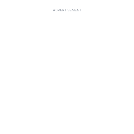
ADVERTISEMENT