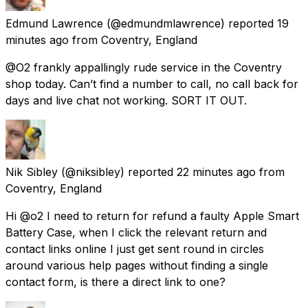
Edmund Lawrence
(@edmundmlawrence) reported
19
minutes ago
from
Coventry, England
@O2 frankly appallingly rude service in the Coventry
shop today. Can’t find a number to call, no call back for
days and live chat not working. SORT IT OUT.
Nik Sibley
(@niksibley) reported
22 minutes ago
from
Coventry, England
Hi @o2 I need to return for refund a faulty Apple Smart
Battery Case, when I click the relevant return and
contact links online I just get sent round in circles
around various help pages without finding a single
contact form, is there a direct link to one?