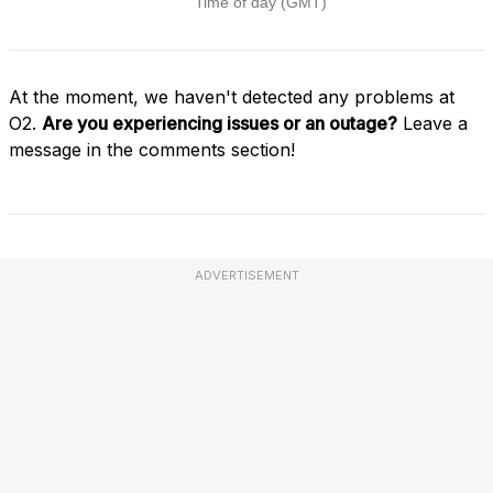
At the moment, we haven't detected any problems at
O2.
Are you experiencing issues or an outage?
Leave a
message in the comments section!
ADVERTISEMENT