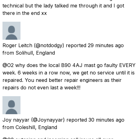
technical but the lady talked me through it and I got
there in the end xx
Roger Leitch
(@notdodgy) reported
29 minutes ago
from
Solihull, England
@O2 why does the local B90 4AJ mast go faulty EVERY
week. 6 weeks in a row now, we get no service until it is
repaired. You need better repair engineers as their
repairs do not even last a week!!!
Joy nayyar
(@Joynayyar) reported
30 minutes ago
from
Coleshill, England