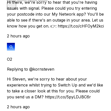
Hi there, we're sorry to hear that you're having
issues with signal. Please could you try entering
your postcode into our My Network app? You'll be
able to see if there's an outage in your area. Let us
know how you get on. 👉: https://t.co/cHFOyM2kci
2 hours ago
O2
Replying to @kornsteven
Hi Steven, we're sorry to hear about your
experience whilst trying to Switch Up and we'd like
to take a closer look at this for you. Please could
you send us a DM? https://t.co/5pyLDJBC6r
2 hours ago