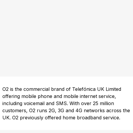
O2 is the commercial brand of Telefónica UK Limited
offering mobile phone and mobile internet service,
including voicemail and SMS. With over 25 million
customers, O2 runs 2G, 3G and 4G networks across the
UK. O2 previously offered home broadband service.