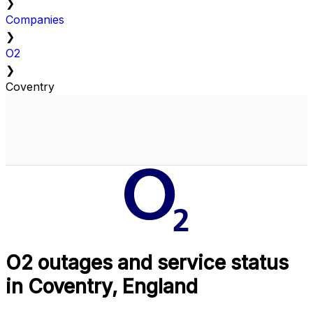
❯
Companies
❯
O2
❯
Coventry
O2 outages and service status
in Coventry, England