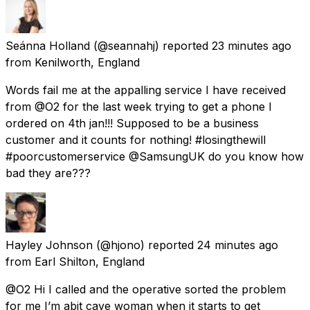
Seánna Holland
(@seannahj) reported
23 minutes ago
from
Kenilworth, England
Words fail me at the appalling service I have received
from @O2 for the last week trying to get a phone I
ordered on 4th jan!!! Supposed to be a business
customer and it counts for nothing! #losingthewill
#poorcustomerservice @SamsungUK do you know how
bad they are???
Hayley Johnson
(@hjono) reported
24 minutes ago
from
Earl Shilton, England
@O2 Hi I called and the operative sorted the problem
for me I’m abit cave woman when it starts to get