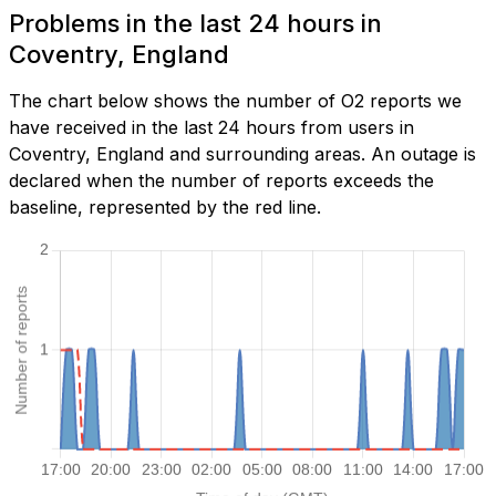
Problems in the last 24 hours in
Coventry, England
The chart below shows the number of O2 reports we
have received in the last 24 hours from users in
Coventry, England and surrounding areas. An outage is
declared when the number of reports exceeds the
baseline, represented by the red line.