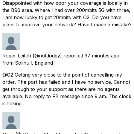
Disappointed with how poor your coverage is locally in
the B90 area. Where I had over 200mbits 5G with three,
I am now lucky to get 20mbits with O2. Do you have
plans to improve your network? Have I made a mistake?
Roger Leitch
(@notdodgy) reported
37 minutes ago
from
Solihull, England
@O2 Getting very close to the point of cancelling my
order. The port has failed and I have no service. Cannot
get through to your support as there are no agents
available. No reply to FB message since 9 am. The clock
is ticking...