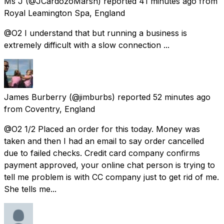
Ms J
(@JCardozoMarsh) reported
41 minutes ago
from
Royal Leamington Spa, England
@O2 I understand that but running a business is
extremely difficult with a slow connection ...
James Burberry
(@jimburbs) reported
52 minutes ago
from
Coventry, England
@O2 1/2 Placed an order for this today. Money was
taken and then I had an email to say order cancelled
due to failed checks. Credit card company confirms
payment approved, your online chat person is trying to
tell me problem is with CC company just to get rid of me.
She tells me...