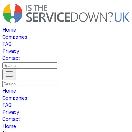
Home
Companies
FAQ
Privacy
Contact
Home
Companies
FAQ
Privacy
Contact
Home