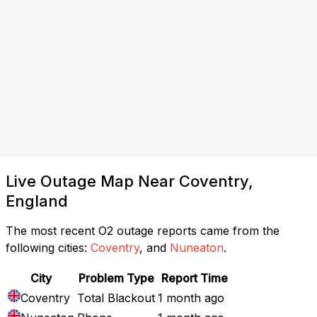
Live Outage Map Near Coventry,
England
The most recent O2 outage reports came from the
following cities:
Coventry
, and
Nuneaton
.
City
Problem Type
Report Time
Coventry
Total Blackout
1 month ago