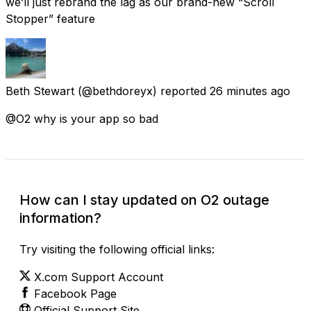
we’ll just rebrand the lag as our brand-new “Scroll
Stopper” feature
Beth Stewart
(@bethdoreyx) reported
26 minutes ago
@O2 why is your app so bad
How can I stay updated on O2 outage
information?
Try visiting the following official links:
X.com Support Account
Facebook Page
Official Support Site