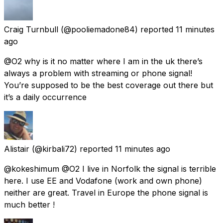
Craig Turnbull
(@pooliemadone84) reported
11 minutes
ago
@O2 why is it no matter where I am in the uk there’s
always a problem with streaming or phone signal!
You’re supposed to be the best coverage out there but
it’s a daily occurrence
Alistair
(@kirbali72) reported
11 minutes ago
@kokeshimum @O2 I live in Norfolk the signal is terrible
here. I use EE and Vodafone (work and own phone)
neither are great. Travel in Europe the phone signal is
much better !