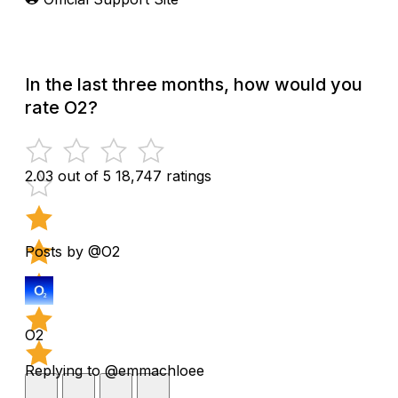
In the last three months, how would you
rate O2?
2.03 out of 5
18,747 ratings
Posts by @O2
O2
Replying to @emmachloee