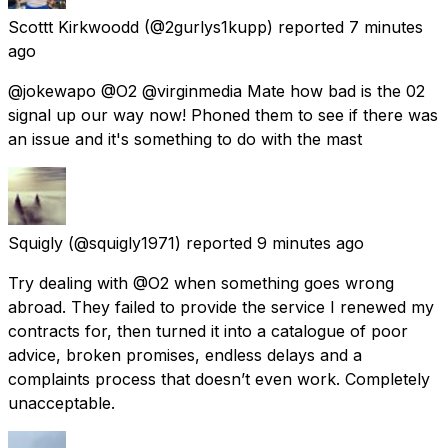
Scottt Kirkwoodd
(@2gurlys1kupp) reported
7 minutes
ago
@jokewapo @O2 @virginmedia Mate how bad is the 02
signal up our way now! Phoned them to see if there was
an issue and it's something to do with the mast
Squigly
(@squigly1971) reported
9 minutes ago
Try dealing with @O2 when something goes wrong
abroad. They failed to provide the service I renewed my
contracts for, then turned it into a catalogue of poor
advice, broken promises, endless delays and a
complaints process that doesn’t even work. Completely
unacceptable.