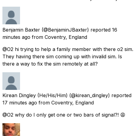
Benjamin Baxter
(@BenjaminJBaxter) reported
16
minutes ago
from
Coventry, England
@O2 hi trying to help a family member with there o2 sim.
They having there sim coming up with invalid sim. Is
there a way to fix the sim remotely at all?
Kirean Dingley (He/His/Him)
(@kirean_dingley) reported
17 minutes ago
from
Coventry, England
@O2 why do I only get one or two bars of signal?! 😩