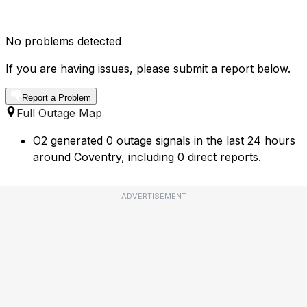
No problems detected
If you are having issues, please submit a report below.
Report a Problem
Full Outage Map
O2 generated 0 outage signals in the last 24 hours
around Coventry, including 0 direct reports.
ADVERTISEMENT