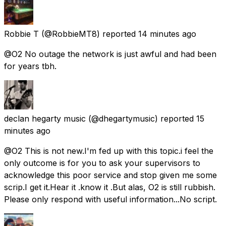
Robbie T
(@RobbieMT8) reported
14 minutes ago
@O2 No outage the network is just awful and had been
for years tbh.
declan hegarty music
(@dhegartymusic) reported
15
minutes ago
@O2 This is not new.I'm fed up with this topic.i feel the
only outcome is for you to ask your supervisors to
acknowledge this poor service and stop given me some
scrip.I get it.Hear it .know it .But alas, O2 is still rubbish.
Please only respond with useful information...No script.