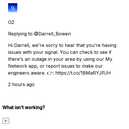
O2
Replying to @Darrell_Bowen
Hi Darrell, we're sorry to hear that you're having
issues with your signal. You can check to see if
there's an outage in your area by using our My
Network app, or report issues to make our
engineers aware. 👉: https://t.co/1BMaRYJPJH
2 hours ago
What isn't working?
×