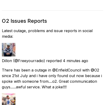
O2 Issues Reports
Latest outage, problems and issue reports in social
media:
Dillon
(@Freeyourradio) reported
4 minutes ago
There has been a outage in @EnfieldCouncil with @O2
since 21st July and i have only found out now because i
spoke with someone from....o2. Great communication
guys......awful service. What a joke!!!!