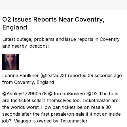
O2 Issues Reports Near Coventry,
England
Latest outage, problems and issue reports in Coventry
and nearby locations:
Leanne Faulkner
(@leafau23) reported
59 seconds ago
from
Coventry, England
@AshleyG72960578 @JordanKinsleyx @O2 The bots
are the ticket sellers themselves too. Ticketmaster are
the worlds worst. How can tickets be on resale 30
seconds after the first presale/on-sale if it not an inside
job?! Viagogo is owned by Ticketmaster