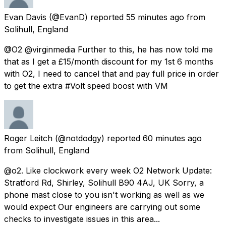
Evan Davis
(@EvanD) reported
55 minutes ago
from
Solihull, England
@O2 @virginmedia Further to this, he has now told me
that as I get a £15/month discount for my 1st 6 months
with O2, I need to cancel that and pay full price in order
to get the extra #Volt speed boost with VM
Roger Leitch
(@notdodgy) reported
60 minutes ago
from
Solihull, England
@o2. Like clockwork every week O2 Network Update:
Stratford Rd, Shirley, Solihull B90 4AJ, UK Sorry, a
phone mast close to you isn't working as well as we
would expect Our engineers are carrying out some
checks to investigate issues in this area...