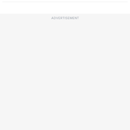
ADVERTISEMENT