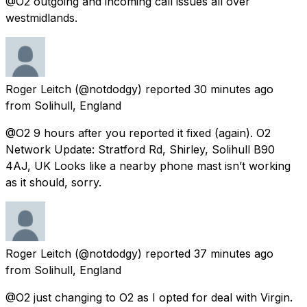
@O2 outgoing and incoming call issues all over
westmidlands.
Roger Leitch
(@notdodgy) reported
30 minutes ago
from
Solihull, England
@O2 9 hours after you reported it fixed (again). O2
Network Update: Stratford Rd, Shirley, Solihull B90
4AJ, UK Looks like a nearby phone mast isn’t working
as it should, sorry.
Roger Leitch
(@notdodgy) reported
37 minutes ago
from
Solihull, England
@O2 just changing to O2 as I opted for deal with Virgin.