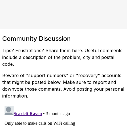
Community Discussion
Tips? Frustrations? Share them here. Useful comments
include a description of the problem, city and postal
code.
Beware of "support numbers" or "recovery" accounts
that might be posted below. Make sure to report and
downvote those comments. Avoid posting your personal
information.