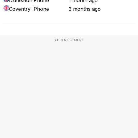
Nuneaton
Phone
1 month ago
Coventry
Phone
3 months ago
ADVERTISEMENT