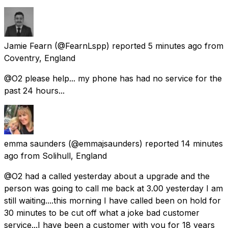
Jamie Fearn
(@FearnLspp) reported
5 minutes ago
from
Coventry, England
@O2 please help... my phone has had no service for the
past 24 hours...
emma saunders
(@emmajsaunders) reported
14 minutes
ago
from
Solihull, England
@O2 had a called yesterday about a upgrade and the
person was going to call me back at 3.00 yesterday I am
still waiting....this morning I have called been on hold for
30 minutes to be cut off what a joke bad customer
service...I have been a customer with you for 18 years