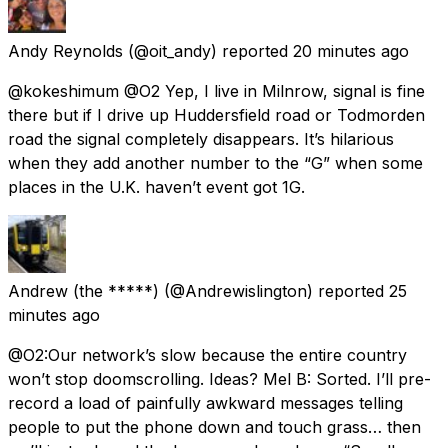
Andy Reynolds
(@oit_andy) reported
20 minutes ago
@kokeshimum @O2 Yep, I live in Milnrow, signal is fine
there but if I drive up Huddersfield road or Todmorden
road the signal completely disappears. It’s hilarious
when they add another number to the “G” when some
places in the U.K. haven’t event got 1G.
Andrew (the *****)
(@Andrewislington) reported
25
minutes ago
@O2:Our network’s slow because the entire country
won’t stop doomscrolling. Ideas? Mel B: Sorted. I’ll pre-
record a load of painfully awkward messages telling
people to put the phone down and touch grass… then