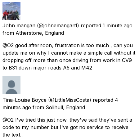
John mangan
(@johnemangan1) reported
1 minute ago
from
Atherstone, England
@O2 good afternoon, frustration is too much , can you
update me on why I cannot make a simple call without it
dropping off more than once driving from work in CV9
to B31 down major roads A5 and M42
Tina-Louise Boyce
(@LittleMissCosta) reported
4
minutes ago
from
Solihull, England
@O2 I've tried this just now, they've said they've sent a
code to my number but I've got no service to receive
the text..