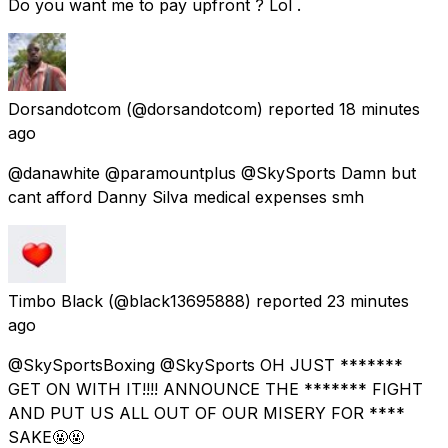
Do you want me to pay upfront ? Lol .
Dorsandotcom
(@dorsandotcom) reported
18 minutes
ago
@danawhite @paramountplus @SkySports Damn but
cant afford Danny Silva medical expenses smh
Timbo Black
(@black13695888) reported
23 minutes
ago
@SkySportsBoxing @SkySports OH JUST *******
GET ON WITH IT!!!! ANNOUNCE THE ******* FIGHT
AND PUT US ALL OUT OF OUR MISERY FOR ****
SAKE🤬🤬