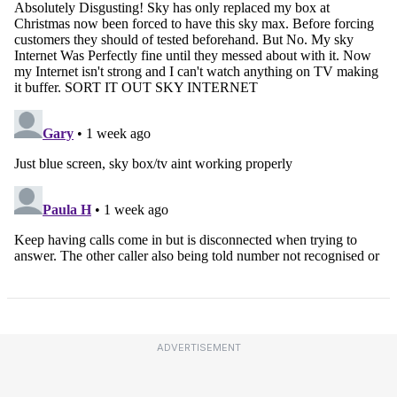
ADVERTISEMENT