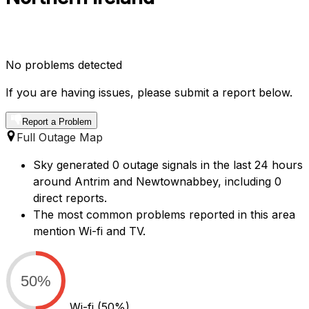
No problems detected
If you are having issues, please submit a report below.
Report a Problem
Full Outage Map
Sky generated 0 outage signals in the last 24 hours
around Antrim and Newtownabbey, including 0
direct reports.
The most common problems reported in this area
mention Wi-fi and TV.
50%
Wi-fi
(50%)