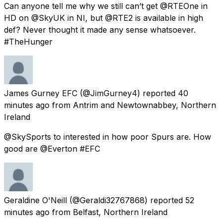
Can anyone tell me why we still can’t get @RTEOne in
HD on @SkyUK in NI, but @RTE2 is available in high
def? Never thought it made any sense whatsoever.
#TheHunger
James Gurney EFC
(@JimGurney4) reported
40
minutes ago
from
Antrim and Newtownabbey, Northern
Ireland
@SkySports to interested in how poor Spurs are. How
good are @Everton #EFC
Geraldine O'Neill
(@Geraldi32767868) reported
52
minutes ago
from
Belfast, Northern Ireland