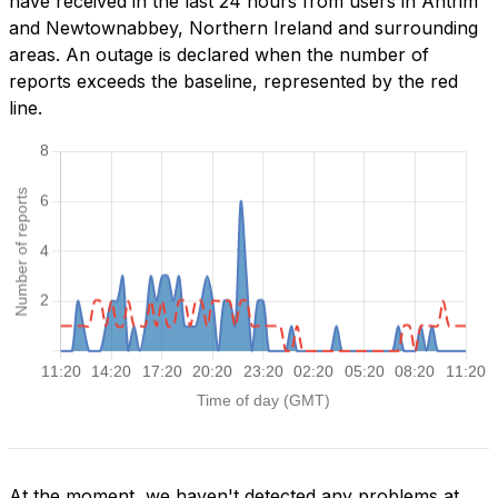
have received in the last 24 hours from users in Antrim
and Newtownabbey, Northern Ireland and surrounding
areas. An outage is declared when the number of
reports exceeds the baseline, represented by the red
line.
At the moment, we haven't detected any problems at