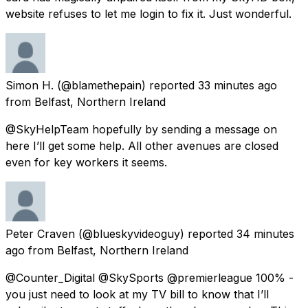
website refuses to let me login to fix it. Just wonderful.
Simon H.
(@blamethepain) reported
33 minutes ago
from
Belfast, Northern Ireland
@SkyHelpTeam hopefully by sending a message on
here I’ll get some help. All other avenues are closed
even for key workers it seems.
Peter Craven
(@blueskyvideoguy) reported
34 minutes
ago
from
Belfast, Northern Ireland
@Counter_Digital @SkySports @premierleague 100% -
you just need to look at my TV bill to know that I’ll