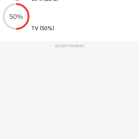
50%
TV
(50%)
ADVERTISEMENT