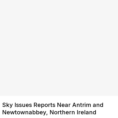
Sky Issues Reports Near Antrim and
Newtownabbey, Northern Ireland