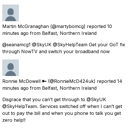
Martin McGranaghan
(@martybomcg) reported
10
minutes ago
from
Belfast, Northern Ireland
@seanamcg1 @SkyUK @SkyHelpTeam Get your GoT fix
through NowTV and switch your broadband now
Ronnie McDowell 🔑
(@RonnieMcD424uk) reported
14
minutes ago
from
Belfast, Northern Ireland
Disgrace that you can’t get through to @SkyUK
@SkyHelpTeam. Services switched off when I can’t get
out to pay the bill and when you phone to talk you get
zero help!!