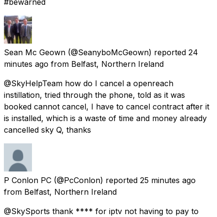
#bewarned
Sean Mc Geown
(@SeanyboMcGeown) reported
24
minutes ago
from
Belfast, Northern Ireland
@SkyHelpTeam how do I cancel a openreach
instillation, tried through the phone, told as it was
booked cannot cancel, I have to cancel contract after it
is installed, which is a waste of time and money already
cancelled sky Q, thanks
P Conlon PC
(@PcConlon) reported
25 minutes ago
from
Belfast, Northern Ireland
@SkySports thank **** for iptv not having to pay to