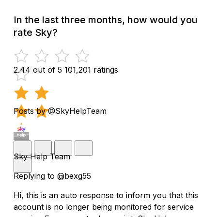
In the last three months, how would you
rate Sky?
2.44 out of 5
101,201 ratings
Posts by @SkyHelpTeam
Sky Help Team
Replying to @bexg55
Hi, this is an auto response to inform you that this
account is no longer being monitored for service