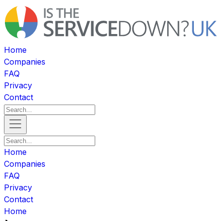
Home
Companies
FAQ
Privacy
Contact
Home
Companies
FAQ
Privacy
Contact
Home