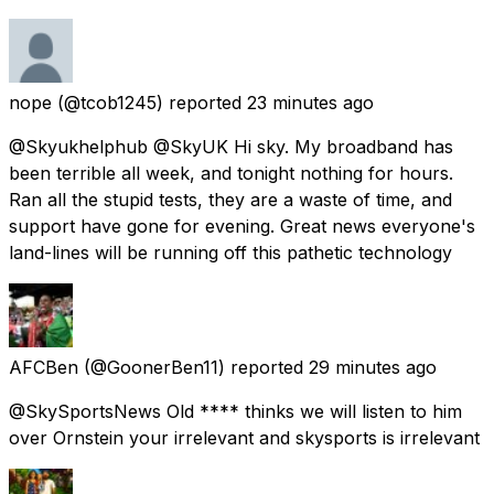
nope
(@tcob1245) reported
23 minutes ago
@Skyukhelphub @SkyUK Hi sky. My broadband has
been terrible all week, and tonight nothing for hours.
Ran all the stupid tests, they are a waste of time, and
support have gone for evening. Great news everyone's
land-lines will be running off this pathetic technology
AFCBen
(@GoonerBen11) reported
29 minutes ago
@SkySportsNews Old **** thinks we will listen to him
over Ornstein your irrelevant and skysports is irrelevant