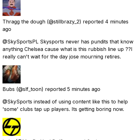
Thragg the dough
(@stillbrazy_2) reported
4 minutes
ago
@SkySportsPL Skysports never has pundits that know
anything Chelsea cause what is this rubbish line up ??I
really can't wait for the day jose mourning retires.
Bubs
(@slf_toon) reported
5 minutes ago
@SkySports instead of using content like this to help
'some' clubs tap up players. Its getting boring now.