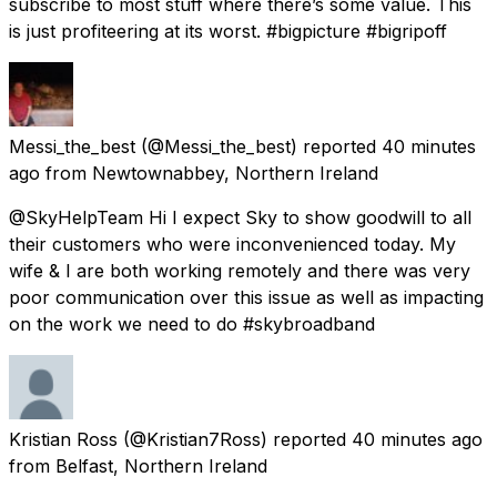
subscribe to most stuff where there’s some value. This
is just profiteering at its worst. #bigpicture #bigripoff
Messi_the_best
(@Messi_the_best) reported
40 minutes
ago
from
Newtownabbey, Northern Ireland
@SkyHelpTeam Hi I expect Sky to show goodwill to all
their customers who were inconvenienced today. My
wife & I are both working remotely and there was very
poor communication over this issue as well as impacting
on the work we need to do #skybroadband
Kristian Ross
(@Kristian7Ross) reported
40 minutes ago
from
Belfast, Northern Ireland