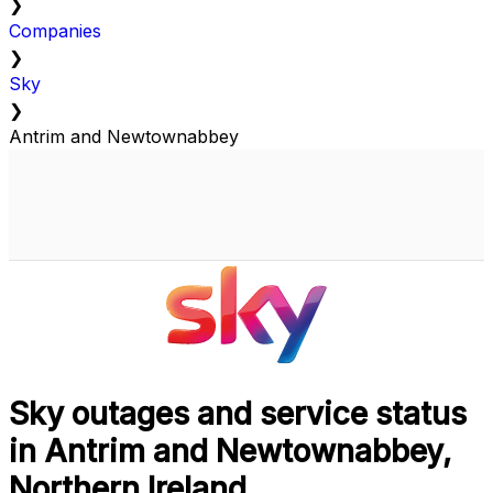
❯
Companies
❯
Sky
❯
Antrim and Newtownabbey
Sky outages and service status
in Antrim and Newtownabbey,
Northern Ireland