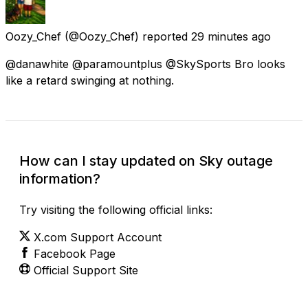
Oozy_Chef
(@Oozy_Chef) reported
29 minutes ago
@danawhite @paramountplus @SkySports Bro looks
like a retard swinging at nothing.
How can I stay updated on Sky outage
information?
Try visiting the following official links:
X.com Support Account
Facebook Page
Official Support Site