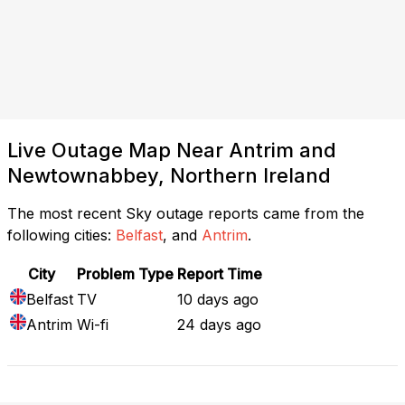
Live Outage Map Near Antrim and
Newtownabbey, Northern Ireland
The most recent Sky outage reports came from the
following cities:
Belfast
, and
Antrim
.
City
Problem Type
Report Time
Belfast
TV
10 days ago
Antrim
Wi-fi
24 days ago