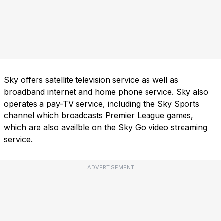
Sky offers satellite television service as well as
broadband internet and home phone service. Sky also
operates a pay-TV service, including the Sky Sports
channel which broadcasts Premier League games,
which are also availble on the Sky Go video streaming
service.
ADVERTISEMENT