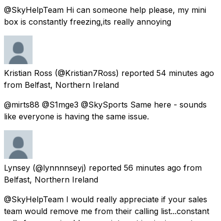
@SkyHelpTeam Hi can someone help please, my mini
box is constantly freezing,its really annoying
Kristian Ross
(@Kristian7Ross) reported
54 minutes ago
from
Belfast, Northern Ireland
@mirts88 @S1mge3 @SkySports Same here - sounds
like everyone is having the same issue.
Lynsey
(@lynnnnseyj) reported
56 minutes ago
from
Belfast, Northern Ireland
@SkyHelpTeam I would really appreciate if your sales
team would remove me from their calling list...constant