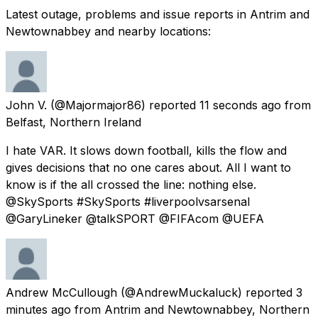
Latest outage, problems and issue reports in Antrim and
Newtownabbey and nearby locations:
John V.
(@Majormajor86) reported
11 seconds ago
from
Belfast, Northern Ireland
I hate VAR. It slows down football, kills the flow and
gives decisions that no one cares about. All I want to
know is if the all crossed the line: nothing else.
@SkySports #SkySports #liverpoolvsarsenal
@GaryLineker @talkSPORT @FIFAcom @UEFA
Andrew McCullough
(@AndrewMuckaluck) reported
3
minutes ago
from
Antrim and Newtownabbey, Northern