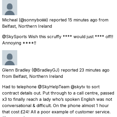
Micheal
(@sonnyboiiiiii) reported
15 minutes ago
from
Belfast, Northern Ireland
@SkySports Wish this scruffy **** would just **** off!!
Annoying ****!!
Glenn Bradley
(@BradleyGJ) reported
23 minutes ago
from
Belfast, Northern Ireland
Had to telephone @SkyHelpTeam @skytv to sort
contract details out. Put through to a call centre, passed
x3 to finally reach a lady who’s spoken English was not
conversational & difficult. On the phone almost 1 hour
that cost £24! All a poor example of customer service.