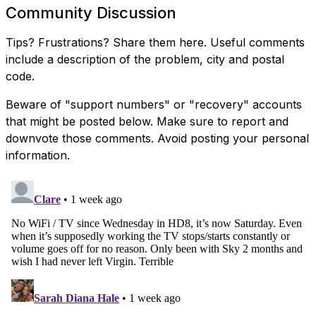
Community Discussion
Tips? Frustrations? Share them here. Useful comments
include a description of the problem, city and postal
code.
Beware of "support numbers" or "recovery" accounts
that might be posted below. Make sure to report and
downvote those comments. Avoid posting your personal
information.