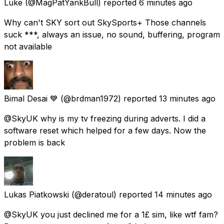
Luke
(@MagPatYankBull) reported
6 minutes ago
Why can't SKY sort out SkySports+ Those channels
suck ***, always an issue, no sound, buffering, program
not available
Bimal Desai 💙
(@brdman1972) reported
13 minutes ago
@SkyUK why is my tv freezing during adverts. I did a
software reset which helped for a few days. Now the
problem is back
Lukas Piatkowski
(@deratoul) reported
14 minutes ago
@SkyUK you just declined me for a 1£ sim, like wtf fam?