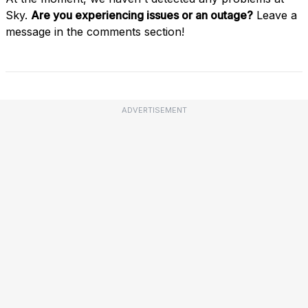
Sky.
Are you experiencing issues or an outage?
Leave a
message in the comments section!
ADVERTISEMENT