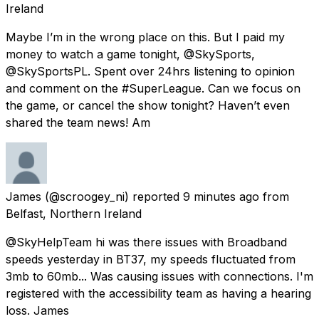
Ireland
Maybe I’m in the wrong place on this. But I paid my
money to watch a game tonight, @SkySports,
@SkySportsPL. Spent over 24hrs listening to opinion
and comment on the #SuperLeague. Can we focus on
the game, or cancel the show tonight? Haven’t even
shared the team news! Am
James
(@scroogey_ni) reported
9 minutes ago
from
Belfast, Northern Ireland
@SkyHelpTeam hi was there issues with Broadband
speeds yesterday in BT37, my speeds fluctuated from
3mb to 60mb... Was causing issues with connections. I'm
registered with the accessibility team as having a hearing
loss. James