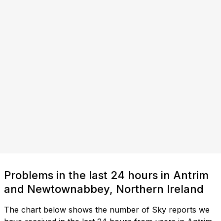
Problems in the last 24 hours in Antrim
and Newtownabbey, Northern Ireland
The chart below shows the number of Sky reports we