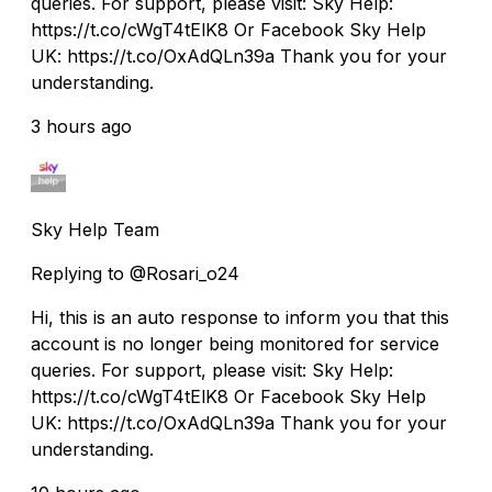
queries. For support, please visit: Sky Help:
https://t.co/cWgT4tElK8 Or Facebook Sky Help
UK: https://t.co/OxAdQLn39a Thank you for your
understanding.
3 hours ago
Sky Help Team
Replying to @Rosari_o24
Hi, this is an auto response to inform you that this
account is no longer being monitored for service
queries. For support, please visit: Sky Help:
https://t.co/cWgT4tElK8 Or Facebook Sky Help
UK: https://t.co/OxAdQLn39a Thank you for your
understanding.