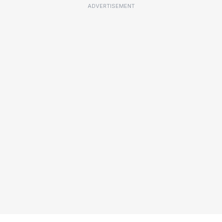
ADVERTISEMENT