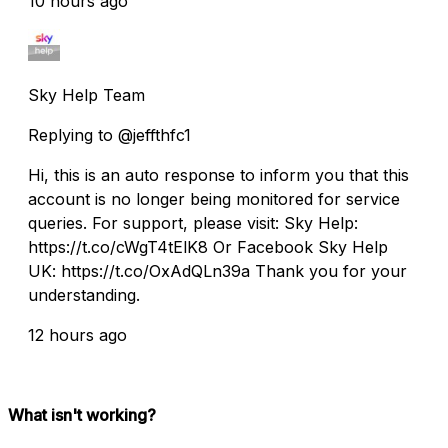
10 hours ago
Sky Help Team
Replying to @jeffthfc1
Hi, this is an auto response to inform you that this
account is no longer being monitored for service
queries. For support, please visit: Sky Help:
https://t.co/cWgT4tElK8 Or Facebook Sky Help
UK: https://t.co/OxAdQLn39a Thank you for your
understanding.
12 hours ago
What isn't working?