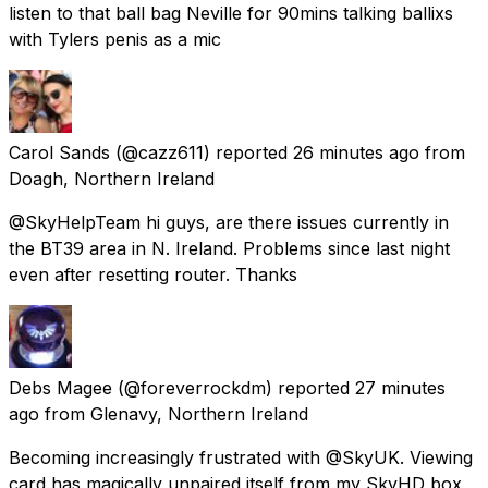
listen to that ball bag Neville for 90mins talking ballixs
with Tylers penis as a mic
Carol Sands
(@cazz611) reported
26 minutes ago
from
Doagh, Northern Ireland
@SkyHelpTeam hi guys, are there issues currently in
the BT39 area in N. Ireland. Problems since last night
even after resetting router. Thanks
Debs Magee
(@foreverrockdm) reported
27 minutes
ago
from
Glenavy, Northern Ireland
Becoming increasingly frustrated with @SkyUK. Viewing
card has magically unpaired itself from my SkyHD box,