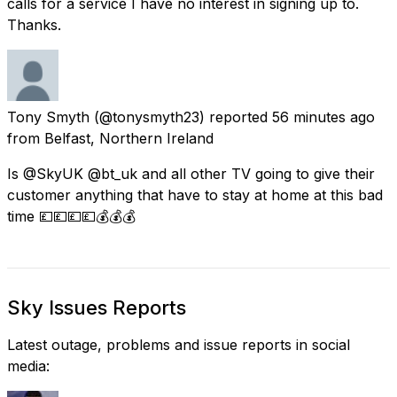
calls for a service I have no interest in signing up to.
Thanks.
Tony Smyth
(@tonysmyth23) reported
56 minutes ago
from
Belfast, Northern Ireland
Is @SkyUK @bt_uk and all other TV going to give their
customer anything that have to stay at home at this bad
time 💷💷💷💷💰💰💰
Sky Issues Reports
Latest outage, problems and issue reports in social
media: