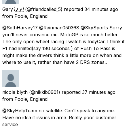
Gary 🇺🇦
(@friendcalled_5) reported
34 minutes ago
from
Poole, England
@SethHarvey17 @Rainman050368 @SkySports Sorry
you’ll never convince me. MotoGP is so much better.
The only open wheel racing I watch is IndyCar. I think if
F1 had limited(say 180 seconds ) of Push To Pass is
might make the drivers think a little more on when and
where to use it, rather than have 2 DRS zones..
nicola blyth
(@nikkib0901) reported
37 minutes ago
from
Poole, England
@SkyHelpTeam no satellite. Can’t speak to anyone.
Have no idea if issues in area. Really poor customer
service