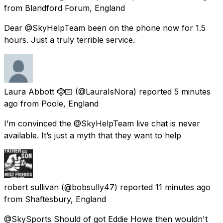
from
Blandford Forum, England
Dear @SkyHelpTeam been on the phone now for 1.5
hours. Just a truly terrible service.
Laura Abbott 🤶🏻
(@LauraIsNora) reported
5 minutes
ago
from
Poole, England
I’m convinced the @SkyHelpTeam live chat is never
available. It’s just a myth that they want to help
robert sullivan
(@bobsully47) reported
11 minutes ago
from
Shaftesbury, England
@SkySports Should of got Eddie Howe then wouldn't