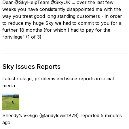
Dear @SkyHelpTeam @SkyUK ... over the last few
weeks you have consistently disappointed me with the
way you treat good long standing customers - in order
to reduce my huge Sky we had to commit to you for a
further 18 months (for which I had to pay for the
“privilege” (1 of 3)
Sky Issues Reports
Latest outage, problems and issue reports in social
media:
Sheedy’s V-Sign
(@andylewis1878) reported
5 minutes
ago