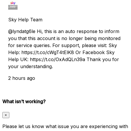
Sky Help Team
@lyndatg6le Hi, this is an auto response to inform
you that this account is no longer being monitored
for service queries. For support, please visit: Sky
Help: https://t.co/cWgT4tElK8 Or Facebook Sky
Help UK: https://t.co/OxAdQLn39a Thank you for
your understanding.
2 hours ago
What isn't working?
×
Please let us know what issue you are experiencing with