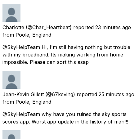
Charlotte
(@Char_Heartbeat) reported
23 minutes ago
from
Poole, England
@SkyHelpTeam Hi, I'm still having nothing but trouble
with my broadband. Its making working from home
impossible. Please can sort this asap
Jean-Kevin Gillett
(@67keving) reported
25 minutes ago
from
Poole, England
@SkyHelpTeam why have you ruined the sky sports
scores app. Worst app update in the history of man!!!