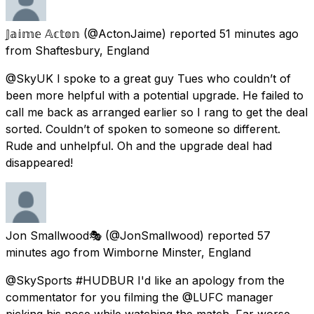
𝕁𝕒𝕚𝕞𝕖 𝔸𝕔𝕥𝕠𝕟
(@ActonJaime) reported
51 minutes ago
from
Shaftesbury, England
@SkyUK I spoke to a great guy Tues who couldn’t of
been more helpful with a potential upgrade. He failed to
call me back as arranged earlier so I rang to get the deal
sorted. Couldn’t of spoken to someone so different.
Rude and unhelpful. Oh and the upgrade deal had
disappeared!
Jon Smallwood🎭
(@JonSmallwood) reported
57
minutes ago
from
Wimborne Minster, England
@SkySports #HUDBUR I'd like an apology from the
commentator for you filming the @LUFC manager
picking his nose while watching the match. Far worse