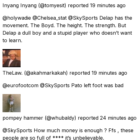
Inyang Inyang
(@tomyesit) reported
19 minutes ago
@holywadie @Chelsea_stat @SkySports Delap has the
movement. The Boyd. The height. The strength. But
Delap a dull boy and a stupid player who doesn’t want
to learn.
TheLaw.
(@akahmarkakah) reported
19 minutes ago
@eurofootcom @SkySports Pato left foot was bad
pompey hammer
(@whubaldy) reported
24 minutes ago
@SkySports How much money is enough ? Ffs , these
people are so full of **** it’s unbelievable.