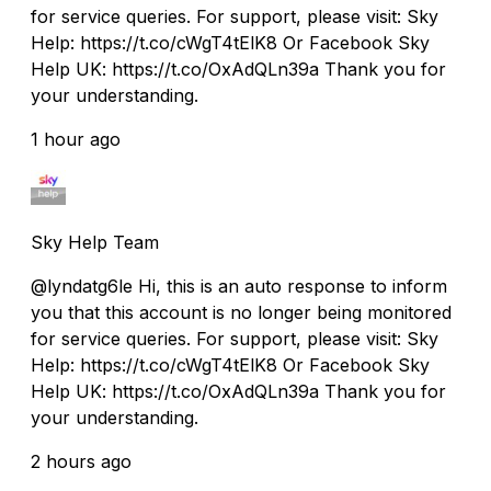
for service queries. For support, please visit: Sky
Help: https://t.co/cWgT4tElK8 Or Facebook Sky
Help UK: https://t.co/OxAdQLn39a Thank you for
your understanding.
1 hour ago
Sky Help Team
@lyndatg6le Hi, this is an auto response to inform
you that this account is no longer being monitored
for service queries. For support, please visit: Sky
Help: https://t.co/cWgT4tElK8 Or Facebook Sky
Help UK: https://t.co/OxAdQLn39a Thank you for
your understanding.
2 hours ago