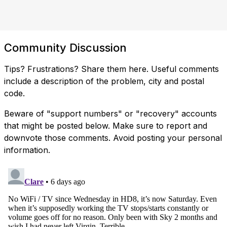
Community Discussion
Tips? Frustrations? Share them here. Useful comments
include a description of the problem, city and postal
code.
Beware of "support numbers" or "recovery" accounts
that might be posted below. Make sure to report and
downvote those comments. Avoid posting your personal
information.