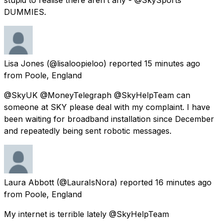
DUMMIES.
Lisa Jones
(@lisaloopieloo) reported
15 minutes ago
from
Poole, England
@SkyUK @MoneyTelegraph @SkyHelpTeam can
someone at SKY please deal with my complaint. I have
been waiting for broadband installation since December
and repeatedly being sent robotic messages.
Laura Abbott
(@LauraIsNora) reported
16 minutes ago
from
Poole, England
My internet is terrible lately @SkyHelpTeam