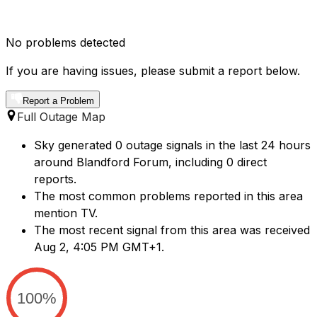
No problems detected
If you are having issues, please submit a report below.
Report a Problem
Full Outage Map
Sky generated 0 outage signals in the last 24 hours
around Blandford Forum, including 0 direct
reports.
The most common problems reported in this area
mention TV.
The most recent signal from this area was received
Aug 2, 4:05 PM GMT+1.
100%