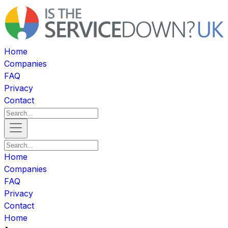
Home
Companies
FAQ
Privacy
Contact
Home
Companies
FAQ
Privacy
Contact
Home