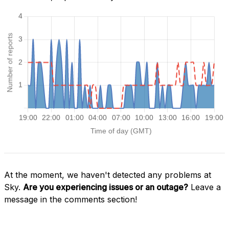
At the moment, we haven't detected any problems at
Sky.
Are you experiencing issues or an outage?
Leave a
message in the comments section!