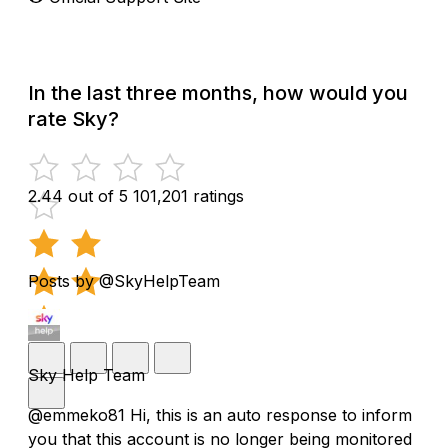
In the last three months, how would you
rate Sky?
2.44 out of 5
101,201 ratings
Posts by @SkyHelpTeam
Sky Help Team
@emmeko81 Hi, this is an auto response to inform
you that this account is no longer being monitored