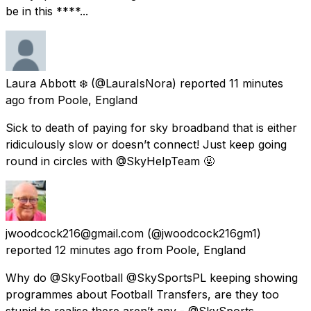
be in this ****...
Laura Abbott ❄️
(@LauraIsNora) reported
11 minutes
ago
from
Poole, England
Sick to death of paying for sky broadband that is either
ridiculously slow or doesn’t connect! Just keep going
round in circles with @SkyHelpTeam 🤬
jwoodcock216@gmail.com
(@jwoodcock216gm1)
reported
12 minutes ago
from
Poole, England
Why do @SkyFootball @SkySportsPL keeping showing
programmes about Football Transfers, are they too
stupid to realise there aren’t any - @SkySports