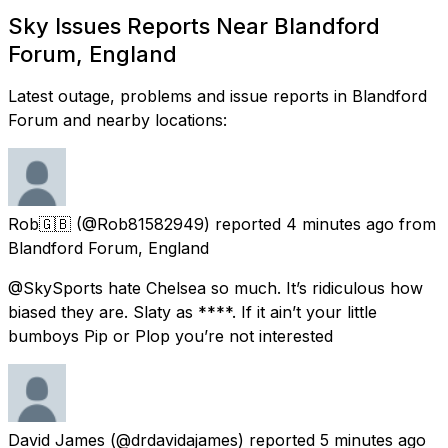
Sky Issues Reports Near Blandford
Forum, England
Latest outage, problems and issue reports in Blandford
Forum and nearby locations:
Rob🇬🇧
(@Rob81582949) reported
4 minutes ago
from
Blandford Forum, England
@SkySports hate Chelsea so much. It’s ridiculous how
biased they are. Slaty as ****. If it ain’t your little
bumboys Pip or Plop you’re not interested
David James
(@drdavidajames) reported
5 minutes ago