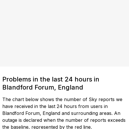
Problems in the last 24 hours in
Blandford Forum, England
The chart below shows the number of Sky reports we
have received in the last 24 hours from users in
Blandford Forum, England and surrounding areas. An
outage is declared when the number of reports exceeds
the baseline, represented by the red line.