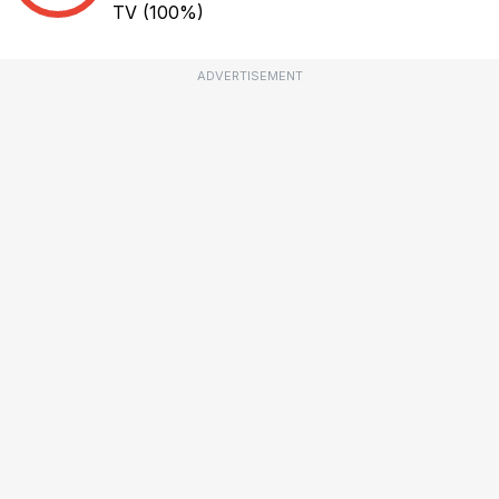
TV
(100%)
ADVERTISEMENT