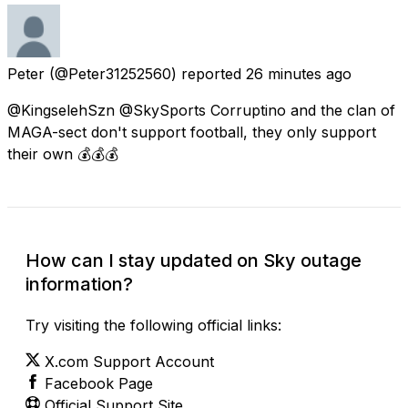
Peter
(@Peter31252560) reported
26 minutes ago
@KingselehSzn @SkySports Corruptino and the clan of
MAGA-sect don't support football, they only support
their own 💰💰💰
How can I stay updated on Sky outage
information?
Try visiting the following official links:
X.com Support Account
Facebook Page
Official Support Site