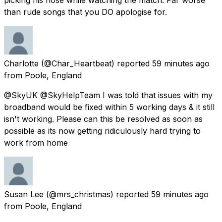
than rude songs that you DO apologise for.
Charlotte
(@Char_Heartbeat) reported
59 minutes ago
from
Poole, England
@SkyUK @SkyHelpTeam I was told that issues with my
broadband would be fixed within 5 working days & it still
isn't working. Please can this be resolved as soon as
possible as its now getting ridiculously hard trying to
work from home
Susan Lee
(@mrs_christmas) reported
59 minutes ago
from
Poole, England