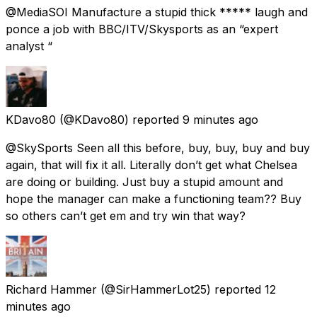
@MediaSOI Manufacture a stupid thick ***** laugh and
ponce a job with BBC/ITV/Skysports as an “expert
analyst “
KDavo80
(@KDavo80) reported
9 minutes ago
@SkySports Seen all this before, buy, buy, buy and buy
again, that will fix it all. Literally don’t get what Chelsea
are doing or building. Just buy a stupid amount and
hope the manager can make a functioning team?? Buy
so others can’t get em and try win that way?
Richard Hammer
(@SirHammerLot25) reported
12
minutes ago