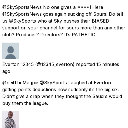
@SkySportsNews No one gives a ****! Here
@SkySportsNews goes again sucking off Spurs! Do tell
us @SkySports who at Sky pushes their BIASED
support on your channel for sours more than any other
club? Producer? Directors? It’s PATHETIC
Everton 12345
(@12345_everton) reported
15 minutes
ago
@neilTheMagpie @SkySports Laughed at Everton
getting points deductions now suddenly it’s the big six.
Didn’t give a crap when they thought the Saudi’s would
buy them the league.