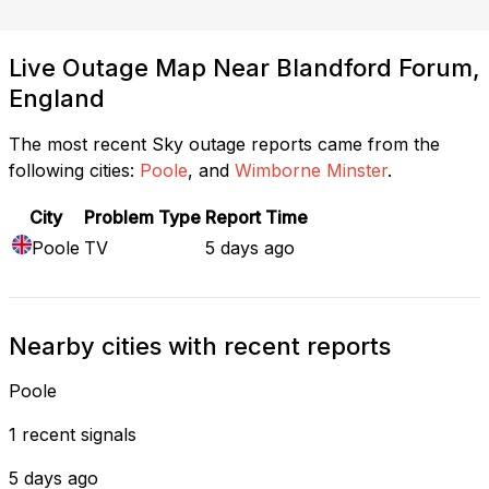
Live Outage Map Near Blandford Forum,
England
The most recent Sky outage reports came from the
following cities:
Poole
, and
Wimborne Minster
.
City
Problem Type
Report Time
Poole
TV
5 days ago
Nearby cities with recent reports
Poole
1 recent signals
5 days ago