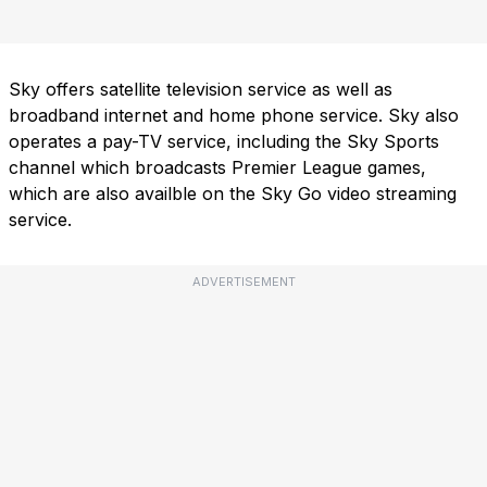
Sky offers satellite television service as well as
broadband internet and home phone service. Sky also
operates a pay-TV service, including the Sky Sports
channel which broadcasts Premier League games,
which are also availble on the Sky Go video streaming
service.
ADVERTISEMENT