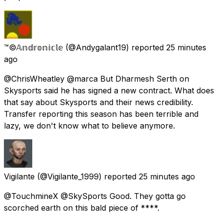
™©𝔸𝕟𝕕𝕣𝕠𝕟𝕚𝕔𝕝𝕖
(@Andygalant19) reported
25 minutes
ago
@ChrisWheatley @marca But Dharmesh Serth on
Skysports said he has signed a new contract. What does
that say about Skysports and their news credibility.
Transfer reporting this season has been terrible and
lazy, we don't know what to believe anymore.
Vigilante
(@Vigilante_1999) reported
25 minutes ago
@TouchmineX @SkySports Good. They gotta go
scorched earth on this bald piece of ****.