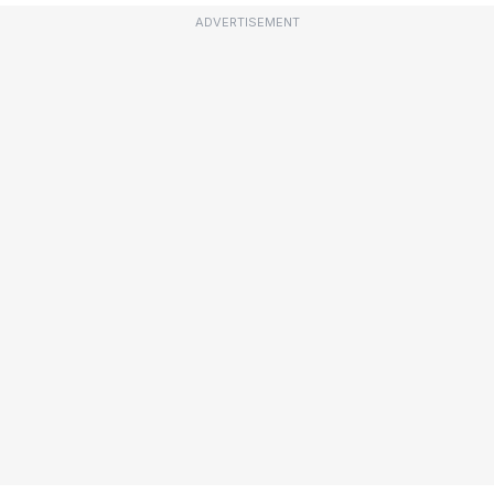
ADVERTISEMENT