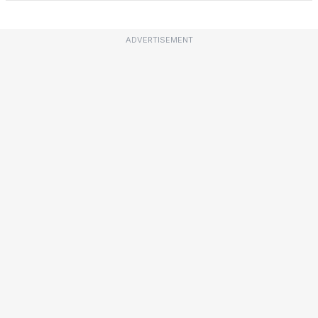
ADVERTISEMENT