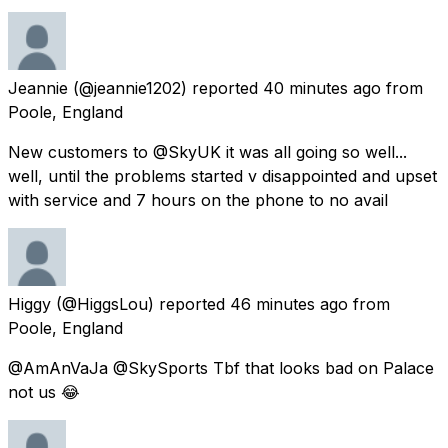
Jeannie
(@jeannie1202) reported
40 minutes ago
from
Poole, England
New customers to @SkyUK it was all going so well...
well, until the problems started v disappointed and upset
with service and 7 hours on the phone to no avail
Higgy
(@HiggsLou) reported
46 minutes ago
from
Poole, England
@AmAnVaJa @SkySports Tbf that looks bad on Palace
not us 😂