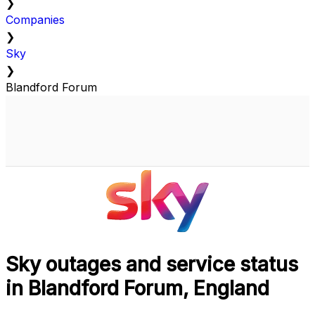
❯
Companies
❯
Sky
❯
Blandford Forum
Sky outages and service status
in Blandford Forum, England