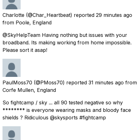
Charlotte
(@Char_Heartbeat) reported
29 minutes ago
from
Poole, England
@SkyHelpTeam Having nothing but issues with your
broadband. Its making working from home impossible.
Please sort it asap!
PaulMoss70
(@PMoss70) reported
31 minutes ago
from
Corfe Mullen, England
So fightcamp / sky ... all 90 tested negative so why
******** is everyone wearing masks and bloody face
shields ? Ridiculous @skysports #fightcamp