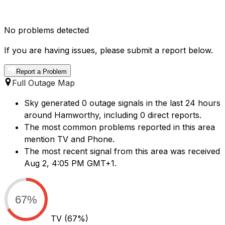
No problems detected
If you are having issues, please submit a report below.
Report a Problem
Full Outage Map
Sky generated 0 outage signals in the last 24 hours
around Hamworthy, including 0 direct reports.
The most common problems reported in this area
mention TV and Phone.
The most recent signal from this area was received
Aug 2, 4:05 PM GMT+1.
67%
TV
(67%)