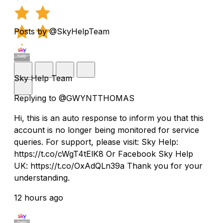
Posts by @SkyHelpTeam
Sky Help Team
Replying to @GWYNTTHOMAS
Hi, this is an auto response to inform you that this
account is no longer being monitored for service
queries. For support, please visit: Sky Help:
https://t.co/cWgT4tElK8 Or Facebook Sky Help
UK: https://t.co/OxAdQLn39a Thank you for your
understanding.
12 hours ago