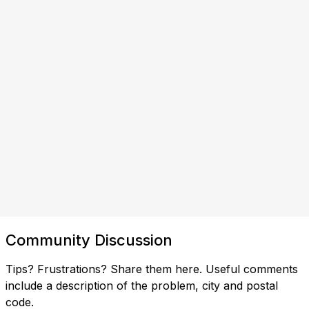
Community Discussion
Tips? Frustrations? Share them here. Useful comments
include a description of the problem, city and postal
code.