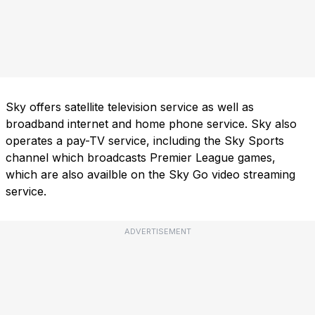
Sky offers satellite television service as well as
broadband internet and home phone service. Sky also
operates a pay-TV service, including the Sky Sports
channel which broadcasts Premier League games,
which are also availble on the Sky Go video streaming
service.
ADVERTISEMENT