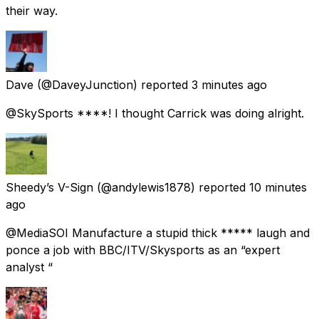
their way.
Dave
(@DaveyJunction) reported
3 minutes ago
@SkySports ****! I thought Carrick was doing alright.
Sheedy’s V-Sign
(@andylewis1878) reported
10 minutes
ago
@MediaSOI Manufacture a stupid thick ***** laugh and
ponce a job with BBC/ITV/Skysports as an “expert
analyst “