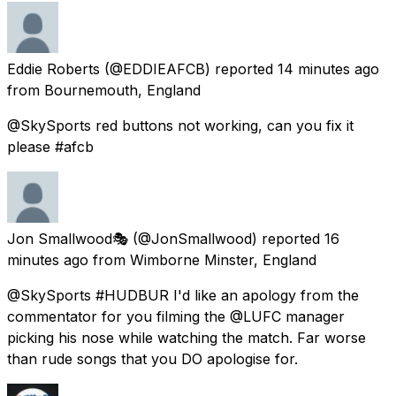
Eddie Roberts
(@EDDIEAFCB) reported
14 minutes ago
from
Bournemouth, England
@SkySports red buttons not working, can you fix it
please #afcb
Jon Smallwood🎭
(@JonSmallwood) reported
16
minutes ago
from
Wimborne Minster, England
@SkySports #HUDBUR I'd like an apology from the
commentator for you filming the @LUFC manager
picking his nose while watching the match. Far worse
than rude songs that you DO apologise for.