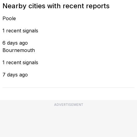
Nearby cities with recent reports
Poole
1 recent signals
6 days ago
Bournemouth
1 recent signals
7 days ago
ADVERTISEMENT