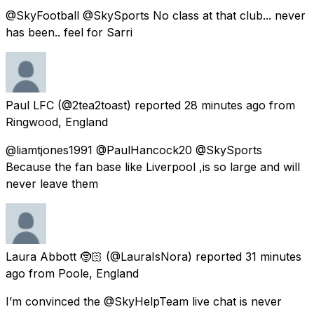
@SkyFootball @SkySports No class at that club... never
has been.. feel for Sarri
Paul LFC
(@2tea2toast) reported
28 minutes ago
from
Ringwood, England
@liamtjones1991 @PaulHancock20 @SkySports
Because the fan base like Liverpool ,is so large and will
never leave them
Laura Abbott 🤶🏻
(@LauraIsNora) reported
31 minutes
ago
from
Poole, England
I’m convinced the @SkyHelpTeam live chat is never