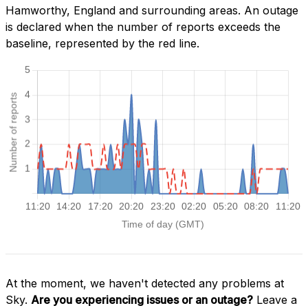
Hamworthy, England and surrounding areas. An outage
is declared when the number of reports exceeds the
baseline, represented by the red line.
At the moment, we haven't detected any problems at
Sky.
Are you experiencing issues or an outage?
Leave a