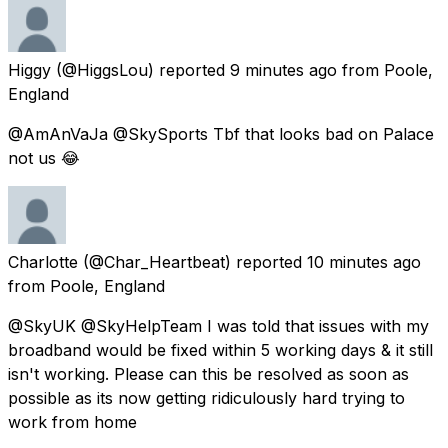
Higgy
(@HiggsLou) reported
9 minutes ago
from
Poole,
England
@AmAnVaJa @SkySports Tbf that looks bad on Palace
not us 😂
Charlotte
(@Char_Heartbeat) reported
10 minutes ago
from
Poole, England
@SkyUK @SkyHelpTeam I was told that issues with my
broadband would be fixed within 5 working days & it still
isn't working. Please can this be resolved as soon as
possible as its now getting ridiculously hard trying to
work from home