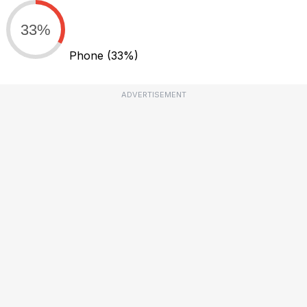
33%
Phone
(33%)
ADVERTISEMENT