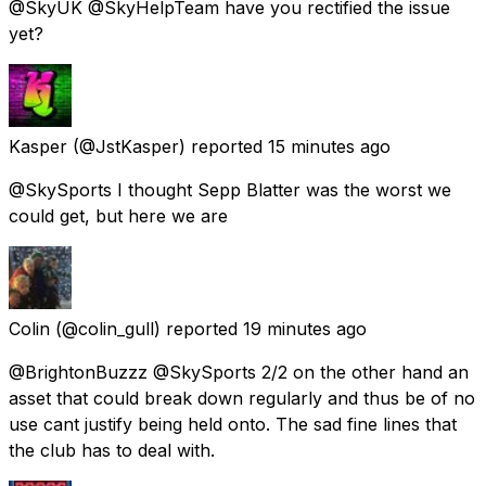
@SkyUK @SkyHelpTeam have you rectified the issue
yet?
Kasper
(@JstKasper) reported
15 minutes ago
@SkySports I thought Sepp Blatter was the worst we
could get, but here we are
Colin
(@colin_gull) reported
19 minutes ago
@BrightonBuzzz @SkySports 2/2 on the other hand an
asset that could break down regularly and thus be of no
use cant justify being held onto. The sad fine lines that
the club has to deal with.