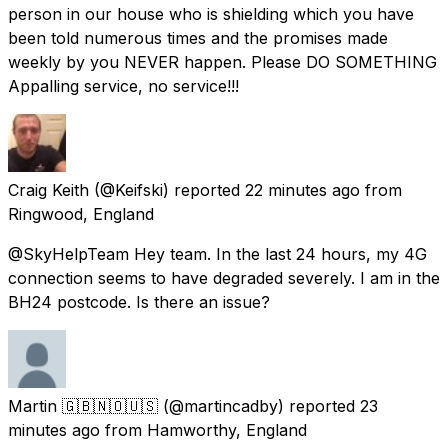
person in our house who is shielding which you have
been told numerous times and the promises made
weekly by you NEVER happen. Please DO SOMETHING
Appalling service, no service!!!
Craig Keith
(@Keifski) reported
22 minutes ago
from
Ringwood, England
@SkyHelpTeam Hey team. In the last 24 hours, my 4G
connection seems to have degraded severely. I am in the
BH24 postcode. Is there an issue?
Martin 🇬🇧🇳🇴🇺🇸
(@martincadby) reported
23
minutes ago
from
Hamworthy, England