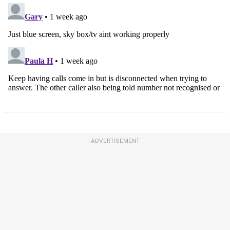
ADVERTISEMENT