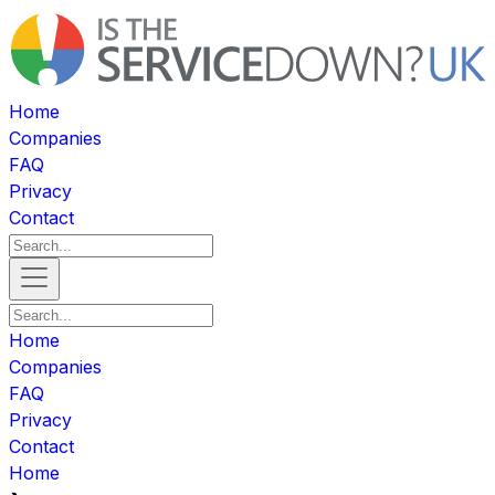
Home
Companies
FAQ
Privacy
Contact
Home
Companies
FAQ
Privacy
Contact
Home