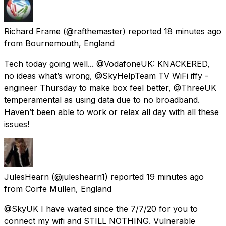
Richard Frame
(@rafthemaster) reported
18 minutes ago
from
Bournemouth, England
Tech today going well... @VodafoneUK: KNACKERED,
no ideas what’s wrong, @SkyHelpTeam TV WiFi iffy -
engineer Thursday to make box feel better, @ThreeUK
temperamental as using data due to no broadband.
Haven’t been able to work or relax all day with all these
issues!
JulesHearn
(@juleshearn1) reported
19 minutes ago
from
Corfe Mullen, England
@SkyUK I have waited since the 7/7/20 for you to
connect my wifi and STILL NOTHING. Vulnerable