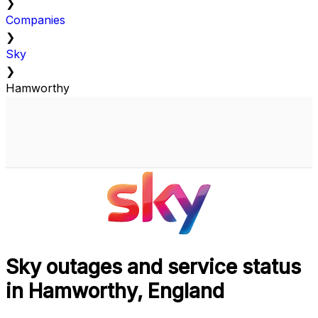
❯
Companies
❯
Sky
❯
Hamworthy
Sky outages and service status
in Hamworthy, England