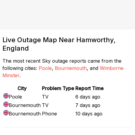
Live Outage Map Near Hamworthy,
England
The most recent Sky outage reports came from the
following cities:
Poole
,
Bournemouth
, and
Wimborne
Minster
.
City
Problem Type
Report Time
Poole
TV
6 days ago
Bournemouth
TV
7 days ago
Bournemouth
Phone
10 days ago