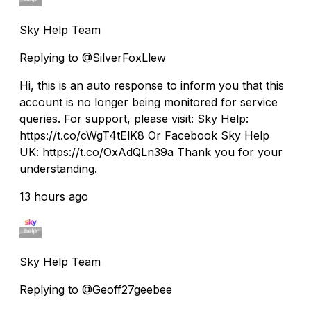
Sky Help Team
Replying to @SilverFoxLlew
Hi, this is an auto response to inform you that this
account is no longer being monitored for service
queries. For support, please visit: Sky Help:
https://t.co/cWgT4tElK8 Or Facebook Sky Help
UK: https://t.co/OxAdQLn39a Thank you for your
understanding.
13 hours ago
Sky Help Team
Replying to @Geoff27geebee