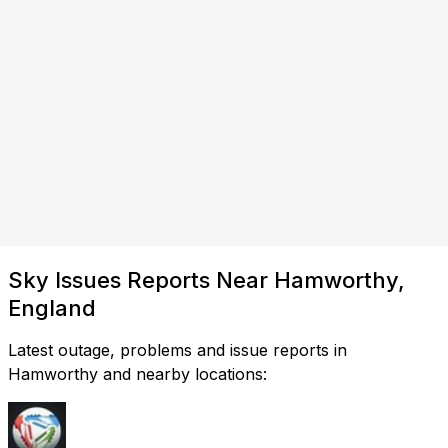
Sky Issues Reports Near Hamworthy,
England
Latest outage, problems and issue reports in
Hamworthy and nearby locations: