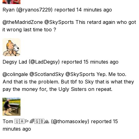
Ryan
(@ryanos7229) reported
14 minutes ago
@theMadridZone @SkySports This retard again who got
it wrong last time too ?
Degsy Lad
(@LadDegsy) reported
15 minutes ago
@colingale @ScotlandSky @SkySports Yep. Me too.
And that is the problem. But tbf to Sky that is what they
pay the money for, the Ugly Sisters on repeat.
Tom 🇺🇦🏳️‍🌈🇬🇧🙏
(@thomasoxley) reported
15
minutes ago