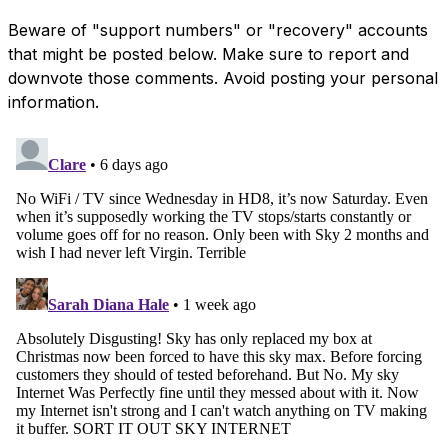
Beware of "support numbers" or "recovery" accounts
that might be posted below. Make sure to report and
downvote those comments. Avoid posting your personal
information.