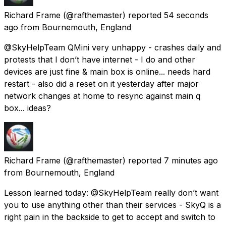
Richard Frame
(@rafthemaster) reported
54 seconds
ago
from
Bournemouth, England
@SkyHelpTeam QMini very unhappy - crashes daily and
protests that I don’t have internet - I do and other
devices are just fine & main box is online... needs hard
restart - also did a reset on it yesterday after major
network changes at home to resync against main q
box... ideas?
Richard Frame
(@rafthemaster) reported
7 minutes ago
from
Bournemouth, England
Lesson learned today: @SkyHelpTeam really don’t want
you to use anything other than their services - SkyQ is a
right pain in the backside to get to accept and switch to