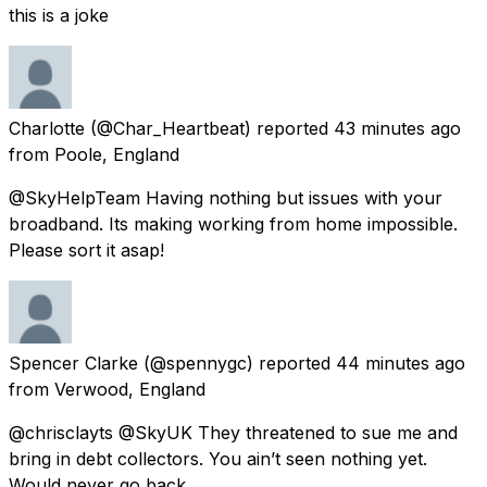
this is a joke
Charlotte
(@Char_Heartbeat) reported
43 minutes ago
from
Poole, England
@SkyHelpTeam Having nothing but issues with your
broadband. Its making working from home impossible.
Please sort it asap!
Spencer Clarke
(@spennygc) reported
44 minutes ago
from
Verwood, England
@chrisclayts @SkyUK They threatened to sue me and
bring in debt collectors. You ain’t seen nothing yet.
Would never go back.