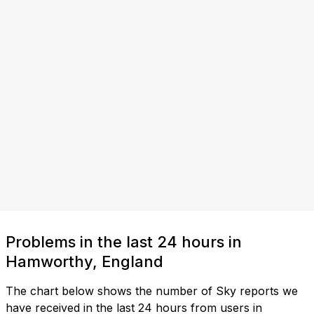
Problems in the last 24 hours in
Hamworthy, England
The chart below shows the number of Sky reports we
have received in the last 24 hours from users in