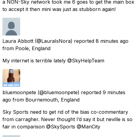
a NON-Sky network took me 6 goes to get the main box
to accept it then mini was just as stubborn again!
Laura Abbott
(@LauraIsNora) reported
8 minutes ago
from
Poole, England
My internet is terrible lately @SkyHelpTeam
bluemoonpete
(@bluemoonpete) reported
9 minutes
ago
from
Bournemouth, England
Sky Sports need to get rid of the bias co-commentary
from carragher. Never thought I’d say it but neville is so
fair in comparison @SkySports @ManCity