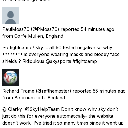
PaulMoss70
(@PMoss70) reported
54 minutes ago
from
Corfe Mullen, England
So fightcamp / sky ... all 90 tested negative so why
******** is everyone wearing masks and bloody face
shields ? Ridiculous @skysports #fightcamp
Richard Frame
(@rafthemaster) reported
55 minutes ago
from
Bournemouth, England
@_Clarky_ @SkyHelpTeam Don’t know why sky don’t
just do this for everyone automatically- the website
doesn’t work, I’ve tried it so many times since it went up