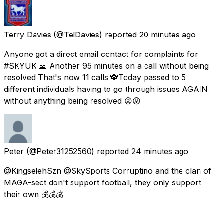
Terry Davies
(@TelDavies) reported
20 minutes ago
Anyone got a direct email contact for complaints for
#SKYUK 🙏 Another 95 minutes on a call without being
resolved That's now 11 calls 🙈Today passed to 5
different individuals having to go through issues AGAIN
without anything being resolved 😡😡
Peter
(@Peter31252560) reported
24 minutes ago
@KingselehSzn @SkySports Corruptino and the clan of
MAGA-sect don't support football, they only support
their own 💰💰💰