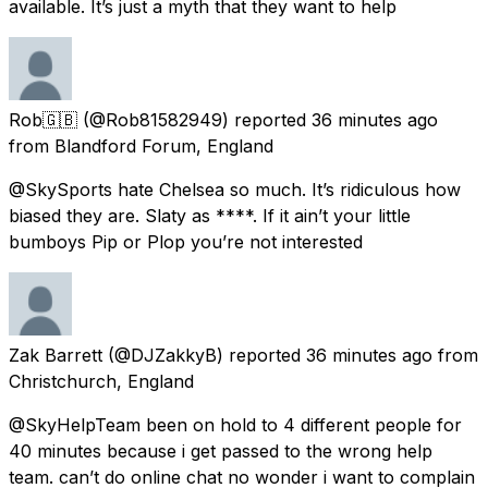
available. It’s just a myth that they want to help
Rob🇬🇧
(@Rob81582949) reported
36 minutes ago
from
Blandford Forum, England
@SkySports hate Chelsea so much. It’s ridiculous how
biased they are. Slaty as ****. If it ain’t your little
bumboys Pip or Plop you’re not interested
Zak Barrett
(@DJZakkyB) reported
36 minutes ago
from
Christchurch, England
@SkyHelpTeam been on hold to 4 different people for
40 minutes because i get passed to the wrong help
team. can’t do online chat no wonder i want to complain