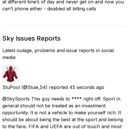
at different time’s of day and never get on and now you
can’t phone either - disabled all billing calls
Sky Issues Reports
Latest outage, problems and issue reports in social
media:
StuPool
(@Stuie_54) reported
45 seconds ago
@SkySports This guy needs to **** right off. Sport in
general should not be treated as an investment
opportunity. It is not a vehicle to make yourself rich. It
should be about being the best at the sport and belong
to the fans. FIFA and UEFA are out of touch and most