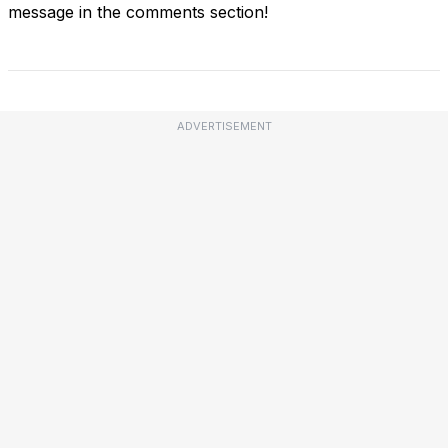
message in the comments section!
ADVERTISEMENT