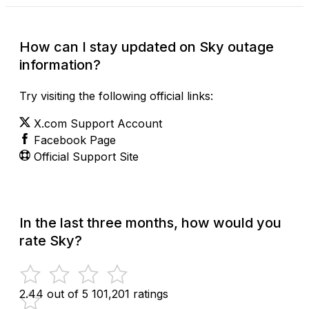
How can I stay updated on Sky outage
information?
Try visiting the following official links:
X.com Support Account
Facebook Page
Official Support Site
In the last three months, how would you
rate Sky?
2.44 out of 5
101,201 ratings