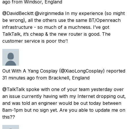
ago
from
Windsor, England
@DavidBeckitt @virginmedia In my experience (so might
be wrong), all the others use the same BT/Openreach
infrastructure - so much of a muchness. I’ve got
TalkTalk, it’s cheap & the new router is good. The
customer service is poor tho’!
Out With A Yang Cosplay
(@XiaoLongCosplay) reported
31 minutes ago
from
Bracknell, England
@TalkTalk spoke with one of your team yesterday over
an issue currently having with my Internet dropping out,
and was told an engineer would be out today between
8am-1pm but no sign yet. Are you able to update me on
this??