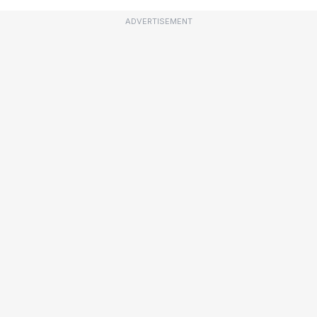
ADVERTISEMENT