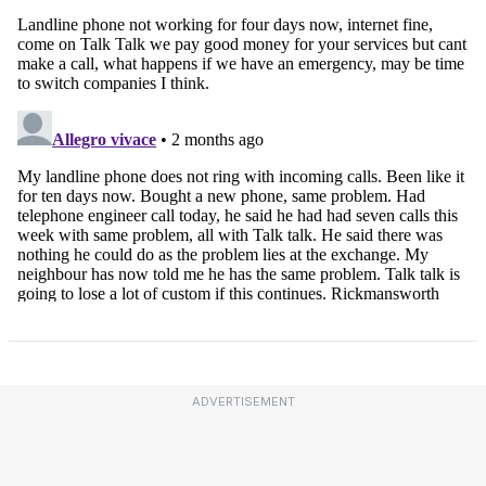
ADVERTISEMENT