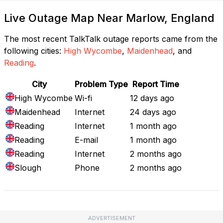
Live Outage Map Near Marlow, England
The most recent TalkTalk outage reports came from the
following cities:
High Wycombe
,
Maidenhead
, and
Reading
.
City
Problem Type
Report Time
High Wycombe
Wi-fi
12 days ago
Maidenhead
Internet
24 days ago
Reading
Internet
1 month ago
Reading
E-mail
1 month ago
Reading
Internet
2 months ago
Slough
Phone
2 months ago
ADVERTISEMENT