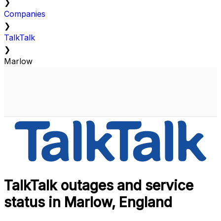
❯
Companies
❯
TalkTalk
❯
Marlow
TalkTalk outages and service
status in Marlow, England