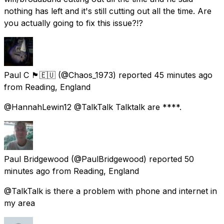
nothing has left and it's still cutting out all the time. Are
you actually going to fix this issue?!?
Paul C 🏴󠁧󠁢󠁷󠁬󠁳󠁿🇪🇺
(@Chaos_1973) reported
45 minutes ago
from
Reading, England
@HannahLewin12 @TalkTalk Talktalk are ****.
Paul Bridgewood
(@PaulBridgewood) reported
50
minutes ago
from
Reading, England
@TalkTalk is there a problem with phone and internet in
my area