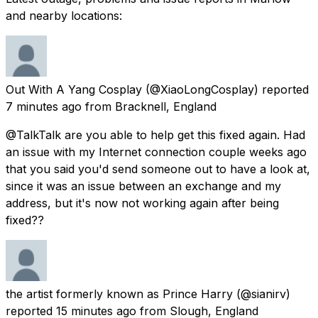
and nearby locations:
Out With A Yang Cosplay
(@XiaoLongCosplay) reported
7 minutes ago
from
Bracknell, England
@TalkTalk are you able to help get this fixed again. Had
an issue with my Internet connection couple weeks ago
that you said you'd send someone out to have a look at,
since it was an issue between an exchange and my
address, but it's now not working again after being
fixed??
the artist formerly known as Prince Harry
(@sianirv)
reported
15 minutes ago
from
Slough, England