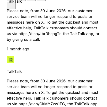
TalkTalk
Please note, from 30 June 2026, our customer
service team will no longer respond to posts or
messages here on X. To get the quickest and most
effective help, TalkTalk customers should contact
us via https://t.co/Jbr0bqogTr, the TalkTalk app, or
by giving us a call.
1 month ago
TalkTalk
Please note, from 30 June 2026, our customer
service team will no longer respond to posts or
messages here on X. To get the quickest and most
effective help, TalkTalk customers should contact
us via https://t.co/CkMY7zw1FG, the TalkTalk app,