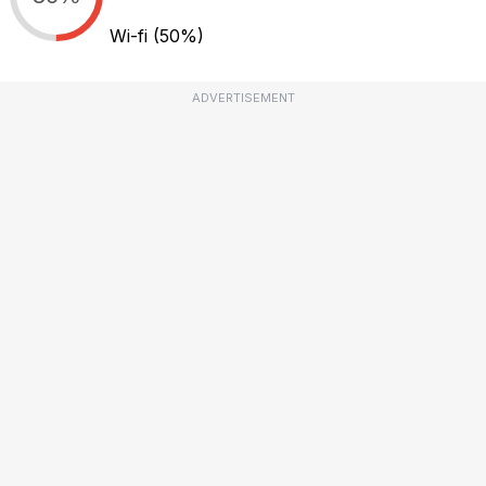
Wi-fi
(50%)
ADVERTISEMENT