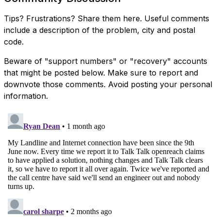
Tips? Frustrations? Share them here. Useful comments
include a description of the problem, city and postal
code.
Beware of "support numbers" or "recovery" accounts
that might be posted below. Make sure to report and
downvote those comments. Avoid posting your personal
information.