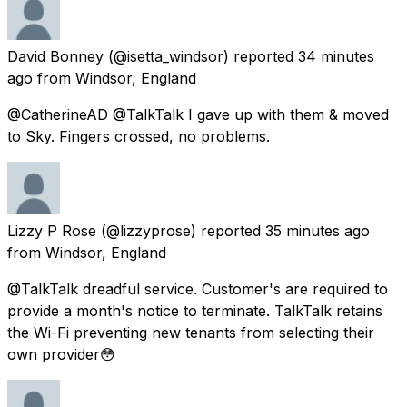
David Bonney
(@isetta_windsor) reported
34 minutes
ago
from
Windsor, England
@CatherineAD @TalkTalk I gave up with them & moved
to Sky. Fingers crossed, no problems.
Lizzy P Rose
(@lizzyprose) reported
35 minutes ago
from
Windsor, England
@TalkTalk dreadful service. Customer's are required to
provide a month's notice to terminate. TalkTalk retains
the Wi-Fi preventing new tenants from selecting their
own provider😳