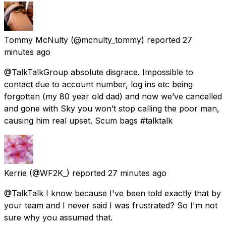
Tommy McNulty
(@mcnulty_tommy) reported
27
minutes ago
@TalkTalkGroup absolute disgrace. Impossible to
contact due to account number, log ins etc being
forgotten (my 80 year old dad) and now we’ve cancelled
and gone with Sky you won’t stop calling the poor man,
causing him real upset. Scum bags #talktalk
Kerrie
(@WF2K_) reported
27 minutes ago
@TalkTalk I know because I've been told exactly that by
your team and I never said I was frustrated? So I'm not
sure why you assumed that.