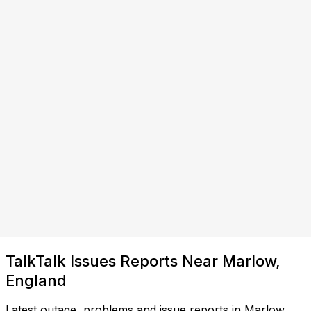
TalkTalk Issues Reports Near Marlow,
England
Latest outage, problems and issue reports in Marlow