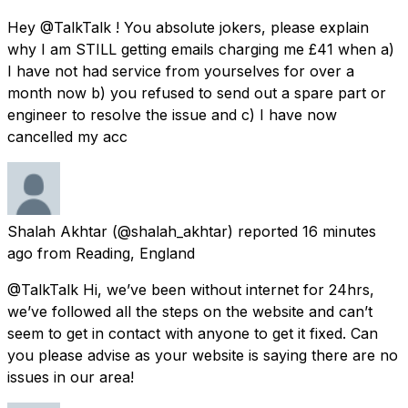
Hey @TalkTalk ! You absolute jokers, please explain
why I am STILL getting emails charging me £41 when a)
I have not had service from yourselves for over a
month now b) you refused to send out a spare part or
engineer to resolve the issue and c) I have now
cancelled my acc
Shalah Akhtar
(@shalah_akhtar) reported
16 minutes
ago
from
Reading, England
@TalkTalk Hi, we’ve been without internet for 24hrs,
we’ve followed all the steps on the website and can’t
seem to get in contact with anyone to get it fixed. Can
you please advise as your website is saying there are no
issues in our area!