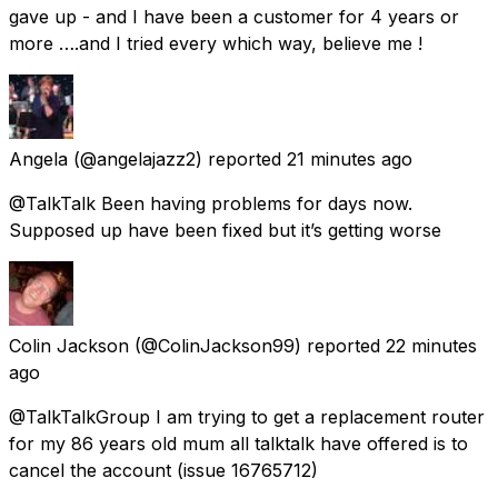
gave up - and I have been a customer for 4 years or
more ….and I tried every which way, believe me !
Angela
(@angelajazz2) reported
21 minutes ago
@TalkTalk Been having problems for days now.
Supposed up have been fixed but it’s getting worse
Colin Jackson
(@ColinJackson99) reported
22 minutes
ago
@TalkTalkGroup I am trying to get a replacement router
for my 86 years old mum all talktalk have offered is to
cancel the account (issue 16765712)