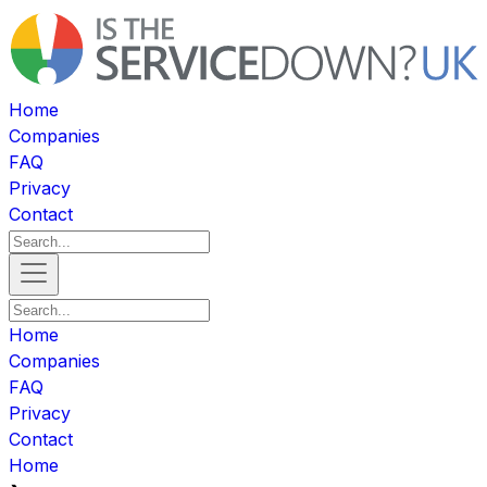
Home
Companies
FAQ
Privacy
Contact
Home
Companies
FAQ
Privacy
Contact
Home