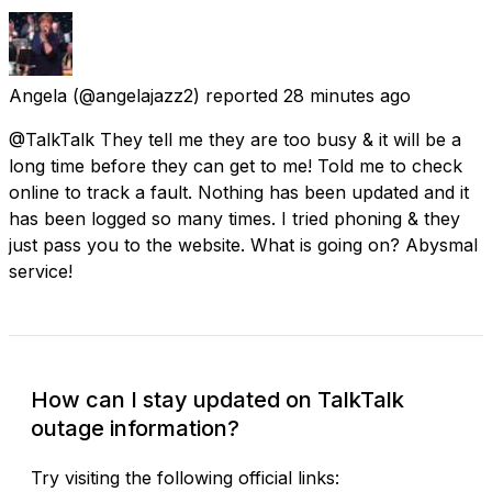
Angela
(@angelajazz2) reported
28 minutes ago
@TalkTalk They tell me they are too busy & it will be a
long time before they can get to me! Told me to check
online to track a fault. Nothing has been updated and it
has been logged so many times. I tried phoning & they
just pass you to the website. What is going on? Abysmal
service!
How can I stay updated on TalkTalk
outage information?
Try visiting the following official links: