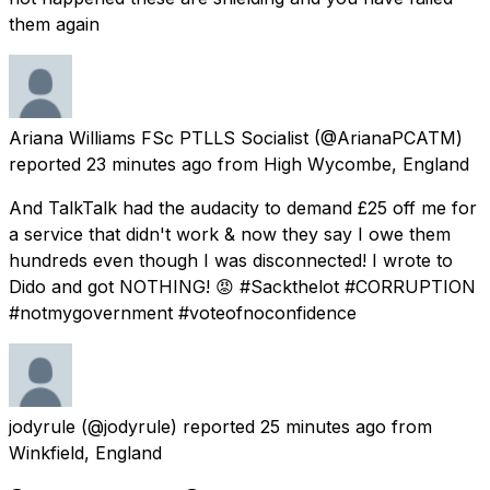
them again
Ariana Williams FSc PTLLS Socialist
(@ArianaPCATM)
reported
23 minutes ago
from
High Wycombe, England
And TalkTalk had the audacity to demand £25 off me for
a service that didn't work & now they say I owe them
hundreds even though I was disconnected! I wrote to
Dido and got NOTHING! 😡 #Sackthelot #CORRUPTION
#notmygovernment #voteofnoconfidence
jodyrule
(@jodyrule) reported
25 minutes ago
from
Winkfield, England