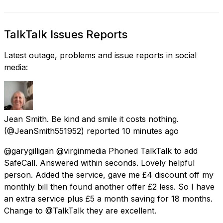
TalkTalk Issues Reports
Latest outage, problems and issue reports in social
media:
Jean Smith. Be kind and smile it costs nothing.
(@JeanSmith551952) reported
10 minutes ago
@garygilligan @virginmedia Phoned TalkTalk to add
SafeCall. Answered within seconds. Lovely helpful
person. Added the service, gave me £4 discount off my
monthly bill then found another offer £2 less. So I have
an extra service plus £5 a month saving for 18 months.
Change to @TalkTalk they are excellent.