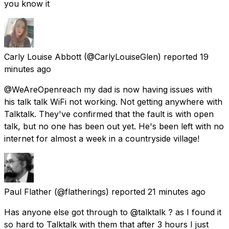
you know it
Carly Louise Abbott
(@CarlyLouiseGlen) reported
19
minutes ago
@WeAreOpenreach my dad is now having issues with
his talk talk WiFi not working. Not getting anywhere with
Talktalk. They've confirmed that the fault is with open
talk, but no one has been out yet. He's been left with no
internet for almost a week in a countryside village!
Paul Flather
(@flatherings) reported
21 minutes ago
Has anyone else got through to @talktalk ? as I found it
so hard to Talktalk with them that after 3 hours I just