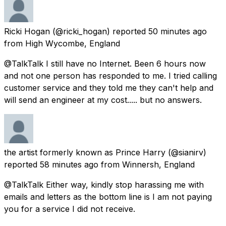
Ricki Hogan
(@ricki_hogan) reported
50 minutes ago
from
High Wycombe, England
@TalkTalk I still have no Internet. Been 6 hours now
and not one person has responded to me. I tried calling
customer service and they told me they can't help and
will send an engineer at my cost..... but no answers.
the artist formerly known as Prince Harry
(@sianirv)
reported
58 minutes ago
from
Winnersh, England
@TalkTalk Either way, kindly stop harassing me with
emails and letters as the bottom line is I am not paying
you for a service I did not receive.