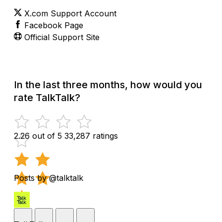
X.com Support Account
Facebook Page
Official Support Site
In the last three months, how would you
rate TalkTalk?
2.26 out of 5
33,287 ratings
Posts by @talktalk