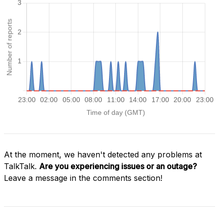
At the moment, we haven't detected any problems at
TalkTalk.
Are you experiencing issues or an outage?
Leave a message in the comments section!