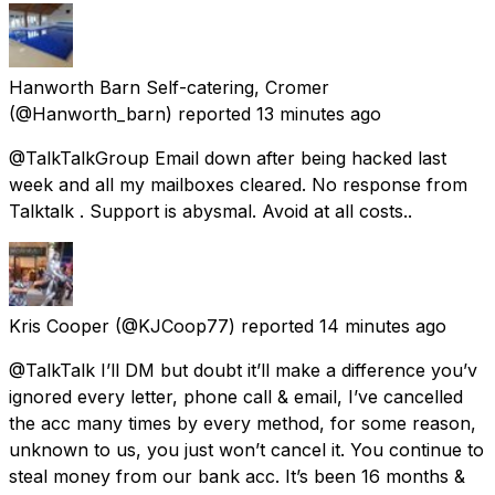
Hanworth Barn Self-catering, Cromer
(@Hanworth_barn) reported
13 minutes ago
@TalkTalkGroup Email down after being hacked last
week and all my mailboxes cleared. No response from
Talktalk . Support is abysmal. Avoid at all costs..
Kris Cooper
(@KJCoop77) reported
14 minutes ago
@TalkTalk I’ll DM but doubt it’ll make a difference you’v
ignored every letter, phone call & email, I’ve cancelled
the acc many times by every method, for some reason,
unknown to us, you just won’t cancel it. You continue to
steal money from our bank acc. It’s been 16 months &