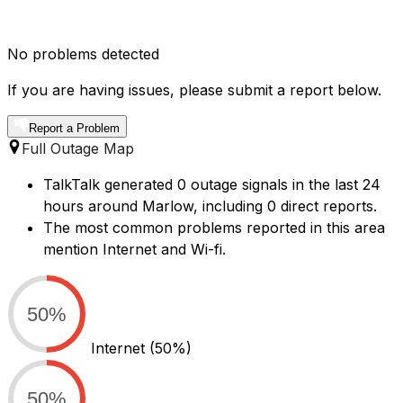
No problems detected
If you are having issues, please submit a report below.
Report a Problem
Full Outage Map
TalkTalk generated 0 outage signals in the last 24
hours around Marlow, including 0 direct reports.
The most common problems reported in this area
mention Internet and Wi-fi.
50%
Internet
(50%)
50%