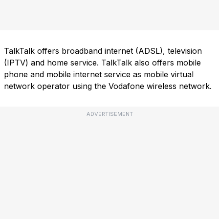
TalkTalk offers broadband internet (ADSL), television
(IPTV) and home service. TalkTalk also offers mobile
phone and mobile internet service as mobile virtual
network operator using the Vodafone wireless network.
ADVERTISEMENT