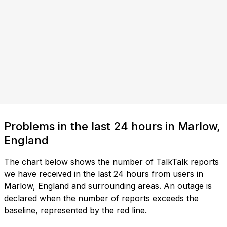
Problems in the last 24 hours in Marlow,
England
The chart below shows the number of TalkTalk reports
we have received in the last 24 hours from users in
Marlow, England and surrounding areas. An outage is
declared when the number of reports exceeds the
baseline, represented by the red line.