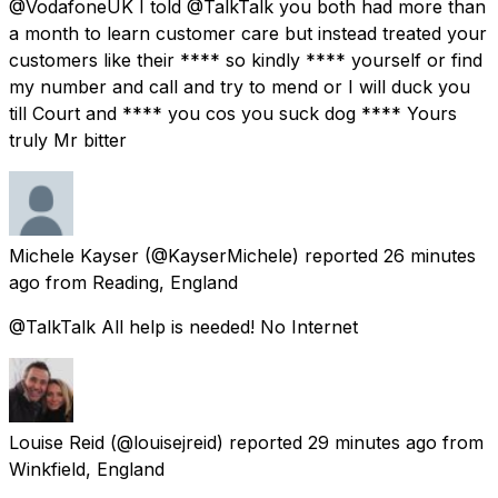
@VodafoneUK I told @TalkTalk you both had more than
a month to learn customer care but instead treated your
customers like their **** so kindly **** yourself or find
my number and call and try to mend or I will duck you
till Court and **** you cos you suck dog **** Yours
truly Mr bitter
Michele Kayser
(@KayserMichele) reported
26 minutes
ago
from
Reading, England
@TalkTalk All help is needed! No Internet
Louise Reid
(@louisejreid) reported
29 minutes ago
from
Winkfield, England