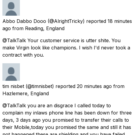
Abbo Dabbo Dooo
(@AlrightTricky) reported
18 minutes
ago
from
Reading, England
@TalkTalk Your customer service is utter shite. You
make Virgin look like champions. I wish I'd never took a
contract with you.
tim nisbet
(@timnisbet) reported
20 minutes ago
from
Hazlemere, England
@TalkTalk you are an disgrace I called today to
complain my inlaws phone line has been down for three
days, 3 days ago you promised to transfer their calls to
their Mobile,today you promised the same and still it has
not happened these are shielding and you have failed