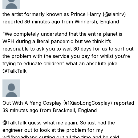
the artist formerly known as Prince Harry
(@sianirv)
reported
36 minutes ago
from
Winnersh, England
“We completely understand that the entire planet is
WFH during a literal pandemic but we think it’s
reasonable to ask you to wait 30 days for us to sort out
the problem with the service you pay for whilst you’re
trying to educate children” what an absolute joke
@TalkTalk
Out With A Yang Cosplay
(@XiaoLongCosplay) reported
39 minutes ago
from
Bracknell, England
@TalkTalk guess what me again. So just had the
engineer out to look at the problem for my
wifi/broadband cutting out all the time and he said