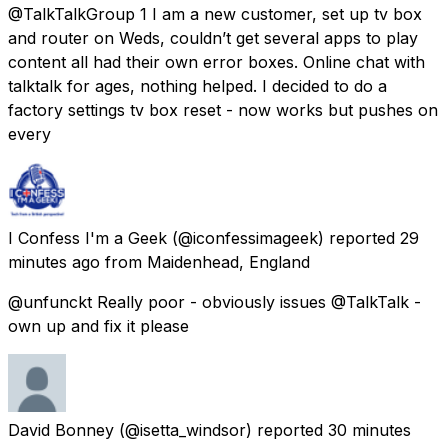
@TalkTalkGroup 1 I am a new customer, set up tv box
and router on Weds, couldn’t get several apps to play
content all had their own error boxes. Online chat with
talktalk for ages, nothing helped. I decided to do a
factory settings tv box reset - now works but pushes on
every
I Confess I'm a Geek
(@iconfessimageek) reported
29
minutes ago
from
Maidenhead, England
@unfunckt Really poor - obviously issues @TalkTalk -
own up and fix it please
David Bonney
(@isetta_windsor) reported
30 minutes