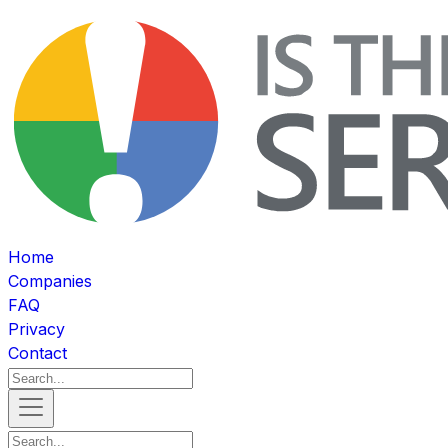
Home
Companies
FAQ
Privacy
Contact