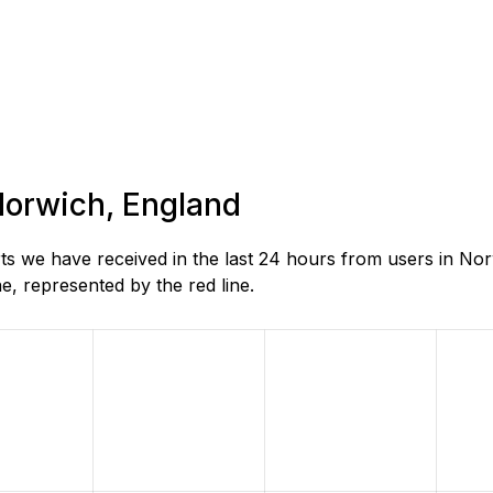
 Norwich, England
s we have received in the last 24 hours from users in Nor
, represented by the red line.