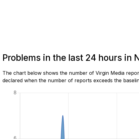
Problems in the last 24 hours in
The chart below shows the number of Virgin Media report
declared when the number of reports exceeds the baseline