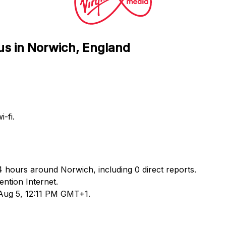
us in Norwich, England
-fi.
24 hours around Norwich, including 0 direct reports.
ntion Internet.
 Aug 5, 12:11 PM GMT+1.