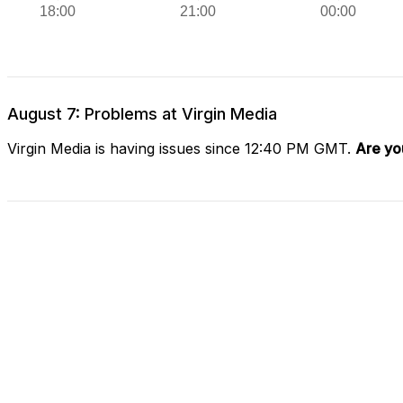
August 7: Problems at Virgin Media
Virgin Media is having issues since 12:40 PM GMT.
Are yo