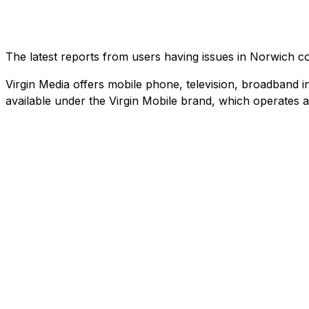
The latest reports from users having issues in Norwich 
Virgin Media offers mobile phone, television, broadband in
available under the Virgin Mobile brand, which operates 