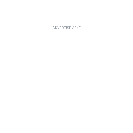
ADVERTISEMENT