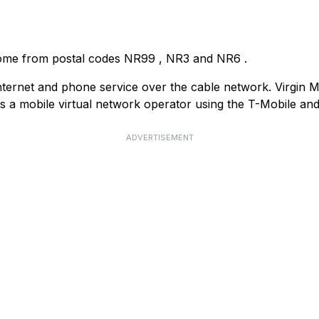
come from postal codes
NR99
,
NR3
and
NR6
.
ternet and phone service over the cable network. Virgin Med
as a mobile virtual network operator using the T-Mobile a
ADVERTISEMENT