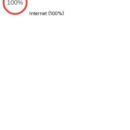
100%
Internet
(100%)