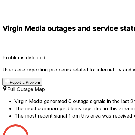
Virgin Media outages and service stat
Problems detected
Users are reporting problems related to: internet, tv and wi
Report a Problem
Full Outage Map
Virgin Media generated 0 outage signals in the last 
The most common problems reported in this area me
The most recent signal from this area was received