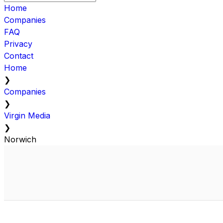
Home
Companies
FAQ
Privacy
Contact
Home
❯
Companies
❯
Virgin Media
❯
Norwich