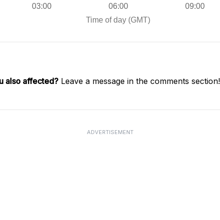
u also affected?
Leave a message in the comments section!
ADVERTISEMENT