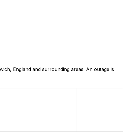
wich, England and surrounding areas. An outage is