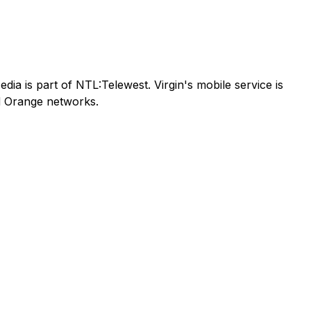
ia is part of NTL:Telewest. Virgin's mobile service is
nd Orange networks.