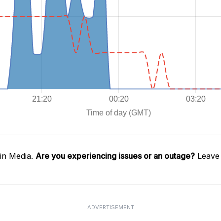
in Media.
Are you experiencing issues or an outage?
Leave 
ADVERTISEMENT