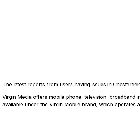
The latest reports from users having issues in Chesterfi
Virgin Media offers mobile phone, television, broadband in
available under the Virgin Mobile brand, which operates 