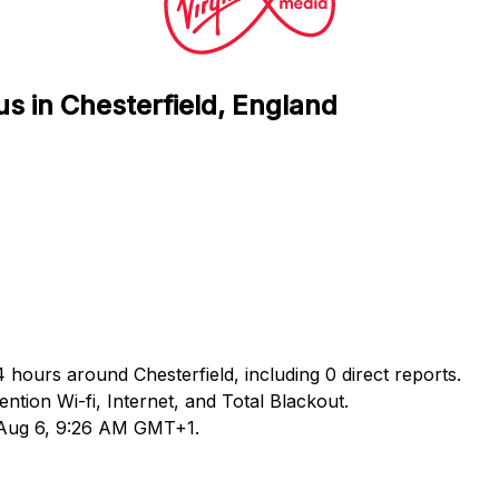
us in Chesterfield, England
4 hours around Chesterfield, including 0 direct reports.
ion Wi-fi, Internet, and Total Blackout.
d Aug 6, 9:26 AM GMT+1.