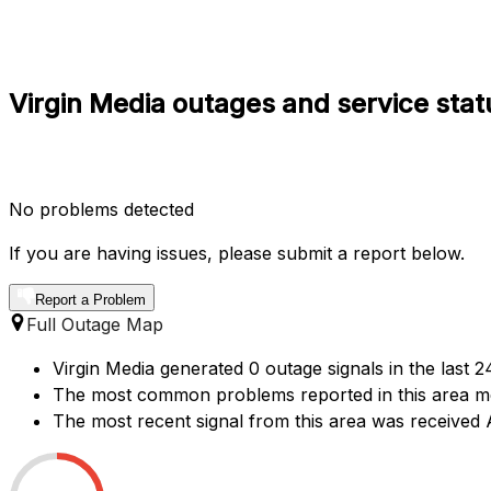
Virgin Media outages and service stat
No problems detected
If you are having issues, please submit a report below.
Report a Problem
Full Outage Map
Virgin Media generated 0 outage signals in the last 2
The most common problems reported in this area ment
The most recent signal from this area was receive