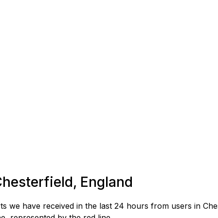
Chesterfield, England
 we have received in the last 24 hours from users in Ches
, represented by the red line.