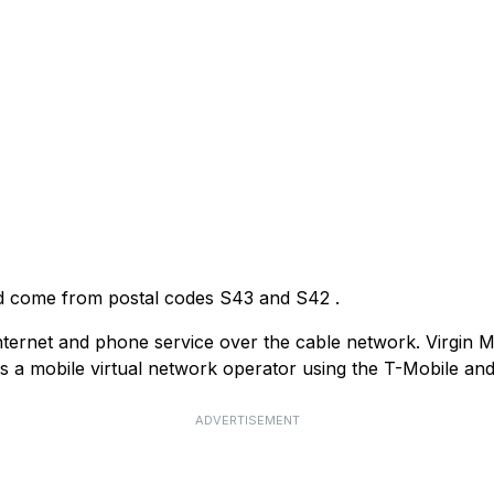
eld come from postal codes
S43
and
S42
.
ternet and phone service over the cable network. Virgin Med
as a mobile virtual network operator using the T-Mobile a
ADVERTISEMENT