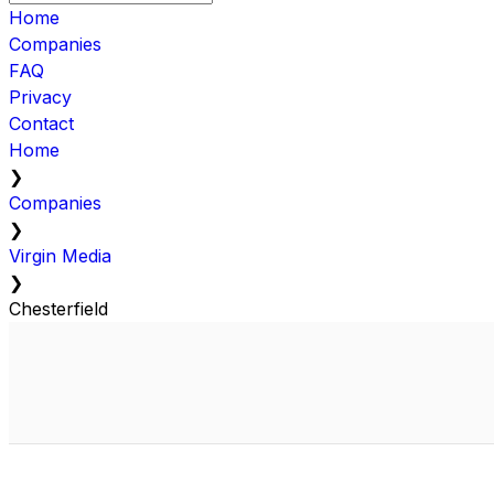
Home
Companies
FAQ
Privacy
Contact
Home
❯
Companies
❯
Virgin Media
❯
Chesterfield