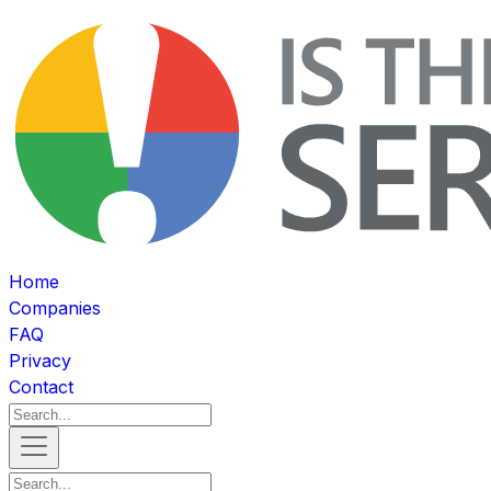
Home
Companies
FAQ
Privacy
Contact