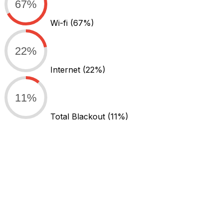
67%
Wi-fi
(67%)
22%
Internet
(22%)
11%
Total Blackout
(11%)