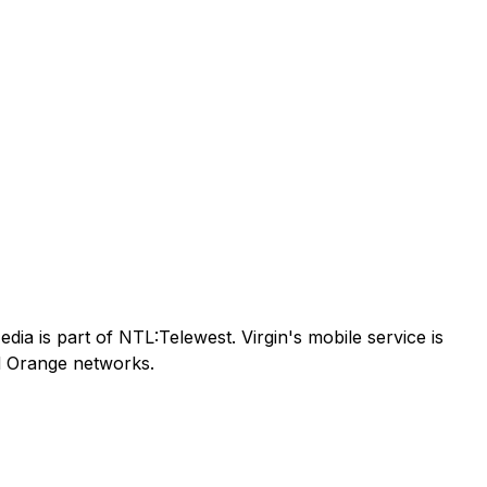
ia is part of NTL:Telewest. Virgin's mobile service is
nd Orange networks.