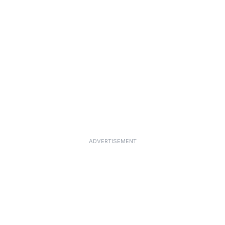
ADVERTISEMENT