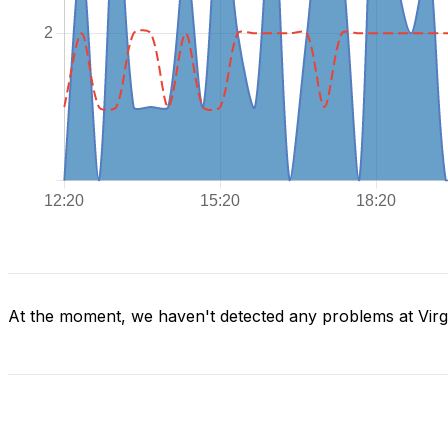
At the moment, we haven't detected any problems at Virg