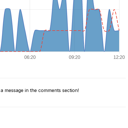
a message in the comments section!