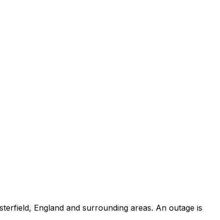
terfield, England and surrounding areas. An outage is