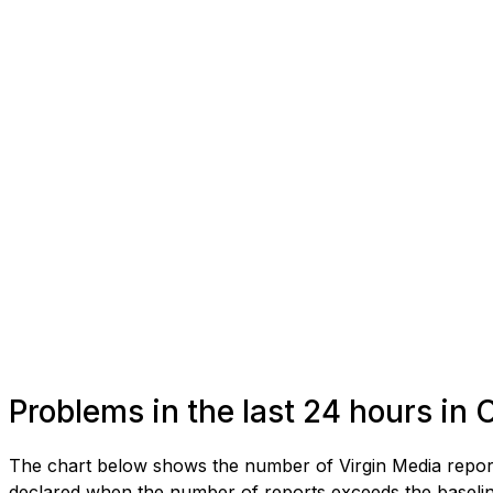
Problems in the last 24 hours in 
The chart below shows the number of Virgin Media reports
declared when the number of reports exceeds the baseline