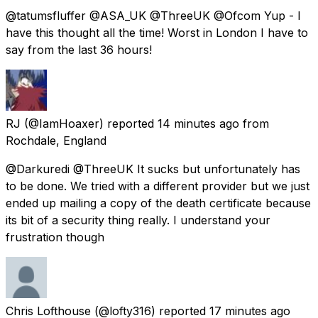
@tatumsfluffer @ASA_UK @ThreeUK @Ofcom Yup - I
have this thought all the time! Worst in London I have to
say from the last 36 hours!
RJ
(@IamHoaxer) reported
14 minutes ago
from
Rochdale, England
@Darkuredi @ThreeUK It sucks but unfortunately has
to be done. We tried with a different provider but we just
ended up mailing a copy of the death certificate because
its bit of a security thing really. I understand your
frustration though
Chris Lofthouse
(@lofty316) reported
17 minutes ago