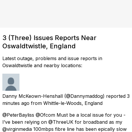
3 (Three) Issues Reports Near
Oswaldtwistle, England
Latest outage, problems and issue reports in
Oswaldtwistle and nearby locations:
Danny McKeown-Henshall
(@Dannymaddog) reported
3
minutes ago
from
Whittle-le-Woods, England
@PeterBayliss @Ofcom Must be a local issue for you -
I’ve been relying on @ThreeUK for broadband as my
@virginmedia 100mbps fibre line has been epically slow