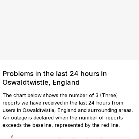
Problems in the last 24 hours in
Oswaldtwistle, England
The chart below shows the number of 3 (Three)
reports we have received in the last 24 hours from
users in Oswaldtwistle, England and surrounding areas.
An outage is declared when the number of reports
exceeds the baseline, represented by the red line.