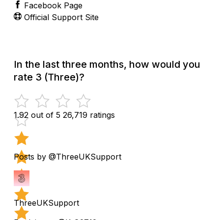
Facebook Page
Official Support Site
In the last three months, how would you
rate 3 (Three)?
1.92 out of 5
26,719 ratings
Posts by @ThreeUKSupport
ThreeUKSupport