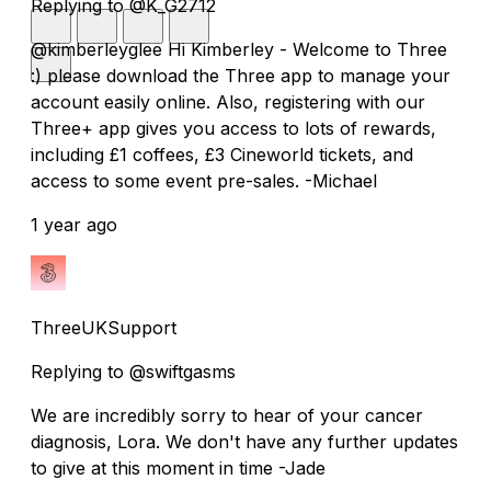
Replying to @K_G2712
@kimberleyglee Hi Kimberley - Welcome to Three
:) please download the Three app to manage your
account easily online. Also, registering with our
Three+ app gives you access to lots of rewards,
including £1 coffees, £3 Cineworld tickets, and
access to some event pre-sales. -Michael
1 year ago
ThreeUKSupport
Replying to @swiftgasms
We are incredibly sorry to hear of your cancer
diagnosis, Lora. We don't have any further updates
to give at this moment in time -Jade