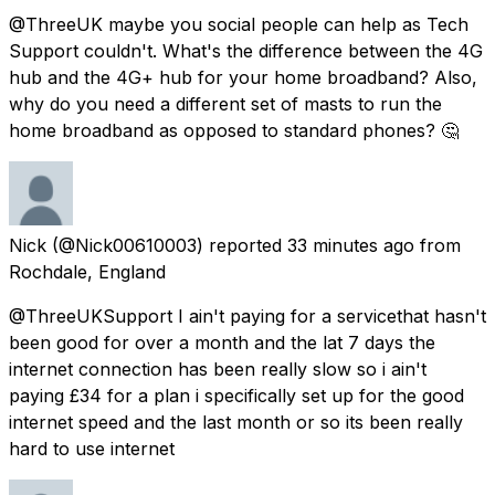
@ThreeUK maybe you social people can help as Tech
Support couldn't. What's the difference between the 4G
hub and the 4G+ hub for your home broadband? Also,
why do you need a different set of masts to run the
home broadband as opposed to standard phones? 🤔
Nick
(@Nick00610003) reported
33 minutes ago
from
Rochdale, England
@ThreeUKSupport I ain't paying for a servicethat hasn't
been good for over a month and the lat 7 days the
internet connection has been really slow so i ain't
paying £34 for a plan i specifically set up for the good
internet speed and the last month or so its been really
hard to use internet