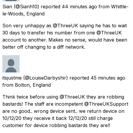
Sian
(@Sianh10) reported
44 minutes ago
from
Whittle-
le-Woods, England
Son very unhappy as @ThreeUK saying he has to wait
30 days to transfer his number from one @ThreeUK
account to another. Makes no sense, would have been
better off changing to a diff network.
itsjustme
(@LouiseDarbyshir) reported
45 minutes ago
from
Bolton, England
Think twice before using @ThreeUK they are robbing
bastards! The staff are incompetent @ThreeUKSupport
are no good.. wrong device sent.. we return device on
10/12/20 they receive it back 12/12/20 still charge
customer for device robbing bastards they are!!