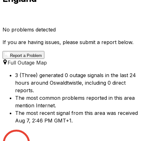
No problems detected
If you are having issues, please submit a report below.
Report a Problem
Full Outage Map
3 (Three) generated 0 outage signals in the last 24
hours around Oswaldtwistle, including 0 direct
reports.
The most common problems reported in this area
mention Internet.
The most recent signal from this area was received
Aug 7, 2:46 PM GMT+1.