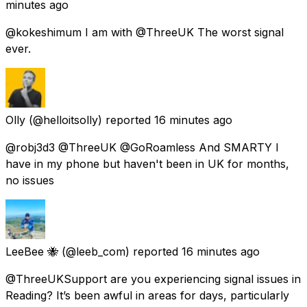
minutes ago
@kokeshimum I am with @ThreeUK The worst signal
ever.
Olly
(@helloitsolly) reported
16 minutes ago
@robj3d3 @ThreeUK @GoRoamless And SMARTY I
have in my phone but haven't been in UK for months,
no issues
LeeBee 🐝
(@leeb_com) reported
16 minutes ago
@ThreeUKSupport are you experiencing signal issues in
Reading? It’s been awful in areas for days, particularly