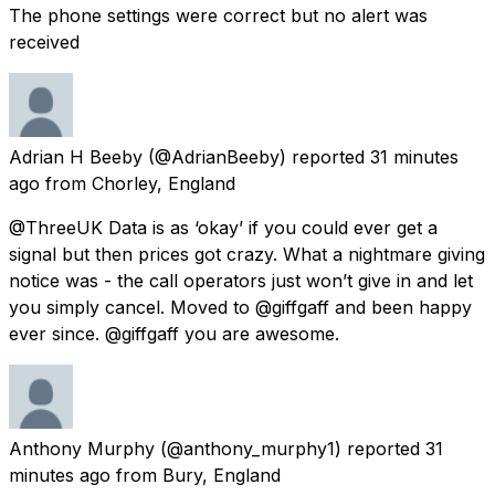
The phone settings were correct but no alert was
received
Adrian H Beeby
(@AdrianBeeby) reported
31 minutes
ago
from
Chorley, England
@ThreeUK Data is as ‘okay’ if you could ever get a
signal but then prices got crazy. What a nightmare giving
notice was - the call operators just won’t give in and let
you simply cancel. Moved to @giffgaff and been happy
ever since. @giffgaff you are awesome.
Anthony Murphy
(@anthony_murphy1) reported
31
minutes ago
from
Bury, England