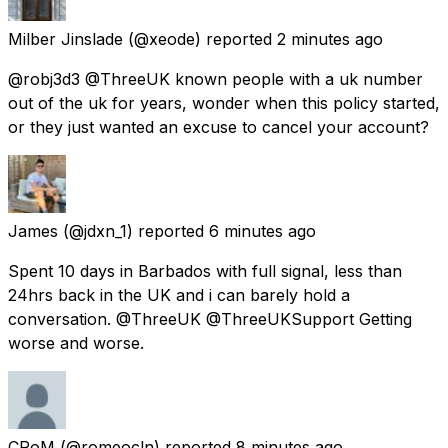
Milber Jinslade
(@xeode) reported
2 minutes ago
@robj3d3 @ThreeUK known people with a uk number
out of the uk for years, wonder when this policy started,
or they just wanted an excuse to cancel your account?
James
(@jdxn_1) reported
6 minutes ago
Spent 10 days in Barbados with full signal, less than
24hrs back in the UK and i can barely hold a
conversation. @ThreeUK @ThreeUKSupport Getting
worse and worse.
CRoM
(@romeocln) reported
8 minutes ago