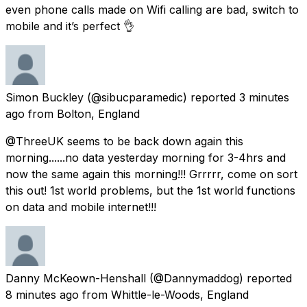
even phone calls made on Wifi calling are bad, switch to
mobile and it’s perfect 👌
Simon Buckley
(@sibucparamedic) reported
3 minutes
ago
from
Bolton, England
@ThreeUK seems to be back down again this
morning......no data yesterday morning for 3-4hrs and
now the same again this morning!!! Grrrrr, come on sort
this out! 1st world problems, but the 1st world functions
on data and mobile internet!!!
Danny McKeown-Henshall
(@Dannymaddog) reported
8 minutes ago
from
Whittle-le-Woods, England