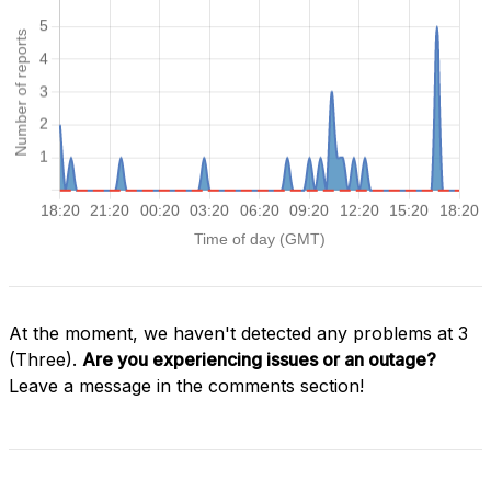
At the moment, we haven't detected any problems at 3
(Three).
Are you experiencing issues or an outage?
Leave a message in the comments section!