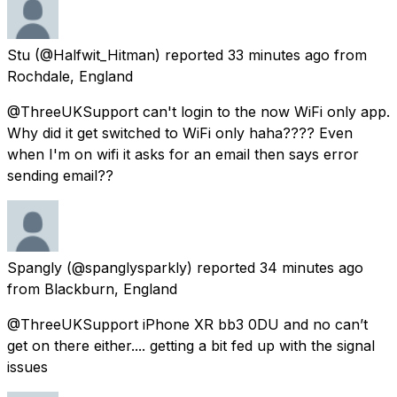
Stu
(@Halfwit_Hitman) reported
33 minutes ago
from
Rochdale, England
@ThreeUKSupport can't login to the now WiFi only app.
Why did it get switched to WiFi only haha???? Even
when I'm on wifi it asks for an email then says error
sending email??
Spangly
(@spanglysparkly) reported
34 minutes ago
from
Blackburn, England
@ThreeUKSupport iPhone XR bb3 0DU and no can’t
get on there either.... getting a bit fed up with the signal
issues