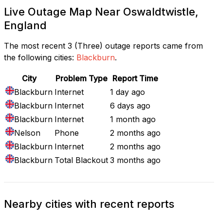
Live Outage Map Near Oswaldtwistle,
England
The most recent 3 (Three) outage reports came from
the following cities:
Blackburn
.
City
Problem Type
Report Time
Blackburn
Internet
1 day ago
Blackburn
Internet
6 days ago
Blackburn
Internet
1 month ago
Nelson
Phone
2 months ago
Blackburn
Internet
2 months ago
Blackburn
Total Blackout
3 months ago
Nearby cities with recent reports