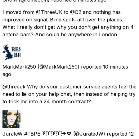
I moved from @ThreeUK to @O2 and nothing has
improved on signal. Blind spots alll over the places.
What I really don't get why you don't get anything on 4
antena bars? And could be anywhere in London
MarkMark250
(@MarkMark250) reported
10 minutes
ago
@threeuk Why do your customer service agents feel the
need to lie on your help chat, then instead of helping try
to trick me into a 24 month contract?
JurateW #FBPE 🇪🇺🇪🇺🔶️💙
(@JurateJW) reported
12