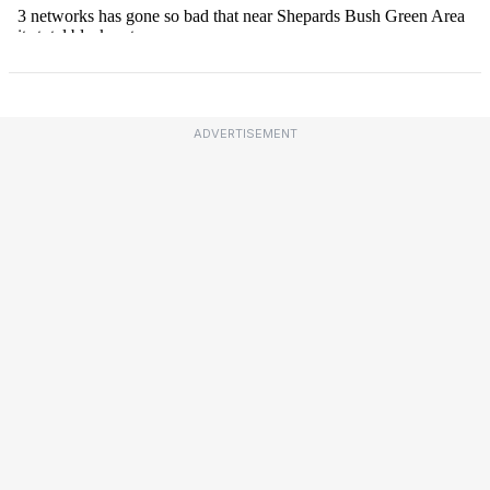
ADVERTISEMENT