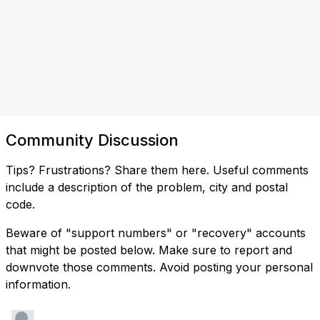
Community Discussion
Tips? Frustrations? Share them here. Useful comments
include a description of the problem, city and postal
code.
Beware of "support numbers" or "recovery" accounts
that might be posted below. Make sure to report and
downvote those comments. Avoid posting your personal
information.