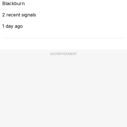
Blackburn
2 recent signals
1 day ago
ADVERTISEMENT