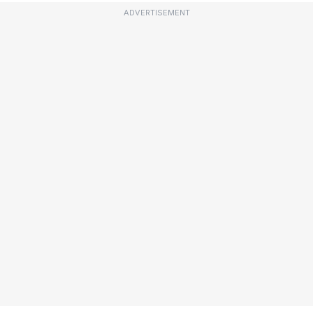
ADVERTISEMENT