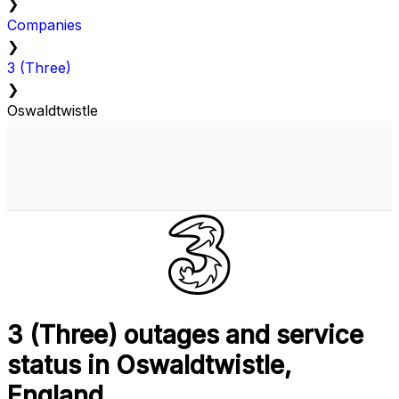
❯
Companies
❯
3 (Three)
❯
Oswaldtwistle
3 (Three) outages and service
status in Oswaldtwistle,
England