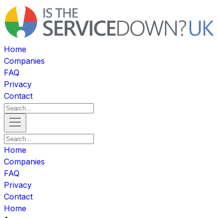
Home
Companies
FAQ
Privacy
Contact
Home
Companies
FAQ
Privacy
Contact
Home