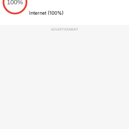
100%
Internet
(100%)
ADVERTISEMENT