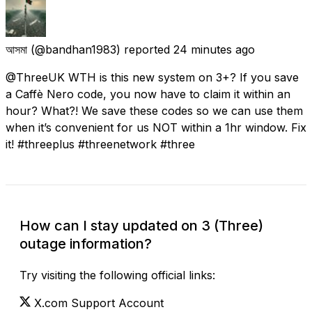
আসমা
(@bandhan1983) reported
24 minutes ago
@ThreeUK WTH is this new system on 3+? If you save
a Caffè Nero code, you now have to claim it within an
hour? What?! We save these codes so we can use them
when it’s convenient for us NOT within a 1hr window. Fix
it! #threeplus #threenetwork #three
How can I stay updated on 3 (Three)
outage information?
Try visiting the following official links:
X.com Support Account