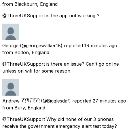
from
Blackburn, England
@ThreeUKSupport is the app not working ?
George
(@georgewalker18) reported
19 minutes ago
from
Bolton, England
@ThreeUKSupport is there an issue? Can't go online
unless on wifi for some reason
Andrew 🇬🇧🇺🇦
(@Bigglesdaf) reported
27 minutes ago
from
Bury, England
@ThreeUKSupport Why did none of our 3 phones
receive the government emergency alert test today?