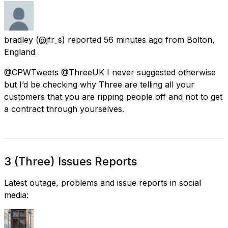
bradley
(@jfr_s) reported
56 minutes ago
from
Bolton,
England
@CPWTweets @ThreeUK I never suggested otherwise
but I’d be checking why Three are telling all your
customers that you are ripping people off and not to get
a contract through yourselves.
3 (Three) Issues Reports
Latest outage, problems and issue reports in social
media: