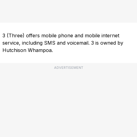
3 (Three) offers mobile phone and mobile internet
service, including SMS and voicemail. 3 is owned by
Hutchison Whampoa.
ADVERTISEMENT