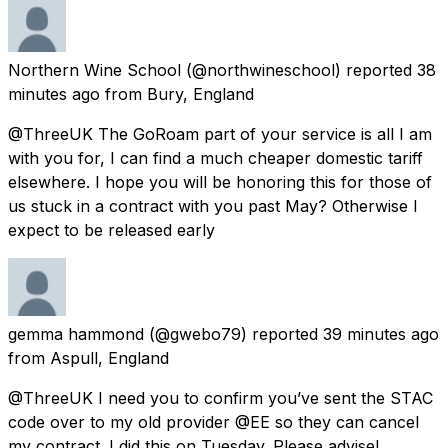
Northern Wine School
(@northwineschool) reported
38
minutes ago
from
Bury, England
@ThreeUK The GoRoam part of your service is all I am
with you for, I can find a much cheaper domestic tariff
elsewhere. I hope you will be honoring this for those of
us stuck in a contract with you past May? Otherwise I
expect to be released early
gemma hammond
(@gwebo79) reported
39 minutes ago
from
Aspull, England
@ThreeUK I need you to confirm you’ve sent the STAC
code over to my old provider @EE so they can cancel
my contract. I did this on Tuesday. Please advise!