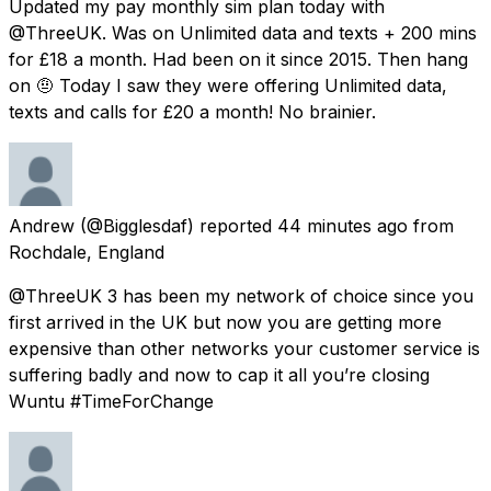
Updated my pay monthly sim plan today with
@ThreeUK. Was on Unlimited data and texts + 200 mins
for £18 a month. Had been on it since 2015. Then hang
on 🤨 Today I saw they were offering Unlimited data,
texts and calls for £20 a month! No brainier.
Andrew
(@Bigglesdaf) reported
44 minutes ago
from
Rochdale, England
@ThreeUK 3 has been my network of choice since you
first arrived in the UK but now you are getting more
expensive than other networks your customer service is
suffering badly and now to cap it all you’re closing
Wuntu #TimeForChange