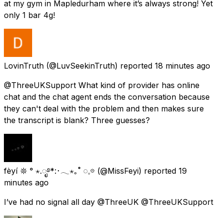
at my gym in Mapledurham where it’s always strong! Yet
only 1 bar 4g!
LovinTruth
(@LuvSeekinTruth) reported
18 minutes ago
@ThreeUKSupport What kind of provider has online
chat and the chat agent ends the conversation because
they can't deal with the problem and then makes sure
the transcript is blank? Three guesses?
fèyí 𖤓 ° ⋆.ೃ࿔*:･𓂃⋆｡˚ ◌𓈒𖡼
(@MissFeyi) reported
19
minutes ago
I’ve had no signal all day @ThreeUK @ThreeUKSupport