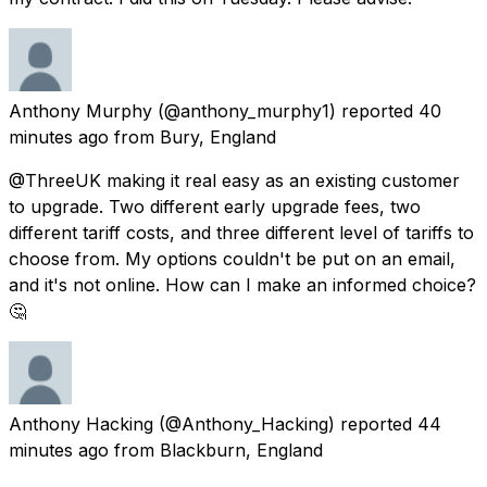
Anthony Murphy
(@anthony_murphy1) reported
40
minutes ago
from
Bury, England
@ThreeUK making it real easy as an existing customer
to upgrade. Two different early upgrade fees, two
different tariff costs, and three different level of tariffs to
choose from. My options couldn't be put on an email,
and it's not online. How can I make an informed choice?
🤔
Anthony Hacking
(@Anthony_Hacking) reported
44
minutes ago
from
Blackburn, England