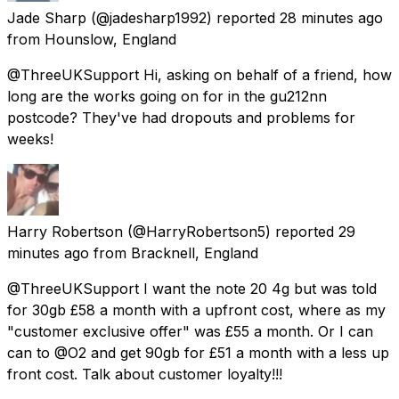
Jade Sharp
(@jadesharp1992) reported
28 minutes ago
from
Hounslow, England
@ThreeUKSupport Hi, asking on behalf of a friend, how
long are the works going on for in the gu212nn
postcode? They've had dropouts and problems for
weeks!
Harry Robertson
(@HarryRobertson5) reported
29
minutes ago
from
Bracknell, England
@ThreeUKSupport I want the note 20 4g but was told
for 30gb £58 a month with a upfront cost, where as my
"customer exclusive offer" was £55 a month. Or I can
can to @O2 and get 90gb for £51 a month with a less up
front cost. Talk about customer loyalty!!!