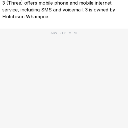
3 (Three) offers mobile phone and mobile internet
service, including SMS and voicemail. 3 is owned by
Hutchison Whampoa.
ADVERTISEMENT