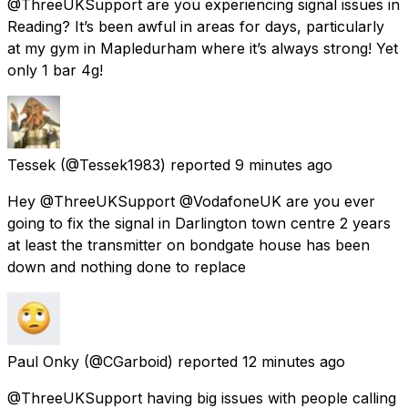
@ThreeUKSupport are you experiencing signal issues in
Reading? It’s been awful in areas for days, particularly
at my gym in Mapledurham where it’s always strong! Yet
only 1 bar 4g!
Tessek
(@Tessek1983) reported
9 minutes ago
Hey @ThreeUKSupport @VodafoneUK are you ever
going to fix the signal in Darlington town centre 2 years
at least the transmitter on bondgate house has been
down and nothing done to replace
Paul Onky
(@CGarboid) reported
12 minutes ago
@ThreeUKSupport having big issues with people calling