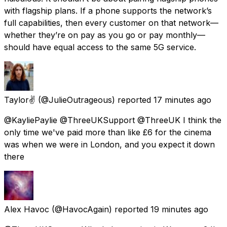
with flagship plans. If a phone supports the network’s
full capabilities, then every customer on that network—
whether they’re on pay as you go or pay monthly—
should have equal access to the same 5G service.
Taylor✌️
(@JulieOutrageous) reported
17 minutes ago
@KayliePaylie @ThreeUKSupport @ThreeUK I think the
only time we've paid more than like £6 for the cinema
was when we were in London, and you expect it down
there
Alex Havoc
(@HavocAgain) reported
19 minutes ago