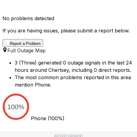
No problems detected
If you are having issues, please submit a report below.
Report a Problem
Full Outage Map
3 (Three) generated 0 outage signals in the last 24
hours around Chertsey, including 0 direct reports.
The most common problems reported in this area
mention Phone.
100%
Phone
(100%)
ADVERTISEMENT