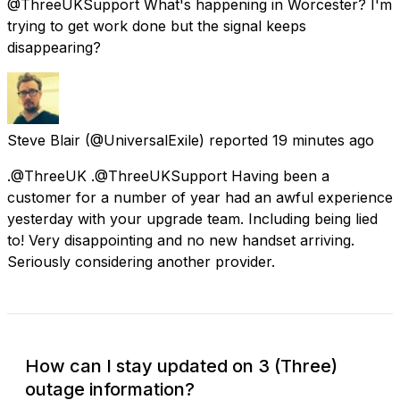
@ThreeUKSupport What's happening in Worcester? I'm
trying to get work done but the signal keeps
disappearing?
Steve Blair
(@UniversalExile) reported
19 minutes ago
.@ThreeUK .@ThreeUKSupport Having been a
customer for a number of year had an awful experience
yesterday with your upgrade team. Including being lied
to! Very disappointing and no new handset arriving.
Seriously considering another provider.
How can I stay updated on 3 (Three)
outage information?