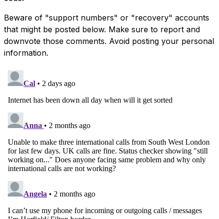
Beware of "support numbers" or "recovery" accounts
that might be posted below. Make sure to report and
downvote those comments. Avoid posting your personal
information.