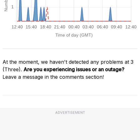
At the moment, we haven't detected any problems at 3
(Three).
Are you experiencing issues or an outage?
Leave a message in the comments section!
ADVERTISEMENT