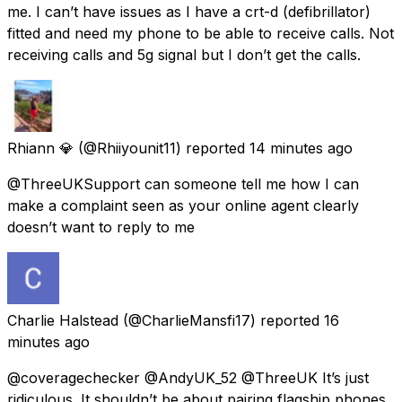
me. I can’t have issues as I have a crt-d (defibrillator)
fitted and need my phone to be able to receive calls. Not
receiving calls and 5g signal but I don’t get the calls.
Rhiann 💎
(@Rhiiyounit11) reported
14 minutes ago
@ThreeUKSupport can someone tell me how I can
make a complaint seen as your online agent clearly
doesn’t want to reply to me
Charlie Halstead
(@CharlieMansfi17) reported
16
minutes ago
@coveragechecker @AndyUK_52 @ThreeUK It’s just
ridiculous. It shouldn’t be about pairing flagship phones