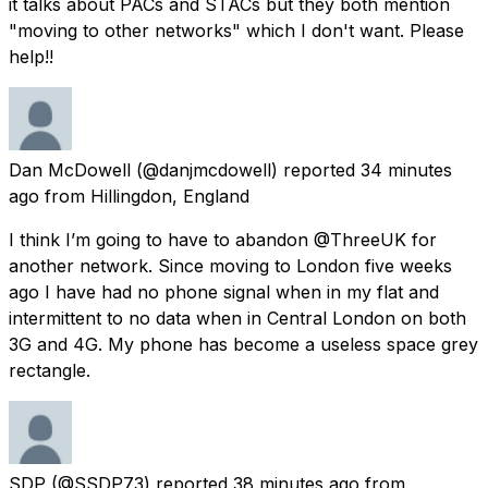
it talks about PACs and STACs but they both mention
"moving to other networks" which I don't want. Please
help!!
Dan McDowell
(@danjmcdowell) reported
34 minutes
ago
from
Hillingdon, England
I think I’m going to have to abandon @ThreeUK for
another network. Since moving to London five weeks
ago I have had no phone signal when in my flat and
intermittent to no data when in Central London on both
3G and 4G. My phone has become a useless space grey
rectangle.
SDP
(@SSDP73) reported
38 minutes ago
from