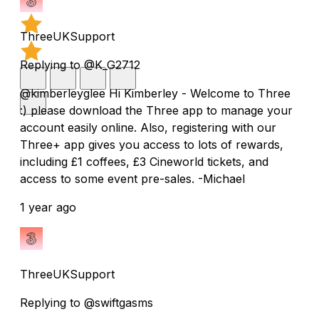
ThreeUKSupport
Replying to @K_G2712
@kimberleyglee Hi Kimberley - Welcome to Three
:) please download the Three app to manage your
account easily online. Also, registering with our
Three+ app gives you access to lots of rewards,
including £1 coffees, £3 Cineworld tickets, and
access to some event pre-sales. -Michael
1 year ago
ThreeUKSupport
Replying to @swiftgasms