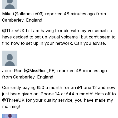
Mike
(@allanmike03) reported
48 minutes ago
from
Camberley, England
@ThreeUK hi I am having trouble with my voicemail so
have decided to set up visual voicemail but can’t seem to
find how to set up in your network. Can you advise.
Josie Rice
(@MissRice_PE) reported
48 minutes ago
from
Camberley, England
Currently paying £50 a month for an iPhone 12 and now
just been given an iPhone 14 at £44 a month! Hats off to
@ThreeUK for your quality service; you have made my
morning!