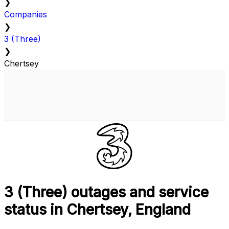
❯
Companies
❯
3 (Three)
❯
Chertsey
3 (Three) outages and service
status in Chertsey, England