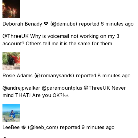
Deborah Benady 💙
(@demube) reported
6 minutes ago
@ThreeUK Why is voicemail not working on my 3
account? Others tell me it is the same for them
Rosie Adams
(@romanysands) reported
8 minutes ago
@andrejpwalker @paramountplus @ThreeUK Never
mind THAT! Are you OK?!🙏
LeeBee 🐝
(@leeb_com) reported
9 minutes ago