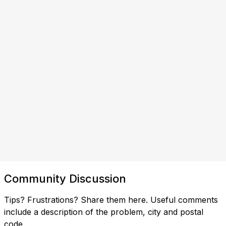
Community Discussion
Tips? Frustrations? Share them here. Useful comments
include a description of the problem, city and postal
code.