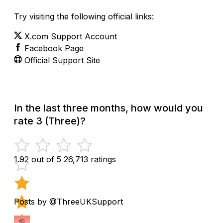
Try visiting the following official links:
X.com Support Account
Facebook Page
Official Support Site
In the last three months, how would you
rate 3 (Three)?
1.92 out of 5
26,713 ratings
Posts by @ThreeUKSupport