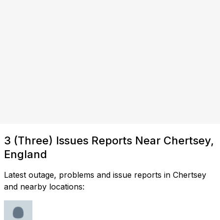
3 (Three) Issues Reports Near Chertsey,
England
Latest outage, problems and issue reports in Chertsey
and nearby locations: