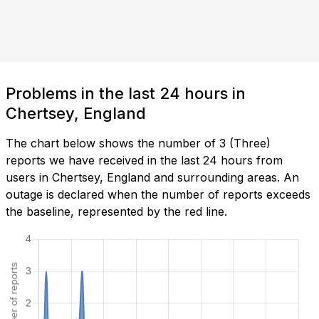
Problems in the last 24 hours in
Chertsey, England
The chart below shows the number of 3 (Three)
reports we have received in the last 24 hours from
users in Chertsey, England and surrounding areas. An
outage is declared when the number of reports exceeds
the baseline, represented by the red line.