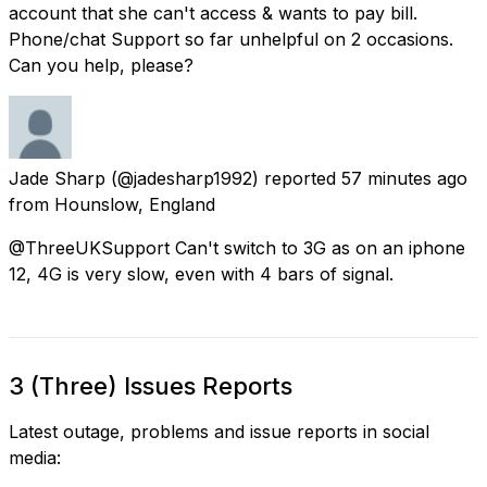
account that she can't access & wants to pay bill.
Phone/chat Support so far unhelpful on 2 occasions.
Can you help, please?
Jade Sharp
(@jadesharp1992) reported
57 minutes ago
from
Hounslow, England
@ThreeUKSupport Can't switch to 3G as on an iphone
12, 4G is very slow, even with 4 bars of signal.
3 (Three) Issues Reports
Latest outage, problems and issue reports in social
media: