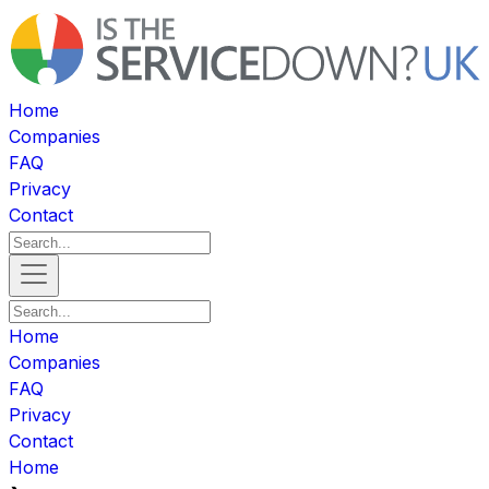
Home
Companies
FAQ
Privacy
Contact
Home
Companies
FAQ
Privacy
Contact
Home