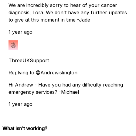
We are incredibly sorry to hear of your cancer
diagnosis, Lora. We don't have any further updates
to give at this moment in time -Jade
1 year ago
ThreeUKSupport
Replying to @Andrewislington
Hi Andrew - Have you had any difficulty reaching
emergency services? -Michael
1 year ago
What isn't working?