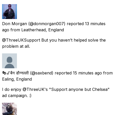
Don Morgan
(@donmorgan007) reported
13 minutes
ago
from
Leatherhead, England
@ThreeUKSupport But you haven’t helped solve the
problem at all.
👣🎷बैन डौन्नल्ली
(@saxbend) reported
15 minutes ago
from
Ealing, England
I do enjoy @ThreeUK's "Support anyone but Chelsea"
ad campaign. :)