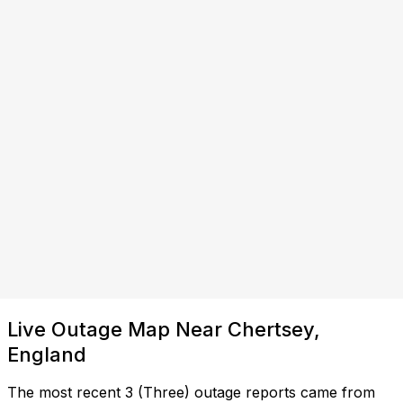
Live Outage Map Near Chertsey,
England
The most recent 3 (Three) outage reports came from