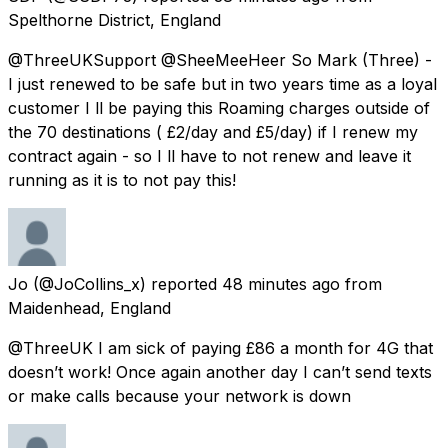
Spelthorne District, England
@ThreeUKSupport @SheeMeeHeer So Mark (Three) -
I just renewed to be safe but in two years time as a loyal
customer I ll be paying this Roaming charges outside of
the 70 destinations ( £2/day and £5/day) if I renew my
contract again - so I ll have to not renew and leave it
running as it is to not pay this!
Jo
(@JoCollins_x) reported
48 minutes ago
from
Maidenhead, England
@ThreeUK I am sick of paying £86 a month for 4G that
doesn’t work! Once again another day I can’t send texts
or make calls because your network is down