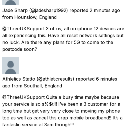
Jade Sharp
(@jadesharp1992) reported
2 minutes ago
from
Hounslow, England
@ThreeUKSupport 3 of us, all on iphone 12 devices are
all experiencing this. Have all reset network settings but
no luck. Are there any plans for 5G to come to the
postcode soon?
Athletics Statto
(@athleticresults) reported
6 minutes
ago
from
Southall, England
@ThreeUKSupport Quite a busy time maybe because
your service is so s%$t!!! I’ve been a 3 customer for a
long time but get very very close to moving my phone
too as well as cancel this crap mobile broadband!! It’s a
fantastic service at 3am though!!!