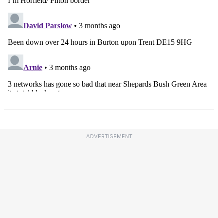
ADVERTISEMENT