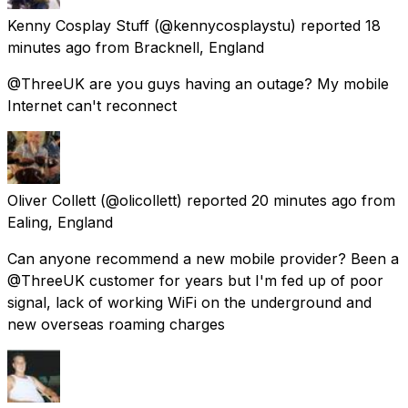
Kenny Cosplay Stuff
(@kennycosplaystu) reported
18
minutes ago
from
Bracknell, England
@ThreeUK are you guys having an outage? My mobile
Internet can't reconnect
Oliver Collett
(@olicollett) reported
20 minutes ago
from
Ealing, England
Can anyone recommend a new mobile provider? Been a
@ThreeUK customer for years but I'm fed up of poor
signal, lack of working WiFi on the underground and
new overseas roaming charges