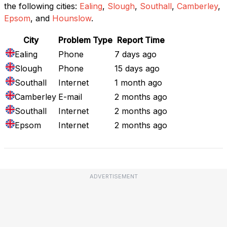
the following cities:
Ealing
,
Slough
,
Southall
,
Camberley
,
Epsom
, and
Hounslow
.
City
Problem Type
Report Time
Ealing
Phone
7 days ago
Slough
Phone
15 days ago
Southall
Internet
1 month ago
Camberley
E-mail
2 months ago
Southall
Internet
2 months ago
Epsom
Internet
2 months ago
ADVERTISEMENT