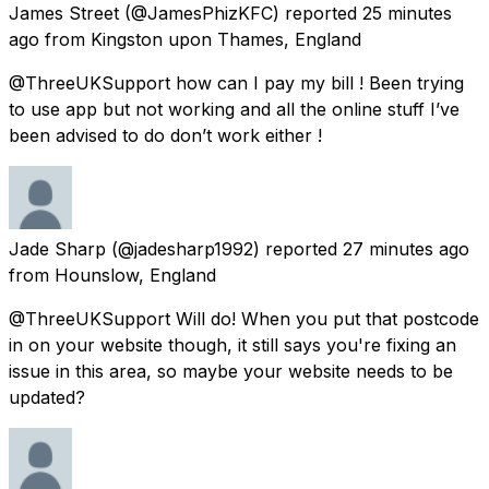
James Street
(@JamesPhizKFC) reported
25 minutes
ago
from
Kingston upon Thames, England
@ThreeUKSupport how can I pay my bill ! Been trying
to use app but not working and all the online stuff I’ve
been advised to do don’t work either !
Jade Sharp
(@jadesharp1992) reported
27 minutes ago
from
Hounslow, England
@ThreeUKSupport Will do! When you put that postcode
in on your website though, it still says you're fixing an
issue in this area, so maybe your website needs to be
updated?