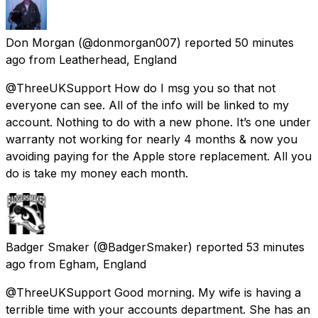
Don Morgan
(@donmorgan007) reported
50 minutes
ago
from
Leatherhead, England
@ThreeUKSupport How do I msg you so that not
everyone can see. All of the info will be linked to my
account. Nothing to do with a new phone. It’s one under
warranty not working for nearly 4 months & now you
avoiding paying for the Apple store replacement. All you
do is take my money each month.
Badger Smaker
(@BadgerSmaker) reported
53 minutes
ago
from
Egham, England
@ThreeUKSupport Good morning. My wife is having a
terrible time with your accounts department. She has an