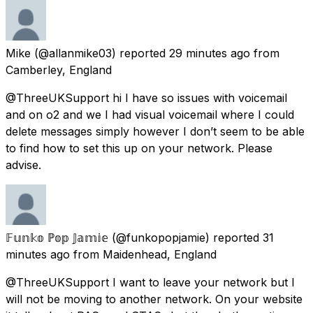
Mike
(@allanmike03) reported
29 minutes ago
from
Camberley, England
@ThreeUKSupport hi I have so issues with voicemail
and on o2 and we I had visual voicemail where I could
delete messages simply however I don’t seem to be able
to find how to set this up on your network. Please
advise.
𝔽𝕦𝕟𝕜𝕠 ℙ𝕠𝕡 𝕁𝕒𝕞𝕚𝕖
(@funkopopjamie) reported
31
minutes ago
from
Maidenhead, England
@ThreeUKSupport I want to leave your network but I
will not be moving to another network. On your website