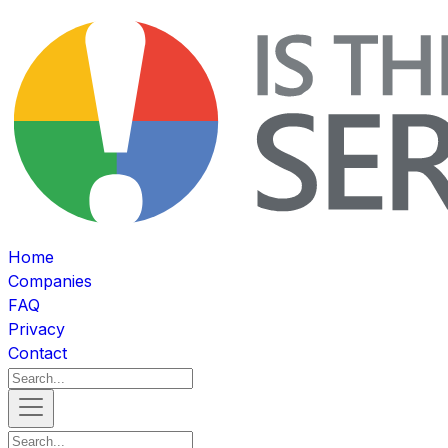
Home
Companies
FAQ
Privacy
Contact