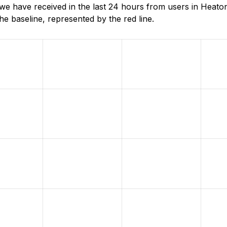
e have received in the last 24 hours from users in Heaton
e baseline, represented by the red line.