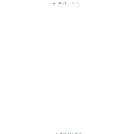
ADVERTISEMENT