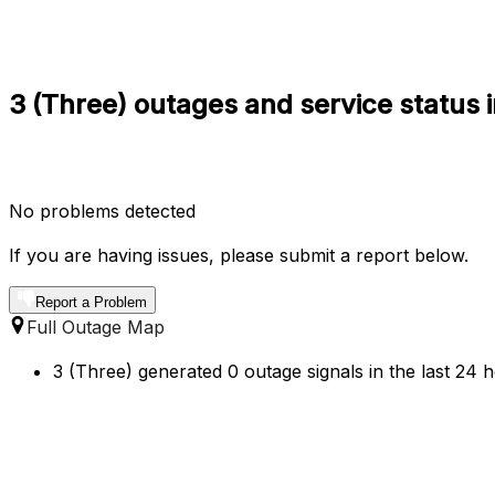
3 (Three) outages and service status 
No problems detected
If you are having issues, please submit a report below.
Report a Problem
Full Outage Map
3 (Three) generated 0 outage signals in the last 24 