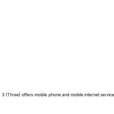
3 (Three) offers mobile phone and mobile internet servi