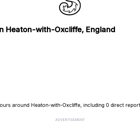
in Heaton-with-Oxcliffe, England
hours around Heaton-with-Oxcliffe, including 0 direct report
ADVERTISEMENT