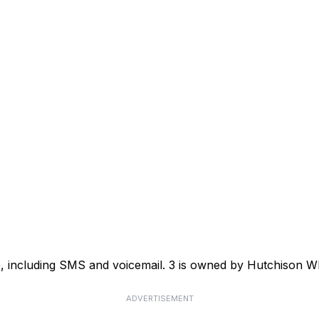
ce, including SMS and voicemail. 3 is owned by Hutchison
ADVERTISEMENT