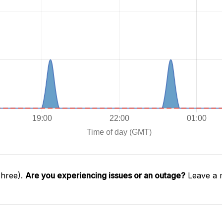
Three).
Are you experiencing issues or an outage?
Leave a 