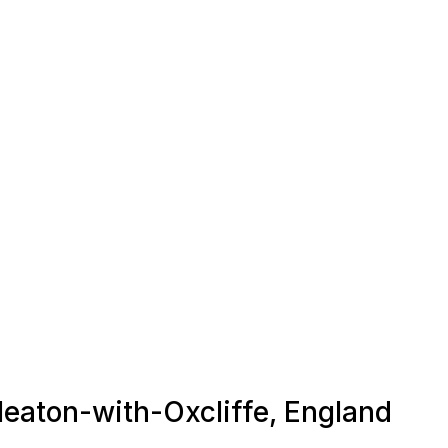
 Heaton-with-Oxcliffe, England