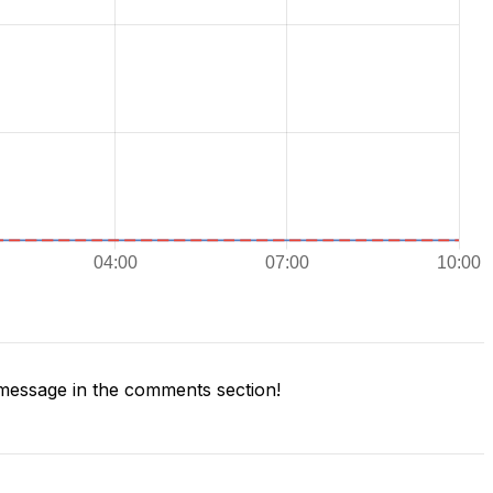
message in the comments section!