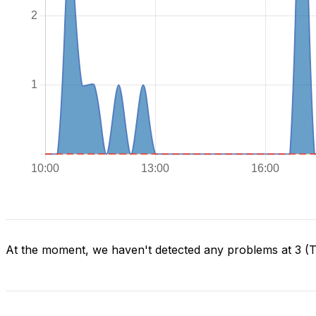
At the moment, we haven't detected any problems at 3 (