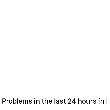
Problems in the last 24 hours in