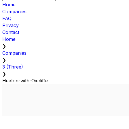
Home
Companies
FAQ
Privacy
Contact
Home
❯
Companies
❯
3 (Three)
❯
Heaton-with-Oxcliffe