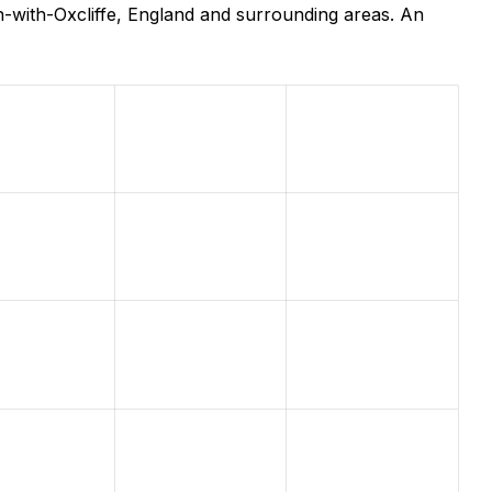
-with-Oxcliffe, England and surrounding areas. An