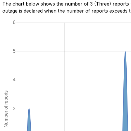
The chart below shows the number of 3 (Three) reports w
outage is declared when the number of reports exceeds th