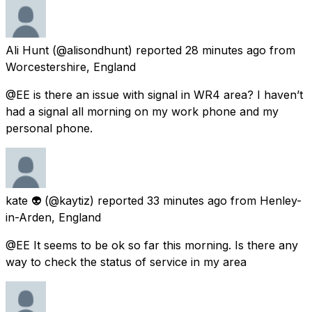
Ali Hunt
(@alisondhunt) reported
28 minutes ago
from
Worcestershire, England
@EE is there an issue with signal in WR4 area? I haven’t
had a signal all morning on my work phone and my
personal phone.
kate 👽
(@kaytiz) reported
33 minutes ago
from
Henley-
in-Arden, England
@EE It seems to be ok so far this morning. Is there any
way to check the status of service in my area