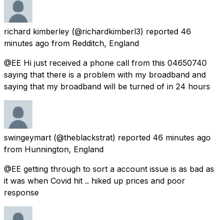
richard kimberley
(@richardkimberl3) reported
46
minutes ago
from
Redditch, England
@EE Hi just received a phone call from this 04650740
saying that there is a problem with my broadband and
saying that my broadband will be turned of in 24 hours
swingeymart
(@theblackstrat) reported
46 minutes ago
from
Hunnington, England
@EE getting through to sort a account issue is as bad as
it was when Covid hit .. hiked up prices and poor
response