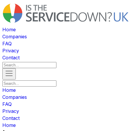
Home
Companies
FAQ
Privacy
Contact
Home
Companies
FAQ
Privacy
Contact
Home