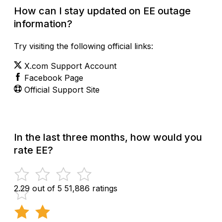
How can I stay updated on EE outage
information?
Try visiting the following official links:
X.com Support Account
Facebook Page
Official Support Site
In the last three months, how would you
rate EE?
2.29 out of 5
51,886 ratings