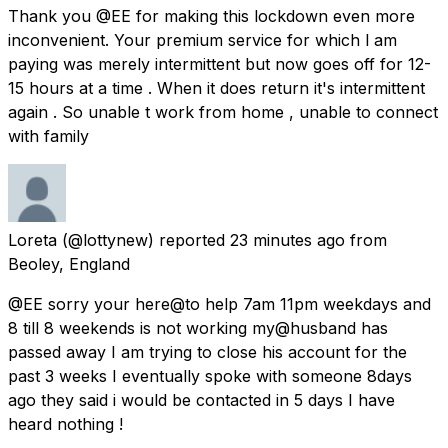
Thank you @EE for making this lockdown even more
inconvenient. Your premium service for which l am
paying was merely intermittent but now goes off for 12-
15 hours at a time . When it does return it's intermittent
again . So unable t work from home , unable to connect
with family
Loreta
(@lottynew) reported
23 minutes ago
from
Beoley, England
@EE sorry your here@to help 7am 11pm weekdays and
8 till 8 weekends is not working my@husband has
passed away I am trying to close his account for the
past 3 weeks I eventually spoke with someone 8days
ago they said i would be contacted in 5 days I have
heard nothing !