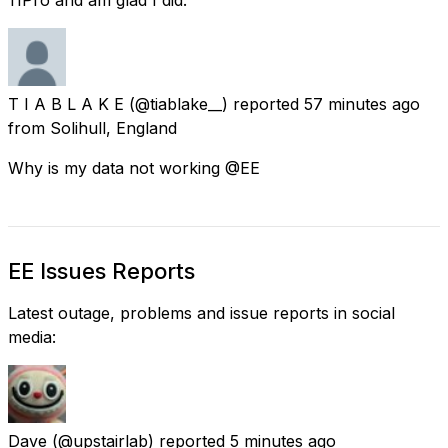
T I A B L A K E
(@tiablake__) reported
57 minutes ago
from
Solihull, England
Why is my data not working @EE
EE Issues Reports
Latest outage, problems and issue reports in social
media:
Dave
(@upstairlab) reported
5 minutes ago