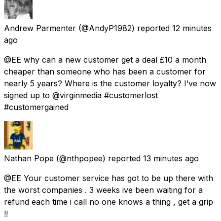
Andrew Parmenter
(@AndyP1982) reported
12 minutes
ago
@EE why can a new customer get a deal £10 a month
cheaper than someone who has been a customer for
nearly 5 years? Where is the customer loyalty? I’ve now
signed up to @virginmedia #customerlost
#customergained
Nathan Pope
(@nthpopee) reported
13 minutes ago
@EE Your customer service has got to be up there with
the worst companies . 3 weeks ive been waiting for a
refund each time i call no one knows a thing , get a grip
!!