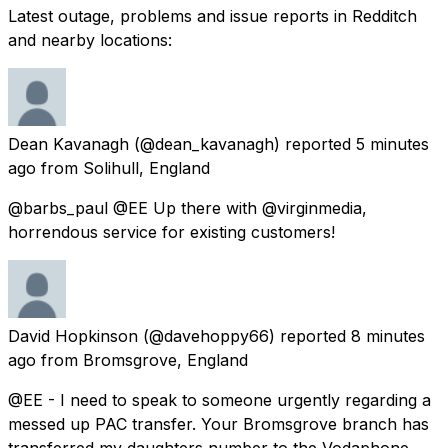
Latest outage, problems and issue reports in Redditch
and nearby locations:
Dean Kavanagh
(@dean_kavanagh) reported
5 minutes
ago
from
Solihull, England
@barbs_paul @EE Up there with @virginmedia,
horrendous service for existing customers!
David Hopkinson
(@davehoppy66) reported
8 minutes
ago
from
Bromsgrove, England
@EE - I need to speak to someone urgently regarding a
messed up PAC transfer. Your Bromsgrove branch has
transferred my daughters number to the Vodaphone