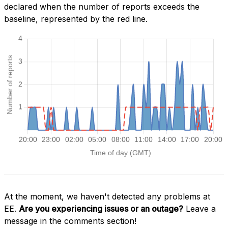
declared when the number of reports exceeds the
baseline, represented by the red line.
At the moment, we haven't detected any problems at
EE.
Are you experiencing issues or an outage?
Leave a
message in the comments section!