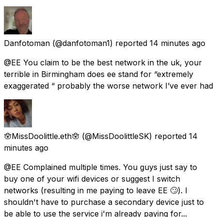
Danfotoman
(@danfotoman1) reported
14 minutes ago
@EE You claim to be the best network in the uk, your
terrible in Birmingham does ee stand for “extremely
exaggerated “ probably the worse network I’ve ever had
🪬MissDoolittle.eth🪬
(@MissDoolittleSK) reported
14
minutes ago
@EE Complained multiple times. You guys just say to
buy one of your wifi devices or suggest I switch
networks (resulting in me paying to leave EE 🙄). I
shouldn't have to purchase a secondary device just to
be able to use the service i'm already paying for...