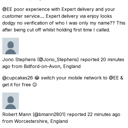
@EE poor experience with Expert delivery and your
customer service.... Expert delivery via enjoy looks
dodgy no verification of who I was only my name?? This
after being cut off whilst holding first time I called.
Jono Stephens
(@Jono_Stephens) reported
20 minutes
ago
from
Bidford-on-Avon, England
@cupcakes26 😂 switch your mobile network to @EE &
get it for free 😉
Robert Mann
(@bmann2801) reported
22 minutes ago
from
Worcestershire, England