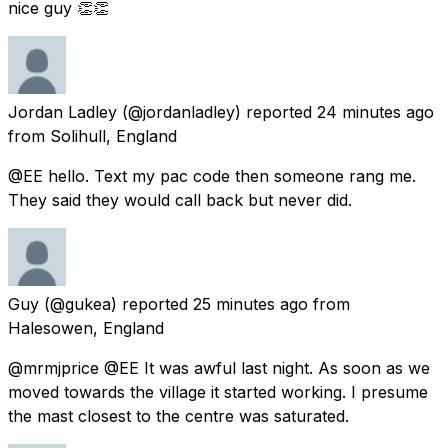
nice guy 👏👏
Jordan Ladley
(@jordanladley) reported
24 minutes ago
from
Solihull, England
@EE hello. Text my pac code then someone rang me.
They said they would call back but never did.
Guy
(@gukea) reported
25 minutes ago
from
Halesowen, England
@mrmjprice @EE It was awful last night. As soon as we
moved towards the village it started working. I presume
the mast closest to the centre was saturated.