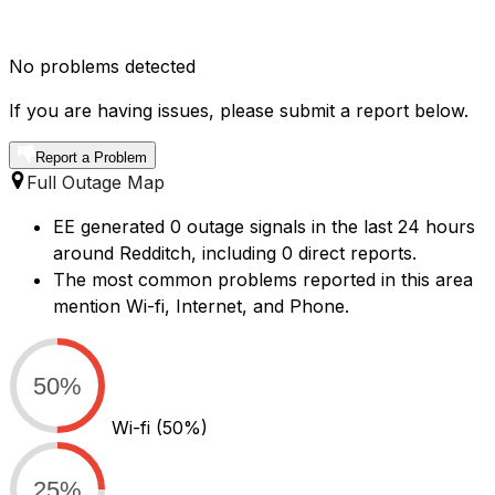
No problems detected
If you are having issues, please submit a report below.
Report a Problem
Full Outage Map
EE generated 0 outage signals in the last 24 hours
around Redditch, including 0 direct reports.
The most common problems reported in this area
mention Wi-fi, Internet, and Phone.
50%
Wi-fi
(50%)
25%