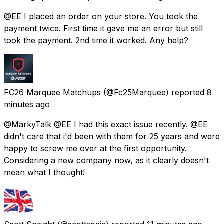
@EE I placed an order on your store. You took the
payment twice. First time it gave me an error but still
took the payment. 2nd time it worked. Any help?
FC26 Marquee Matchups
(@Fc25Marquee) reported
8
minutes ago
@MarkyTalk @EE I had this exact issue recently. @EE
didn't care that i'd been with them for 25 years and were
happy to screw me over at the first opportunity.
Considering a new company now, as it clearly doesn't
mean what I thought!