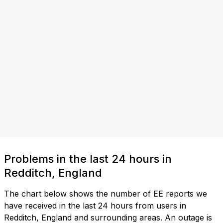
Problems in the last 24 hours in
Redditch, England
The chart below shows the number of EE reports we
have received in the last 24 hours from users in
Redditch, England and surrounding areas. An outage is