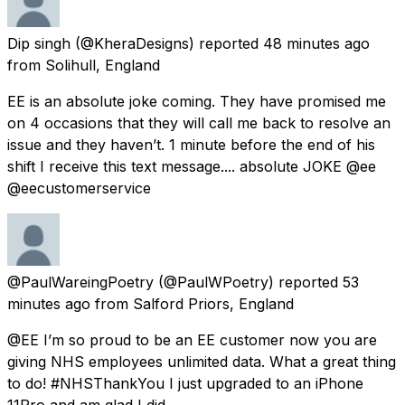
Dip singh
(@KheraDesigns) reported
48 minutes ago
from
Solihull, England
EE is an absolute joke coming. They have promised me
on 4 occasions that they will call me back to resolve an
issue and they haven’t. 1 minute before the end of his
shift I receive this text message.... absolute JOKE @ee
@eecustomerservice
@PaulWareingPoetry
(@PaulWPoetry) reported
53
minutes ago
from
Salford Priors, England
@EE I’m so proud to be an EE customer now you are
giving NHS employees unlimited data. What a great thing
to do! #NHSThankYou I just upgraded to an iPhone
11Pro and am glad I did.