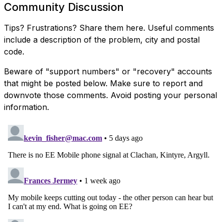
Community Discussion
Tips? Frustrations? Share them here. Useful comments
include a description of the problem, city and postal
code.
Beware of "support numbers" or "recovery" accounts
that might be posted below. Make sure to report and
downvote those comments. Avoid posting your personal
information.