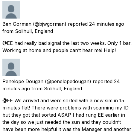
Ben Gorman
(@bjwgorman) reported
24 minutes ago
from
Solihull, England
@EE had really bad signal the last two weeks. Only 1 bar.
Working at home and people can’t hear me! Help!
Penelope Dougan
(@penelopedougan) reported
24
minutes ago
from
Solihull, England
@EE We arrived and were sorted with a new sim in 15
minutes flat! There were problems with scanning my ID
but they got that sorted ASAP I had rung EE earlier in
the day so we just needed the sun and they couldn’t
have been more helpful it was the Manager and another