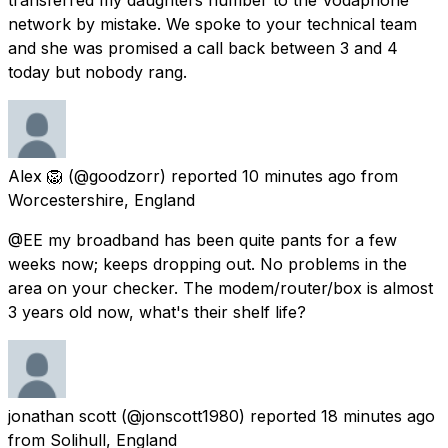
network by mistake. We spoke to your technical team
and she was promised a call back between 3 and 4
today but nobody rang.
Alex 🦁
(@goodzorr) reported
10 minutes ago
from
Worcestershire, England
@EE my broadband has been quite pants for a few
weeks now; keeps dropping out. No problems in the
area on your checker. The modem/router/box is almost
3 years old now, what's their shelf life?
jonathan scott
(@jonscott1980) reported
18 minutes ago
from
Solihull, England