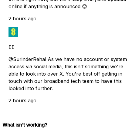
online if anything is announced 😊
2 hours ago
EE
@SurinderRehal As we have no account or system
access via social media, this isn't something we're
able to look into over X. You're best off getting in
touch with our broadband tech team to have this
looked into further.
2 hours ago
What isn't working?