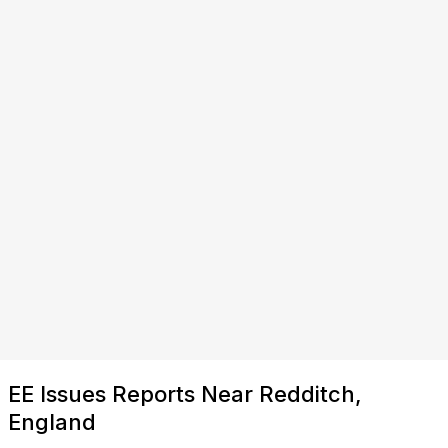
EE Issues Reports Near Redditch,
England