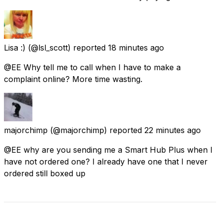
Lisa :)
(@lsl_scott) reported
18 minutes ago
@EE Why tell me to call when I have to make a
complaint online? More time wasting.
majorchimp
(@majorchimp) reported
22 minutes ago
@EE why are you sending me a Smart Hub Plus when I
have not ordered one? I already have one that I never
ordered still boxed up