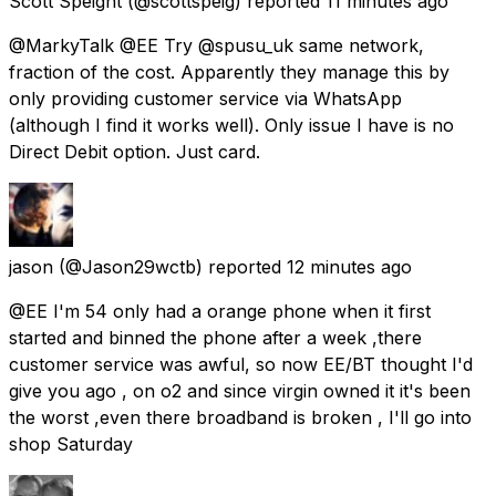
Scott Speight
(@scottspeig) reported
11 minutes ago
@MarkyTalk @EE Try @spusu_uk same network,
fraction of the cost. Apparently they manage this by
only providing customer service via WhatsApp
(although I find it works well). Only issue I have is no
Direct Debit option. Just card.
jason
(@Jason29wctb) reported
12 minutes ago
@EE I'm 54 only had a orange phone when it first
started and binned the phone after a week ,there
customer service was awful, so now EE/BT thought I'd
give you ago , on o2 and since virgin owned it it's been
the worst ,even there broadband is broken , I'll go into
shop Saturday