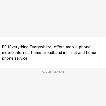
EE (Everything Everywhere) offers mobile phone,
mobile internet, home broadband internet and home
phone service.
ADVERTISEMENT