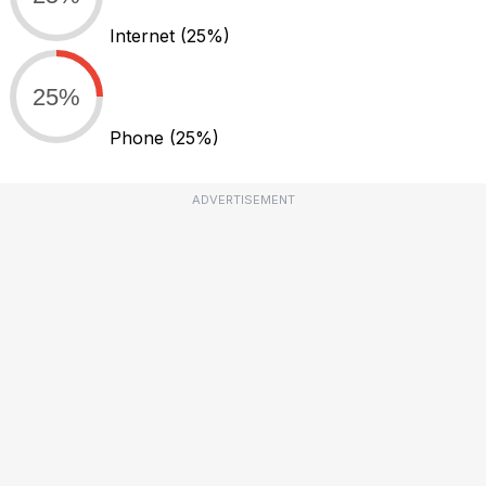
Internet
(25%)
25%
Phone
(25%)
ADVERTISEMENT