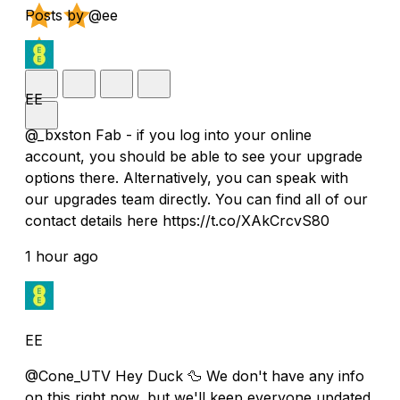
Posts by @ee
EE
@_bxston Fab - if you log into your online
account, you should be able to see your upgrade
options there. Alternatively, you can speak with
our upgrades team directly. You can find all of our
contact details here https://t.co/XAkCrcvS80
1 hour ago
EE
@Cone_UTV Hey Duck 🦆 We don't have any info
on this right now, but we'll keep everyone updated