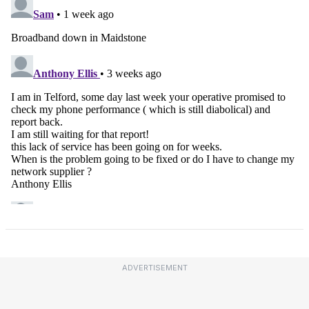
ADVERTISEMENT