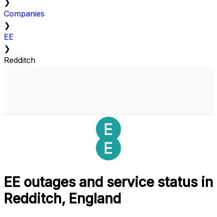
❯
Companies
❯
EE
❯
Redditch
EE outages and service status in
Redditch, England