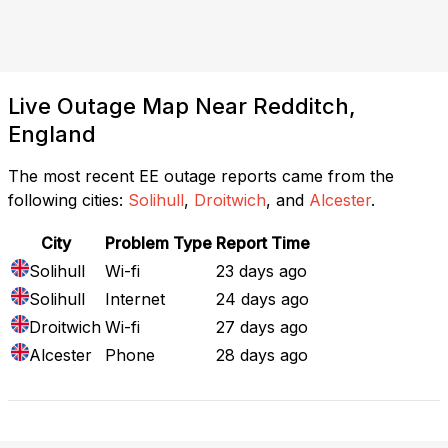
Live Outage Map Near Redditch,
England
The most recent EE outage reports came from the
following cities:
Solihull
,
Droitwich
, and
Alcester
.
City
Problem Type
Report Time
Solihull
Wi-fi
23 days ago
Solihull
Internet
24 days ago
Droitwich
Wi-fi
27 days ago
Alcester
Phone
28 days ago