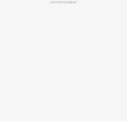
ADVERTISEMENT