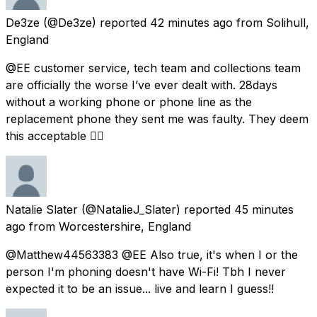
De3ze
(@De3ze) reported
42 minutes ago
from
Solihull,
England
@EE customer service, tech team and collections team
are officially the worse I’ve ever dealt with. 28days
without a working phone or phone line as the
replacement phone they sent me was faulty. They deem
this acceptable 👍🏾
Natalie Slater
(@NatalieJ_Slater) reported
45 minutes
ago
from
Worcestershire, England
@Matthew44563383 @EE Also true, it's when I or the
person I'm phoning doesn't have Wi-Fi! Tbh I never
expected it to be an issue... live and learn I guess!!