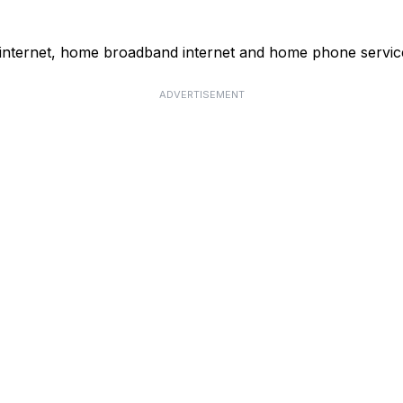
 internet, home broadband internet and home phone servic
ADVERTISEMENT