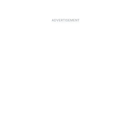
ADVERTISEMENT