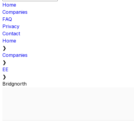
Home
Companies
FAQ
Privacy
Contact
Home
❯
Companies
❯
EE
❯
Bridgnorth