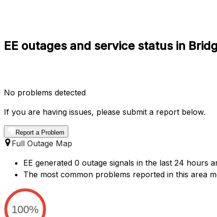
EE outages and service status in Brid
No problems detected
If you are having issues, please submit a report below.
Report a Problem
Full Outage Map
EE generated 0 outage signals in the last 24 hours ar
The most common problems reported in this area m
100%