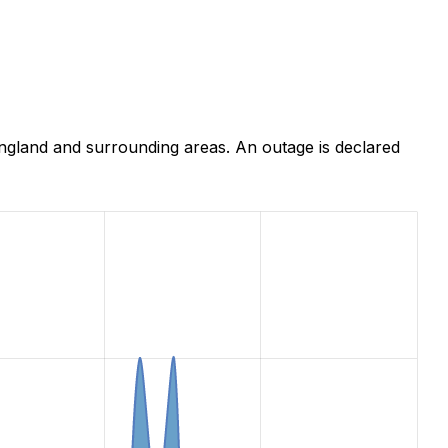
ngland and surrounding areas. An outage is declared