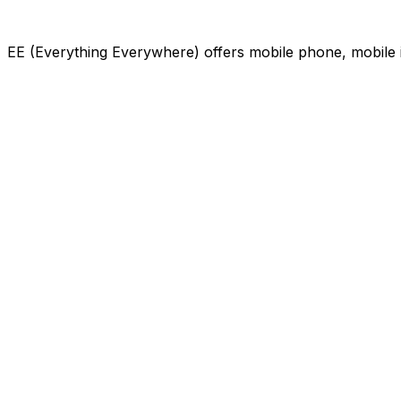
EE (Everything Everywhere) offers mobile phone, mobile