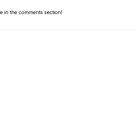
 in the comments section!