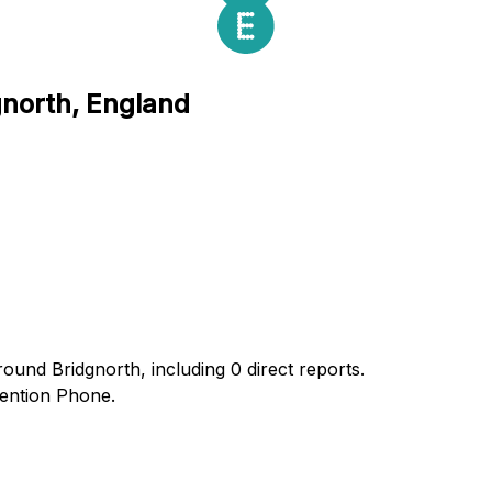
gnorth, England
ound Bridgnorth, including 0 direct reports.
ention Phone.