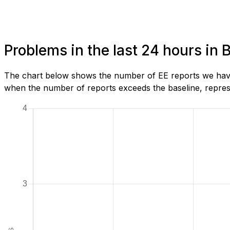
Problems in the last 24 hours in 
The chart below shows the number of EE reports we have 
when the number of reports exceeds the baseline, represe