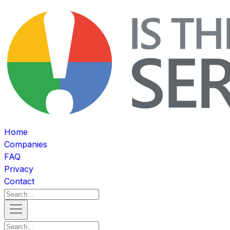
Home
Companies
FAQ
Privacy
Contact