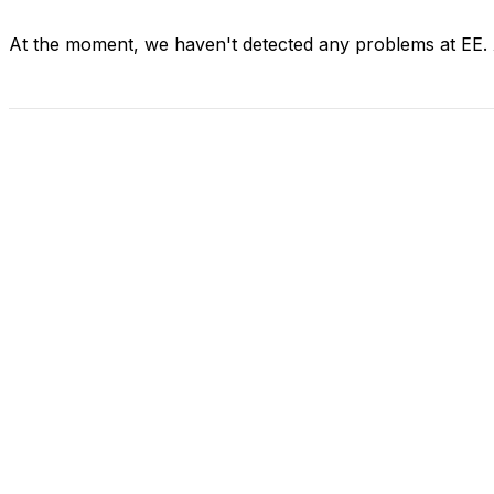
At the moment, we haven't detected any problems at EE.