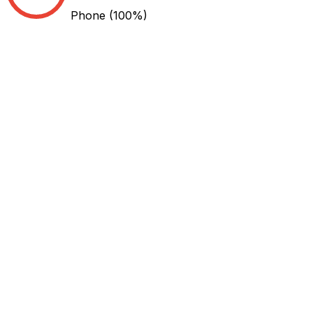
Phone
(100%)