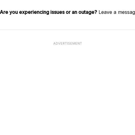
Are you experiencing issues or an outage?
Leave a message
ADVERTISEMENT