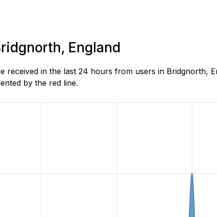
Bridgnorth, England
received in the last 24 hours from users in Bridgnorth, E
nted by the red line.