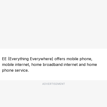
EE (Everything Everywhere) offers mobile phone,
mobile internet, home broadband internet and home
phone service.
ADVERTISEMENT