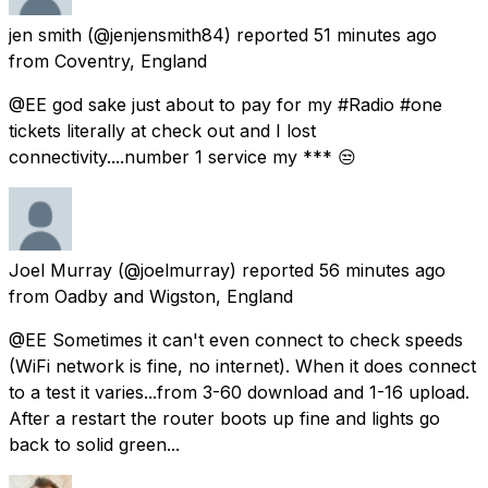
jen smith
(@jenjensmith84) reported
51 minutes ago
from
Coventry, England
@EE god sake just about to pay for my #Radio #one
tickets literally at check out and I lost
connectivity....number 1 service my *** 😒
Joel Murray
(@joelmurray) reported
56 minutes ago
from
Oadby and Wigston, England
@EE Sometimes it can't even connect to check speeds
(WiFi network is fine, no internet). When it does connect
to a test it varies...from 3-60 download and 1-16 upload.
After a restart the router boots up fine and lights go
back to solid green...