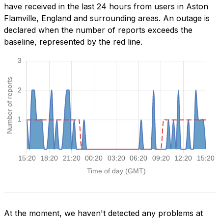
have received in the last 24 hours from users in Aston
Flamville, England and surrounding areas. An outage is
declared when the number of reports exceeds the
baseline, represented by the red line.
At the moment, we haven't detected any problems at