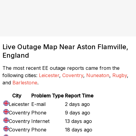
Live Outage Map Near Aston Flamville,
England
The most recent EE outage reports came from the
following cities:
Leicester
,
Coventry
,
Nuneaton
,
Rugby
,
and
Barlestone
.
City
Problem Type
Report Time
Leicester
E-mail
2 days ago
Coventry
Phone
9 days ago
Coventry
Internet
13 days ago
Coventry
Phone
18 days ago