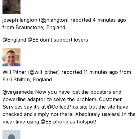
joseph langton
(@jnlangton) reported
4 minutes ago
from
Braunstone, England
@England @EE don't support losers
Will Pither
(@will_pither) reported
11 minutes ago
from
Earl Shilton, England
@virginmedia Now you have lost the boosters and
powerline adaptor to solve the problem. Customer
Services say it’s at @CollectPlus site but the site have
checked and simply not there! Absolutely useless! In the
meantime using @EE phone as hotspot!