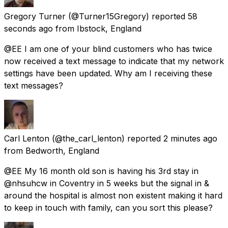
Gregory Turner
(@Turner15Gregory) reported
58
seconds ago
from
Ibstock, England
@EE I am one of your blind customers who has twice
now received a text message to indicate that my network
settings have been updated. Why am I receiving these
text messages?
Carl Lenton
(@the_carl_lenton) reported
2 minutes ago
from
Bedworth, England
@EE My 16 month old son is having his 3rd stay in
@nhsuhcw in Coventry in 5 weeks but the signal in &
around the hospital is almost non existent making it hard
to keep in touch with family, can you sort this please?