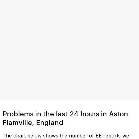
Problems in the last 24 hours in Aston
Flamville, England
The chart below shows the number of EE reports we