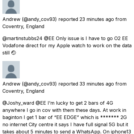
Andrew
(@andy_cov93) reported
23 minutes ago
from
Coventry, England
@martinstubbs24 @EE Only issue is I have to go O2 EE
Vodafone direct for my Apple watch to work on the data
still 🤕
Andrew
(@andy_cov93) reported
33 minutes ago
from
Coventry, England
@Joshy_ward @EE I’m lucky to get 2 bars of 4G
anywhere I go in cov with them these days. At work in
baginton I get 1 bar of “EE EDGE” which is ******* 2G
no internet City centre it says I have full signal 5G but it
takes about 5 minutes to send a WhatsApp. On iphone13