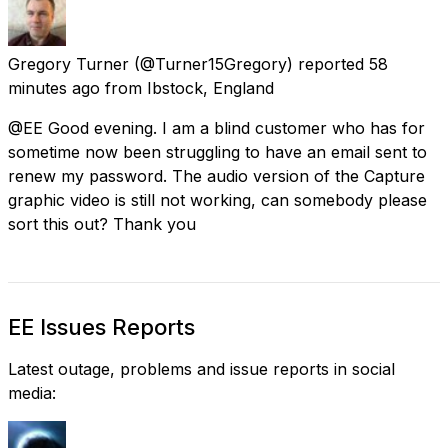
Gregory Turner
(@Turner15Gregory) reported
58
minutes ago
from
Ibstock, England
@EE Good evening. I am a blind customer who has for
sometime now been struggling to have an email sent to
renew my password. The audio version of the Capture
graphic video is still not working, can somebody please
sort this out? Thank you
EE Issues Reports
Latest outage, problems and issue reports in social
media: