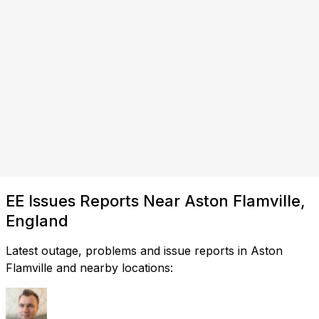
EE Issues Reports Near Aston Flamville,
England
Latest outage, problems and issue reports in Aston
Flamville and nearby locations: