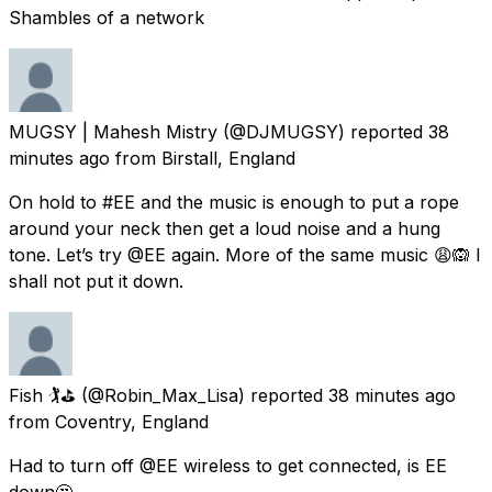
Shambles of a network
MUGSY | Mahesh Mistry
(@DJMUGSY) reported
38
minutes ago
from
Birstall, England
On hold to #EE and the music is enough to put a rope
around your neck then get a loud noise and a hung
tone. Let’s try @EE again. More of the same music 😩🙉 I
shall not put it down.
Fish 🏌️⛳️
(@Robin_Max_Lisa) reported
38 minutes ago
from
Coventry, England
Had to turn off @EE wireless to get connected, is EE
down🤔