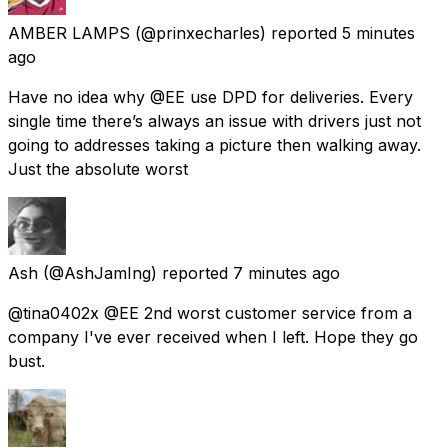
AMBER LAMPS
(@prinxecharles) reported
5 minutes
ago
Have no idea why @EE use DPD for deliveries. Every
single time there’s always an issue with drivers just not
going to addresses taking a picture then walking away.
Just the absolute worst
Ash
(@AshJamIng) reported
7 minutes ago
@tina0402x @EE 2nd worst customer service from a
company I've ever received when I left. Hope they go
bust.