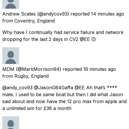
Andrew Scates
(@andycov93) reported
14 minutes ago
from
Coventry, England
Why have I continually had service failure and network
dropping for the last 2 days in CV2 @EE 🙃
MDM
(@MarkMorrison94) reported
16 minutes ago
from
Rugby, England
@andy_cov93 @JasonG84Gaffa @EE Ah that’s ****
mate. I used to be same boat but then I did what Jason
said about and now have the 12 pro max from apple and
a unlimited sim for £36 a month