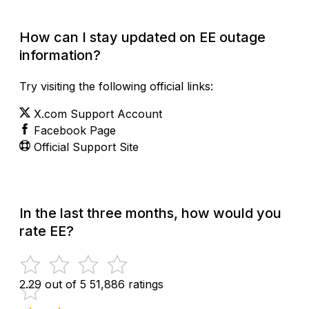
How can I stay updated on EE outage
information?
Try visiting the following official links:
X.com Support Account
Facebook Page
Official Support Site
In the last three months, how would you
rate EE?
2.29 out of 5
51,886 ratings