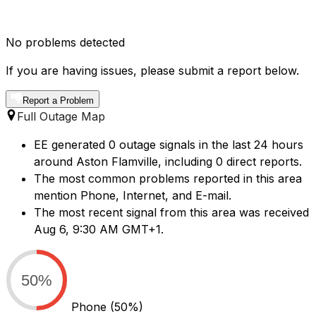
No problems detected
If you are having issues, please submit a report below.
Report a Problem
Full Outage Map
EE generated 0 outage signals in the last 24 hours
around Aston Flamville, including 0 direct reports.
The most common problems reported in this area
mention Phone, Internet, and E-mail.
The most recent signal from this area was received
Aug 6, 9:30 AM GMT+1.
50%
Phone
(50%)