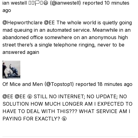
ian westell 🏳️‍🌈🏳️‍⚧️😃
(@ianwestell) reported
10 minutes
ago
@Hepworthclare @EE The whole world is quietly going
mad queuing in an automated service. Meanwhile in an
abandoned office somewhere on an anonymous high
street there’s a single telephone ringing, never to be
answered again
Of Mice and Men
(@Topstop1) reported
18 minutes ago
@EE @EE 🤬 STILL NO INTERNET; NO UPDATE; NO
SOLUTION HOW MUCH LONGER AM I EXPECTED TO
HAVE TO DEAL WITH THIS??? WHAT SERVICE AM I
PAYING FOR EXACTLY? 🤬