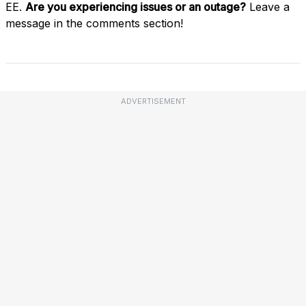
EE.
Are you experiencing issues or an outage?
Leave a
message in the comments section!
ADVERTISEMENT