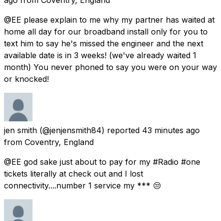
@EE please explain to me why my partner has waited at
home all day for our broadband install only for you to
text him to say he's missed the engineer and the next
available date is in 3 weeks! (we've already waited 1
month) You never phoned to say you were on your way
or knocked!
jen smith
(@jenjensmith84) reported
43 minutes ago
from
Coventry, England
@EE god sake just about to pay for my #Radio #one
tickets literally at check out and I lost
connectivity....number 1 service my *** 😒