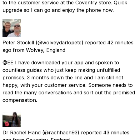
to the customer service at the Coventry store. Quick
upgrade so I can go and enjoy the phone now.
Peter Stockill
(@wolveydarlopete) reported
42 minutes
ago
from
Wolvey, England
@EE I have downloaded your app and spoken to
countless guides who just keep making unfulfilled
promises. 3 months down the line and I am still not
happy, with your customer service. Someone needs to
read the many conversations and sort out the promised
compensation.
Dr Rachel Hand
(@rachhach93) reported
43 minutes
ago
from
Coventry, England