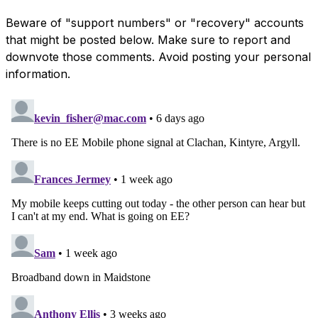
Beware of "support numbers" or "recovery" accounts
that might be posted below. Make sure to report and
downvote those comments. Avoid posting your personal
information.