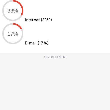
33%
Internet
(33%)
17%
E-mail
(17%)
ADVERTISEMENT