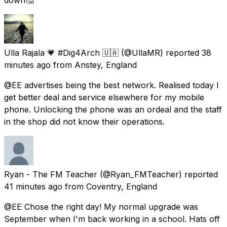
Ulla Rajala 💗 #Dig4Arch 🇺🇦
(@UllaMR) reported
38
minutes ago
from
Anstey, England
@EE advertises being the best network. Realised today I
get better deal and service elsewhere for my mobile
phone. Unlocking the phone was an ordeal and the staff
in the shop did not know their operations.
Ryan - The FM Teacher
(@Ryan_FMTeacher) reported
41 minutes ago
from
Coventry, England
@EE Chose the right day! My normal upgrade was
September when I'm back working in a school. Hats off