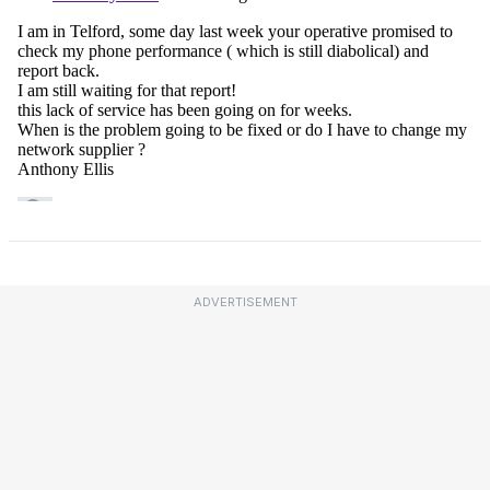
ADVERTISEMENT