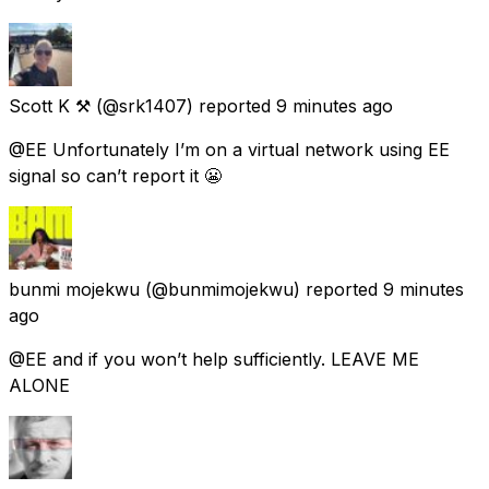
Scott K ⚒
(@srk1407) reported
9 minutes ago
@EE Unfortunately I’m on a virtual network using EE
signal so can’t report it 😬
bunmi mojekwu
(@bunmimojekwu) reported
9 minutes
ago
@EE and if you won’t help sufficiently. LEAVE ME
ALONE