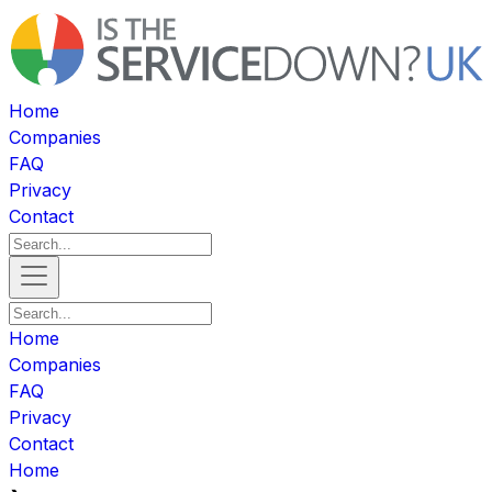
Home
Companies
FAQ
Privacy
Contact
Home
Companies
FAQ
Privacy
Contact
Home