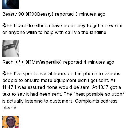
Beasty 90
(@90Beasty) reported
3 minutes ago
@EE I cant do either, i have no money to get a new sim
or anyone willin to help with call via the landline
Rach 🇪🇺
(@MsVespertilio) reported
4 minutes ago
@EE I’ve spent several hours on the phone to various
people to ensure more equipment didn’t get sent. At
11.47 I was assured none would be sent. At 13.17 got a
text to say it had been sent. The “best possible solution”
is actually listening to customers. Complaints address
please.