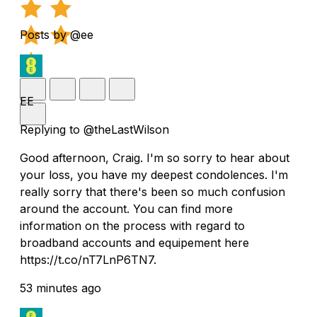
Posts by @ee
EE
Replying to @theLastWilson
Good afternoon, Craig. I'm so sorry to hear about
your loss, you have my deepest condolences. I'm
really sorry that there's been so much confusion
around the account. You can find more
information on the process with regard to
broadband accounts and equipement here
https://t.co/nT7LnP6TN7.
53 minutes ago