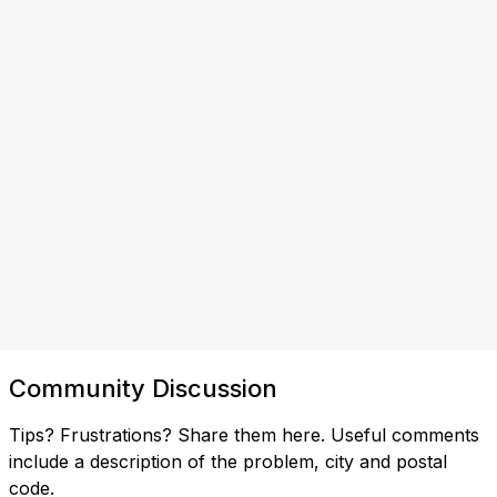
Community Discussion
Tips? Frustrations? Share them here. Useful comments
include a description of the problem, city and postal
code.