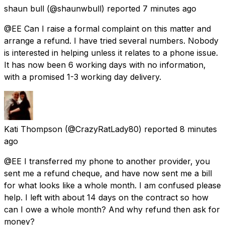
shaun bull
(@shaunwbull) reported
7 minutes ago
@EE Can I raise a formal complaint on this matter and
arrange a refund. I have tried several numbers. Nobody
is interested in helping unless it relates to a phone issue.
It has now been 6 working days with no information,
with a promised 1-3 working day delivery.
Kati Thompson
(@CrazyRatLady80) reported
8 minutes
ago
@EE I transferred my phone to another provider, you
sent me a refund cheque, and have now sent me a bill
for what looks like a whole month. I am confused please
help. I left with about 14 days on the contract so how
can I owe a whole month? And why refund then ask for
money?