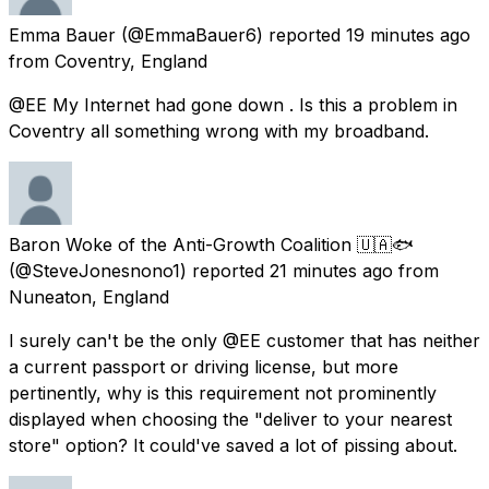
Emma Bauer
(@EmmaBauer6) reported
19 minutes ago
from
Coventry, England
@EE My Internet had gone down . Is this a problem in
Coventry all something wrong with my broadband.
Baron Woke of the Anti-Growth Coalition 🇺🇦🐟
(@SteveJonesnono1) reported
21 minutes ago
from
Nuneaton, England
I surely can't be the only @EE customer that has neither
a current passport or driving license, but more
pertinently, why is this requirement not prominently
displayed when choosing the "deliver to your nearest
store" option? It could've saved a lot of pissing about.