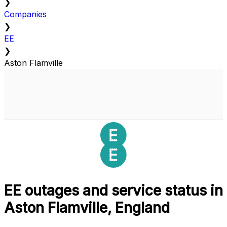
❯
Companies
❯
EE
❯
Aston Flamville
EE outages and service status in
Aston Flamville, England