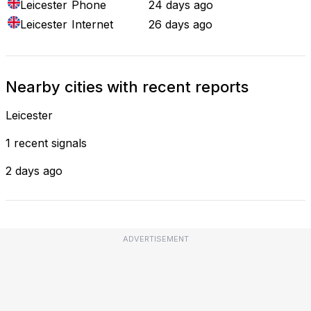
Leicester
Phone
24 days ago
Leicester
Internet
26 days ago
Nearby cities with recent reports
Leicester
1 recent signals
2 days ago
ADVERTISEMENT