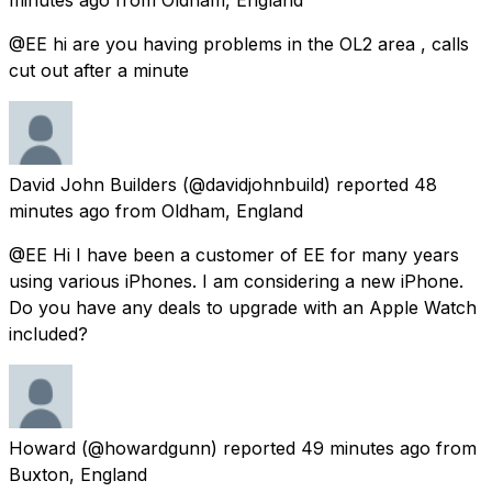
@EE hi are you having problems in the OL2 area , calls
cut out after a minute
David John Builders
(@davidjohnbuild) reported
48
minutes ago
from
Oldham, England
@EE Hi I have been a customer of EE for many years
using various iPhones. I am considering a new iPhone.
Do you have any deals to upgrade with an Apple Watch
included?
Howard
(@howardgunn) reported
49 minutes ago
from
Buxton, England