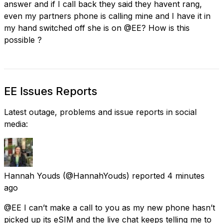
answer and if I call back they said they havent rang,
even my partners phone is calling mine and I have it in
my hand switched off she is on @EE? How is this
possible ?
EE Issues Reports
Latest outage, problems and issue reports in social
media:
Hannah Youds
(@HannahYouds) reported
4 minutes
ago
@EE I can’t make a call to you as my new phone hasn’t
picked up its eSIM and the live chat keeps telling me to