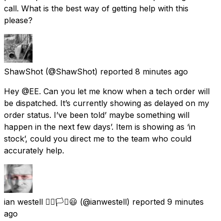
call. What is the best way of getting help with this
please?
ShawShot
(@ShawShot) reported
8 minutes ago
Hey @EE. Can you let me know when a tech order will
be dispatched. It’s currently showing as delayed on my
order status. I’ve been told’ maybe something will
happen in the next few days’. Item is showing as ‘in
stock’, could you direct me to the team who could
accurately help.
ian westell 🏳️‍🌈🏳️‍⚧️😃
(@ianwestell) reported
9 minutes
ago