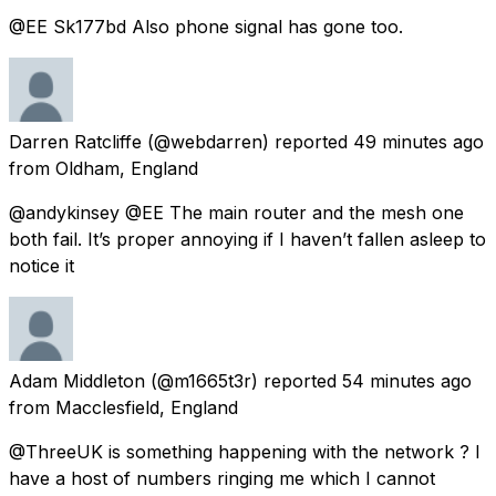
@EE Sk177bd Also phone signal has gone too.
Darren Ratcliffe
(@webdarren) reported
49 minutes ago
from
Oldham, England
@andykinsey @EE The main router and the mesh one
both fail. It’s proper annoying if I haven’t fallen asleep to
notice it
Adam Middleton
(@m1665t3r) reported
54 minutes ago
from
Macclesfield, England
@ThreeUK is something happening with the network ? I
have a host of numbers ringing me which I cannot