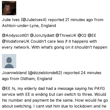
Julie Ives
(@JulieIves4) reported
21 minutes ago
from
Ashton-under-Lyne, England
@Andyscott01 @JonJlydiatt @ThreeUK @O2 @EE
@VodafoneUK Couldn’t care less if it happens with
every network. With what’s going on it shouldn’t happen
Joannebland
(@dizzieblonde82) reported
24 minutes
ago
from
Oldham, England
@EE hi, my elderly dad had a message saying his PAYG
service with EE is ending but can switch to three. Would
his number and payment be the same. How would he go
about switching. I cant visit him due to lockdown and he