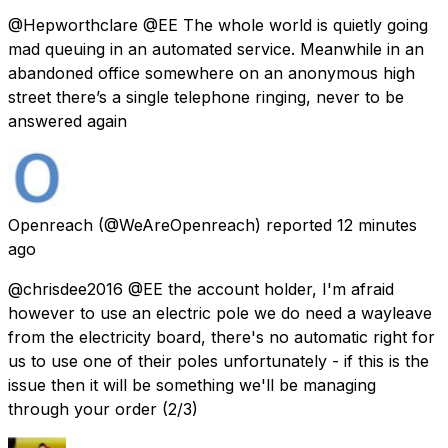
@Hepworthclare @EE The whole world is quietly going
mad queuing in an automated service. Meanwhile in an
abandoned office somewhere on an anonymous high
street there’s a single telephone ringing, never to be
answered again
Openreach
(@WeAreOpenreach) reported
12 minutes
ago
@chrisdee2016 @EE the account holder, I'm afraid
however to use an electric pole we do need a wayleave
from the electricity board, there's no automatic right for
us to use one of their poles unfortunately - if this is the
issue then it will be something we'll be managing
through your order (2/3)