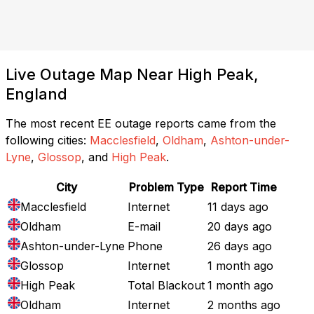
Live Outage Map Near High Peak,
England
The most recent EE outage reports came from the
following cities:
Macclesfield
,
Oldham
,
Ashton-under-
Lyne
,
Glossop
, and
High Peak
.
City
Problem Type
Report Time
Macclesfield
Internet
11 days ago
Oldham
E-mail
20 days ago
Ashton-under-Lyne
Phone
26 days ago
Glossop
Internet
1 month ago
High Peak
Total Blackout
1 month ago
Oldham
Internet
2 months ago