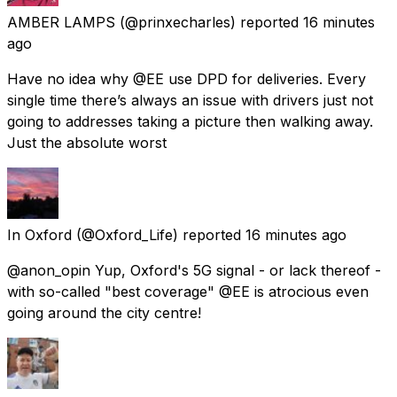
AMBER LAMPS
(@prinxecharles) reported
16 minutes
ago
Have no idea why @EE use DPD for deliveries. Every
single time there’s always an issue with drivers just not
going to addresses taking a picture then walking away.
Just the absolute worst
In Oxford
(@Oxford_Life) reported
16 minutes ago
@anon_opin Yup, Oxford's 5G signal - or lack thereof -
with so-called "best coverage" @EE is atrocious even
going around the city centre!