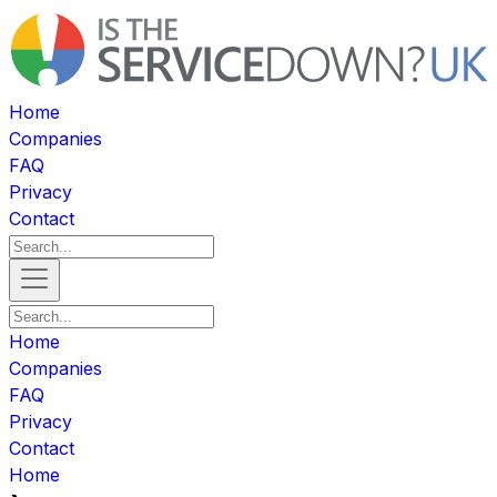
Home
Companies
FAQ
Privacy
Contact
Home
Companies
FAQ
Privacy
Contact
Home