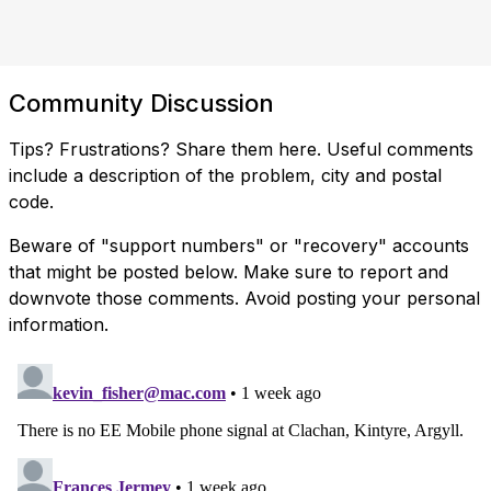
Community Discussion
Tips? Frustrations? Share them here. Useful comments
include a description of the problem, city and postal
code.
Beware of "support numbers" or "recovery" accounts
that might be posted below. Make sure to report and
downvote those comments. Avoid posting your personal
information.