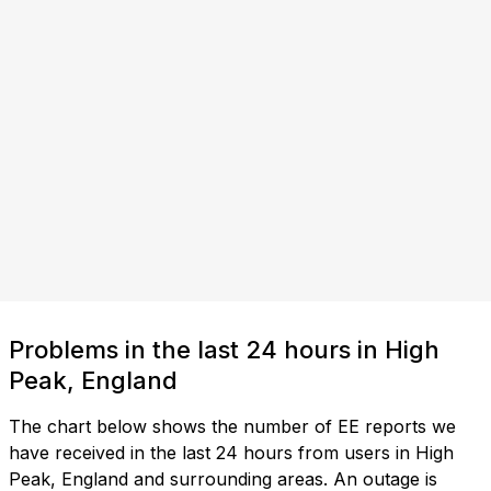
Problems in the last 24 hours in High
Peak, England
The chart below shows the number of EE reports we
have received in the last 24 hours from users in High
Peak, England and surrounding areas. An outage is