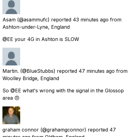
Asam
(@asammufc) reported
43 minutes ago
from
Ashton-under-Lyne, England
@EE your 4G in Ashton is SLOW
Martin.
(@BlueStubbs) reported
47 minutes ago
from
Woolley Bridge, England
So @EE what's wrong with the signal in the Glossop
area 😠
graham connor
(@grahamgconnor) reported
47
minutes ago
from
Oldham, England