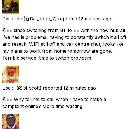
Dai John
(@Dai_John_7) reported
12 minutes ago
@EE since switching from BT to EE with the new hub all
I’ve had is problems, having to constantly switch it all off
and reset it. WIFI still off and call centre shut, looks like
my plans to work from home tomorrow are gone.
Terrible service, time to switch providers
Lisa :)
(@lsl_scott) reported
12 minutes ago
@EE Why tell me to call when I have to make a
complaint online? More time wasting.