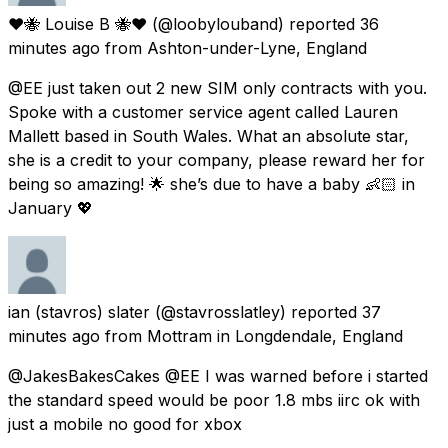
❤️🐝 Louise B 🐝❤️
(@loobylouband) reported
36
minutes ago
from
Ashton-under-Lyne, England
@EE just taken out 2 new SIM only contracts with you.
Spoke with a customer service agent called Lauren
Mallett based in South Wales. What an absolute star,
she is a credit to your company, please reward her for
being so amazing! 🌟 she’s due to have a baby 👶🏻 in
January 💖
ian (stavros) slater
(@stavrosslatley) reported
37
minutes ago
from
Mottram in Longdendale, England
@JakesBakesCakes @EE I was warned before i started
the standard speed would be poor 1.8 mbs iirc ok with
just a mobile no good for xbox