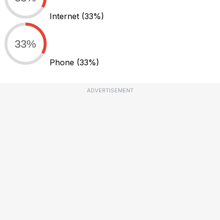
Internet
(33%)
33%
Phone
(33%)
ADVERTISEMENT