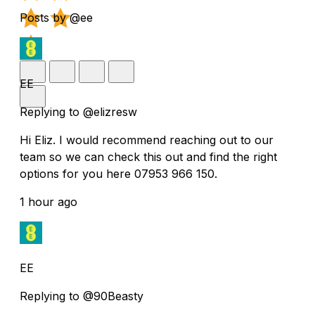
Posts by @ee
EE
Replying to @elizresw
Hi Eliz. I would recommend reaching out to our
team so we can check this out and find the right
options for you here 07953 966 150.
1 hour ago
EE
Replying to @90Beasty