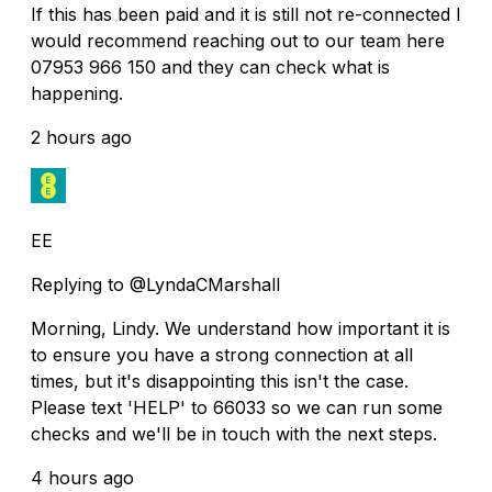
If this has been paid and it is still not re-connected I
would recommend reaching out to our team here
07953 966 150 and they can check what is
happening.
2 hours ago
EE
Replying to @LyndaCMarshall
Morning, Lindy. We understand how important it is
to ensure you have a strong connection at all
times, but it's disappointing this isn't the case.
Please text 'HELP' to 66033 so we can run some
checks and we'll be in touch with the next steps.
4 hours ago