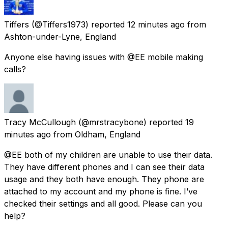
Tiffers
(@Tiffers1973) reported
12 minutes ago
from
Ashton-under-Lyne, England
Anyone else having issues with @EE mobile making
calls?
Tracy McCullough
(@mrstracybone) reported
19
minutes ago
from
Oldham, England
@EE both of my children are unable to use their data.
They have different phones and I can see their data
usage and they both have enough. They phone are
attached to my account and my phone is fine. I’ve
checked their settings and all good. Please can you
help?