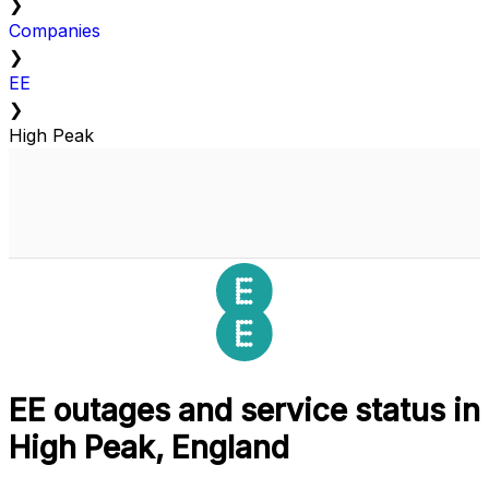
❯
Companies
❯
EE
❯
High Peak
EE outages and service status in
High Peak, England