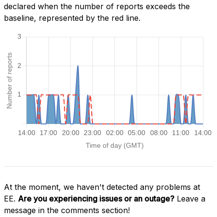
declared when the number of reports exceeds the
baseline, represented by the red line.
At the moment, we haven't detected any problems at
EE.
Are you experiencing issues or an outage?
Leave a
message in the comments section!