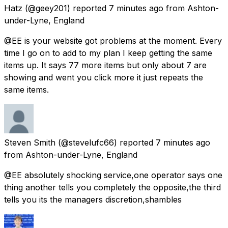
Hatz
(@geey201) reported
7 minutes ago
from
Ashton-
under-Lyne, England
@EE is your website got problems at the moment. Every
time I go on to add to my plan I keep getting the same
items up. It says 77 more items but only about 7 are
showing and went you click more it just repeats the
same items.
Steven Smith
(@stevelufc66) reported
7 minutes ago
from
Ashton-under-Lyne, England
@EE absolutely shocking service,one operator says one
thing another tells you completely the opposite,the third
tells you its the managers discretion,shambles