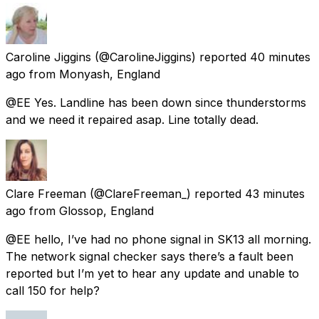
Caroline Jiggins
(@CarolineJiggins) reported
40 minutes
ago
from
Monyash, England
@EE Yes. Landline has been down since thunderstorms
and we need it repaired asap. Line totally dead.
Clare Freeman
(@ClareFreeman_) reported
43 minutes
ago
from
Glossop, England
@EE hello, I’ve had no phone signal in SK13 all morning.
The network signal checker says there’s a fault been
reported but I’m yet to hear any update and unable to
call 150 for help?