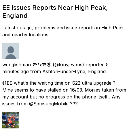
EE Issues Reports Near High Peak,
England
Latest outage, problems and issue reports in High Peak
and nearby locations:
wenglishman 🏞️🐾💙🐝
(@tonyjevans) reported
5
minutes ago
from
Ashton-under-Lyne, England
@EE what's the waiting time on S22 ultra upgrade ?
Mine seems to have stalled on 16/03. Monies taken from
my account but no progress on the phone itself . Any
issues from @SamsungMobile ???