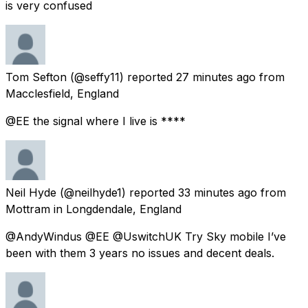
is very confused
Tom Sefton
(@seffy11) reported
27 minutes ago
from
Macclesfield, England
@EE the signal where I live is ****
Neil Hyde
(@neilhyde1) reported
33 minutes ago
from
Mottram in Longdendale, England
@AndyWindus @EE @UswitchUK Try Sky mobile I’ve
been with them 3 years no issues and decent deals.