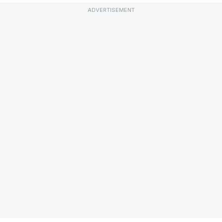
ADVERTISEMENT