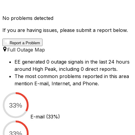
No problems detected
If you are having issues, please submit a report below.
Report a Problem
Full Outage Map
EE generated 0 outage signals in the last 24 hours
around High Peak, including 0 direct reports.
The most common problems reported in this area
mention E-mail, Internet, and Phone.
33%
E-mail
(33%)
33%