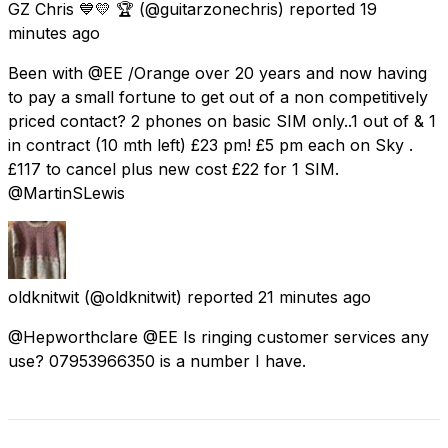
GZ Chris 💙💛 🏆
(@guitarzonechris) reported
19
minutes ago
Been with @EE /Orange over 20 years and now having
to pay a small fortune to get out of a non competitively
priced contact? 2 phones on basic SIM only..1 out of & 1
in contract (10 mth left) £23 pm! £5 pm each on Sky .
£117 to cancel plus new cost £22 for 1 SIM.
@MartinSLewis
oldknitwit
(@oldknitwit) reported
21 minutes ago
@Hepworthclare @EE Is ringing customer services any
use? 07953966350 is a number I have.