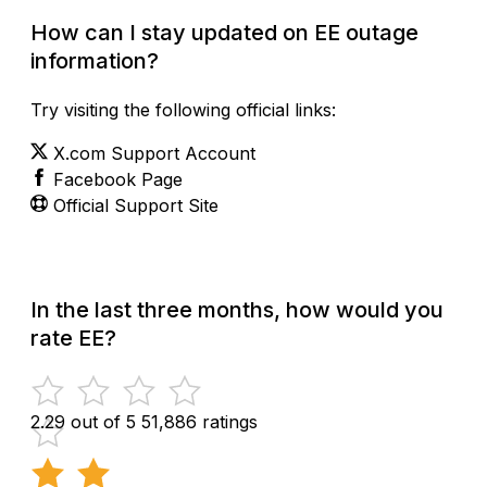
How can I stay updated on EE outage
information?
Try visiting the following official links:
X.com Support Account
Facebook Page
Official Support Site
In the last three months, how would you
rate EE?
2.29 out of 5
51,886 ratings