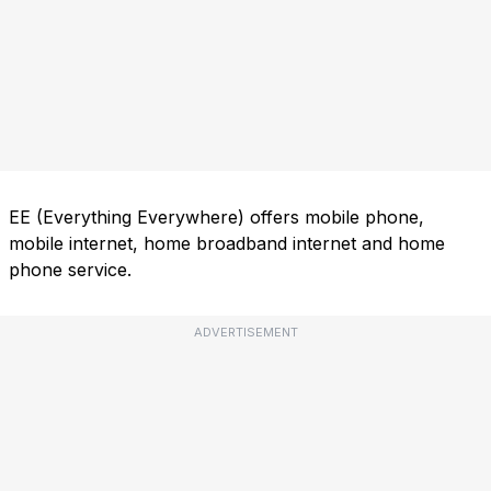
EE (Everything Everywhere) offers mobile phone,
mobile internet, home broadband internet and home
phone service.
ADVERTISEMENT