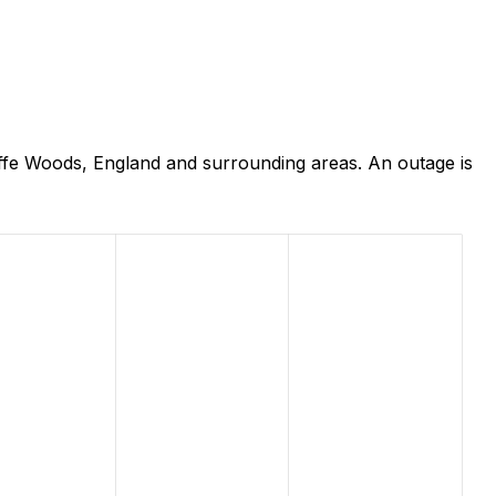
iffe Woods, England and surrounding areas. An outage is