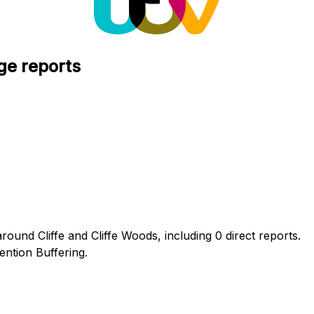
ge reports
round Cliffe and Cliffe Woods, including 0 direct reports.
ntion Buffering.