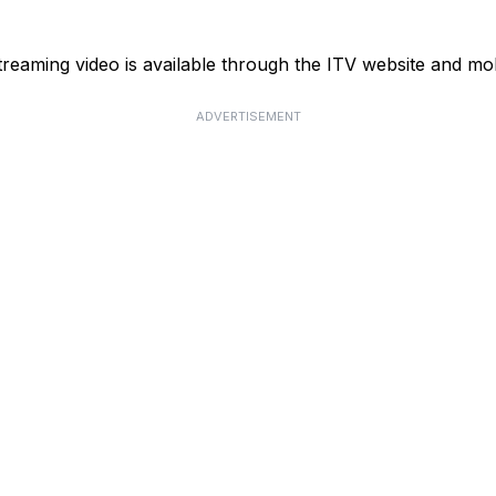
reaming video is available through the ITV website and mob
ADVERTISEMENT