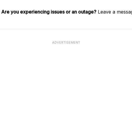
.
Are you experiencing issues or an outage?
Leave a messag
ADVERTISEMENT