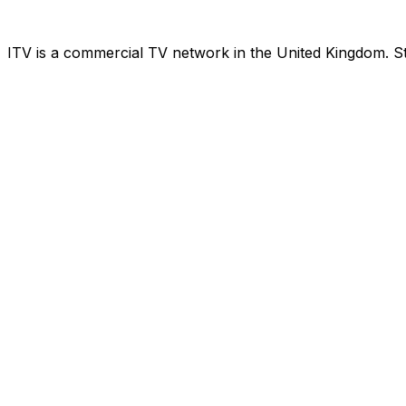
ITV is a commercial TV network in the United Kingdom. St