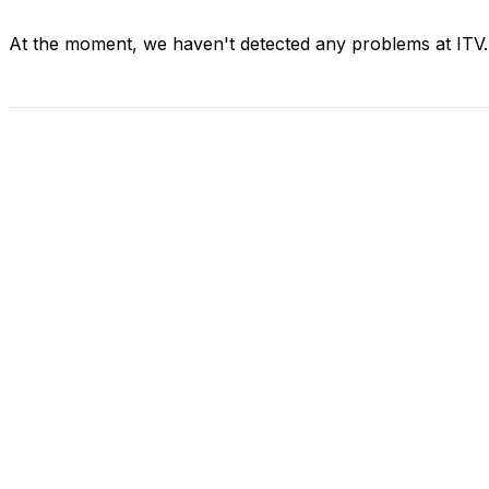
At the moment, we haven't detected any problems at ITV