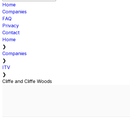
Home
Companies
FAQ
Privacy
Contact
Home
❯
Companies
❯
ITV
❯
Cliffe and Cliffe Woods