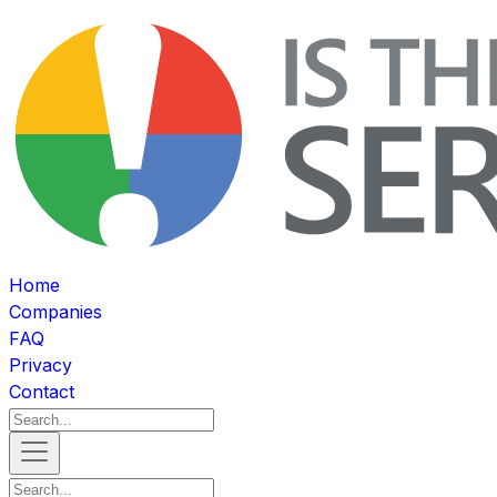
Home
Companies
FAQ
Privacy
Contact