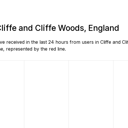
Cliffe and Cliffe Woods, England
received in the last 24 hours from users in Cliffe and Cl
, represented by the red line.