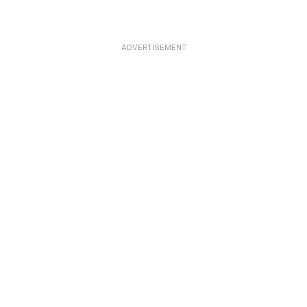
ADVERTISEMENT