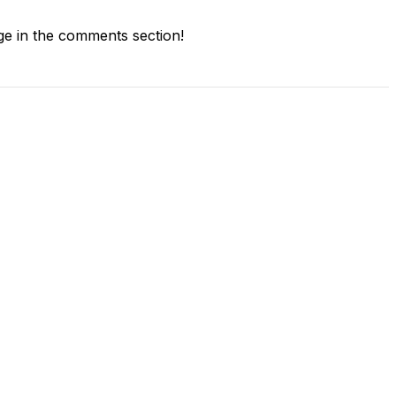
e in the comments section!