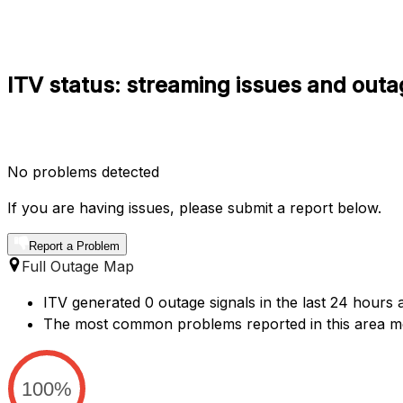
ITV status: streaming issues and outa
No problems detected
If you are having issues, please submit a report below.
Report a Problem
Full Outage Map
ITV generated 0 outage signals in the last 24 hours a
The most common problems reported in this area me
100%