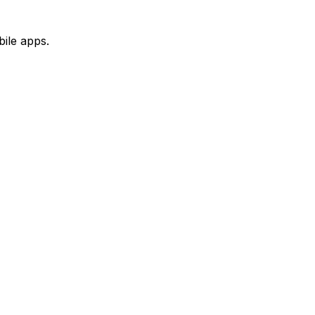
ile apps.