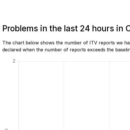
Problems in the last 24 hours in 
The chart below shows the number of ITV reports we have 
declared when the number of reports exceeds the baseline