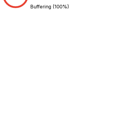
Buffering
(100%)