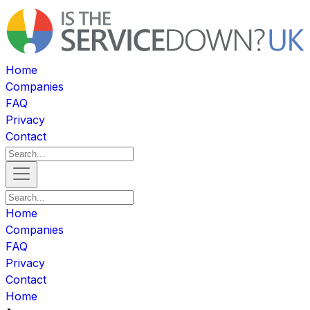
Home
Companies
FAQ
Privacy
Contact
Home
Companies
FAQ
Privacy
Contact
Home