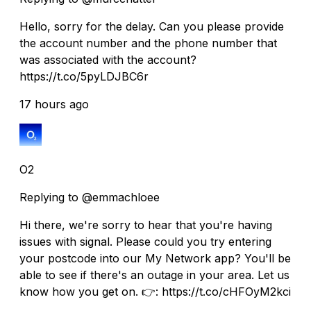
Hello, sorry for the delay. Can you please provide
the account number and the phone number that
was associated with the account?
https://t.co/5pyLDJBC6r
17 hours ago
O2
Replying to @emmachloee
Hi there, we're sorry to hear that you're having
issues with signal. Please could you try entering
your postcode into our My Network app? You'll be
able to see if there's an outage in your area. Let us
know how you get on. 👉: https://t.co/cHFOyM2kci