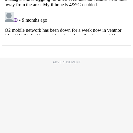
ADVERTISEMENT