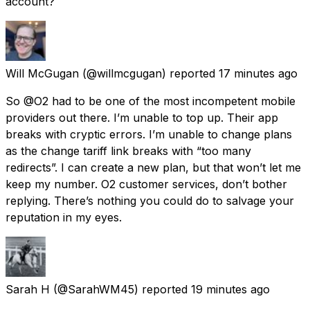
account?
Will McGugan
(@willmcgugan) reported
17 minutes ago
So @O2 had to be one of the most incompetent mobile
providers out there. I’m unable to top up. Their app
breaks with cryptic errors. I’m unable to change plans
as the change tariff link breaks with “too many
redirects”. I can create a new plan, but that won’t let me
keep my number. O2 customer services, don’t bother
replying. There’s nothing you could do to salvage your
reputation in my eyes.
Sarah H
(@SarahWM45) reported
19 minutes ago