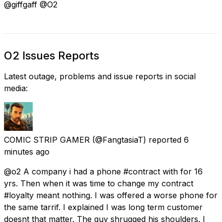
@giffgaff @O2
O2 Issues Reports
Latest outage, problems and issue reports in social
media:
COMIC STRIP GAMER
(@FangtasiaT) reported
6
minutes ago
@o2 A company i had a phone #contract with for 16
yrs. Then when it was time to change my contract
#loyalty meant nothing. I was offered a worse phone for
the same tarrif. I explained I was long term customer
doesnt that matter. The guy shrugged his shoulders. I