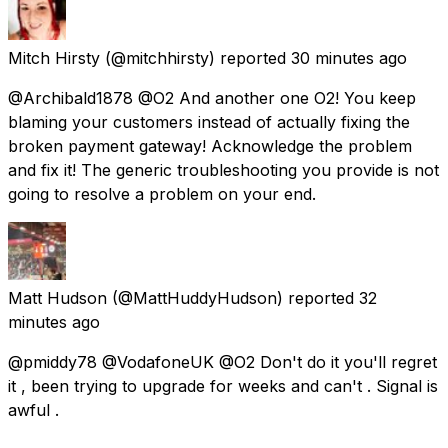
Mitch Hirsty
(@mitchhirsty) reported
30 minutes ago
@Archibald1878 @O2 And another one O2! You keep
blaming your customers instead of actually fixing the
broken payment gateway! Acknowledge the problem
and fix it! The generic troubleshooting you provide is not
going to resolve a problem on your end.
Matt Hudson
(@MattHuddyHudson) reported
32
minutes ago
@pmiddy78 @VodafoneUK @O2 Don't do it you'll regret
it , been trying to upgrade for weeks and can't . Signal is
awful .