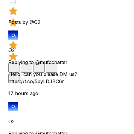
Posts by @O2
O2
Replying to @mufcchatter
Hello, can you please DM us?
https://t.co/5pyLDJBC6r
17 hours ago
O2
Replying to @mufcchatter