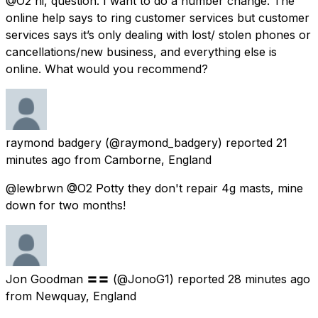
@O2 hi, question. I want to do a number change. The
online help says to ring customer services but customer
services says it’s only dealing with lost/ stolen phones or
cancellations/new business, and everything else is
online. What would you recommend?
raymond badgery
(@raymond_badgery) reported
21
minutes ago
from
Camborne, England
@lewbrwn @O2 Potty they don't repair 4g masts, mine
down for two months!
Jon Goodman 〓〓
(@JonoG1) reported
28 minutes ago
from
Newquay, England