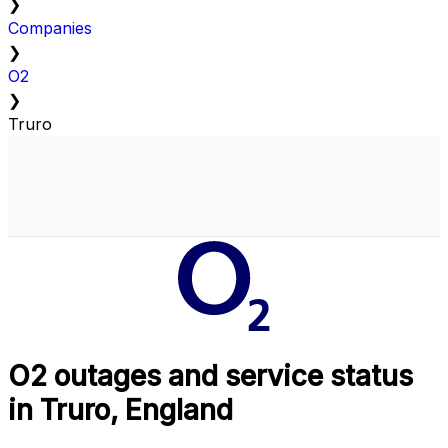
❯
Companies
❯
O2
❯
Truro
O2 outages and service status
in Truro, England