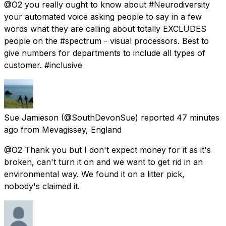
@O2 you really ought to know about #Neurodiversity
your automated voice asking people to say in a few
words what they are calling about totally EXCLUDES
people on the #spectrum - visual processors. Best to
give numbers for departments to include all types of
customer. #inclusive
Sue Jamieson
(@SouthDevonSue) reported
47 minutes
ago
from
Mevagissey, England
@O2 Thank you but I don't expect money for it as it's
broken, can't turn it on and we want to get rid in an
environmental way. We found it on a litter pick,
nobody's claimed it.