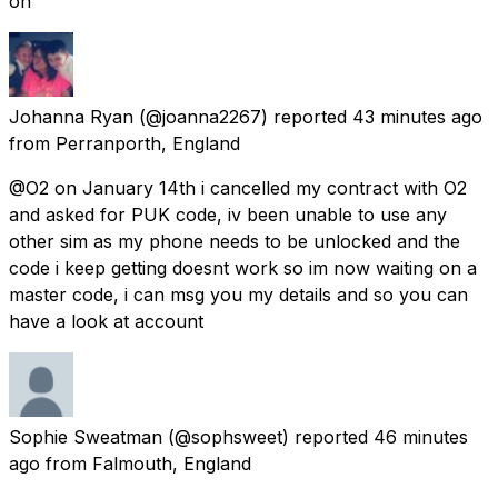
on
Johanna Ryan
(@joanna2267) reported
43 minutes ago
from
Perranporth, England
@O2 on January 14th i cancelled my contract with O2
and asked for PUK code, iv been unable to use any
other sim as my phone needs to be unlocked and the
code i keep getting doesnt work so im now waiting on a
master code, i can msg you my details and so you can
have a look at account
Sophie Sweatman
(@sophsweet) reported
46 minutes
ago
from
Falmouth, England