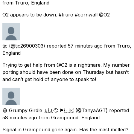
from
Truro, England
O2 appears to be down. #truro #cornwall @O2
tjc
(@tjc26900303) reported
57 minutes ago
from
Truro,
England
Trying to get help from @O2 is a nightmare. My number
porting should have been done on Thursday but hasn’t
and can’t get hold of anyone to speak to!
😷 Grumpy Girdle 🇪🇺😢 🏴󠁧󠁢󠁳󠁣󠁴󠁿🇫🇷
(@TanyaAGT) reported
58 minutes ago
from
Grampound, England
Signal in Grampound gone again. Has the mast melted?