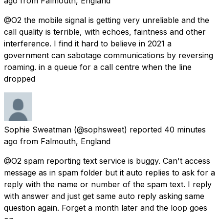
ago
from
Falmouth, England
@O2 the mobile signal is getting very unreliable and the
call quality is terrible, with echoes, faintness and other
interference. I find it hard to believe in 2021 a
government can sabotage communications by reversing
roaming. in a queue for a call centre when the line
dropped
Sophie Sweatman
(@sophsweet) reported
40 minutes
ago
from
Falmouth, England
@O2 spam reporting text service is buggy. Can't access
message as in spam folder but it auto replies to ask for a
reply with the name or number of the spam text. I reply
with answer and just get same auto reply asking same
question again. Forget a month later and the loop goes