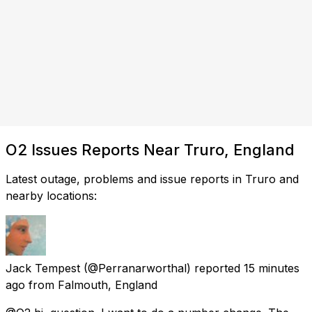
O2 Issues Reports Near Truro, England
Latest outage, problems and issue reports in Truro and
nearby locations:
Jack Tempest
(@Perranarworthal) reported
15 minutes
ago
from
Falmouth, England