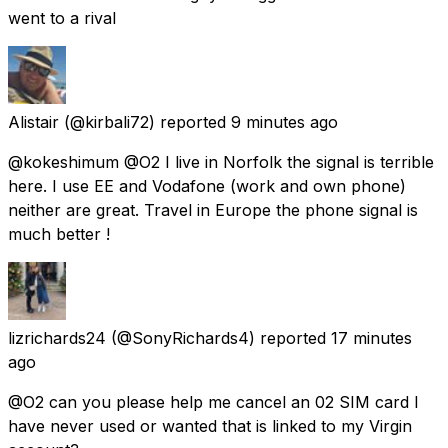
went to a rival
Alistair
(@kirbali72) reported
9 minutes ago
@kokeshimum @O2 I live in Norfolk the signal is terrible
here. I use EE and Vodafone (work and own phone)
neither are great. Travel in Europe the phone signal is
much better !
lizrichards24
(@SonyRichards4) reported
17 minutes
ago
@O2 can you please help me cancel an 02 SIM card I
have never used or wanted that is linked to my Virgin