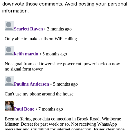
downvote those comments. Avoid posting your personal
information.