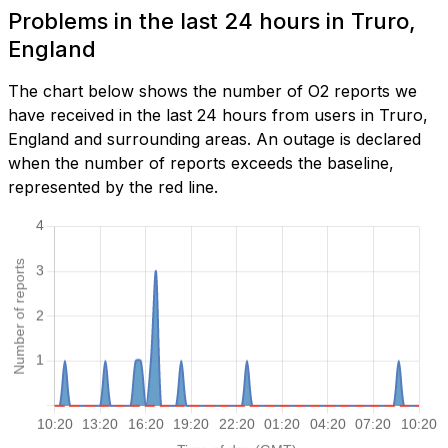
Problems in the last 24 hours in Truro,
England
The chart below shows the number of O2 reports we
have received in the last 24 hours from users in Truro,
England and surrounding areas. An outage is declared
when the number of reports exceeds the baseline,
represented by the red line.