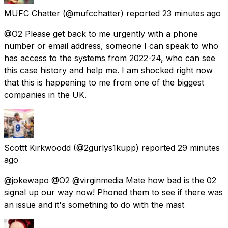
MUFC Chatter
(@mufcchatter) reported
23 minutes ago
@O2 Please get back to me urgently with a phone
number or email address, someone I can speak to who
has access to the systems from 2022-24, who can see
this case history and help me. I am shocked right now
that this is happening to me from one of the biggest
companies in the UK.
Scottt Kirkwoodd
(@2gurlys1kupp) reported
29 minutes
ago
@jokewapo @O2 @virginmedia Mate how bad is the 02
signal up our way now! Phoned them to see if there was
an issue and it's something to do with the mast