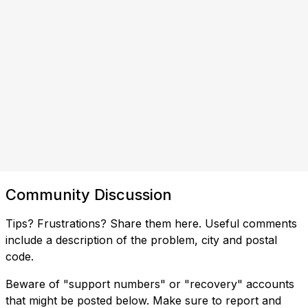
Community Discussion
Tips? Frustrations? Share them here. Useful comments
include a description of the problem, city and postal
code.
Beware of "support numbers" or "recovery" accounts
that might be posted below. Make sure to report and