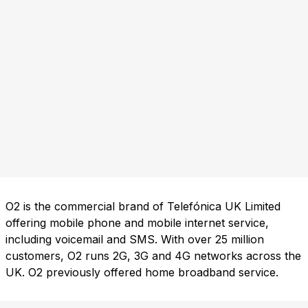
O2 is the commercial brand of Telefónica UK Limited
offering mobile phone and mobile internet service,
including voicemail and SMS. With over 25 million
customers, O2 runs 2G, 3G and 4G networks across the
UK. O2 previously offered home broadband service.