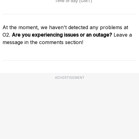
At the moment, we haven't detected any problems at
O2.
Are you experiencing issues or an outage?
Leave a
message in the comments section!
ADVERTISEMENT