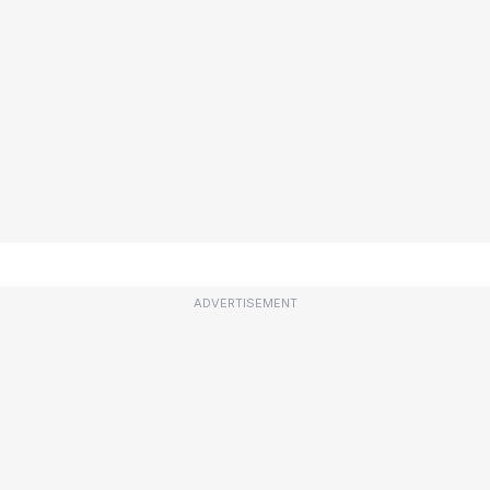
ADVERTISEMENT