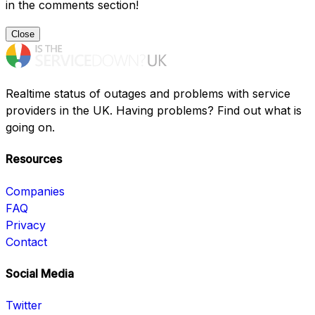
in the comments section!
Close
Realtime status of outages and problems with service
providers in the UK. Having problems? Find out what is
going on.
Resources
Companies
FAQ
Privacy
Contact
Social Media
Twitter