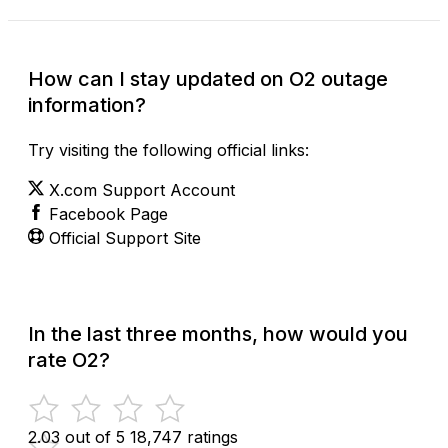
How can I stay updated on O2 outage
information?
Try visiting the following official links:
X.com Support Account
Facebook Page
Official Support Site
In the last three months, how would you
rate O2?
2.03 out of 5
18,747 ratings