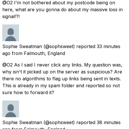
@O2 I'm not bothered about my postcode being on
here, what are you gonna do about my massive loss in
signal!?!
Sophie Sweatman
(@sophsweet) reported
33 minutes
ago
from
Falmouth, England
@O2 As I said I never click any links. My question was,
why isn't it picked up on the server as suspicious? Are
there no algorithms to flag up links being sent in texts.
This is already in my spam folder and reported so not
sure how to forward it?
Sophie Sweatman
(@sophsweet) reported
38 minutes