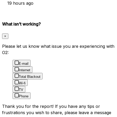
19 hours ago
What isn't working?
×
Please let us know what issue you are experiencing with
O2:
E-mail
Internet
Total Blackout
Wi-fi
TV
Phone
Thank you for the report! If you have any tips or
frustrations you wish to share, please leave a message