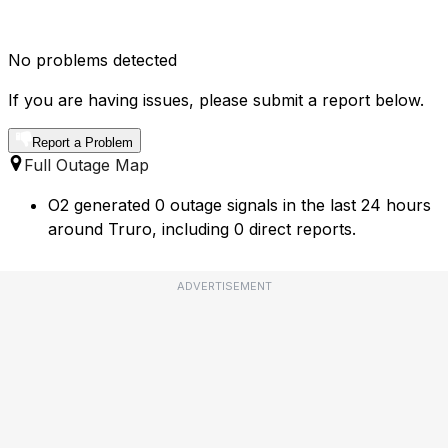
No problems detected
If you are having issues, please submit a report below.
Report a Problem
Full Outage Map
O2 generated 0 outage signals in the last 24 hours
around Truro, including 0 direct reports.
ADVERTISEMENT