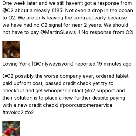
One week later and we still haven’t got a response from
@O2 about a measly £185! Not even a drop in the ocean
to O2. We are only leaving the contract early because
we have had no O2 signal for near 2 years. We should
not have to pay @MartinSLewis !! No response from O2!
Loving York
(@Onlywayisyork) reported
19 minutes ago
@O2 possibly the worse company ever, ordered tablet,
paid upfront cost, passed credit check yet try to
checkout and get whoops! Contact @o2 support and
their solution is to place a new further despite paying
with a new credit check! #poorcustomerservice
#avoido2 #o2