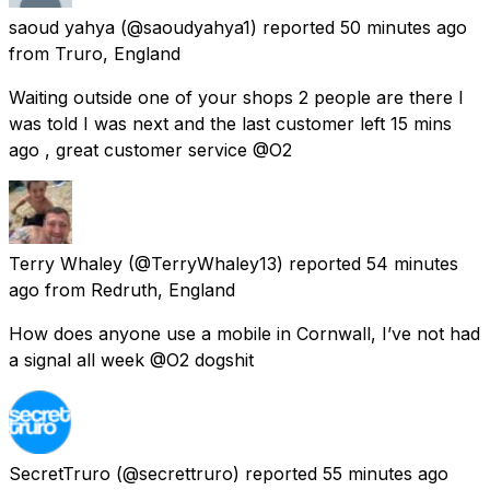
saoud yahya
(@saoudyahya1) reported
50 minutes ago
from
Truro, England
Waiting outside one of your shops 2 people are there I
was told I was next and the last customer left 15 mins
ago , great customer service @O2
Terry Whaley
(@TerryWhaley13) reported
54 minutes
ago
from
Redruth, England
How does anyone use a mobile in Cornwall, I’ve not had
a signal all week @O2 dogshit
SecretTruro
(@secrettruro) reported
55 minutes ago