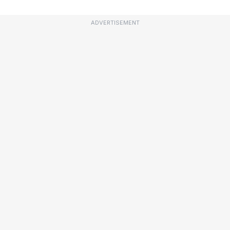
ADVERTISEMENT