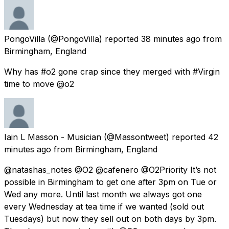
PongoVilla
(@PongoVilla) reported
38 minutes ago
from
Birmingham, England
Why has #o2 gone crap since they merged with #Virgin
time to move @o2
Iain L Masson - Musician
(@Massontweet) reported
42
minutes ago
from
Birmingham, England
@natashas_notes @O2 @cafenero @O2Priority It’s not
possible in Birmingham to get one after 3pm on Tue or
Wed any more. Until last month we always got one
every Wednesday at tea time if we wanted (sold out
Tuesdays) but now they sell out on both days by 3pm.