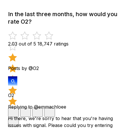
In the last three months, how would you
rate O2?
2.03 out of 5
18,747 ratings
Posts by @O2
O2
Replying to @emmachloee
Hi there, we're sorry to hear that you're having
issues with signal. Please could you try entering