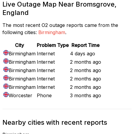
Live Outage Map Near Bromsgrove,
England
The most recent O2 outage reports came from the
following cities:
Birmingham
.
City
Problem Type
Report Time
Birmingham
Internet
4 days ago
Birmingham
Internet
2 months ago
Birmingham
Internet
2 months ago
Birmingham
Internet
2 months ago
Birmingham
Internet
2 months ago
Worcester
Phone
3 months ago
Nearby cities with recent reports