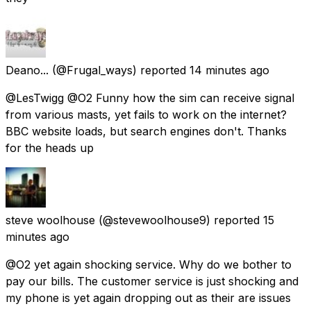
Deano...
(@Frugal_ways) reported
14 minutes ago
@LesTwigg @O2 Funny how the sim can receive signal
from various masts, yet fails to work on the internet?
BBC website loads, but search engines don't. Thanks
for the heads up
steve woolhouse
(@stevewoolhouse9) reported
15
minutes ago
@O2 yet again shocking service. Why do we bother to
pay our bills. The customer service is just shocking and
my phone is yet again dropping out as their are issues