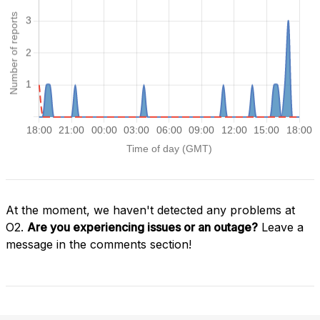
At the moment, we haven't detected any problems at
O2.
Are you experiencing issues or an outage?
Leave a
message in the comments section!