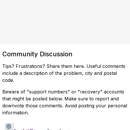
Community Discussion
Tips? Frustrations? Share them here. Useful comments
include a description of the problem, city and postal
code.
Beware of "support numbers" or "recovery" accounts
that might be posted below. Make sure to report and
downvote those comments. Avoid posting your personal
information.