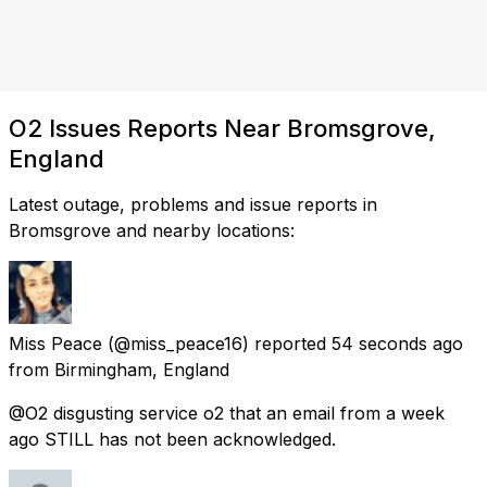
O2 Issues Reports Near Bromsgrove,
England
Latest outage, problems and issue reports in
Bromsgrove and nearby locations:
Miss Peace
(@miss_peace16) reported
54 seconds ago
from
Birmingham, England
@O2 disgusting service o2 that an email from a week
ago STILL has not been acknowledged.