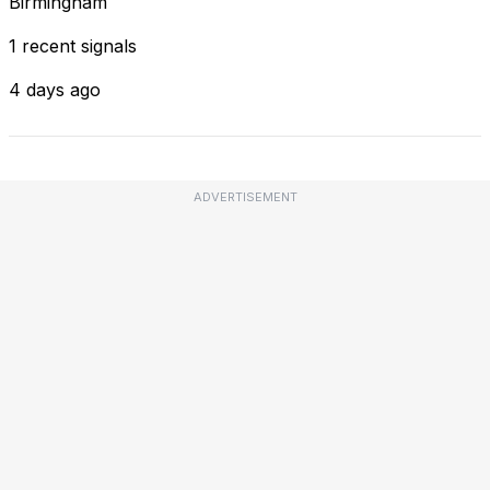
Birmingham
1 recent signals
4 days ago
ADVERTISEMENT