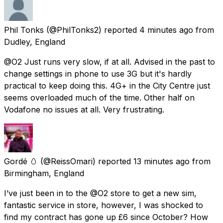
Phil Tonks
(@PhilTonks2) reported
4 minutes ago
from
Dudley, England
@O2 Just runs very slow, if at all. Advised in the past to
change settings in phone to use 3G but it's hardly
practical to keep doing this. 4G+ in the City Centre just
seems overloaded much of the time. Other half on
Vodafone no issues at all. Very frustrating.
Gordé 🥚
(@ReissOmari) reported
13 minutes ago
from
Birmingham, England
I’ve just been in to the @O2 store to get a new sim,
fantastic service in store, however, I was shocked to
find my contract has gone up £6 since October? How