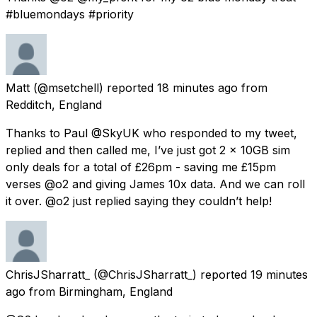
#bluemondays #priority
Matt
(@msetchell) reported
18 minutes ago
from
Redditch, England
Thanks to Paul @SkyUK who responded to my tweet,
replied and then called me, I’ve just got 2 x 10GB sim
only deals for a total of £26pm - saving me £15pm
verses @o2 and giving James 10x data. And we can roll
it over. @o2 just replied saying they couldn’t help!
ChrisJSharratt_
(@ChrisJSharratt_) reported
19 minutes
ago
from
Birmingham, England