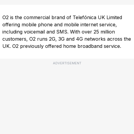
O2 is the commercial brand of Telefónica UK Limited
offering mobile phone and mobile internet service,
including voicemail and SMS. With over 25 million
customers, O2 runs 2G, 3G and 4G networks across the
UK. O2 previously offered home broadband service.
ADVERTISEMENT