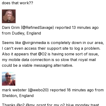
does that work??
Dani Grim
(@RefinedSavage) reported
13 minutes ago
from
Dudley, England
Seems like @virginmedia is completely down in our area,
I can't even access their support site to log a problem.
Also it appears that @O2 is having some sort of issue,
my mobile data connection is so slow that royal mail
could be a viable messaging alternative.
mark webster
(@webo20) reported
18 minutes ago
from
Sheldon, England
Thanks @o2 @my_prsnt for my o2 blue monday treat