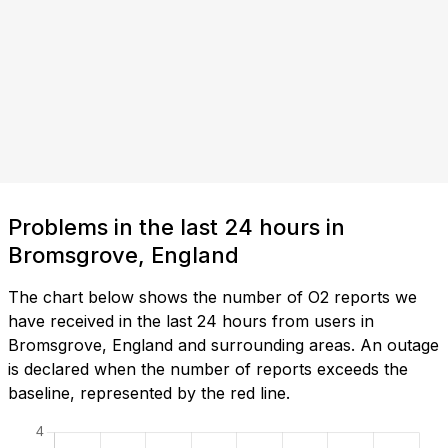
Problems in the last 24 hours in
Bromsgrove, England
The chart below shows the number of O2 reports we
have received in the last 24 hours from users in
Bromsgrove, England and surrounding areas. An outage
is declared when the number of reports exceeds the
baseline, represented by the red line.