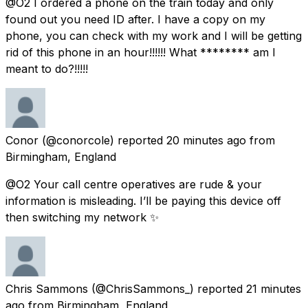
@O2 I ordered a phone on the train today and only
found out you need ID after. I have a copy on my
phone, you can check with my work and I will be getting
rid of this phone in an hour!!!!!! What ******** am I
meant to do?!!!!!
Conor
(@conorcole) reported
20 minutes ago
from
Birmingham, England
@O2 Your call centre operatives are rude & your
information is misleading. I’ll be paying this device off
then switching my network ✨
Chris Sammons
(@ChrisSammons_) reported
21 minutes
ago
from
Birmingham, England