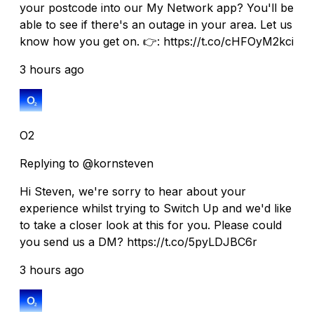
your postcode into our My Network app? You'll be
able to see if there's an outage in your area. Let us
know how you get on. 👉: https://t.co/cHFOyM2kci
3 hours ago
O2
Replying to @kornsteven
Hi Steven, we're sorry to hear about your
experience whilst trying to Switch Up and we'd like
to take a closer look at this for you. Please could
you send us a DM? https://t.co/5pyLDJBC6r
3 hours ago