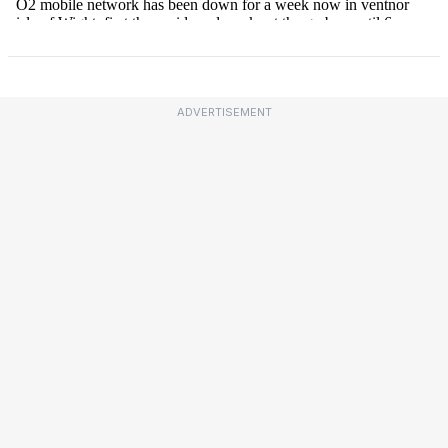
ADVERTISEMENT