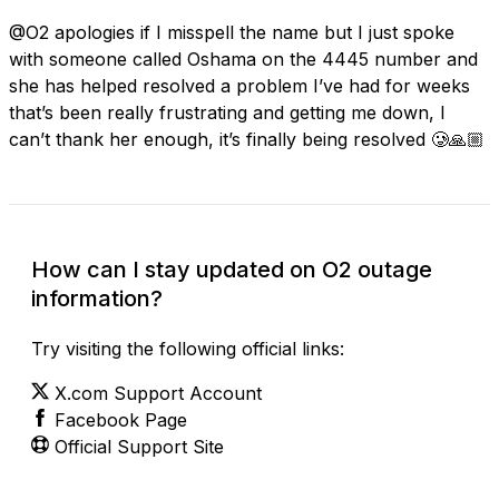
@O2 apologies if I misspell the name but I just spoke
with someone called Oshama on the 4445 number and
she has helped resolved a problem I’ve had for weeks
that’s been really frustrating and getting me down, I
can’t thank her enough, it’s finally being resolved 🥲🙏🏼
How can I stay updated on O2 outage
information?
Try visiting the following official links:
X.com Support Account
Facebook Page
Official Support Site