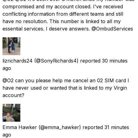
compromised and my account closed. I've received
conflicting information from different teams and still
have no resolution. This number is linked to all my
essential services. I deserve answers. @OmbudServices
lizrichards24
(@SonyRichards4) reported
30 minutes
ago
@O2 can you please help me cancel an 02 SIM card I
have never used or wanted that is linked to my Virgin
account?
Emma Hawker
(@emma_hawker) reported
31 minutes
ago