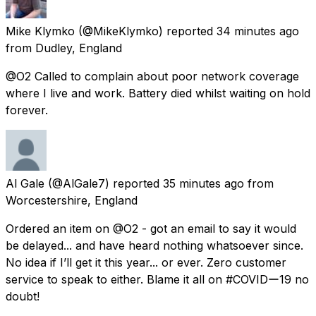
Mike Klymko
(@MikeKlymko) reported
34 minutes ago
from
Dudley, England
@O2 Called to complain about poor network coverage
where I live and work. Battery died whilst waiting on hold
forever.
Al Gale
(@AlGale7) reported
35 minutes ago
from
Worcestershire, England
Ordered an item on @O2 - got an email to say it would
be delayed... and have heard nothing whatsoever since.
No idea if I’ll get it this year... or ever. Zero customer
service to speak to either. Blame it all on #COVIDー19 no
doubt!