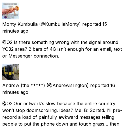
Monty Kumbulla
(@KumbullaMonty) reported
15
minutes ago
@O2 Is there something wrong with the signal around
YO32 area? 2 bars of 4G isn’t enough for an email, text
or Messenger connection.
Andrew (the *****)
(@Andrewislington) reported
16
minutes ago
@O2:Our network’s slow because the entire country
won’t stop doomscrolling. Ideas? Mel B: Sorted. I’ll pre-
record a load of painfully awkward messages telling
people to put the phone down and touch grass… then