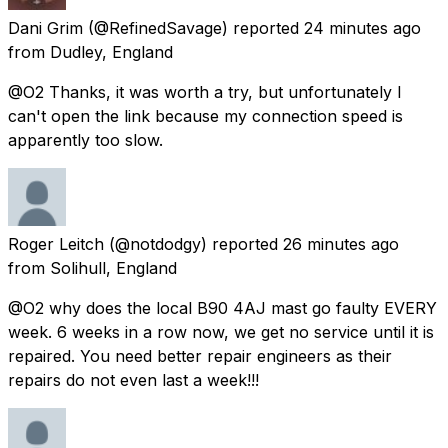
Dani Grim
(@RefinedSavage) reported
24 minutes ago
from
Dudley, England
@O2 Thanks, it was worth a try, but unfortunately I
can't open the link because my connection speed is
apparently too slow.
Roger Leitch
(@notdodgy) reported
26 minutes ago
from
Solihull, England
@O2 why does the local B90 4AJ mast go faulty EVERY
week. 6 weeks in a row now, we get no service until it is
repaired. You need better repair engineers as their
repairs do not even last a week!!!