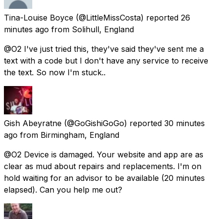
Tina-Louise Boyce
(@LittleMissCosta) reported
26
minutes ago
from
Solihull, England
@O2 I've just tried this, they've said they've sent me a
text with a code but I don't have any service to receive
the text. So now I'm stuck..
Gish Abeyratne
(@GoGishiGoGo) reported
30 minutes
ago
from
Birmingham, England
@O2 Device is damaged. Your website and app are as
clear as mud about repairs and replacements. I'm on
hold waiting for an advisor to be available (20 minutes
elapsed). Can you help me out?