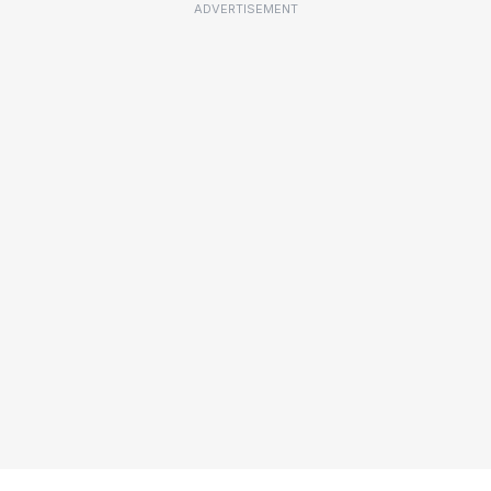
ADVERTISEMENT