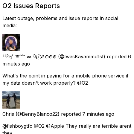
O2 Issues Reports
Latest outage, problems and issue reports in social
media:
ᴮᴱনীলু⁷ 💜ᵇᵗˢ ∞ 🔍⍤⃝🔎⊙⊝⊜
(@IwasKayammu1st) reported
6
minutes ago
What's the point in paying for a mobile phone service if
my data doesn't work properly? @O2
Chris
(@BennyBlanco22) reported
7 minutes ago
@fishboygtfc @O2 @Apple They really are terrible arent
they