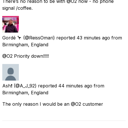
There’s no reason to be with @O2 now - no phone
signal /coffee.
Gordé 🦩
(@ReissOmari) reported
43 minutes ago
from
Birmingham, England
@O2 Priority down!!!!!
Ash❗️
(@A_J_92) reported
44 minutes ago
from
Birmingham, England
The only reason I would be an @O2 customer