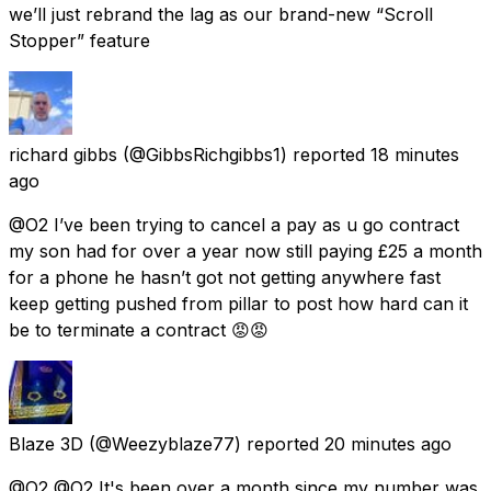
we’ll just rebrand the lag as our brand-new “Scroll
Stopper” feature
richard gibbs
(@GibbsRichgibbs1) reported
18 minutes
ago
@O2 I’ve been trying to cancel a pay as u go contract
my son had for over a year now still paying £25 a month
for a phone he hasn’t got not getting anywhere fast
keep getting pushed from pillar to post how hard can it
be to terminate a contract 😡😡
Blaze 3D
(@Weezyblaze77) reported
20 minutes ago
@O2 @O2 It's been over a month since my number was