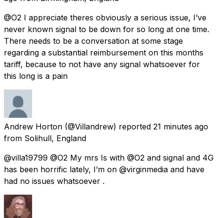
@O2 I appreciate theres obviously a serious issue, I’ve
never known signal to be down for so long at one time.
There needs to be a conversation at some stage
regarding a substantial reimbursement on this months
tariff, because to not have any signal whatsoever for
this long is a pain
Andrew Horton
(@Villandrew) reported
21 minutes ago
from
Solihull, England
@villa19799 @O2 My mrs Is with @O2 and signal and 4G
has been horrific lately, I’m on @virginmedia and have
had no issues whatsoever .