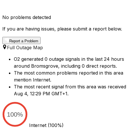
No problems detected
If you are having issues, please submit a report below.
Report a Problem
Full Outage Map
O2 generated 0 outage signals in the last 24 hours
around Bromsgrove, including 0 direct reports.
The most common problems reported in this area
mention Internet.
The most recent signal from this area was received
Aug 4, 12:29 PM GMT+1.
100%
Internet
(100%)