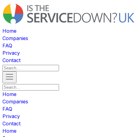
Home
Companies
FAQ
Privacy
Contact
Home
Companies
FAQ
Privacy
Contact
Home