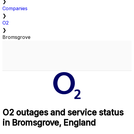
❯
Companies
❯
O2
❯
Bromsgrove
O2 outages and service status
in Bromsgrove, England