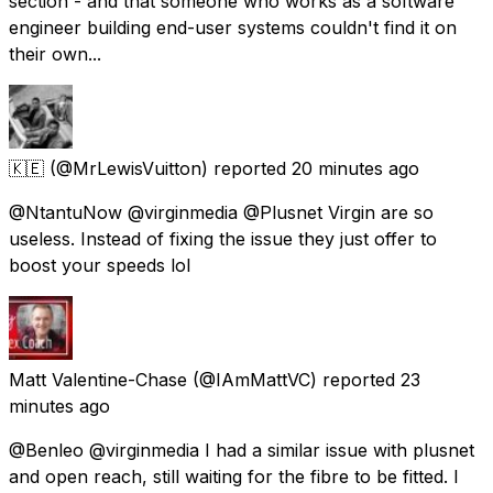
section - and that someone who works as a software
engineer building end-user systems couldn't find it on
their own...
🇰🇪
(@MrLewisVuitton) reported
20 minutes ago
@NtantuNow @virginmedia @Plusnet Virgin are so
useless. Instead of fixing the issue they just offer to
boost your speeds lol
Matt Valentine-Chase
(@IAmMattVC) reported
23
minutes ago
@Benleo @virginmedia I had a similar issue with plusnet
and open reach, still waiting for the fibre to be fitted. I