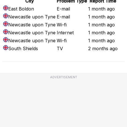
City
Problem Type
Report Time
East Boldon
E-mail
1 month ago
Newcastle upon Tyne
E-mail
1 month ago
Newcastle upon Tyne
Wi-fi
1 month ago
Newcastle upon Tyne
Internet
1 month ago
Newcastle upon Tyne
Wi-fi
1 month ago
South Shields
TV
2 months ago
ADVERTISEMENT