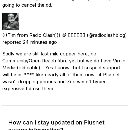
going to cancel the dd.
(((Tim from Radio Clash))) 🌈 🏳️‍🌈💛🤍💜🖤
(@radioclashblog)
reported
24 minutes ago
Sadly we are still last mile copper here, no
Community/Open Reach fibre yet but we do have Virgin
Media (old cable)... Yes I know...but I suspect support
will be as **** like nearly all of them now....if Plusnet
wasn't dropping phones and Zen wasn't hyper
expensive I'd use them.
How can I stay updated on Plusnet
outage information?