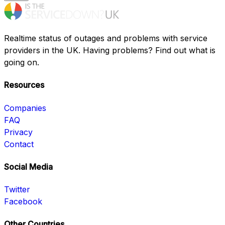
Realtime status of outages and problems with service
providers in the UK. Having problems? Find out what is
going on.
Resources
Companies
FAQ
Privacy
Contact
Social Media
Twitter
Facebook
Other Countries