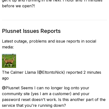
before we open?!
Plusnet Issues Reports
Latest outage, problems and issue reports in social
media:
The Calmer Llama
(@EltontoNick) reported
2 minutes
ago
@Plusnet Seems I can no longer log onto your
community site (yes I am a customer) and your
password reset doesn't work. Is this another part of the
service that you're running down?