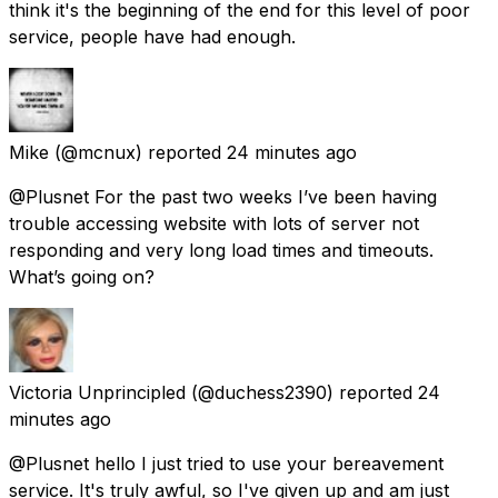
think it's the beginning of the end for this level of poor
service, people have had enough.
Mike
(@mcnux) reported
24 minutes ago
@Plusnet For the past two weeks I’ve been having
trouble accessing website with lots of server not
responding and very long load times and timeouts.
What’s going on?
Victoria Unprincipled
(@duchess2390) reported
24
minutes ago
@Plusnet hello I just tried to use your bereavement
service. It's truly awful, so I've given up and am just