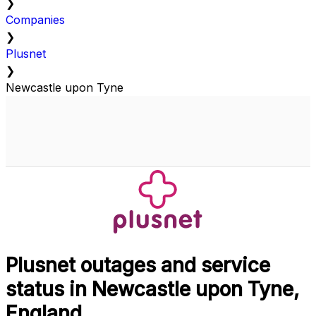
❯
Companies
❯
Plusnet
❯
Newcastle upon Tyne
Plusnet outages and service
status in Newcastle upon Tyne,
England