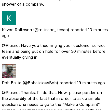
shower of a company.
Kevan Rollinson
(@rollinson_kevan) reported
10 minutes
ago
@Plusnet Have you tried ringing your customer service
team and being put on hold for over 30 minutes before
eventually giving in
Rob Baillie
(@BobaliciousBob) reported
19 minutes ago
@Plusnet Thanks. I'll do that. Now, please ponder on
the absurdity of the fact that in order to ask a simple
question one needs to go to the "Make a Complaint"