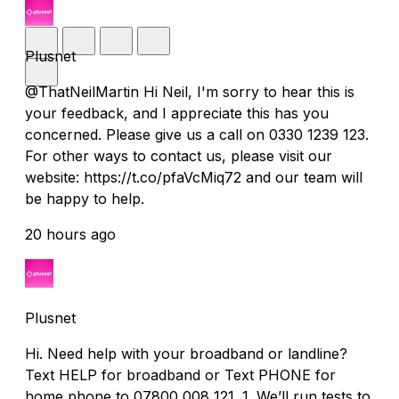
Plusnet
@ThatNeilMartin Hi Neil, I'm sorry to hear this is
your feedback, and I appreciate this has you
concerned. Please give us a call on 0330 1239 123.
For other ways to contact us, please visit our
website: https://t.co/pfaVcMiq72 and our team will
be happy to help.
20 hours ago
Plusnet
Hi. Need help with your broadband or landline?
Text HELP for broadband or Text PHONE for
home phone to 07800 008 121. 1. We’ll run tests to