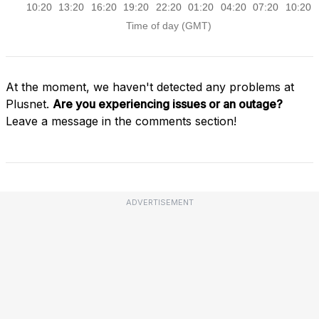
At the moment, we haven't detected any problems at
Plusnet.
Are you experiencing issues or an outage?
Leave a message in the comments section!
ADVERTISEMENT