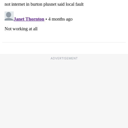
ADVERTISEMENT