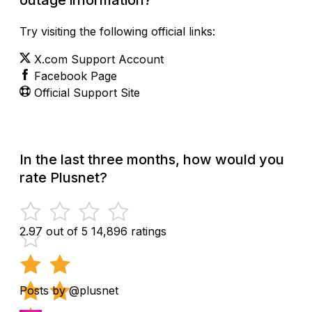
Try visiting the following official links:
X.com Support Account
Facebook Page
Official Support Site
In the last three months, how would you
rate Plusnet?
2.97 out of 5
14,896 ratings
Posts by @plusnet