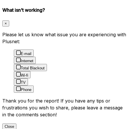
What isn't working?
×
Please let us know what issue you are experiencing with
Plusnet:
E-mail
Internet
Total Blackout
Wi-fi
TV
Phone
Thank you for the report! If you have any tips or
frustrations you wish to share, please leave a message
in the comments section!
Close