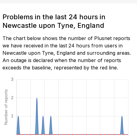
Problems in the last 24 hours in
Newcastle upon Tyne, England
The chart below shows the number of Plusnet reports
we have received in the last 24 hours from users in
Newcastle upon Tyne, England and surrounding areas.
An outage is declared when the number of reports
exceeds the baseline, represented by the red line.