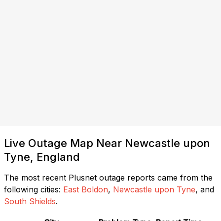
Live Outage Map Near Newcastle upon
Tyne, England
The most recent Plusnet outage reports came from the
following cities:
East Boldon
,
Newcastle upon Tyne
, and
South Shields
.