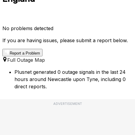
No problems detected
If you are having issues, please submit a report below.
Report a Problem
Full Outage Map
Plusnet generated 0 outage signals in the last 24
hours around Newcastle upon Tyne, including 0
direct reports.
ADVERTISEMENT