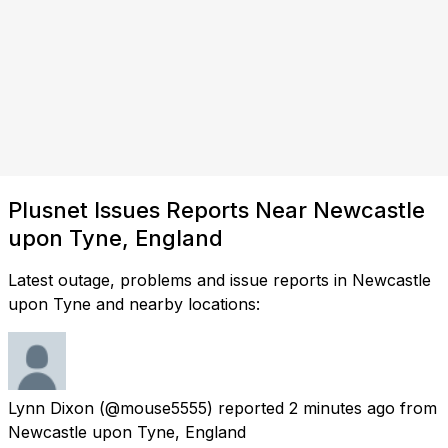
Plusnet Issues Reports Near Newcastle
upon Tyne, England
Latest outage, problems and issue reports in Newcastle
upon Tyne and nearby locations:
Lynn Dixon
(@mouse5555) reported
2 minutes ago
from
Newcastle upon Tyne, England