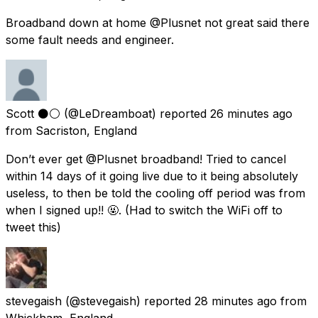
Broadband down at home @Plusnet not great said there
some fault needs and engineer.
Scott ⚫️⚪️
(@LeDreamboat) reported
26 minutes ago
from
Sacriston, England
Don’t ever get @Plusnet broadband! Tried to cancel
within 14 days of it going live due to it being absolutely
useless, to then be told the cooling off period was from
when I signed up!! 🤬. (Had to switch the WiFi off to
tweet this)
stevegaish
(@stevegaish) reported
28 minutes ago
from
Whickham, England