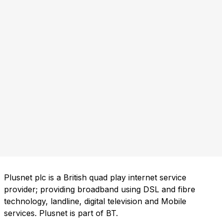
Plusnet plc is a British quad play internet service
provider; providing broadband using DSL and fibre
technology, landline, digital television and Mobile
services. Plusnet is part of BT.