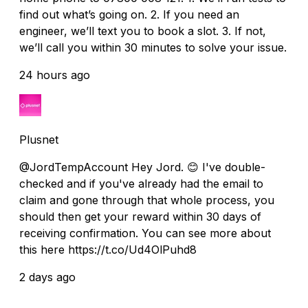
find out what’s going on. 2. If you need an
engineer, we’ll text you to book a slot. 3. If not,
we’ll call you within 30 minutes to solve your issue.
24 hours ago
Plusnet
@JordTempAccount Hey Jord. 😊 I've double-
checked and if you've already had the email to
claim and gone through that whole process, you
should then get your reward within 30 days of
receiving confirmation. You can see more about
this here https://t.co/Ud4OlPuhd8
2 days ago