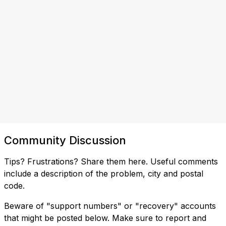
Community Discussion
Tips? Frustrations? Share them here. Useful comments
include a description of the problem, city and postal
code.
Beware of "support numbers" or "recovery" accounts
that might be posted below. Make sure to report and