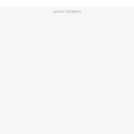
ADVERTISEMENT