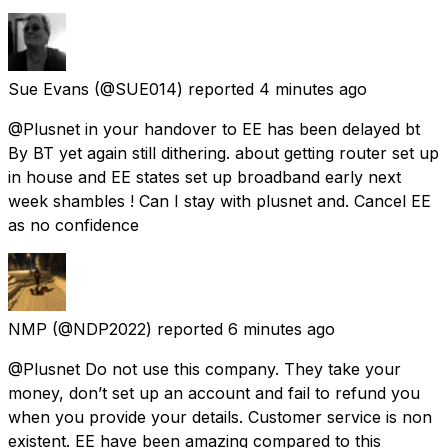
Sue Evans
(@SUE014) reported
4 minutes ago
@Plusnet in your handover to EE has been delayed bt
By BT yet again still dithering. about getting router set up
in house and EE states set up broadband early next
week shambles ! Can I stay with plusnet and. Cancel EE
as no confidence
NMP
(@NDP2022) reported
6 minutes ago
@Plusnet Do not use this company. They take your
money, don’t set up an account and fail to refund you
when you provide your details. Customer service is non
existent. EE have been amazing compared to this