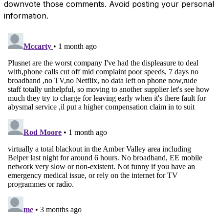
downvote those comments. Avoid posting your personal
information.