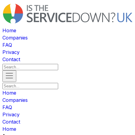
Home
Companies
FAQ
Privacy
Contact
Home
Companies
FAQ
Privacy
Contact
Home