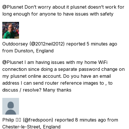
@Plusnet Don’t worry about it plusnet doesn’t work for
long enough for anyone to have issues with safety
Outdoorsey
(@2012neil2012) reported
5 minutes ago
from
Dunston, England
@Plusnet I am having issues with my home WiFi
connection since doing a separate password change on
my plusnet online account. Do you have an email
address I can send router reference images to , to
discuss / resolve? Many thanks
Philip 👌🏼
(@fredspoon) reported
8 minutes ago
from
Chester-le-Street, England