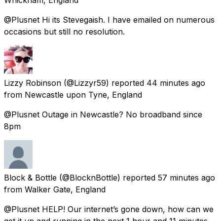
@Plusnet Hi its Stevegaish. I have emailed on numerous
occasions but still no resolution.
Lizzy Robinson
(@Lizzyr59) reported
44 minutes ago
from
Newcastle upon Tyne, England
@Plusnet Outage in Newcastle? No broadband since
8pm
Block & Bottle
(@BlocknBottle) reported
57 minutes ago
from
Walker Gate, England
@Plusnet HELP! Our internet’s gone down, how can we
get it up and running in the next 1 hour and 11 minutes