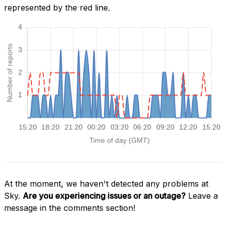
represented by the red line.
At the moment, we haven't detected any problems at
Sky.
Are you experiencing issues or an outage?
Leave a
message in the comments section!