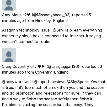
Amy Marie 🤍🖤
(@Missamypacey_93) reported
51
minutes ago
from
Hinckley, England
Araghhh technology issue.. @SkyHelpTeam everything
expect my sky q box is connected to Internet .it saying
we can't connect to router..
Craig Coventry city 💙🏴󠁧󠁢󠁥󠁮󠁧󠁿
(@craigtaggart96) reported
56
minutes ago
from
Coventry, England
@posyworldwide @superbluesteve @SkySports Yes that
is true. If it’s too much of a rick then yes end the season
and do promotion and relegations for sure. If they can
find a way to finish the season safely then finish it.
Problem is voiding the season isn’t that easy. They