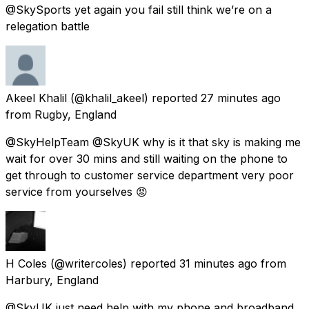
@SkySports yet again you fail still think we’re on a
relegation battle
Akeel Khalil
(@khalil_akeel) reported
27 minutes ago
from
Rugby, England
@SkyHelpTeam @SkyUK why is it that sky is making me
wait for over 30 mins and still waiting on the phone to
get through to customer service department very poor
service from yourselves 😡
H Coles
(@writercoles) reported
31 minutes ago
from
Harbury, England
@SkyUK just need help with my phone and broadband