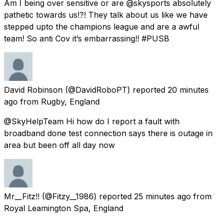
Am I being over sensitive or are @skysports absolutely
pathetic towards us!?! They talk about us like we have
stepped upto the champions league and are a awful
team! So anti Cov it’s embarrassing!! #PUSB
David Robinson
(@DavidRoboPT) reported
20 minutes
ago
from
Rugby, England
@SkyHelpTeam Hi how do I report a fault with
broadband done test connection says there is outage in
area but been off all day now
Mr__Fitz!!
(@Fitzy__1986) reported
25 minutes ago
from
Royal Leamington Spa, England