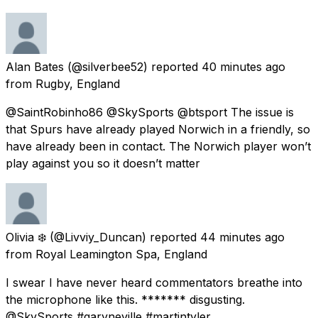
Alan Bates
(@silverbee52) reported
40 minutes ago
from
Rugby, England
@SaintRobinho86 @SkySports @btsport The issue is
that Spurs have already played Norwich in a friendly, so
have already been in contact. The Norwich player won’t
play against you so it doesn’t matter
Olivia ❄️
(@Livviy_Duncan) reported
44 minutes ago
from
Royal Leamington Spa, England
I swear I have never heard commentators breathe into
the microphone like this. ******* disgusting.
@SkySports #garyneville #martintyler