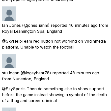
Ian Jones
(@jones_ianm) reported
46 minutes ago
from
Royal Leamington Spa, England
@SkyHelpTeam red button not working on Virginmedia
platform. Unable to watch the football
stu logan
(@logeybear78) reported
48 minutes ago
from
Nuneaton, England
@SkySports Then do something else to show support
before the game instead showing a symbol of the death
of a thug and career criminal