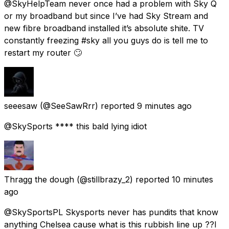
@SkyHelpTeam never once had a problem with Sky Q
or my broadband but since I’ve had Sky Stream and
new fibre broadband installed it’s absolute shite. TV
constantly freezing #sky all you guys do is tell me to
restart my router 🙄
seeesaw
(@SeeSawRrr) reported
9 minutes ago
@SkySports **** this bald lying idiot
Thragg the dough
(@stillbrazy_2) reported
10 minutes
ago
@SkySportsPL Skysports never has pundits that know
anything Chelsea cause what is this rubbish line up ??I