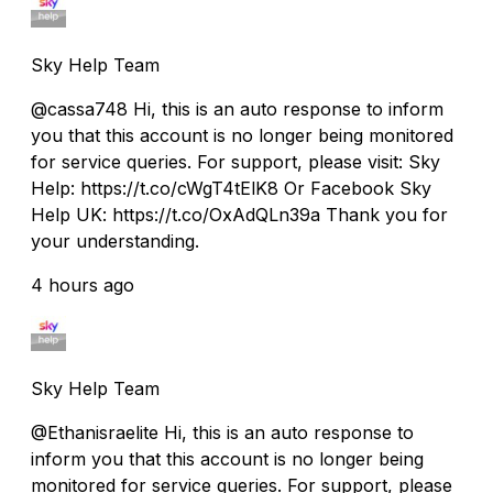
Sky Help Team
@cassa748 Hi, this is an auto response to inform
you that this account is no longer being monitored
for service queries. For support, please visit: Sky
Help: https://t.co/cWgT4tElK8 Or Facebook Sky
Help UK: https://t.co/OxAdQLn39a Thank you for
your understanding.
4 hours ago
Sky Help Team
@Ethanisraelite Hi, this is an auto response to
inform you that this account is no longer being
monitored for service queries. For support, please