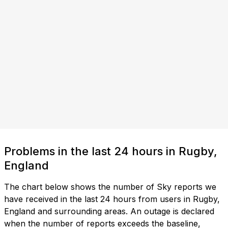
Problems in the last 24 hours in Rugby,
England
The chart below shows the number of Sky reports we
have received in the last 24 hours from users in Rugby,
England and surrounding areas. An outage is declared
when the number of reports exceeds the baseline,