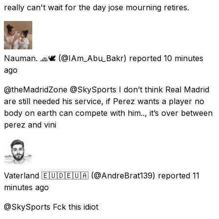
really can't wait for the day jose mourning retires.
Nauman. 🧢🕊️
(@IAm_Abu_Bakr) reported
10 minutes
ago
@theMadridZone @SkySports I don’t think Real Madrid
are still needed his service, if Perez wants a player no
body on earth can compete with him.., it’s over between
perez and vini
Vaterland 🇪🇺🇩🇪🇺🇦
(@AndreBrat139) reported
11
minutes ago
@SkySports Fck this idiot