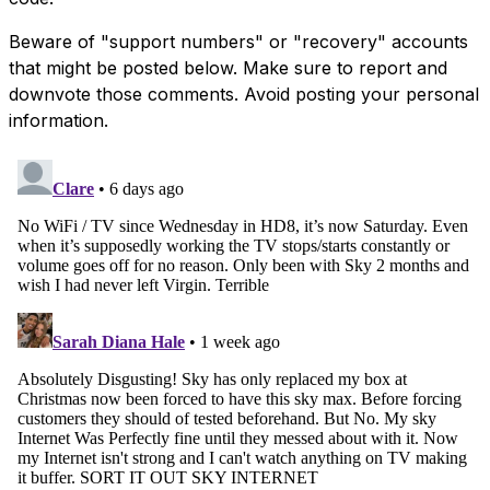
Beware of "support numbers" or "recovery" accounts
that might be posted below. Make sure to report and
downvote those comments. Avoid posting your personal
information.