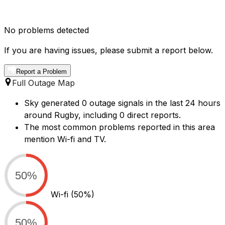
No problems detected
If you are having issues, please submit a report below.
Report a Problem
Full Outage Map
Sky generated 0 outage signals in the last 24 hours
around Rugby, including 0 direct reports.
The most common problems reported in this area
mention Wi-fi and TV.
50%
Wi-fi
(50%)
50%