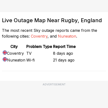
Live Outage Map Near Rugby, England
The most recent Sky outage reports came from the
following cities:
Coventry
, and
Nuneaton
.
City
Problem Type
Report Time
Coventry
TV
8 days ago
Nuneaton
Wi-fi
21 days ago
ADVERTISEMENT