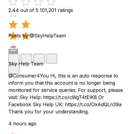
2.44 out of 5
101,201 ratings
Posts by @SkyHelpTeam
Sky Help Team
@Consumer4You Hi, this is an auto response to
inform you that this account is no longer being
monitored for service queries. For support, please
visit: Sky Help: https://t.co/cWgT4tElK8 Or
Facebook Sky Help UK: https://t.co/OxAdQLn39a
Thank you for your understanding.
4 hours ago