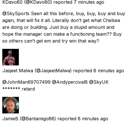
KDavo80
(@KDavo80) reported
7 minutes ago
@SkySports Seen all this before, buy, buy, buy and buy
again, that will fix it all. Literally don’t get what Chelsea
are doing or building. Just buy a stupid amount and
hope the manager can make a functioning team?? Buy
so others can’t get em and try win that way?
Jasjeet Malwa
(@JasjeetMalwa) reported
8 minutes ago
@JohnMan69707499 @Andypercival8 @SkyUK
******* retard
JamieB
(@Bantamigo88) reported
8 minutes ago