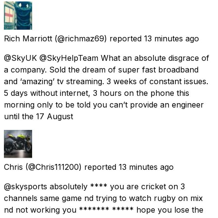
Rich Marriott
(@richmaz69) reported
13 minutes ago
@SkyUK @SkyHelpTeam What an absolute disgrace of
a company. Sold the dream of super fast broadband
and ‘amazing’ tv streaming. 3 weeks of constant issues.
5 days without internet, 3 hours on the phone this
morning only to be told you can’t provide an engineer
until the 17 August
Chris
(@Chris111200) reported
13 minutes ago
@skysports absolutely **** you are cricket on 3
channels same game nd trying to watch rugby on mix
nd not working you ******* ***** hope you lose the