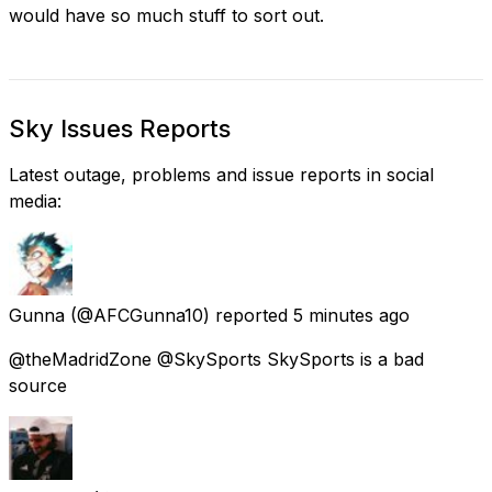
would have so much stuff to sort out.
Sky Issues Reports
Latest outage, problems and issue reports in social
media:
Gunna
(@AFCGunna10) reported
5 minutes ago
@theMadridZone @SkySports SkySports is a bad
source