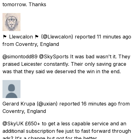
tomorrow. Thanks
🏴󠁧󠁢󠁷󠁬󠁳󠁿 Llewcalon 🏴󠁧󠁢󠁷󠁬󠁳󠁿
(@Llewcalon) reported
11 minutes ago
from
Coventry, England
@simontodd89 @SkySports It was bad wasn't it. They
praised Leicester constantly. Their only saving grace
was that they said we deserved the win in the end.
Gerard Krupa
(@uxian) reported
16 minutes ago
from
Coventry, England
@SkyUK £650+ to get a less capable service and an
additional subscription fee just to fast forward through
ads? It's a change but not for the better.