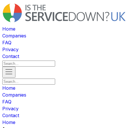
Home
Companies
FAQ
Privacy
Contact
Home
Companies
FAQ
Privacy
Contact
Home