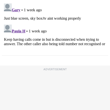
ADVERTISEMENT