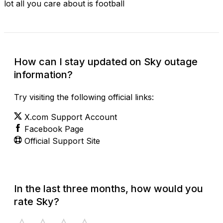
lot all you care about is football
How can I stay updated on Sky outage
information?
Try visiting the following official links:
X.com Support Account
Facebook Page
Official Support Site
In the last three months, how would you
rate Sky?