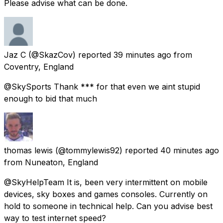
Please advise what can be done.
Jaz C
(@SkazCov) reported
39 minutes ago
from
Coventry, England
@SkySports Thank *** for that even we aint stupid
enough to bid that much
thomas lewis
(@tommylewis92) reported
40 minutes ago
from
Nuneaton, England
@SkyHelpTeam It is, been very intermittent on mobile
devices, sky boxes and games consoles. Currently on
hold to someone in technical help. Can you advise best
way to test internet speed?