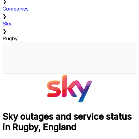
❯
Companies
❯
Sky
❯
Rugby
Sky outages and service status
in Rugby, England