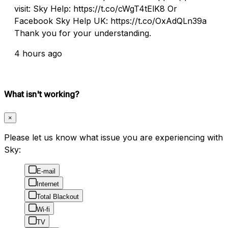
visit: Sky Help: https://t.co/cWgT4tElK8 Or
Facebook Sky Help UK: https://t.co/OxAdQLn39a
Thank you for your understanding.
4 hours ago
What isn't working?
×
Please let us know what issue you are experiencing with
Sky:
E-mail
Internet
Total Blackout
Wi-fi
TV