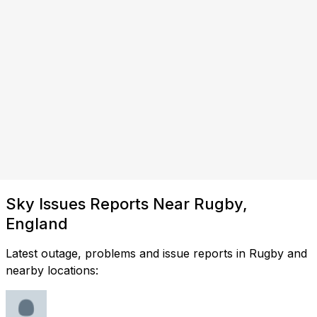
Sky Issues Reports Near Rugby,
England
Latest outage, problems and issue reports in Rugby and
nearby locations: