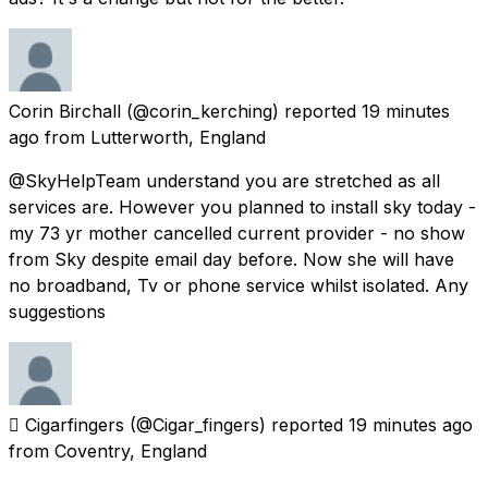
Corin Birchall
(@corin_kerching) reported
19 minutes
ago
from
Lutterworth, England
@SkyHelpTeam understand you are stretched as all
services are. However you planned to install sky today -
my 73 yr mother cancelled current provider - no show
from Sky despite email day before. Now she will have
no broadband, Tv or phone service whilst isolated. Any
suggestions
 Cigarfingers
(@Cigar_fingers) reported
19 minutes ago
from
Coventry, England