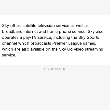
Sky offers satellite television service as well as
broadband internet and home phone service. Sky also
operates a pay-TV service, including the Sky Sports
channel which broadcasts Premier League games,
which are also availble on the Sky Go video streaming
service.
ADVERTISEMENT