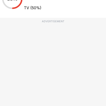
TV
(50%)
ADVERTISEMENT