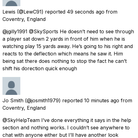
Lewis
(@LewC91) reported
49 seconds ago
from
Coventry, England
@jgilly1991 @SkySports He doesn’t need to see through
a player sat down 2 yards in front of him when he is
watching play 15 yards away. He’s going to his right and
reacts to the deflection which means he saw it. Him
being sat there does nothing to stop the fact he can’t
shift his dorection quick enough
Jo Smith
(@josmith1979) reported
10 minutes ago
from
Coventry, England
@SkyHelpTeam I’ve done everything it says in the help
section and nothing works. I couldn’t see anywhere to
chat with anyone either but I’ll have another look