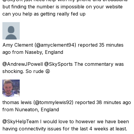
but finding the number is impossible on your website
can you help as getting really fed up
Amy Clement
(@amyclement94) reported
35 minutes
ago
from
Naseby, England
@AndrewJPowell @SkySports The commentary was
shocking. So rude 😩
thomas lewis
(@tommylewis92) reported
38 minutes ago
from
Nuneaton, England
@SkyHelpTeam I would love to however we have been
having connectivity issues for the last 4 weeks at least.