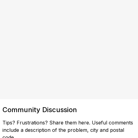
Community Discussion
Tips? Frustrations? Share them here. Useful comments
include a description of the problem, city and postal
code.