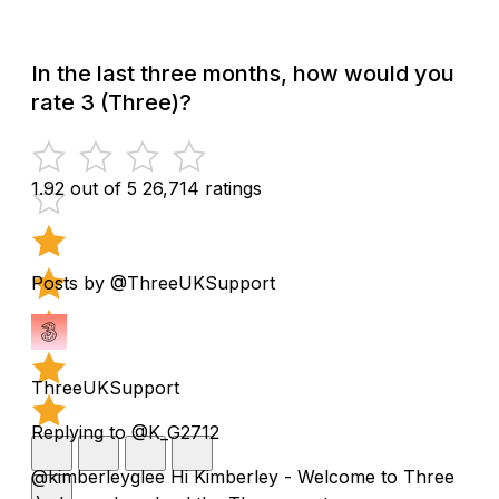
In the last three months, how would you
rate 3 (Three)?
1.92 out of 5
26,714 ratings
Posts by @ThreeUKSupport
ThreeUKSupport
Replying to @K_G2712
@kimberleyglee Hi Kimberley - Welcome to Three