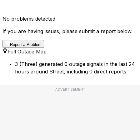
No problems detected
If you are having issues, please submit a report below.
Report a Problem
Full Outage Map
3 (Three) generated 0 outage signals in the last 24
hours around Street, including 0 direct reports.
ADVERTISEMENT