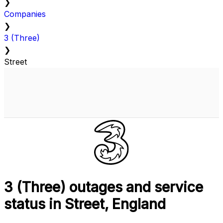
❯
Companies
❯
3 (Three)
❯
Street
3 (Three) outages and service
status in Street, England