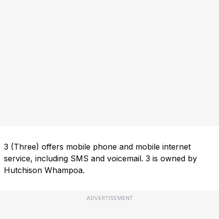
3 (Three) offers mobile phone and mobile internet
service, including SMS and voicemail. 3 is owned by
Hutchison Whampoa.
ADVERTISEMENT