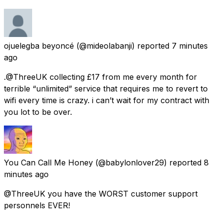
ojuelegba beyoncé
(@mideolabanji) reported
7 minutes
ago
.@ThreeUK collecting £17 from me every month for
terrible “unlimited” service that requires me to revert to
wifi every time is crazy. i can’t wait for my contract with
you lot to be over.
You Can Call Me Honey
(@babylonlover29) reported
8
minutes ago
@ThreeUK you have the WORST customer support
personnels EVER!