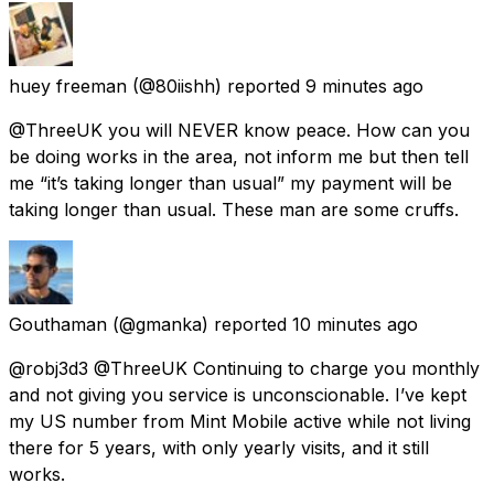
huey freeman
(@80iishh) reported
9 minutes ago
@ThreeUK you will NEVER know peace. How can you
be doing works in the area, not inform me but then tell
me “it’s taking longer than usual” my payment will be
taking longer than usual. These man are some cruffs.
Gouthaman
(@gmanka) reported
10 minutes ago
@robj3d3 @ThreeUK Continuing to charge you monthly
and not giving you service is unconscionable. I’ve kept
my US number from Mint Mobile active while not living
there for 5 years, with only yearly visits, and it still
works.