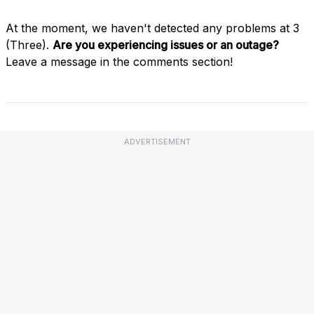
At the moment, we haven't detected any problems at 3
(Three).
Are you experiencing issues or an outage?
Leave a message in the comments section!
ADVERTISEMENT