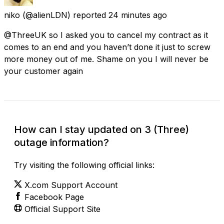
niko
(@alienLDN) reported
24 minutes ago
@ThreeUK so I asked you to cancel my contract as it
comes to an end and you haven’t done it just to screw
more money out of me. Shame on you I will never be
your customer again
How can I stay updated on 3 (Three)
outage information?
Try visiting the following official links:
X.com Support Account
Facebook Page
Official Support Site