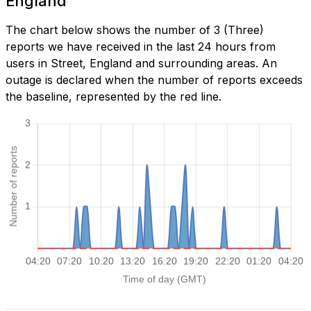
England
The chart below shows the number of 3 (Three)
reports we have received in the last 24 hours from
users in Street, England and surrounding areas. An
outage is declared when the number of reports exceeds
the baseline, represented by the red line.