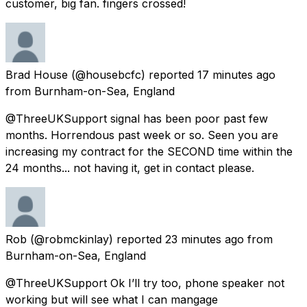
customer, big fan. fingers crossed!
Brad House
(@housebcfc) reported
17 minutes ago
from
Burnham-on-Sea, England
@ThreeUKSupport signal has been poor past few
months. Horrendous past week or so. Seen you are
increasing my contract for the SECOND time within the
24 months... not having it, get in contact please.
Rob
(@robmckinlay) reported
23 minutes ago
from
Burnham-on-Sea, England
@ThreeUKSupport Ok I’ll try too, phone speaker not
working but will see what I can mangage