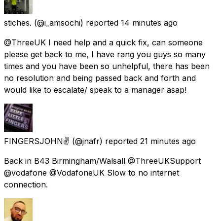
stiches.
(@i_amsochi) reported
14 minutes ago
@ThreeUK I need help and a quick fix, can someone
please get back to me, I have rang you guys so many
times and you have been so unhelpful, there has been
no resolution and being passed back and forth and
would like to escalate/ speak to a manager asap!
FINGERSJOHN✌
(@jnafr) reported
21 minutes ago
Back in B43 Birmingham/Walsall @ThreeUKSupport
@vodafone @VodafoneUK Slow to no internet
connection.