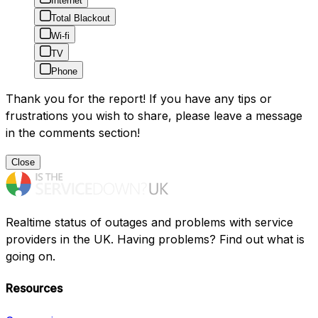
Internet
Total Blackout
Wi-fi
TV
Phone
Thank you for the report! If you have any tips or
frustrations you wish to share, please leave a message
in the comments section!
Close
Realtime status of outages and problems with service
providers in the UK. Having problems? Find out what is
going on.
Resources