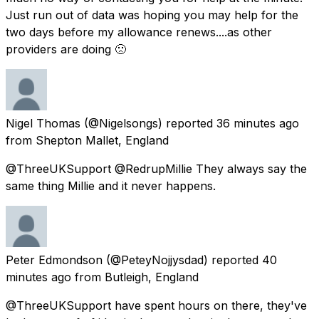
Just run out of data was hoping you may help for the
two days before my allowance renews....as other
providers are doing 🙁
Nigel Thomas
(@Nigelsongs) reported
36 minutes ago
from
Shepton Mallet, England
@ThreeUKSupport @RedrupMillie They always say the
same thing Millie and it never happens.
Peter Edmondson
(@PeteyNojjysdad) reported
40
minutes ago
from
Butleigh, England
@ThreeUKSupport have spent hours on there, they've