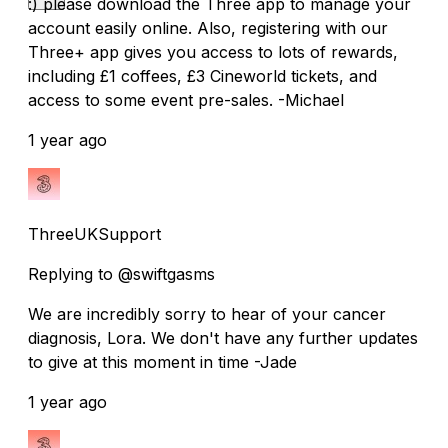
:) please download the Three app to manage your
account easily online. Also, registering with our
Three+ app gives you access to lots of rewards,
including £1 coffees, £3 Cineworld tickets, and
access to some event pre-sales. -Michael
1 year ago
ThreeUKSupport
Replying to @swiftgasms
We are incredibly sorry to hear of your cancer
diagnosis, Lora. We don't have any further updates
to give at this moment in time -Jade
1 year ago