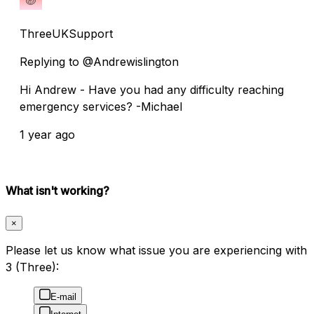
ThreeUKSupport
Replying to @Andrewislington
Hi Andrew - Have you had any difficulty reaching
emergency services? -Michael
1 year ago
What isn't working?
×
Please let us know what issue you are experiencing with
3 (Three):
E-mail