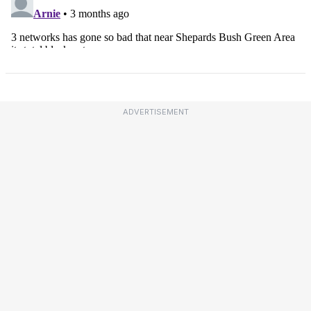
ADVERTISEMENT