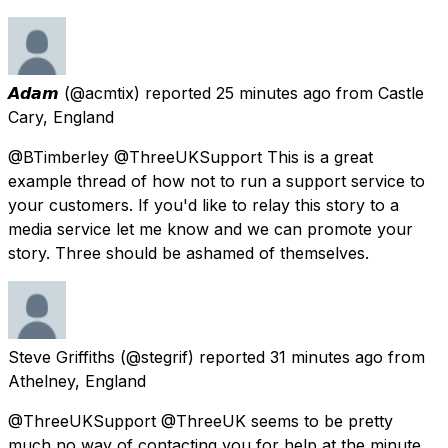
𝘼𝙙𝙖𝙢
(@acmtix) reported
25 minutes ago
from
Castle
Cary, England
@BTimberley @ThreeUKSupport This is a great
example thread of how not to run a support service to
your customers. If you'd like to relay this story to a
media service let me know and we can promote your
story. Three should be ashamed of themselves.
Steve Griffiths
(@stegrif) reported
31 minutes ago
from
Athelney, England
@ThreeUKSupport @ThreeUK seems to be pretty
much no way of contacting you for help at the minute.