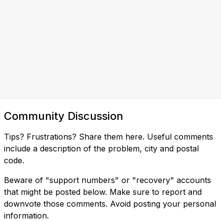
Community Discussion
Tips? Frustrations? Share them here. Useful comments
include a description of the problem, city and postal
code.
Beware of "support numbers" or "recovery" accounts
that might be posted below. Make sure to report and
downvote those comments. Avoid posting your personal
information.