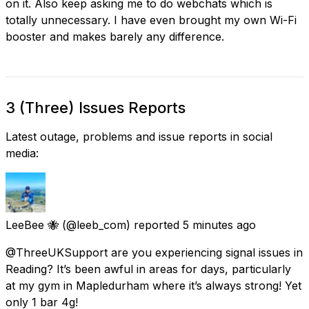
on it. Also keep asking me to do webchats which is
totally unnecessary. I have even brought my own Wi-Fi
booster and makes barely any difference.
3 (Three) Issues Reports
Latest outage, problems and issue reports in social
media:
LeeBee 🐝
(@leeb_com) reported
5 minutes ago
@ThreeUKSupport are you experiencing signal issues in
Reading? It’s been awful in areas for days, particularly
at my gym in Mapledurham where it’s always strong! Yet
only 1 bar 4g!