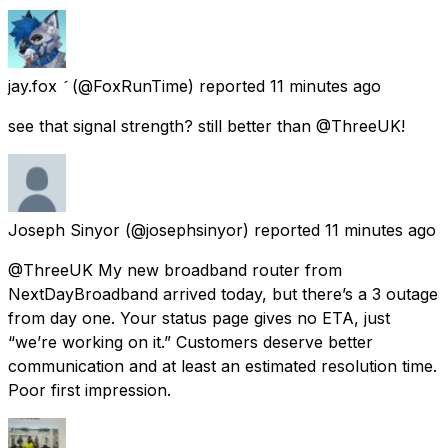
jay.fox 
(@FoxRunTime) reported
11 minutes ago
see that signal strength? still better than @ThreeUK!
Joseph Sinyor
(@josephsinyor) reported
11 minutes ago
@ThreeUK My new broadband router from
NextDayBroadband arrived today, but there’s a 3 outage
from day one. Your status page gives no ETA, just
“we’re working on it.” Customers deserve better
communication and at least an estimated resolution time.
Poor first impression.