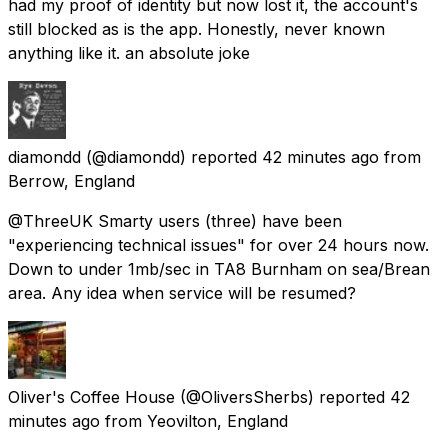
had my proof of identity but now lost it, the account's
still blocked as is the app. Honestly, never known
anything like it. an absolute joke
diamondd
(@diamondd) reported
42 minutes ago
from
Berrow, England
@ThreeUK Smarty users (three) have been
"experiencing technical issues" for over 24 hours now.
Down to under 1mb/sec in TA8 Burnham on sea/Brean
area. Any idea when service will be resumed?
Oliver's Coffee House
(@OliversSherbs) reported
42
minutes ago
from
Yeovilton, England