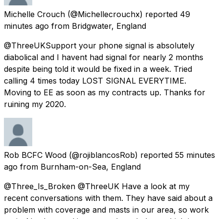
Michelle Crouch
(@Michellecrouchx) reported
49
minutes ago
from
Bridgwater, England
@ThreeUKSupport your phone signal is absolutely
diabolical and I havent had signal for nearly 2 months
despite being told it would be fixed in a week. Tried
calling 4 times today LOST SIGNAL EVERYTIME.
Moving to EE as soon as my contracts up. Thanks for
ruining my 2020.
Rob BCFC Wood
(@rojiblancosRob) reported
55 minutes
ago
from
Burnham-on-Sea, England
@Three_Is_Broken @ThreeUK Have a look at my
recent conversations with them. They have said about a
problem with coverage and masts in our area, so work