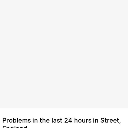
Problems in the last 24 hours in Street,