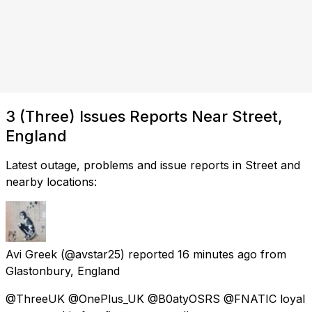
3 (Three) Issues Reports Near Street,
England
Latest outage, problems and issue reports in Street and
nearby locations:
Avi Greek
(@avstar25) reported
16 minutes ago
from
Glastonbury, England
@ThreeUK @OnePlus_UK @B0atyOSRS @FNATIC loyal