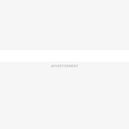
ADVERTISEMENT