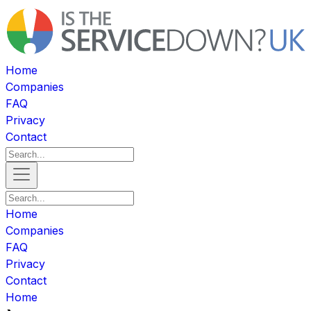
Home
Companies
FAQ
Privacy
Contact
Home
Companies
FAQ
Privacy
Contact
Home