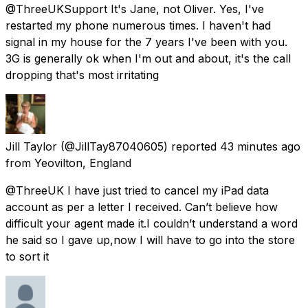
@ThreeUKSupport It's Jane, not Oliver. Yes, I've
restarted my phone numerous times. I haven't had
signal in my house for the 7 years I've been with you.
3G is generally ok when I'm out and about, it's the call
dropping that's most irritating
Jill Taylor
(@JillTay87040605) reported
43 minutes ago
from
Yeovilton, England
@ThreeUK I have just tried to cancel my iPad data
account as per a letter I received. Can’t believe how
difficult your agent made it.I couldn’t understand a word
he said so I gave up,now I will have to go into the store
to sort it