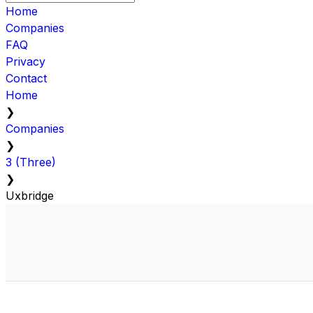
Home
Companies
FAQ
Privacy
Contact
Home
❯
Companies
❯
3 (Three)
❯
Uxbridge