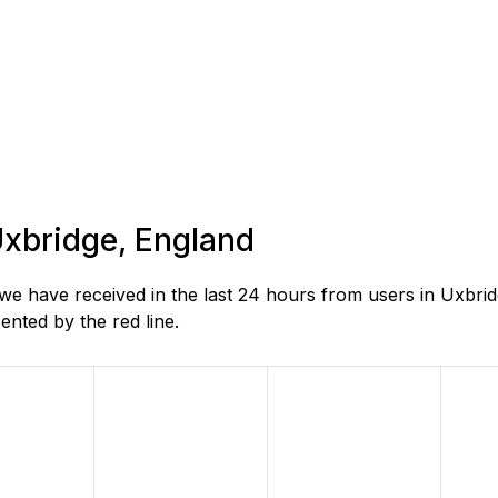
 Uxbridge, England
e have received in the last 24 hours from users in Uxbrid
nted by the red line.