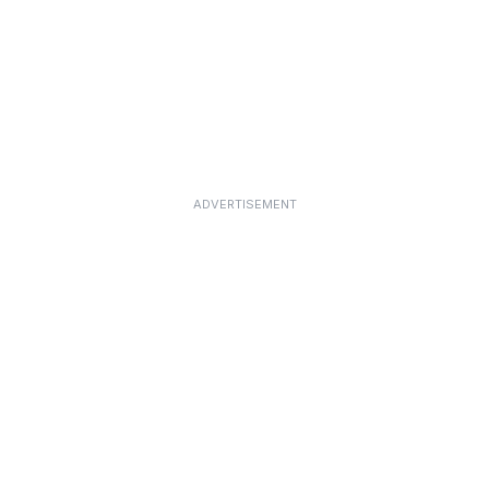
ADVERTISEMENT