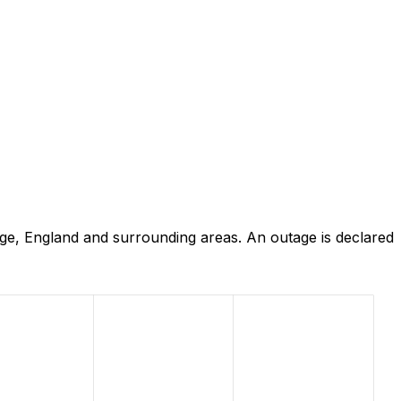
ge, England and surrounding areas. An outage is declared