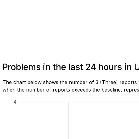
Problems in the last 24 hours in
The chart below shows the number of 3 (Three) reports w
when the number of reports exceeds the baseline, represe