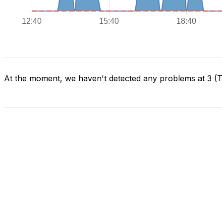
At the moment, we haven't detected any problems at 3 (