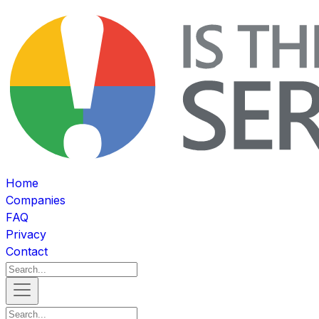
Home
Companies
FAQ
Privacy
Contact