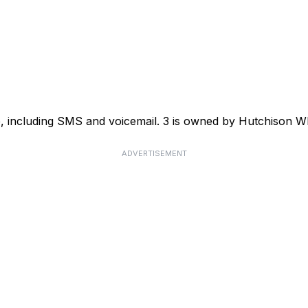
ce, including SMS and voicemail. 3 is owned by Hutchison
ADVERTISEMENT