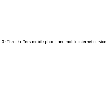
3 (Three) offers mobile phone and mobile internet servi