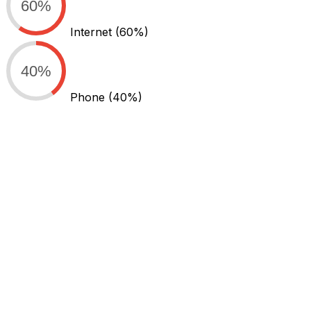
60%
Internet
(60%)
40%
Phone
(40%)