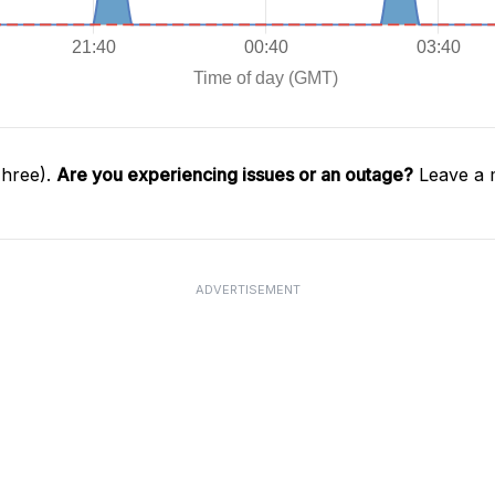
Three).
Are you experiencing issues or an outage?
Leave a 
ADVERTISEMENT