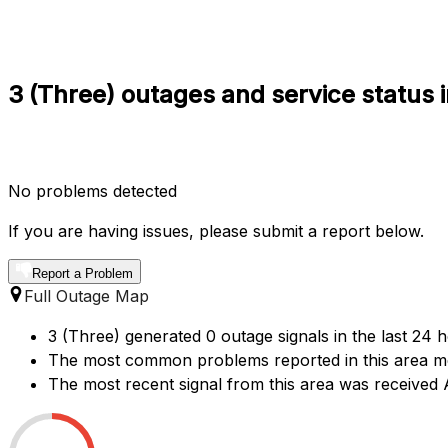
3 (Three) outages and service status 
No problems detected
If you are having issues, please submit a report below.
Report a Problem
Full Outage Map
3 (Three) generated 0 outage signals in the last 24 
The most common problems reported in this area me
The most recent signal from this area was received