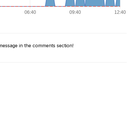
message in the comments section!