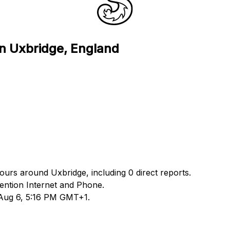
in Uxbridge, England
hours around Uxbridge, including 0 direct reports.
ntion Internet and Phone.
 Aug 6, 5:16 PM GMT+1.