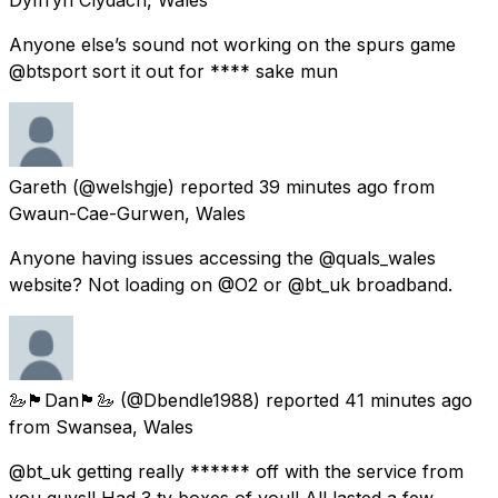
Anyone else’s sound not working on the spurs game
@btsport sort it out for **** sake mun
Gareth
(@welshgje) reported
39 minutes ago
from
Gwaun-Cae-Gurwen, Wales
Anyone having issues accessing the @quals_wales
website? Not loading on @O2 or @bt_uk broadband.
🦢🏴󠁧󠁢󠁷󠁬󠁳󠁿Dan🏴󠁧󠁢󠁷󠁬󠁳󠁿🦢
(@Dbendle1988) reported
41 minutes ago
from
Swansea, Wales
@bt_uk getting really ****** off with the service from
you guys!! Had 3 tv boxes of you!! All lasted a few