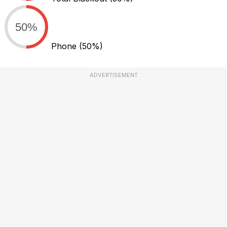
50%
Phone
(50%)
ADVERTISEMENT