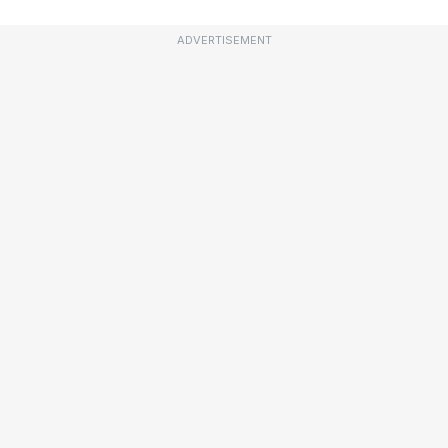
ADVERTISEMENT