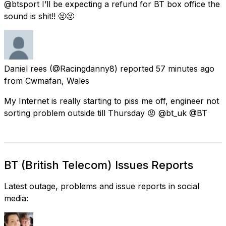
@btsport I’ll be expecting a refund for BT box office the
sound is shit!! 🤬🤬
Daniel rees
(@Racingdanny8) reported
57 minutes ago
from
Cwmafan, Wales
My Internet is really starting to piss me off, engineer not
sorting problem outside till Thursday 😡 @bt_uk @BT
BT (British Telecom) Issues Reports
Latest outage, problems and issue reports in social
media: