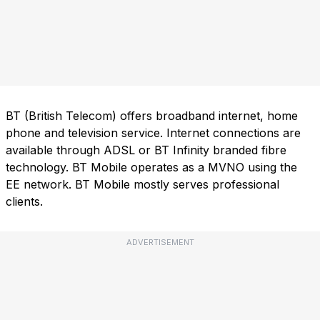
BT (British Telecom) offers broadband internet, home
phone and television service. Internet connections are
available through ADSL or BT Infinity branded fibre
technology. BT Mobile operates as a MVNO using the
EE network. BT Mobile mostly serves professional
clients.
ADVERTISEMENT