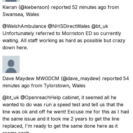
Kieran
(@kiebenson) reported
52 minutes ago
from
Swansea, Wales
@WelshAmbulance @NHSDirectWales @bt_uk
Unfortunately referred to Morriston ED so currently
waiting. All staff working as hard as possible but crazy
down here.
Dave Maydew MW0DCM
(@dave_maydew) reported
54
minutes ago
from
Tylorstown, Wales
@bt_uk @OpenreachHelp cabinet, it seemed all he
wanted to do was run a speed test and tell us that the
line was ok and off he went! Excuse me for this as I had
the same issue and it took me 2 years to get the line
replaced, I'm ready to get the same done here as it
seems each