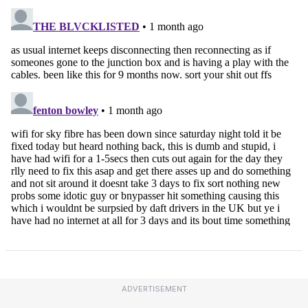
ADVERTISEMENT