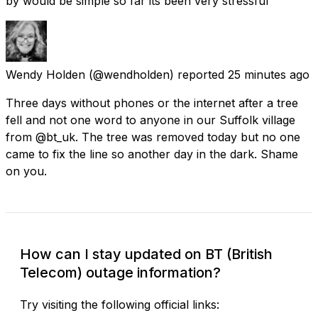
by would be simple so far its been very stressful
Wendy Holden
(@wendholden) reported
25 minutes ago
Three days without phones or the internet after a tree
fell and not one word to anyone in our Suffolk village
from @bt_uk. The tree was removed today but no one
came to fix the line so another day in the dark. Shame
on you.
How can I stay updated on BT (British
Telecom) outage information?
Try visiting the following official links: