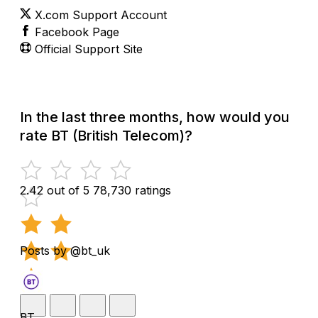
X.com Support Account
Facebook Page
Official Support Site
In the last three months, how would you
rate BT (British Telecom)?
2.42 out of 5
78,730 ratings
Posts by @bt_uk
BT