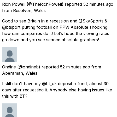
Rich Powell
(@TheRichPowell) reported
52 minutes ago
from
Resolven, Wales
Good to see Britain in a recession and @SkySports &
@btsport putting football on PPV! Absolute shocking
how can companies do it! Let’s hope the viewing rates
go down and you see seance absolute grabbers!
Ondine
(@ondineb) reported
52 minutes ago
from
Aberaman, Wales
I still don't have my @bt_uk deposit refund, almost 30
days after requesting it. Anybody else having issues like
this with BT?