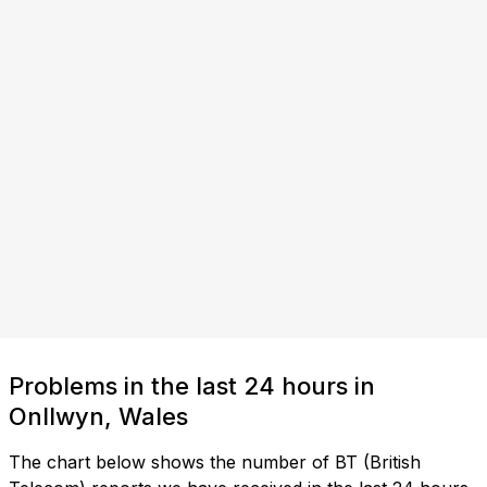
Problems in the last 24 hours in
Onllwyn, Wales
The chart below shows the number of BT (British