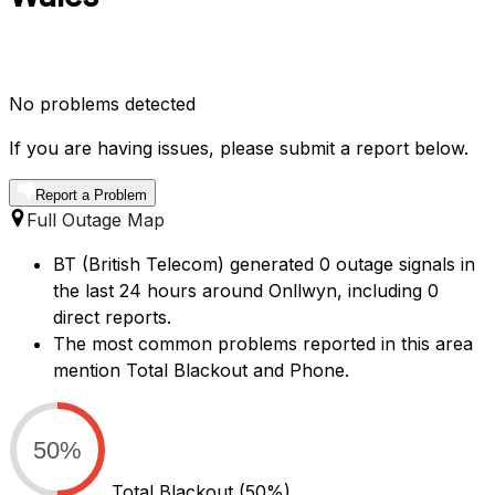
No problems detected
If you are having issues, please submit a report below.
Report a Problem
Full Outage Map
BT (British Telecom) generated 0 outage signals in
the last 24 hours around Onllwyn, including 0
direct reports.
The most common problems reported in this area
mention Total Blackout and Phone.
50%
Total Blackout
(50%)