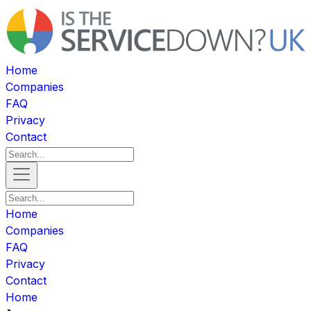
Home
Companies
FAQ
Privacy
Contact
Home
Companies
FAQ
Privacy
Contact
Home