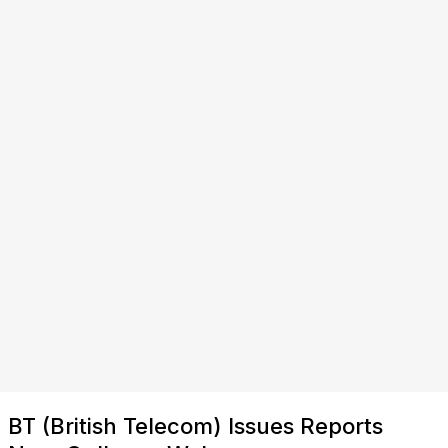
BT (British Telecom) Issues Reports