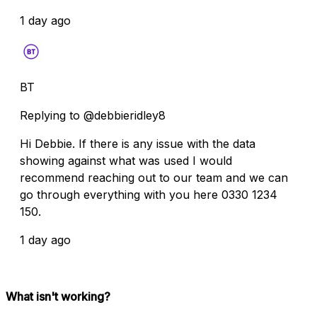
1 day ago
BT
Replying to @debbieridley8
Hi Debbie. If there is any issue with the data
showing against what was used I would
recommend reaching out to our team and we can
go through everything with you here 0330 1234
150.
1 day ago
What isn't working?