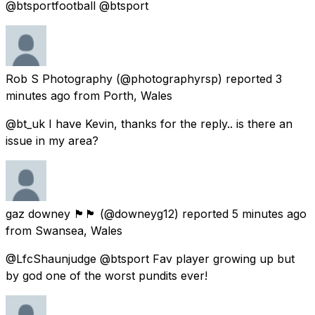
@btsportfootball @btsport
Rob S Photography
(@photographyrsp) reported
3
minutes ago
from
Porth, Wales
@bt_uk I have Kevin, thanks for the reply.. is there an
issue in my area?
gaz downey 🏴󠁧󠁢󠁷󠁬󠁳󠁿🏴󠁧󠁢󠁷󠁬󠁳󠁿
(@downeyg12) reported
5 minutes ago
from
Swansea, Wales
@LfcShaunjudge @btsport Fav player growing up but
by god one of the worst pundits ever!