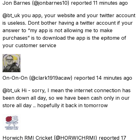
Jon Barnes
(@jonbarnes10) reported
11 minutes ago
@bt_uk you app, your website and your twitter account
is useless. Dont bother having a twitter account if your
answer to “my app is not allowing me to make
purchases” is to download the app is the epitome of
your customer service
On-On-On
(@clark1919acaw) reported
14 minutes ago
@bt_uk Hi - sorry, I mean the internet connection has
been down all day, so we have been cash only in our
store all day .. hopefully it back in tomorrow
Horwich RMI Cricket
(@HORWICHRMI) reported
17