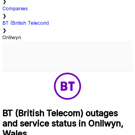
❯
Companies
❯
BT (British Telecom)
❯
Onllwyn
BT (British Telecom) outages
and service status in Onllwyn,
Wales