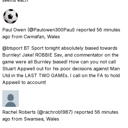
Paul Owen
(@Paulowen300Paul) reported
56 minutes
ago
from
Cwmafan, Wales
@btsport BT Sport tonight absolutely biased towards
Burnley! Jake! ROBBIE Sav, and commentator on the
game were all Burnley biased! How can you not call
Stuart Appwell out for his poor decisions against Man
Utd in the LAST TWO GAMEs. I call on the FA to hold
Appwell to account!
Rachel Roberts
(@rachrob1987) reported
56 minutes
ago
from
Swansea, Wales