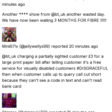
minutes ago
Another **** show from @bt_uk another wasted day.
We have now been waiting 3 MONTHS FOR FIBRE !!!!!!
Mini67!x
(@jellywellys99) reported
20 minutes ago
@bt_uk charging a partially sighted customer £3 for a
large print paper bill after telling customer it's a free
service for visually disabled customers #DISGRACEFUL
then when customer calls up to query call cut short
because they can't see a code in text and can't read
bank card