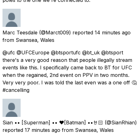
Marc Teesdale
(@Marct009) reported
14 minutes ago
from
Swansea, Wales
@ufc @UFCEurope @btsportufc @bt_uk @btsport
there's a very good reason that people illegally stream
events like this. I specifically came back to BT for UFC
when the regained, 2nd event on PPV in two months.
Very very poor. I was told the last even was a one off 🤔
#cancelling
Sian •• [Superman] •• ❤️[Batman] ••🤘🏻
(@SianRhian)
reported
17 minutes ago
from
Swansea, Wales