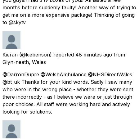
months before suddenly faulty! Another way of trying to
get me on a more expensive package! Thinking of going
to @skytv
Kieran
(@kiebenson) reported
48 minutes ago
from
Glyn-neath, Wales
@DarronDupre @WelshAmbulance @NHSDirectWales
@bt_uk Thanks for your kind words. Sadly I saw many
who were in the wrong place - whether they were sent
there incorrectly - as I believe we were or just through
poor choices. All staff were working hard and actively
looking for solutions.