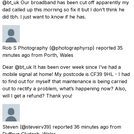
@bt_uk Our broadband has been cut off apparently my
dad called up this morning so fix it but I don’t think he
did tbh. I just want to know if he has.
Rob S Photography
(@photographyrsp) reported
35
minutes ago
from
Porth, Wales
Dear @bt_uk It has been over week since I’ve had a
mobile signal at home! My postcode is CF39 9HL - I had
to find out for myself that maintenance is being carried
out to rectify a problem, what’s happening now? Also,
will I get a refund? Thank you!
Steven
(@steveirv39) reported
36 minutes ago
from
Dyffryn Clydach, Wales