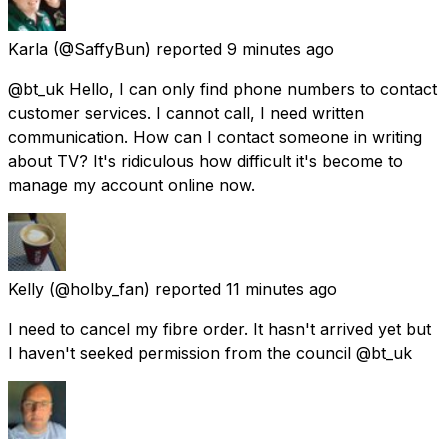
Karla
(@SaffyBun) reported
9 minutes ago
@bt_uk Hello, I can only find phone numbers to contact
customer services. I cannot call, I need written
communication. How can I contact someone in writing
about TV? It's ridiculous how difficult it's become to
manage my account online now.
Kelly
(@holby_fan) reported
11 minutes ago
I need to cancel my fibre order. It hasn't arrived yet but
I haven't seeked permission from the council @bt_uk