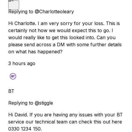
Replying to @Charlotteoleary
Hi Charlotte. I am very sorry for your loss. This is
certainly not how we would expect this to go. I
would really like to get this looked into. Can you
please send across a DM with some further details
on what has happened?
3 hours ago
BT
Replying to @stiggle
Hi David. If you are having any issues with your BT
service our technical team can check this out here
0330 1234 150.