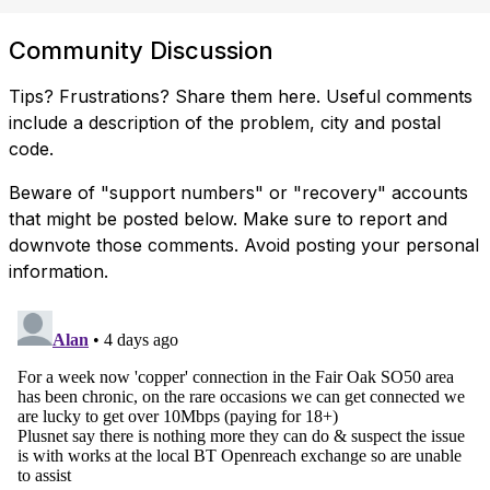
Community Discussion
Tips? Frustrations? Share them here. Useful comments
include a description of the problem, city and postal
code.
Beware of "support numbers" or "recovery" accounts
that might be posted below. Make sure to report and
downvote those comments. Avoid posting your personal
information.