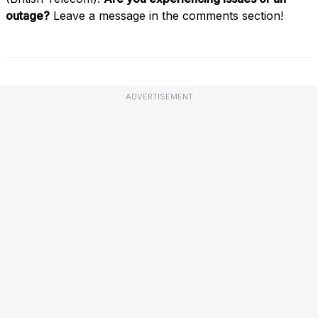
outage?
Leave a message in the comments section!
ADVERTISEMENT