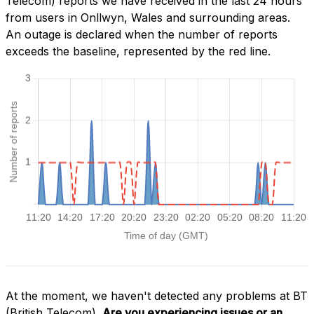
Telecom) reports we have received in the last 24 hours
from users in Onllwyn, Wales and surrounding areas.
An outage is declared when the number of reports
exceeds the baseline, represented by the red line.
At the moment, we haven't detected any problems at BT
(British Telecom).
Are you experiencing issues or an