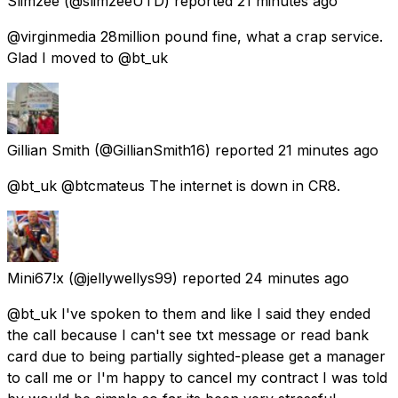
Slimzee
(@slimzeeUTD) reported
21 minutes ago
@virginmedia 28million pound fine, what a crap service.
Glad I moved to @bt_uk
Gillian Smith
(@GillianSmith16) reported
21 minutes ago
@bt_uk @btcmateus The internet is down in CR8.
Mini67!x
(@jellywellys99) reported
24 minutes ago
@bt_uk I've spoken to them and like I said they ended
the call because I can't see txt message or read bank
card due to being partially sighted-please get a manager
to call me or I'm happy to cancel my contract I was told