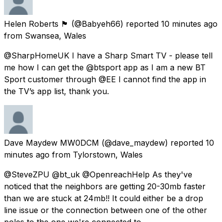
Helen Roberts 🏴󠁧󠁢󠁷󠁬󠁳󠁿
(@Babyeh66) reported
10 minutes ago
from
Swansea, Wales
@SharpHomeUK I have a Sharp Smart TV - please tell
me how I can get the @btsport app as I am a new BT
Sport customer through @EE I cannot find the app in
the TV’s app list, thank you.
Dave Maydew MW0DCM
(@dave_maydew) reported
10
minutes ago
from
Tylorstown, Wales
@SteveZPU @bt_uk @OpenreachHelp As they've
noticed that the neighbors are getting 20-30mb faster
than we are stuck at 24mb!! It could either be a drop
line issue or the connection between one of the other
poles to the one we're connected to.