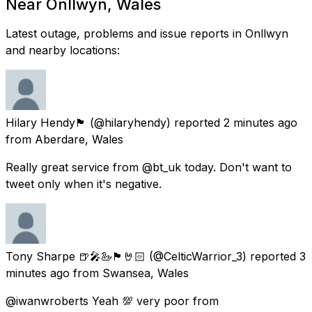
Near Onllwyn, Wales
Latest outage, problems and issue reports in Onllwyn
and nearby locations:
Hilary Hendy🏴󠁧󠁢󠁷󠁬󠁳󠁿
(@hilaryhendy) reported
2 minutes ago
from
Aberdare, Wales
Really great service from @bt_uk today. Don't want to
tweet only when it's negative.
Tony Sharpe 🍺🎤🦢🏴󠁧󠁢󠁷󠁬󠁳󠁿🤘🏻
(@CelticWarrior_3) reported
3
minutes ago
from
Swansea, Wales
@iwanwroberts Yeah 💯 very poor from