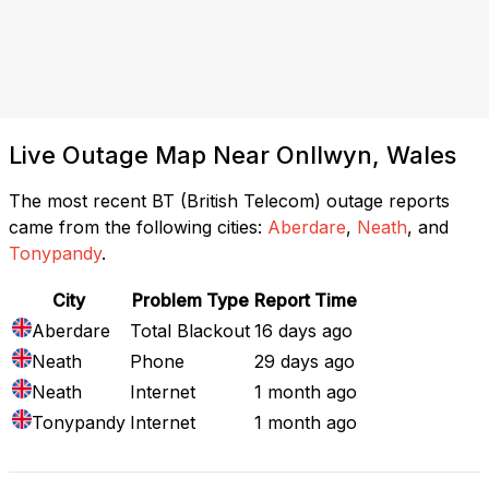
Live Outage Map Near Onllwyn, Wales
The most recent BT (British Telecom) outage reports
came from the following cities:
Aberdare
,
Neath
, and
Tonypandy
.
City
Problem Type
Report Time
Aberdare
Total Blackout
16 days ago
Neath
Phone
29 days ago
Neath
Internet
1 month ago
Tonypandy
Internet
1 month ago