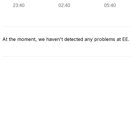
At the moment, we haven't detected any problems at EE.