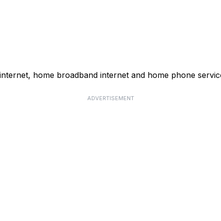
 internet, home broadband internet and home phone servic
ADVERTISEMENT