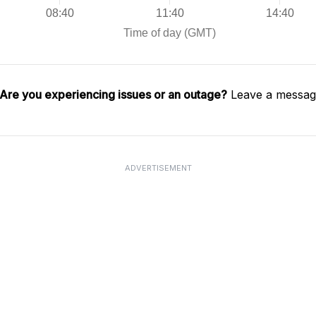
Are you experiencing issues or an outage?
Leave a message
ADVERTISEMENT