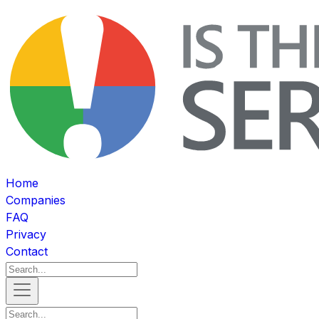
Home
Companies
FAQ
Privacy
Contact