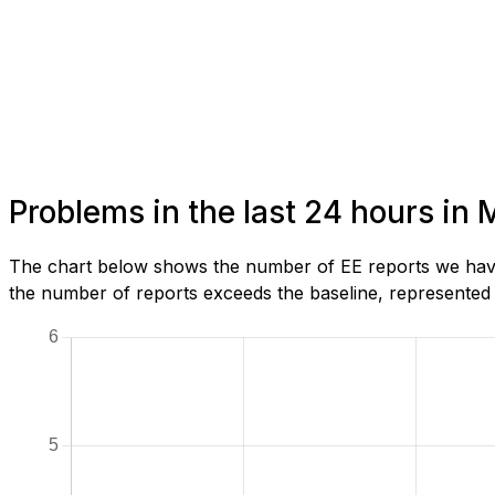
Problems in the last 24 hours in
The chart below shows the number of EE reports we have
the number of reports exceeds the baseline, represented b