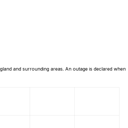
gland and surrounding areas. An outage is declared when