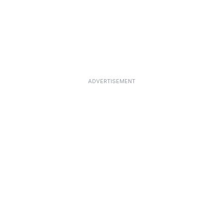
ADVERTISEMENT