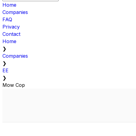
Home
Companies
FAQ
Privacy
Contact
Home
❯
Companies
❯
EE
❯
Mow Cop