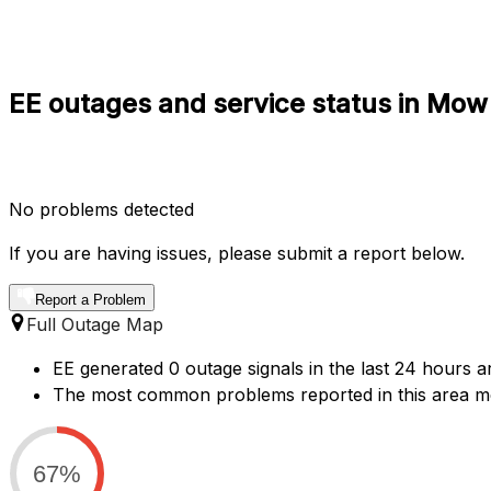
EE outages and service status in Mow
No problems detected
If you are having issues, please submit a report below.
Report a Problem
Full Outage Map
EE generated 0 outage signals in the last 24 hours 
The most common problems reported in this area men
67%