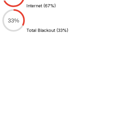
Internet
(67%)
33%
Total Blackout
(33%)