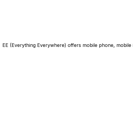
EE (Everything Everywhere) offers mobile phone, mobile