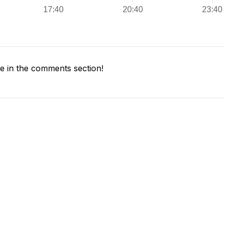
 in the comments section!