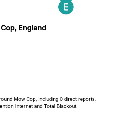
 Cop, England
around Mow Cop, including 0 direct reports.
tion Internet and Total Blackout.