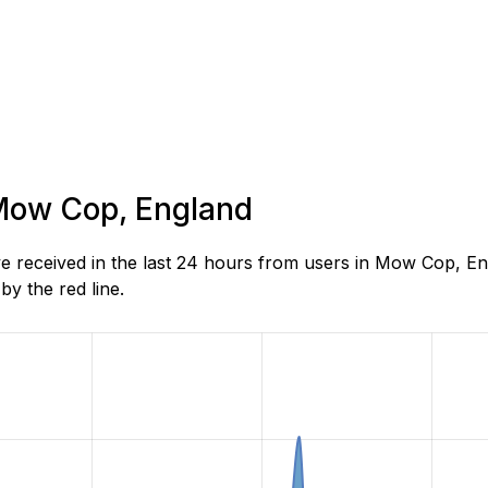
 Mow Cop, England
 received in the last 24 hours from users in Mow Cop, En
y the red line.