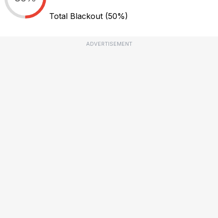
Total Blackout
(50%)
ADVERTISEMENT