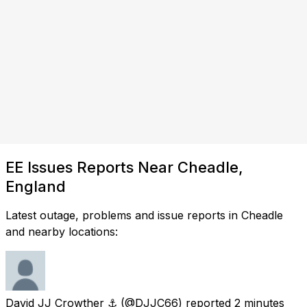
EE Issues Reports Near Cheadle,
England
Latest outage, problems and issue reports in Cheadle
and nearby locations:
David JJ Crowther ⚓︎
(@DJJC66) reported
2 minutes