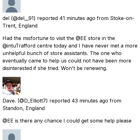
del
(@del__91) reported
41 minutes ago
from
Stoke-on-
Trent, England
Had the misfortune to visit the @EE store in the
@intuTrafford centre today and I have never met a more
unhelpful bunch of store assistants. The one who
eventually came to help us could not have been more
disinterested if she tried. Won't be renewing.
Dave.
(@D_Elliott7) reported
43 minutes ago
from
Standon, England
@EE is there any chance I could get some help please