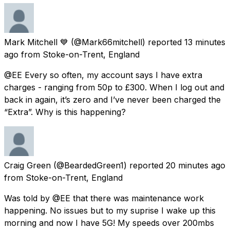
Mark Mitchell 💙
(@Mark66mitchell) reported
13 minutes
ago
from
Stoke-on-Trent, England
@EE Every so often, my account says I have extra
charges - ranging from 50p to £300. When I log out and
back in again, it’s zero and I’ve never been charged the
“Extra”. Why is this happening?
Craig Green
(@BeardedGreen1) reported
20 minutes ago
from
Stoke-on-Trent, England
Was told by @EE that there was maintenance work
happening. No issues but to my suprise I wake up this
morning and now I have 5G! My speeds over 200mbs