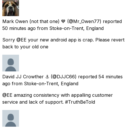
Mark Owen (not that one) 💙
(@Mr_Owen77) reported
50 minutes ago
from
Stoke-on-Trent, England
Sorry @EE your new android app is crap. Please revert
back to your old one
David JJ Crowther ⚓︎
(@DJJC66) reported
54 minutes
ago
from
Stoke-on-Trent, England
@EE amazing consistency with appalling customer
service and lack of support. #TruthBeTold