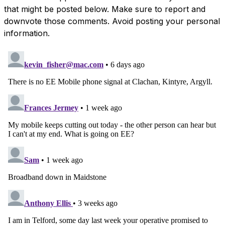
that might be posted below. Make sure to report and
downvote those comments. Avoid posting your personal
information.