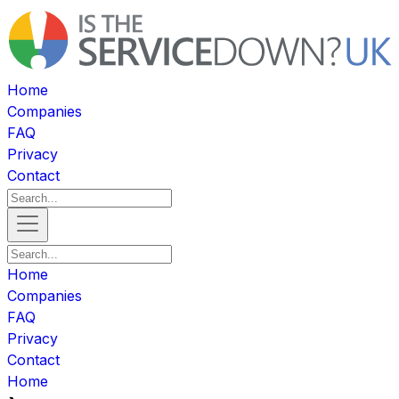
Home
Companies
FAQ
Privacy
Contact
Home
Companies
FAQ
Privacy
Contact
Home