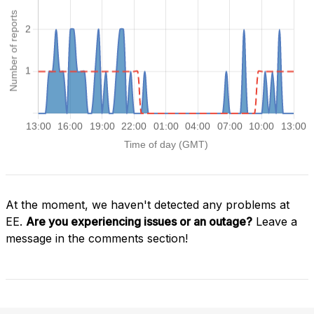
At the moment, we haven't detected any problems at
EE.
Are you experiencing issues or an outage?
Leave a
message in the comments section!