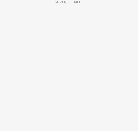
ADVERTISEMENT