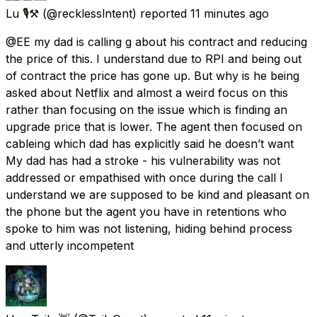
Lu 🎙⚒️
(@recklesslntent) reported
11 minutes ago
@EE my dad is calling g about his contract and reducing
the price of this. I understand due to RPI and being out
of contract the price has gone up. But why is he being
asked about Netflix and almost a weird focus on this
rather than focusing on the issue which is finding an
upgrade price that is lower. The agent then focused on
cableing which dad has explicitly said he doesn’t want
My dad has had a stroke - his vulnerability was not
addressed or empathised with once during the call I
understand we are supposed to be kind and pleasant on
the phone but the agent you have in retentions who
spoke to him was not listening, hiding behind process
and utterly incompetent