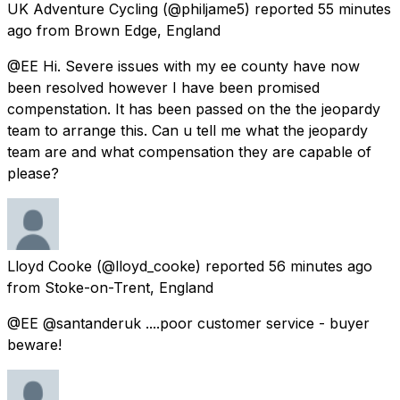
UK Adventure Cycling
(@philjame5) reported
55 minutes
ago
from
Brown Edge, England
@EE Hi. Severe issues with my ee county have now
been resolved however I have been promised
compenstation. It has been passed on the the jeopardy
team to arrange this. Can u tell me what the jeopardy
team are and what compensation they are capable of
please?
Lloyd Cooke
(@lloyd_cooke) reported
56 minutes ago
from
Stoke-on-Trent, England
@EE @santanderuk ....poor customer service - buyer
beware!