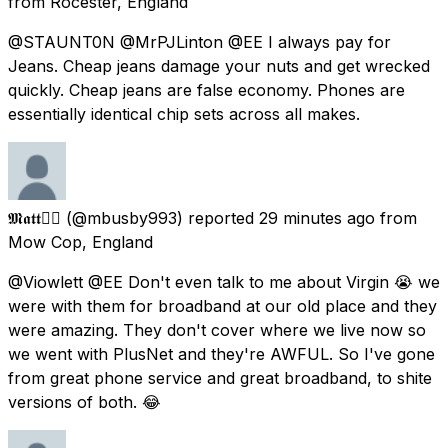
from
Rocester, England
@STAUNT0N @MrPJLinton @EE I always pay for
Jeans. Cheap jeans damage your nuts and get wrecked
quickly. Cheap jeans are false economy. Phones are
essentially identical chip sets across all makes.
𝕸𝖆𝖙𝖙🏳️‍🌈
(@mbusby993) reported
29 minutes ago
from
Mow Cop, England
@Viowlett @EE Don't even talk to me about Virgin 😭 we
were with them for broadband at our old place and they
were amazing. They don't cover where we live now so
we went with PlusNet and they're AWFUL. So I've gone
from great phone service and great broadband, to shite
versions of both. 😂