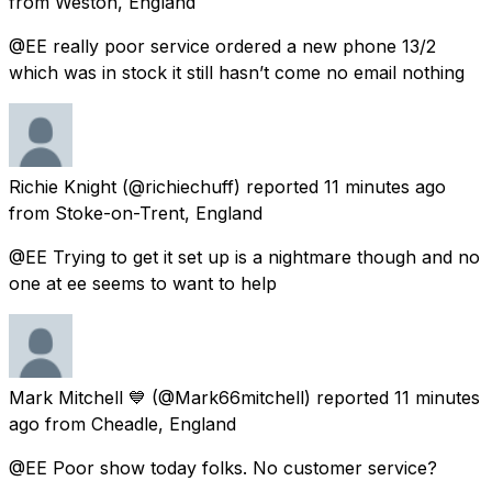
from
Weston, England
@EE really poor service ordered a new phone 13/2
which was in stock it still hasn’t come no email nothing
Richie Knight
(@richiechuff) reported
11 minutes ago
from
Stoke-on-Trent, England
@EE Trying to get it set up is a nightmare though and no
one at ee seems to want to help
Mark Mitchell 💙
(@Mark66mitchell) reported
11 minutes
ago
from
Cheadle, England
@EE Poor show today folks. No customer service?