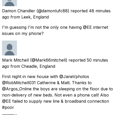
Damon Chandler
(@damonlufc88) reported
48 minutes
ago
from
Leek, England
I'm guessing I'm not the only one having @EE internet
issues on my phone?
Mark Mitchell
(@Mark66mitchell) reported
50 minutes
ago
from
Cheadle, England
First night in new house with @JaneVphotos
@RobMitchell031 Catherine & Matt. Thanks to
@Argos_Online the boys are sleeping on the floor due to
non-delivery of new beds. Not even a phone call! Also
@EE failed to supply new line & broadband connection
#poor