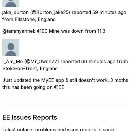
jake_burton
(@Burton_jake25) reported
59 minutes ago
from
Ellastone, England
@tammyanneb @EE Mine was down from 11.3
I_Am_Me
(@Mr_Owen77) reported
60 minutes ago
from
Stoke-on-Trent, England
Just updated the MyEE app & still doesn't work. 3 moths
this has been going on @EE
EE Issues Reports
Latest outage, problems and issue reports in social