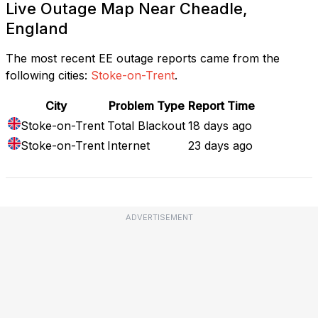
Live Outage Map Near Cheadle,
England
The most recent EE outage reports came from the
following cities:
Stoke-on-Trent
.
City
Problem Type
Report Time
Stoke-on-Trent
Total Blackout
18 days ago
Stoke-on-Trent
Internet
23 days ago
ADVERTISEMENT