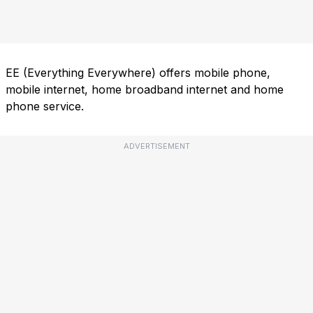
EE (Everything Everywhere) offers mobile phone,
mobile internet, home broadband internet and home
phone service.
ADVERTISEMENT