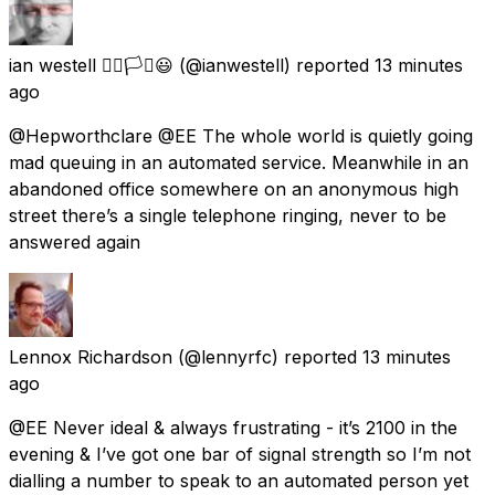
ian westell 🏳️‍🌈🏳️‍⚧️😃
(@ianwestell) reported
13 minutes
ago
@Hepworthclare @EE The whole world is quietly going
mad queuing in an automated service. Meanwhile in an
abandoned office somewhere on an anonymous high
street there’s a single telephone ringing, never to be
answered again
Lennox Richardson
(@lennyrfc) reported
13 minutes
ago
@EE Never ideal & always frustrating - it’s 2100 in the
evening & I’ve got one bar of signal strength so I’m not
dialling a number to speak to an automated person yet