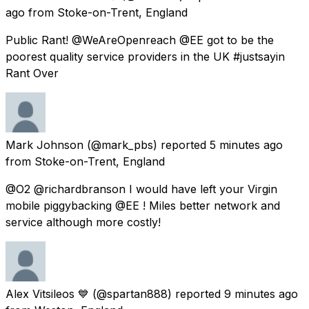
ago
from
Stoke-on-Trent, England
Public Rant! @WeAreOpenreach @EE got to be the
poorest quality service providers in the UK #justsayin
Rant Over
Mark Johnson
(@mark_pbs) reported
5 minutes ago
from
Stoke-on-Trent, England
@O2 @richardbranson I would have left your Virgin
mobile piggybacking @EE ! Miles better network and
service although more costly!
Alex Vitsileos 💙
(@spartan888) reported
9 minutes ago