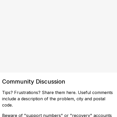
Community Discussion
Tips? Frustrations? Share them here. Useful comments
include a description of the problem, city and postal
code.
Beware of "support numbers" or "recovery" accounts