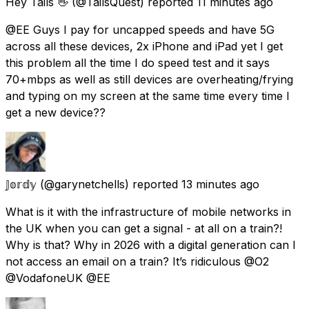
Hey Tails 👋
(@TailsQuest) reported
11 minutes ago
@EE Guys I pay for uncapped speeds and have 5G
across all these devices, 2x iPhone and iPad yet I get
this problem all the time I do speed test and it says
70+mbps as well as still devices are overheating/frying
and typing on my screen at the same time every time I
get a new device??
𝕁𝕠𝕣𝕕𝕪
(@garynetchells) reported
13 minutes ago
What is it with the infrastructure of mobile networks in
the UK when you can get a signal - at all on a train?!
Why is that? Why in 2026 with a digital generation can I
not access an email on a train? It’s ridiculous @O2
@VodafoneUK @EE