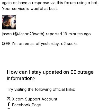
again or have a response via this forum using a bot.
Your service is woeful at best.
jason
(@Jason29wctb) reported
19 minutes ago
@EE I'm on ee as of yesterday, o2 sucks
How can I stay updated on EE outage
information?
Try visiting the following official links:
X.com Support Account
Facebook Page