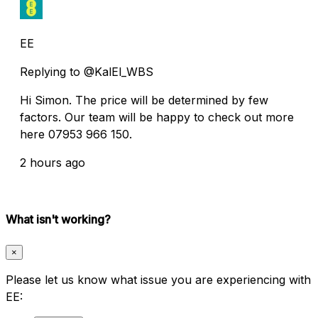
EE
Replying to @KalEl_WBS
Hi Simon. The price will be determined by few
factors. Our team will be happy to check out more
here 07953 966 150.
2 hours ago
What isn't working?
×
Please let us know what issue you are experiencing with
EE: