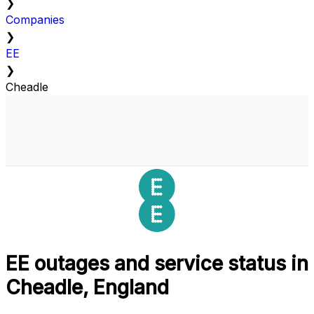
❯
Companies
❯
EE
❯
Cheadle
EE outages and service status in
Cheadle, England