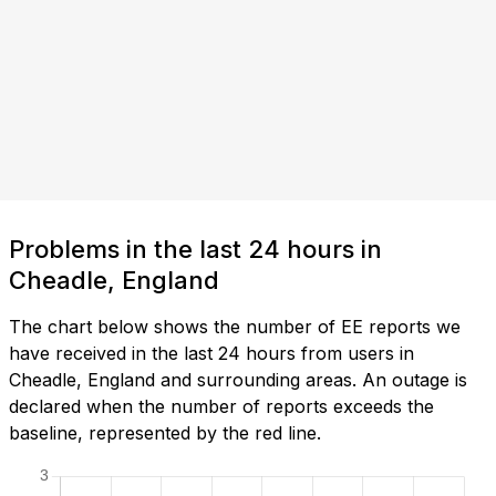
Problems in the last 24 hours in
Cheadle, England
The chart below shows the number of EE reports we
have received in the last 24 hours from users in
Cheadle, England and surrounding areas. An outage is
declared when the number of reports exceeds the
baseline, represented by the red line.