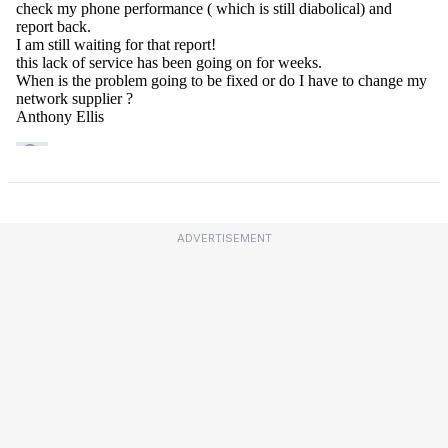
ADVERTISEMENT