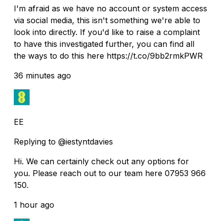
I'm afraid as we have no account or system access
via social media, this isn't something we're able to
look into directly. If you'd like to raise a complaint
to have this investigated further, you can find all
the ways to do this here https://t.co/9bb2rmkPWR
36 minutes ago
EE
Replying to @iestyntdavies
Hi. We can certainly check out any options for
you. Please reach out to our team here 07953 966
150.
1 hour ago