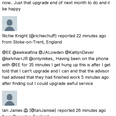
now.. Just that upgrade end of next month to do and il
be happy
Richie Knight
(@richiechuff) reported
22 minutes ago
from
Stoke-on-Trent, England
@EE @awkwafina @JALowden @KaitlynDever
@kelvharrJR @onlymikes_ Having been on the phone
with @EE for 35 minutes I get hung up this is after I get
told that I can’t upgrade and I can and that the advisor
had advised that they had finished work 5 minutes ago
after finding out I could upgrade awful service
Ian James 🦁
(@IanJamsie) reported
26 minutes ago