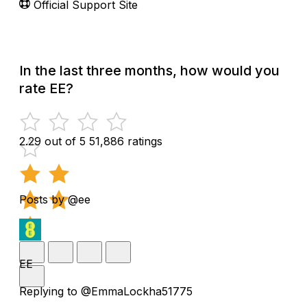
Official Support Site
In the last three months, how would you
rate EE?
2.29 out of 5
51,886 ratings
Posts by @ee
EE
Replying to @EmmaLockha51775