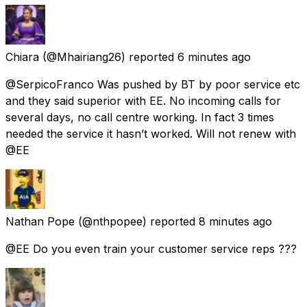
Chiara
(@Mhairiang26) reported
6 minutes ago
@SerpicoFranco Was pushed by BT by poor service etc
and they said superior with EE. No incoming calls for
several days, no call centre working. In fact 3 times
needed the service it hasn’t worked. Will not renew with
@EE
Nathan Pope
(@nthpopee) reported
8 minutes ago
@EE Do you even train your customer service reps ???