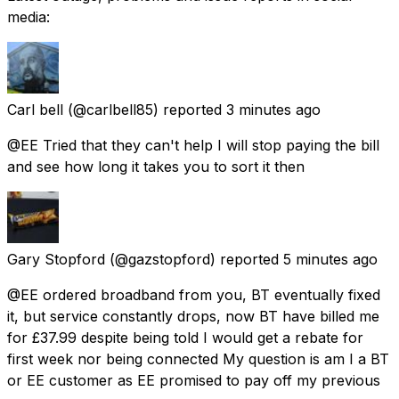
media:
Carl bell
(@carlbell85) reported
3 minutes ago
@EE Tried that they can't help I will stop paying the bill
and see how long it takes you to sort it then
Gary Stopford
(@gazstopford) reported
5 minutes ago
@EE ordered broadband from you, BT eventually fixed
it, but service constantly drops, now BT have billed me
for £37.99 despite being told I would get a rebate for
first week nor being connected My question is am I a BT
or EE customer as EE promised to pay off my previous