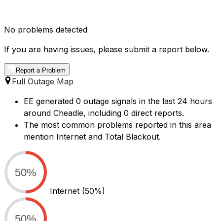
No problems detected
If you are having issues, please submit a report below.
Report a Problem
Full Outage Map
EE generated 0 outage signals in the last 24 hours
around Cheadle, including 0 direct reports.
The most common problems reported in this area
mention Internet and Total Blackout.
50%
Internet
(50%)
50%