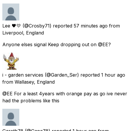
Lee 🖤💛
(@Crosby71) reported
57 minutes ago
from
Liverpool, England
Anyone elses signal Keep dropping out on @EE?
i - garden services
(@Garden_Ser) reported
1 hour ago
from
Wallasey, England
@EE For a least 4years with orange pay as go ive never
had the problems like this
Gareth78
(@Gapa78) reported
1 hour ago
from