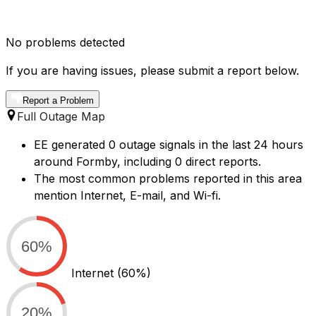
No problems detected
If you are having issues, please submit a report below.
Report a Problem
Full Outage Map
EE generated 0 outage signals in the last 24 hours
around Formby, including 0 direct reports.
The most common problems reported in this area
mention Internet, E-mail, and Wi-fi.
60%
Internet
(60%)
20%