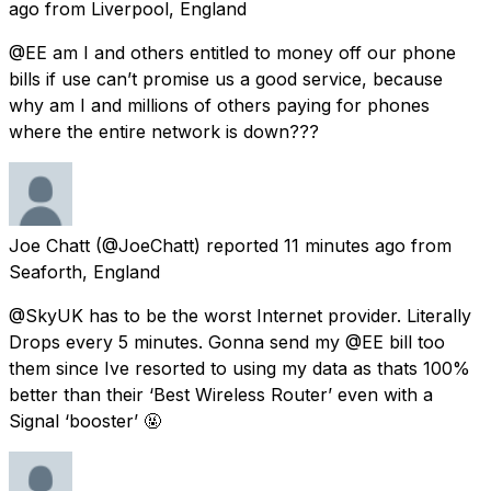
ago
from
Liverpool, England
@EE am I and others entitled to money off our phone
bills if use can’t promise us a good service, because
why am I and millions of others paying for phones
where the entire network is down???
Joe Chatt
(@JoeChatt) reported
11 minutes ago
from
Seaforth, England
@SkyUK has to be the worst Internet provider. Literally
Drops every 5 minutes. Gonna send my @EE bill too
them since Ive resorted to using my data as thats 100%
better than their ‘Best Wireless Router’ even with a
Signal ‘booster’ 🤬