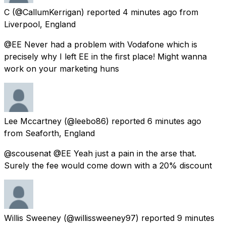
C
(@CallumKerrigan) reported
4 minutes ago
from
Liverpool, England
@EE Never had a problem with Vodafone which is
precisely why I left EE in the first place! Might wanna
work on your marketing huns
Lee Mccartney
(@leebo86) reported
6 minutes ago
from
Seaforth, England
@scousenat @EE Yeah just a pain in the arse that.
Surely the fee would come down with a 20% discount
Willis Sweeney
(@willissweeney97) reported
9 minutes