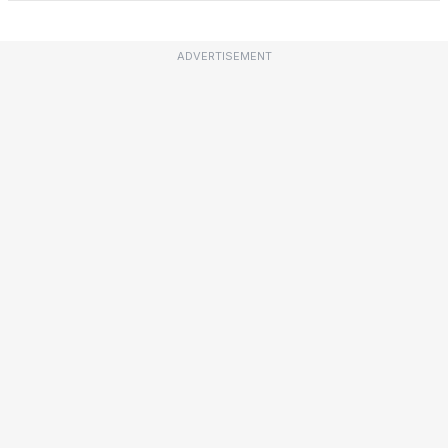
ADVERTISEMENT