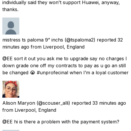
individually said they won't support Huawei, anyway,
thanks.
mistress ts paloma 9” inchs
(@tspaloma2) reported
32
minutes ago
from
Liverpool, England
@EE sort it out you ask me to upgrade say no charges I
down grade one off my contracts to pay as u go an still
be changed 😭 #unprofecinal when I’m a loyal customer
Alison Maryon
(@scouser_alli) reported
33 minutes ago
from
Liverpool, England
@EE hi is there a problem with the payment system?