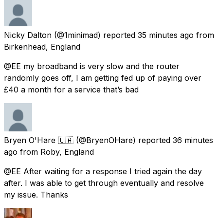
Nicky Dalton
(@1minimad) reported
35 minutes ago
from
Birkenhead, England
@EE my broadband is very slow and the router
randomly goes off, I am getting fed up of paying over
£40 a month for a service that’s bad
Bryen O'Hare 🇺🇦
(@BryenOHare) reported
36 minutes
ago
from
Roby, England
@EE After waiting for a response I tried again the day
after. I was able to get through eventually and resolve
my issue. Thanks