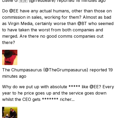
Davie G 🇬🇧
(@fredbeare) reported
18 minutes ago
Do @EE have any actual humans, other than those on
commission in sales, working for them? Almost as bad
as Virgin Media, certainly worse than @BT who seemed
to have taken the worst from both companies and
merged. Are there no good comms companies out
there?
The Chumpasaurus
(@TheGrumpasaurus) reported
19
minutes ago
Why do we put up with absolute ***** like @EE? Every
year to he price goes up and the service goes down
whilst the CEO gets ******* richer...