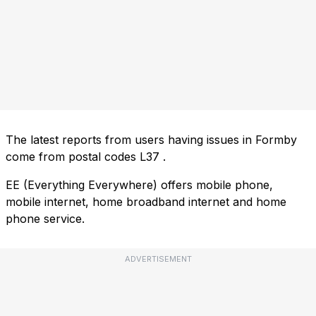
The latest reports from users having issues in Formby
come from postal codes
L37
.
EE (Everything Everywhere) offers mobile phone,
mobile internet, home broadband internet and home
phone service.
ADVERTISEMENT