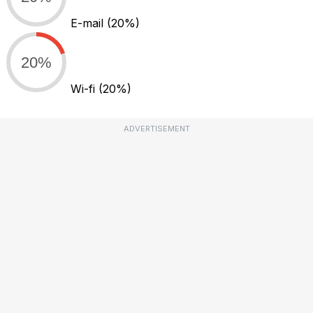
E-mail
(20%)
20%
Wi-fi
(20%)
ADVERTISEMENT