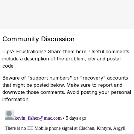
Community Discussion
Tips? Frustrations? Share them here. Useful comments
include a description of the problem, city and postal
code.
Beware of "support numbers" or "recovery" accounts
that might be posted below. Make sure to report and
downvote those comments. Avoid posting your personal
information.