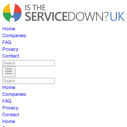
Home
Companies
FAQ
Privacy
Contact
Home
Companies
FAQ
Privacy
Contact
Home