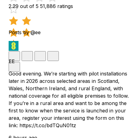
2.29 out of 5
51,886 ratings
Posts by @ee
EE
Good evening. We’re starting with pilot installations
later in 2026 across selected areas in Scotland,
Wales, Northern Ireland, and rural England, with
national coverage for all eligible premises to follow.
If you’re in a rural area and want to be among the
first to know when the service is launched in your
area, register your interest using the form on this
link: https://t.co/bdTQuN01tz
6 hours ago