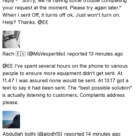
reply - "Sorry, we're having some trouble completing
your request at the moment. Please try again later."
When I sent Off, it turns off ok. Just won't turn on.
Help? Thanks. @EE
Rach 🇪🇺
(@MsVespertilio) reported
13 minutes ago
@EE I’ve spent several hours on the phone to various
people to ensure more equipment didn’t get sent. At
11.47 I was assured none would be sent. At 13.17 got a
text to say it had been sent. The “best possible solution”
is actually listening to customers. Complaints address
please.
Abdullah lodhi
(@alodh15) reported
14 minutes ago