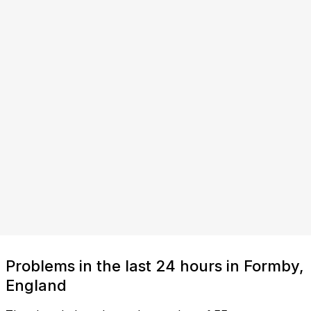
Problems in the last 24 hours in Formby,
England