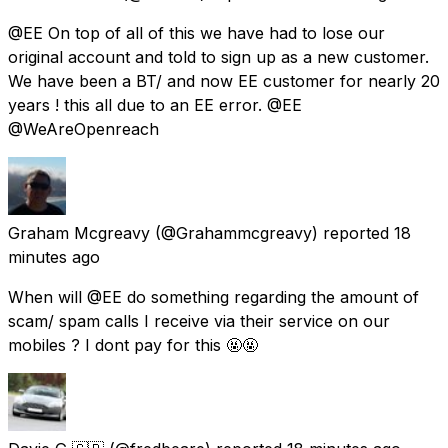
@EE On top of all of this we have had to lose our
original account and told to sign up as a new customer.
We have been a BT/ and now EE customer for nearly 20
years ! this all due to an EE error. @EE
@WeAreOpenreach
Graham Mcgreavy
(@Grahammcgreavy) reported
18
minutes ago
When will @EE do something regarding the amount of
scam/ spam calls I receive via their service on our
mobiles ? I dont pay for this 🤬🤬