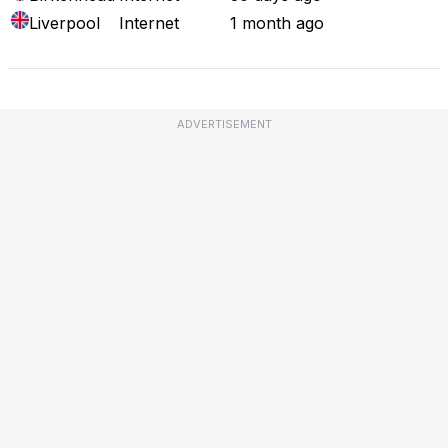
Liverpool
Internet
1 month ago
ADVERTISEMENT