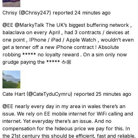
Chrisy
(@Chrisy247) reported
24 minutes ago
@EE @MarkyTalk The UK’s biggest buffering network ,
balaclava on every April , had 3 contracts / devices at
one point , IPhone / iPad / Apple Watch , wouldn’t even
get a tenner off a new iPhone contract ! Absolute
robbing ***** no loyalty reward . On a sim only now
grudge paying the ***** 🖕🏼
Cate Hart
(@CateTyduCymru) reported
25 minutes ago
@EE nearly every day in my area in wales there’s an
issue. We rely on EE mobile internet for WiFi calling and
internet. Yet everyday there’s an issue. And no
compensation for the hideous price we pay for this. In
the 21st century this should be efficient, fast and reliable.