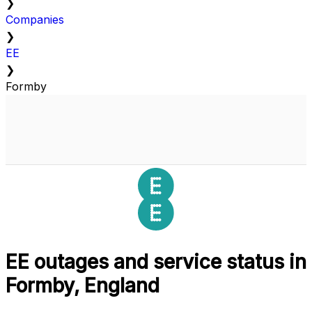
❯
Companies
❯
EE
❯
Formby
EE outages and service status in
Formby, England