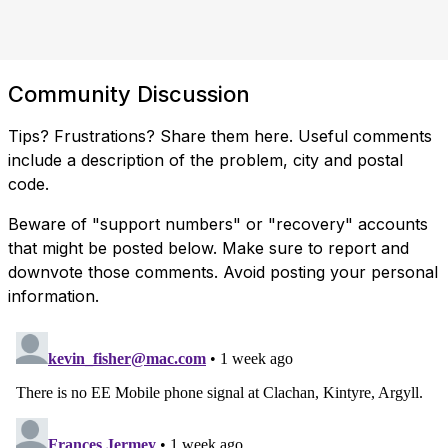
Community Discussion
Tips? Frustrations? Share them here. Useful comments
include a description of the problem, city and postal
code.
Beware of "support numbers" or "recovery" accounts
that might be posted below. Make sure to report and
downvote those comments. Avoid posting your personal
information.