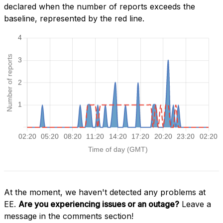
declared when the number of reports exceeds the
baseline, represented by the red line.
At the moment, we haven't detected any problems at
EE.
Are you experiencing issues or an outage?
Leave a
message in the comments section!