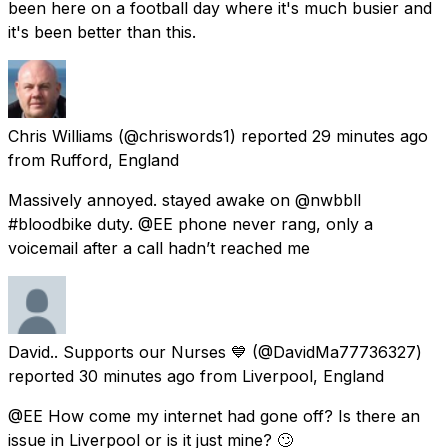
been here on a football day where it's much busier and
it's been better than this.
Chris Williams
(@chriswords1) reported
29 minutes ago
from
Rufford, England
Massively annoyed. stayed awake on @nwbbll
#bloodbike duty. @EE phone never rang, only a
voicemail after a call hadn’t reached me
David.. Supports our Nurses 💙
(@DavidMa77736327)
reported
30 minutes ago
from
Liverpool, England
@EE How come my internet had gone off? Is there an
issue in Liverpool or is it just mine? 🙄