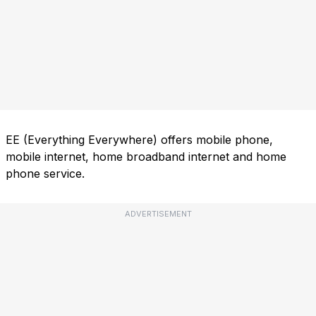
EE (Everything Everywhere) offers mobile phone,
mobile internet, home broadband internet and home
phone service.
ADVERTISEMENT