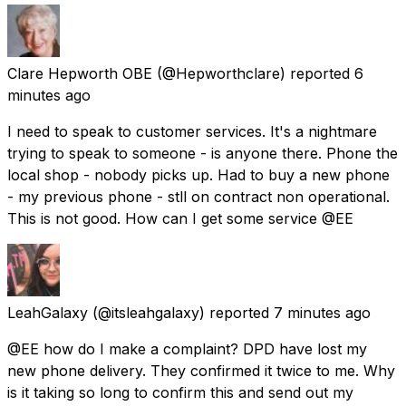
Clare Hepworth OBE
(@Hepworthclare) reported
6
minutes ago
I need to speak to customer services. It's a nightmare
trying to speak to someone - is anyone there. Phone the
local shop - nobody picks up. Had to buy a new phone
- my previous phone - stll on contract non operational.
This is not good. How can I get some service @EE
LeahGalaxy
(@itsleahgalaxy) reported
7 minutes ago
@EE how do I make a complaint? DPD have lost my
new phone delivery. They confirmed it twice to me. Why
is it taking so long to confirm this and send out my