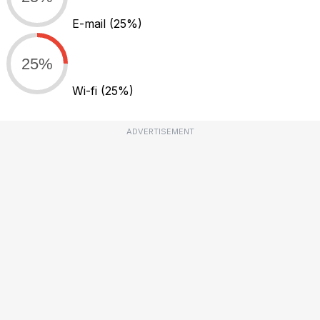
E-mail
(25%)
25%
Wi-fi
(25%)
ADVERTISEMENT