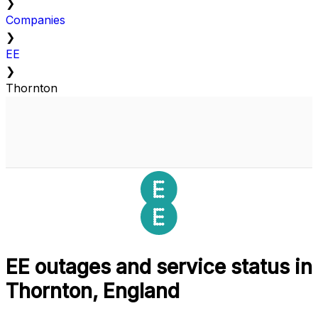
❯
Companies
❯
EE
❯
Thornton
EE outages and service status in
Thornton, England