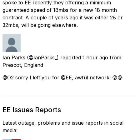
spoke to EE recently they offering a minimum
guaranteed speed of 18mbs for a new 18 month
contract. A couple of years ago it was either 28 or
32mbs, will be going elsewhere.
Ian Parks
(@IanParks_) reported
1 hour ago
from
Prescot, England
@O2 sorry I left you for @EE, awful network! 😰😰
EE Issues Reports
Latest outage, problems and issue reports in social
media: