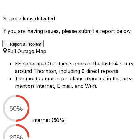
No problems detected
If you are having issues, please submit a report below.
Report a Problem
Full Outage Map
EE generated 0 outage signals in the last 24 hours
around Thornton, including 0 direct reports.
The most common problems reported in this area
mention Internet, E-mail, and Wi-fi.
50%
Internet
(50%)
25%