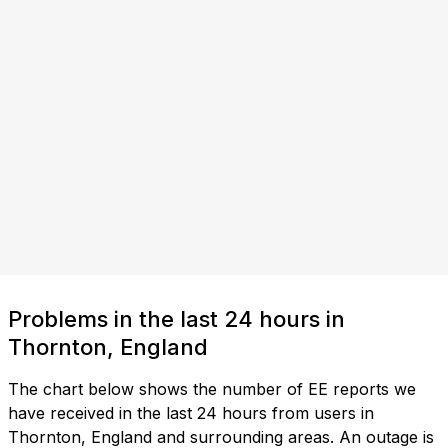
Problems in the last 24 hours in
Thornton, England
The chart below shows the number of EE reports we
have received in the last 24 hours from users in
Thornton, England and surrounding areas. An outage is