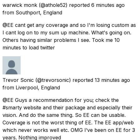
warwick monk
(@athole52) reported
6 minutes ago
from
Southport, England
@EE cant get any coverage and so I'm losing custom as
I cant log on to my sum up machine. What's going on.
Others having similar problems I see. Took me 10
minutes to load twitter
Trevor Sonic
(@trevorsonic) reported
13 minutes ago
from
Liverpool, England
@EE Guys a recommendation for you; check the
#smarty website and their package and especially their
vision. And do the same thing. So EE can be usable.
Coverage is not the worst thing of EE. The EE app/web
which never works well etc. OMG I’ve been on EE for 3
years. Nothing improved