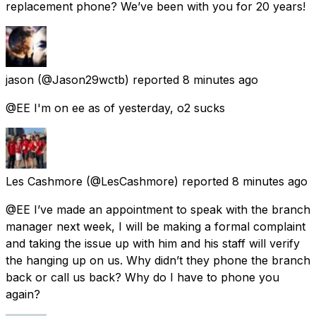
replacement phone? We’ve been with you for 20 years!
jason
(@Jason29wctb) reported
8 minutes ago
@EE I'm on ee as of yesterday, o2 sucks
Les Cashmore
(@LesCashmore) reported
8 minutes ago
@EE I’ve made an appointment to speak with the branch
manager next week, I will be making a formal complaint
and taking the issue up with him and his staff will verify
the hanging up on us. Why didn’t they phone the branch
back or call us back? Why do I have to phone you
again?