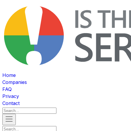
Home
Companies
FAQ
Privacy
Contact