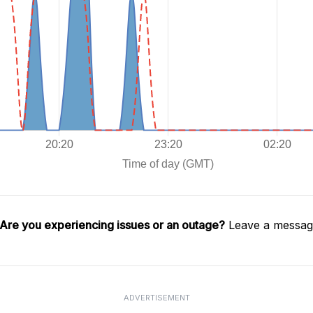
Are you experiencing issues or an outage?
Leave a message
ADVERTISEMENT