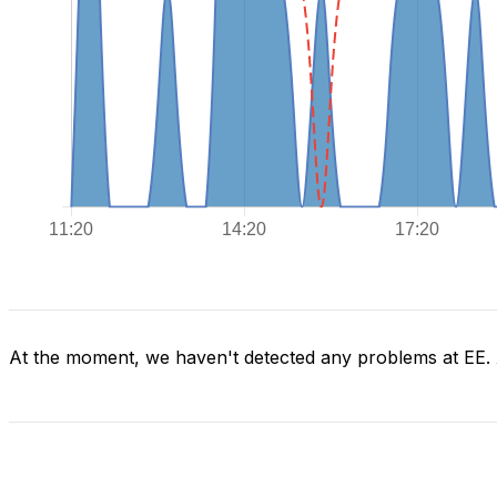
At the moment, we haven't detected any problems at EE.