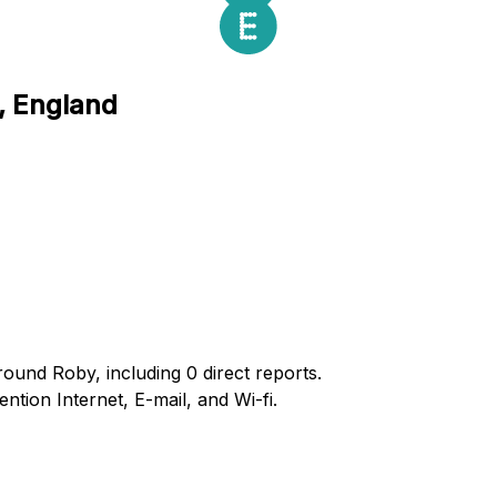
, England
round Roby, including 0 direct reports.
ion Internet, E-mail, and Wi-fi.