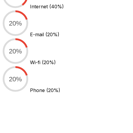
Internet
(40%)
20%
E-mail
(20%)
20%
Wi-fi
(20%)
20%
Phone
(20%)