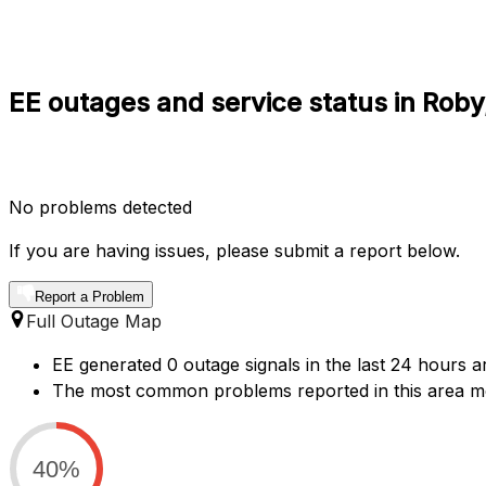
EE outages and service status in Roby
No problems detected
If you are having issues, please submit a report below.
Report a Problem
Full Outage Map
EE generated 0 outage signals in the last 24 hours a
The most common problems reported in this area ment
40%