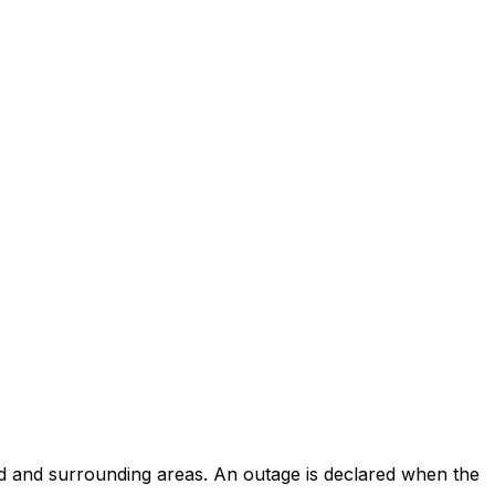
d and surrounding areas. An outage is declared when the