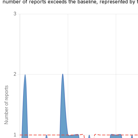
number of reports exceeds the baseline, represented by t