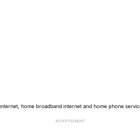
 internet, home broadband internet and home phone servic
ADVERTISEMENT