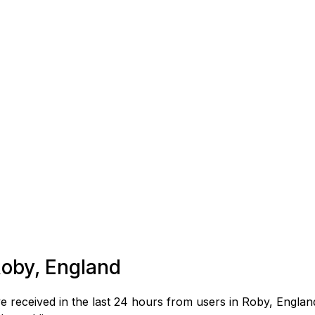
Roby, England
received in the last 24 hours from users in Roby, Englan