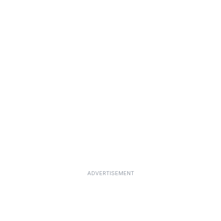
ADVERTISEMENT