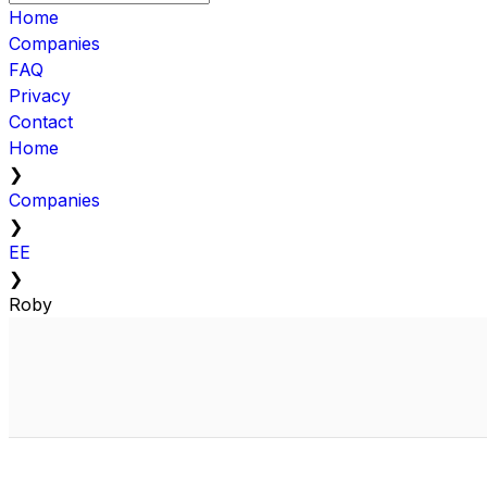
Home
Companies
FAQ
Privacy
Contact
Home
❯
Companies
❯
EE
❯
Roby