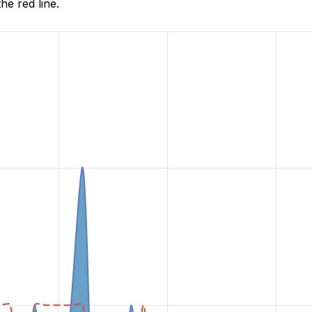
he red line.