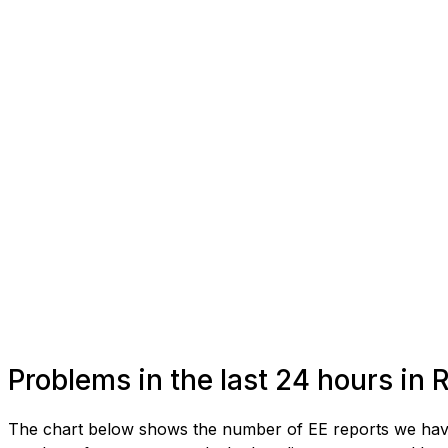
Problems in the last 24 hours in 
The chart below shows the number of EE reports we have 