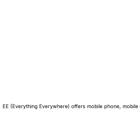
EE (Everything Everywhere) offers mobile phone, mobile