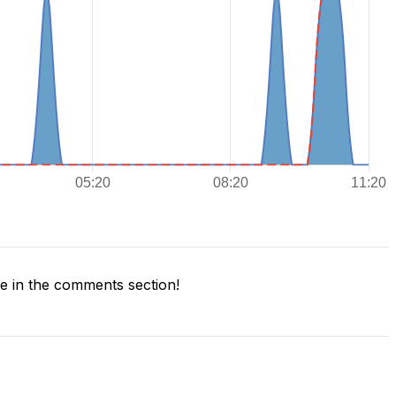
 in the comments section!