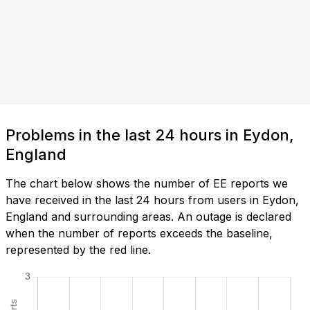
Problems in the last 24 hours in Eydon,
England
The chart below shows the number of EE reports we
have received in the last 24 hours from users in Eydon,
England and surrounding areas. An outage is declared
when the number of reports exceeds the baseline,
represented by the red line.