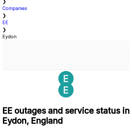
❯
Companies
❯
EE
❯
Eydon
EE outages and service status in
Eydon, England