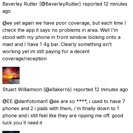
Beverley Rutter
(@BeverleyRutter) reported
12 minutes
ago
@ee yet again we have poor coverage, but each time I
check the app it says no problems in area. Well I’m
stood with my phone in front window looking onto a
mast and I have 1 4g bar. Clearly something isn’t
working yet im still paying for a decent
coverage/reception
Stuart Williamson
(@ellakerris) reported
12 minutes ago
@EE @danfotoman1 @ee are so ****, i used to have 7
phones and 2 i pads with them, i`m finally down to 1
phone and i still feel like they are ripping me off. good
luck you`ll need it