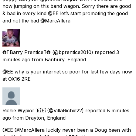
now jumping on this band wagon. Sorry there are good
& bad in every kind @EE let’s start promoting the good
and not the bad @MarcAllera
⚽️Barry Prentice⚽️
(@bprentice2010) reported
3
minutes ago
from
Banbury, England
@EE why is your internet so poor for last few days now
at OX16 2RE
Richie Wypior 🇬🇧
(@VillaRichie22) reported
8 minutes
ago
from
Drayton, England
@EE @MarcAllera luckily never been a Doug been with