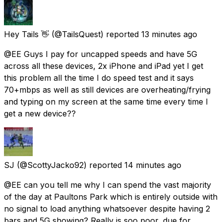
Hey Tails 👋
(@TailsQuest) reported
13 minutes ago
@EE Guys I pay for uncapped speeds and have 5G
across all these devices, 2x iPhone and iPad yet I get
this problem all the time I do speed test and it says
70+mbps as well as still devices are overheating/frying
and typing on my screen at the same time every time I
get a new device??
SJ
(@ScottyJacko92) reported
14 minutes ago
@EE can you tell me why I can spend the vast majority
of the day at Paultons Park which is entirely outside with
no signal to load anything whatsoever despite having 2
bars and 5G showing? Really is soo poor, due for