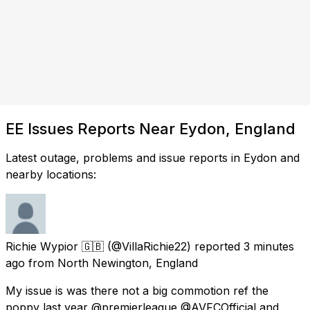
EE Issues Reports Near Eydon, England
Latest outage, problems and issue reports in Eydon and
nearby locations:
Richie Wypior 🇬🇧
(@VillaRichie22) reported
3 minutes
ago
from
North Newington, England
My issue is was there not a big commotion ref the
poppy last year @premierleague @AVFCOfficial and