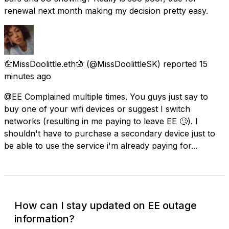
renewal next month making my decision pretty easy.
🪬MissDoolittle.eth🪬
(@MissDoolittleSK) reported
15
minutes ago
@EE Complained multiple times. You guys just say to
buy one of your wifi devices or suggest I switch
networks (resulting in me paying to leave EE 🙄). I
shouldn't have to purchase a secondary device just to
be able to use the service i'm already paying for...
How can I stay updated on EE outage
information?