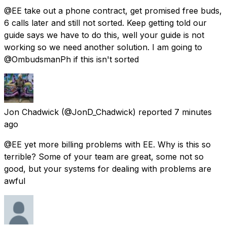
@EE take out a phone contract, get promised free buds,
6 calls later and still not sorted. Keep getting told our
guide says we have to do this, well your guide is not
working so we need another solution. I am going to
@OmbudsmanPh if this isn't sorted
Jon Chadwick
(@JonD_Chadwick) reported
7 minutes
ago
@EE yet more billing problems with EE. Why is this so
terrible? Some of your team are great, some not so
good, but your systems for dealing with problems are
awful