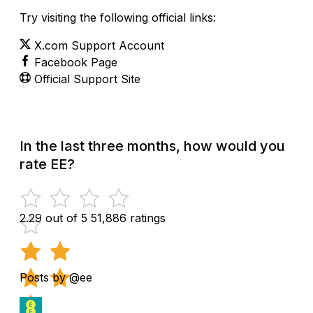
Try visiting the following official links:
X.com Support Account
Facebook Page
Official Support Site
In the last three months, how would you
rate EE?
2.29 out of 5
51,886 ratings
Posts by @ee