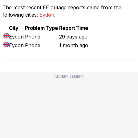
The most recent EE outage reports came from the
following cities:
Eydon
.
City
Problem Type
Report Time
Eydon
Phone
29 days ago
Eydon
Phone
1 month ago
ADVERTISEMENT