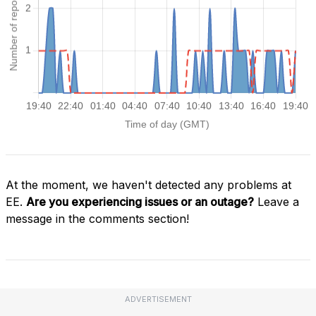
At the moment, we haven't detected any problems at
EE.
Are you experiencing issues or an outage?
Leave a
message in the comments section!
ADVERTISEMENT