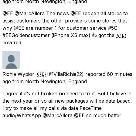
ago
from
North Newington, England
@EE @MarcAllera The news @EE reopen all stores to
assist customers the other providers some stores that
why @EE are number 1 for customer service #5G
#EEGoldencustomer (iPhone XS max) 👍 got the 🇬🇧
covered
Richie Wypior 🇬🇧
(@VillaRichie22) reported
60 minutes
ago
from
North Newington, England
I agree if it’s not broken no need to fix it. But I believe in
the next year or so all new packages will be data based.
I try to make all my calls via data FaceTime
audio/WhatsApp @MarcAllera @EE so much better