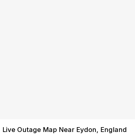
Live Outage Map Near Eydon, England