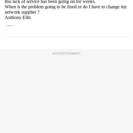
ADVERTISEMENT