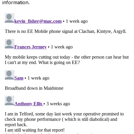
information.