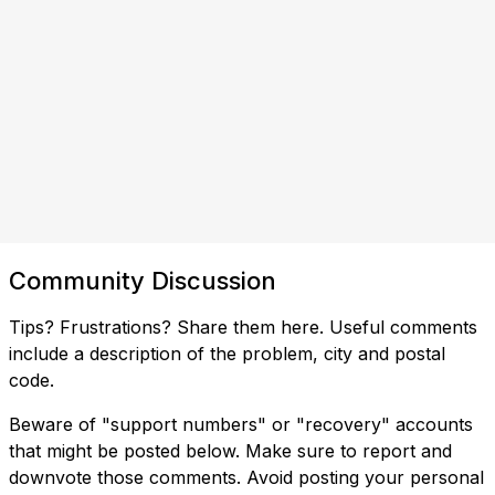
Community Discussion
Tips? Frustrations? Share them here. Useful comments
include a description of the problem, city and postal
code.
Beware of "support numbers" or "recovery" accounts
that might be posted below. Make sure to report and
downvote those comments. Avoid posting your personal