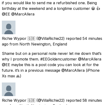
if you would like to send me a refurbished one. Being
birthday at the weekend and a longtime customer 😀 👍
@EE @MarcAllera
Richie Wypior 🇬🇧
(@VillaRichie22) reported
54 minutes
ago
from
North Newington, England
Shame but on a personal note never let me down that’s
why I promote them. #EEGoldencustomer @MarcAllera
@EE maybe this is a post code you can look at for the
future. it’s in a previous message @MarcAllera (iPhone
Xs max 🙏)
Richie Wypior 🇬🇧
(@VillaRichie22) reported
58 minutes