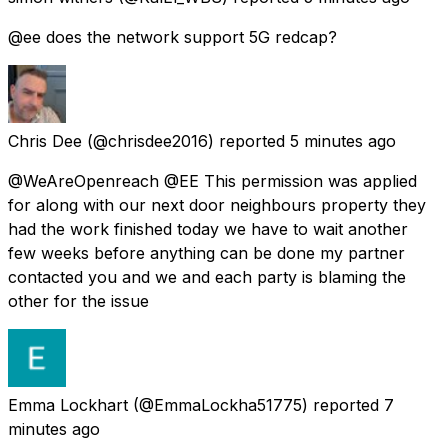
@ee does the network support 5G redcap?
Chris Dee
(@chrisdee2016) reported
5 minutes ago
@WeAreOpenreach @EE This permission was applied
for along with our next door neighbours property they
had the work finished today we have to wait another
few weeks before anything can be done my partner
contacted you and we and each party is blaming the
other for the issue
Emma Lockhart
(@EmmaLockha51775) reported
7
minutes ago