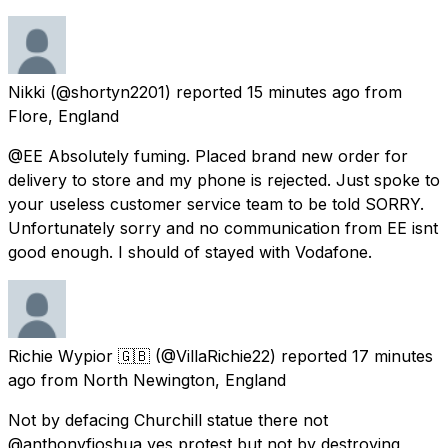
Nikki
(@shortyn2201) reported
15 minutes ago
from
Flore, England
@EE Absolutely fuming. Placed brand new order for
delivery to store and my phone is rejected. Just spoke to
your useless customer service team to be told SORRY.
Unfortunately sorry and no communication from EE isnt
good enough. I should of stayed with Vodafone.
Richie Wypior 🇬🇧
(@VillaRichie22) reported
17 minutes
ago
from
North Newington, England
Not by defacing Churchill statue there not
@anthonyfjoshua yes protest but not by destroying