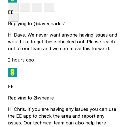
EE
Replying to @davecharles1
Hi Dave. We never want anyone having issues and
would like to get these checked out. Please reach
out to our team and we can move this forward.
2 hours ago
EE
Replying to @whealie
Hi Chris. If you are having any issues you can use
the EE app to check the area and report any
issues. Our technical team can also help here