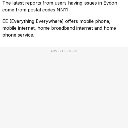
The latest reports from users having issues in Eydon
come from postal codes
NN11
.
EE (Everything Everywhere) offers mobile phone,
mobile internet, home broadband internet and home
phone service.
ADVERTISEMENT