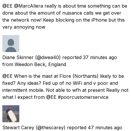
@EE @MarcAllera really is about time something can be
done about the amount of nuisance calls we get over
the network now! Keep blocking on the iPhone but this
very annoying now
Diane Skinner
(@dwea40) reported
37 minutes ago
from
Weedon Beck, England
@EE When is the mast at Flore (Northants) likely to be
fixed? Any ideas? Fed up of no WiFi and v poor and
intermittent mobile. Not able to wfh at present Really not
what I expect from @EE #poorcustomerservice
Stewart Carey
(@thescarey) reported
47 minutes ago