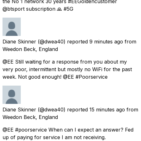
the No 1 network 30 years #EEGoldencustomer
@btsport subscription 🙏 #5G
Diane Skinner
(@dwea40) reported
9 minutes ago
from
Weedon Beck, England
@EE Still waiting for a response from you about my
very poor, intermittent but mostly no WiFi for the past
week. Not good enough! @EE #Poorservice
Diane Skinner
(@dwea40) reported
15 minutes ago
from
Weedon Beck, England
@EE #poorservice When can I expect an answer? Fed
up of paying for service I am not receiving.