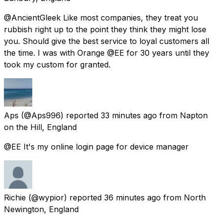
@AncientGleek Like most companies, they treat you
rubbish right up to the point they think they might lose
you. Should give the best service to loyal customers all
the time. I was with Orange @EE for 30 years until they
took my custom for granted.
Aps
(@Aps996) reported
33 minutes ago
from
Napton
on the Hill, England
@EE It's my online login page for device manager
Richie
(@wypior) reported
36 minutes ago
from
North
Newington, England