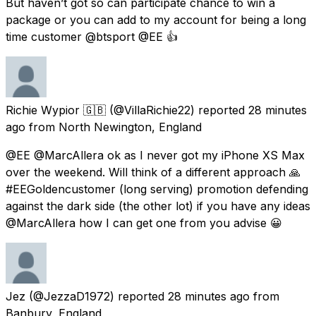
But haven’t got so can participate chance to win a
package or you can add to my account for being a long
time customer @btsport @EE 👍
Richie Wypior 🇬🇧
(@VillaRichie22) reported
28 minutes
ago
from
North Newington, England
@EE @MarcAllera ok as I never got my iPhone XS Max
over the weekend. Will think of a different approach 🙏
#EEGoldencustomer (long serving) promotion defending
against the dark side (the other lot) if you have any ideas
@MarcAllera how I can get one from you advise 😀
Jez
(@JezzaD1972) reported
28 minutes ago
from
Banbury, England