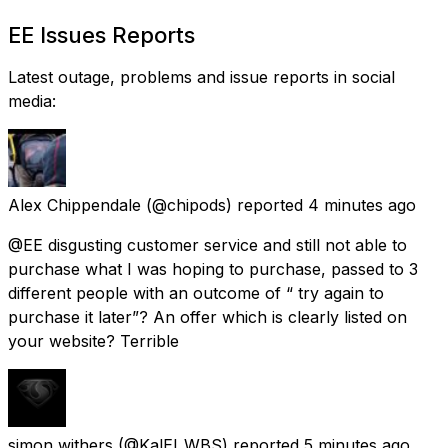
EE Issues Reports
Latest outage, problems and issue reports in social
media:
Alex Chippendale
(@chipods) reported
4 minutes ago
@EE disgusting customer service and still not able to
purchase what I was hoping to purchase, passed to 3
different people with an outcome of “ try again to
purchase it later”? An offer which is clearly listed on
your website? Terrible
simon withers
(@KalEl_WBS) reported
5 minutes ago