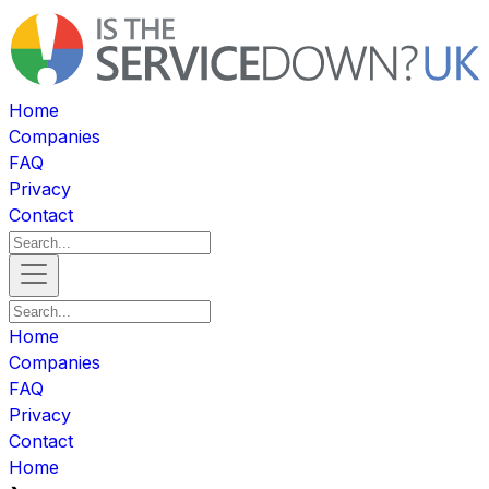
Home
Companies
FAQ
Privacy
Contact
Home
Companies
FAQ
Privacy
Contact
Home