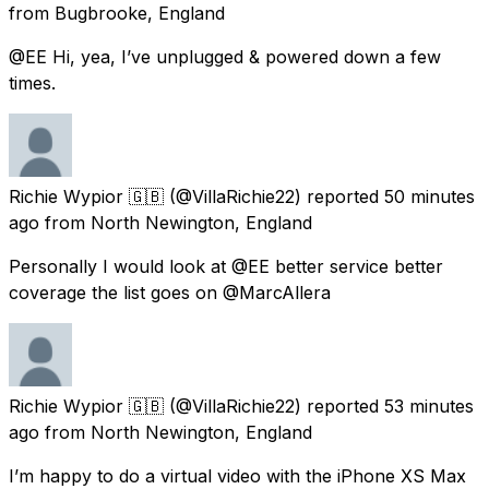
from
Bugbrooke, England
@EE Hi, yea, I’ve unplugged & powered down a few
times.
Richie Wypior 🇬🇧
(@VillaRichie22) reported
50 minutes
ago
from
North Newington, England
Personally I would look at @EE better service better
coverage the list goes on @MarcAllera
Richie Wypior 🇬🇧
(@VillaRichie22) reported
53 minutes
ago
from
North Newington, England
I’m happy to do a virtual video with the iPhone XS Max