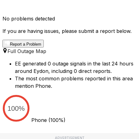
No problems detected
If you are having issues, please submit a report below.
Report a Problem
Full Outage Map
EE generated 0 outage signals in the last 24 hours
around Eydon, including 0 direct reports.
The most common problems reported in this area
mention Phone.
100%
Phone
(100%)
ADVERTISEMENT