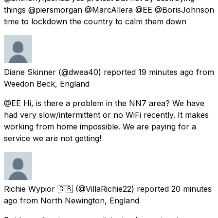
things @piersmorgan @MarcAllera @EE @BorisJohnson
time to lockdown the country to calm them down
Diane Skinner
(@dwea40) reported
19 minutes ago
from
Weedon Beck, England
@EE Hi, is there a problem in the NN7 area? We have
had very slow/intermittent or no WiFi recently. It makes
working from home impossible. We are paying for a
service we are not getting!
Richie Wypior 🇬🇧
(@VillaRichie22) reported
20 minutes
ago
from
North Newington, England