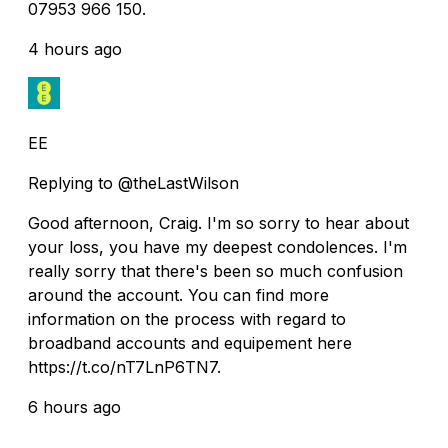
07953 966 150.
4 hours ago
EE
Replying to @theLastWilson
Good afternoon, Craig. I'm so sorry to hear about
your loss, you have my deepest condolences. I'm
really sorry that there's been so much confusion
around the account. You can find more
information on the process with regard to
broadband accounts and equipement here
https://t.co/nT7LnP6TN7.
6 hours ago