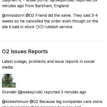
minutes ago
from
Barkham, England
@mnosborn @O2 Friend did the same. They said 3-4
weeks so he cancelled the order even though on the
site it said in stock 🙄🙄 rubbish service
O2 Issues Reports
Latest outage, problems and issue reports in social
media:
Grendel
(@wakeyrule) reported
3 minutes ago
@kokeshimum @O2 Because big companies care more