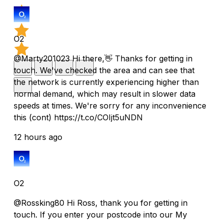
O2
@Marty201023 Hi there,👋 Thanks for getting in
touch. We've checked the area and can see that
the network is currently experiencing higher than
normal demand, which may result in slower data
speeds at times. We're sorry for any inconvenience
this (cont) https://t.co/COIjt5uNDN
12 hours ago
O2
@Rossking80 Hi Ross, thank you for getting in
touch. If you enter your postcode into our My