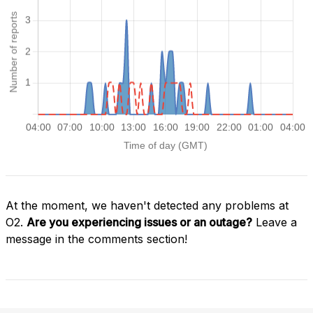
At the moment, we haven't detected any problems at
O2.
Are you experiencing issues or an outage?
Leave a
message in the comments section!