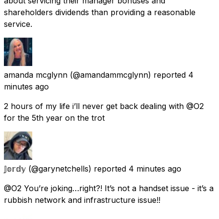
about servicing their manager bonuses and
shareholders dividends than providing a reasonable
service.
amanda mcglynn
(@amandammcglynn) reported
4
minutes ago
2 hours of my life i’ll never get back dealing with @O2
for the 5th year on the trot
𝕁𝕠𝕣𝕕𝕪
(@garynetchells) reported
4 minutes ago
@O2 You’re joking…right?! It’s not a handset issue - it’s a
rubbish network and infrastructure issue!!