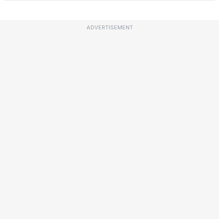
ADVERTISEMENT