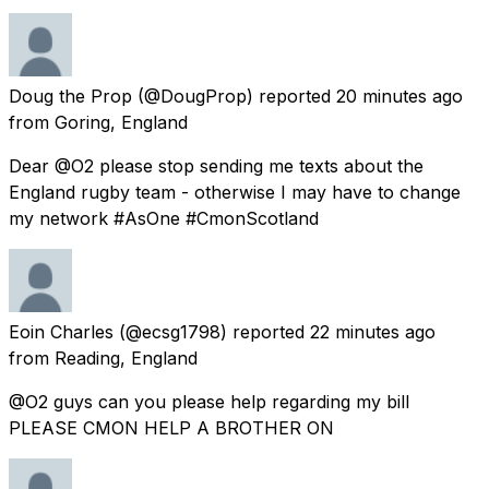
Doug the Prop
(@DougProp) reported
20 minutes ago
from
Goring, England
Dear @O2 please stop sending me texts about the
England rugby team - otherwise I may have to change
my network #AsOne #CmonScotland
Eoin Charles
(@ecsg1798) reported
22 minutes ago
from
Reading, England
@O2 guys can you please help regarding my bill
PLEASE CMON HELP A BROTHER ON