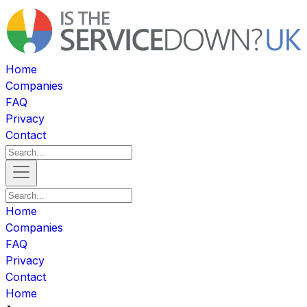
Home
Companies
FAQ
Privacy
Contact
Home
Companies
FAQ
Privacy
Contact
Home