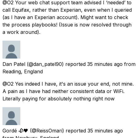
@O2 Your web chat support team advised I ‘needed’ to
call Equifax, rather than Experian, even when I queried
(as I have an Experian account). Might want to check
the process playbooks! (Issue is now resolved through
a work around).
Dan Patel
(@dan_patel90) reported
35 minutes ago
from
Reading, England
@O2 Yes indeed I have, it's an issue your end, not mine.
A pain as I have had neither consistent data or WiFi.
Literally paying for absolutely nothing right now
Gordé 🥀🖤
(@ReissOmari) reported
35 minutes ago
from
Newbury, England