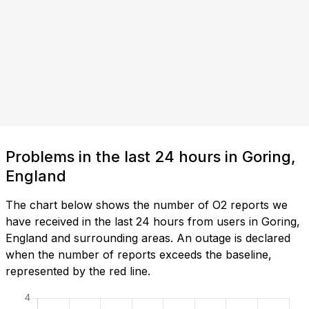
Problems in the last 24 hours in Goring,
England
The chart below shows the number of O2 reports we
have received in the last 24 hours from users in Goring,
England and surrounding areas. An outage is declared
when the number of reports exceeds the baseline,
represented by the red line.