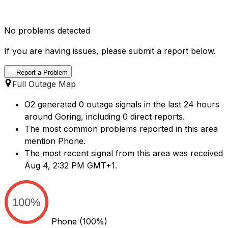
No problems detected
If you are having issues, please submit a report below.
Report a Problem
Full Outage Map
O2 generated 0 outage signals in the last 24 hours
around Goring, including 0 direct reports.
The most common problems reported in this area
mention Phone.
The most recent signal from this area was received
Aug 4, 2:32 PM GMT+1.
100%
Phone
(100%)