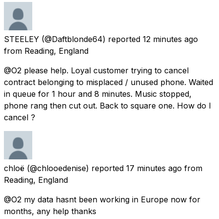
STEELEY
(@Daftblonde64) reported
12 minutes ago
from
Reading, England
@O2 please help. Loyal customer trying to cancel
contract belonging to misplaced / unused phone. Waited
in queue for 1 hour and 8 minutes. Music stopped,
phone rang then cut out. Back to square one. How do I
cancel ?
chloë
(@chlooedenise) reported
17 minutes ago
from
Reading, England
@O2 my data hasnt been working in Europe now for
months, any help thanks