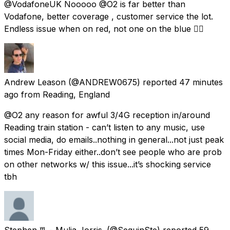
@VodafoneUK Nooooo @O2 is far better than
Vodafone, better coverage , customer service the lot.
Endless issue when on red, not one on the blue 👍🏼
Andrew Leason
(@ANDREW0675) reported
47 minutes
ago
from
Reading, England
@O2 any reason for awful 3/4G reception in/around
Reading train station - can’t listen to any music, use
social media, do emails..nothing in general...not just peak
times Mon-Friday either..don’t see people who are prob
on other networks w/ this issue...it’s shocking service
tbh
Stephen ♏️ - Mulia Jorris.
(@SequinSte) reported
59