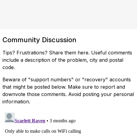
Community Discussion
Tips? Frustrations? Share them here. Useful comments
include a description of the problem, city and postal
code.
Beware of "support numbers" or "recovery" accounts
that might be posted below. Make sure to report and
downvote those comments. Avoid posting your personal
information.