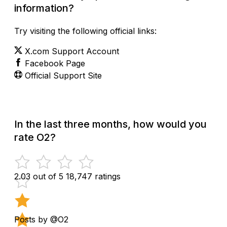
information?
Try visiting the following official links:
X.com Support Account
Facebook Page
Official Support Site
In the last three months, how would you
rate O2?
2.03 out of 5
18,747 ratings
Posts by @O2