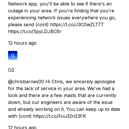
Network app, you'll be able to see if there's an
outage in your area. If you're finding that you're
experiencing network issues everywhere you go,
please send (cont) https://t.co/J3C0wZLT7T
https://t.co/5pyLDJBC6r
12 hours ago
O2
@chrisbarnes00 Hi Chris, we sincerely apologise
for the lack of service in your area. We've had a
look and there are a few masts that are currently
down, but our engineers are aware of the issue
and already working on it. You can keep up to date
with (cont) https://t.co/Fou32n23FK
12 hours ago