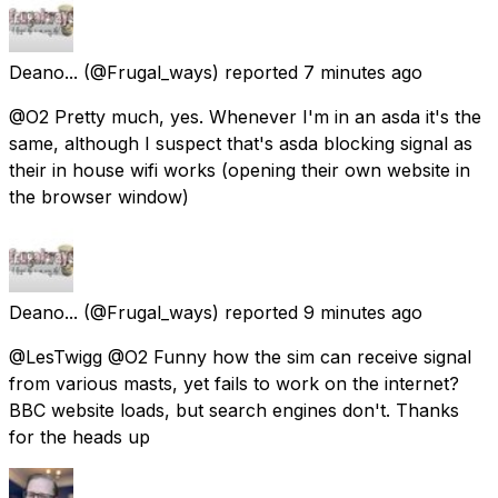
Deano...
(@Frugal_ways) reported
7 minutes ago
@O2 Pretty much, yes. Whenever I'm in an asda it's the
same, although I suspect that's asda blocking signal as
their in house wifi works (opening their own website in
the browser window)
Deano...
(@Frugal_ways) reported
9 minutes ago
@LesTwigg @O2 Funny how the sim can receive signal
from various masts, yet fails to work on the internet?
BBC website loads, but search engines don't. Thanks
for the heads up