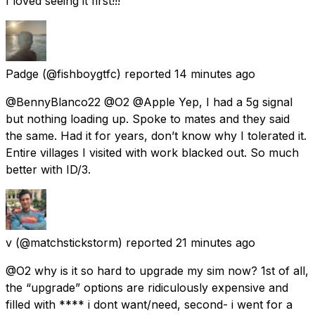
I loved seeing it first!!!
Padge
(@fishboygtfc) reported
14 minutes ago
@BennyBlanco22 @O2 @Apple Yep, I had a 5g signal
but nothing loading up. Spoke to mates and they said
the same. Had it for years, don’t know why I tolerated it.
Entire villages I visited with work blacked out. So much
better with ID/3.
v
(@matchstickstorm) reported
21 minutes ago
@O2 why is it so hard to upgrade my sim now? 1st of all,
the “upgrade” options are ridiculously expensive and
filled with **** i dont want/need, second- i went for a