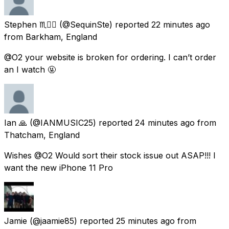
Stephen ♏️🏳️‍🌈
(@SequinSte) reported
22 minutes ago
from
Barkham, England
@O2 your website is broken for ordering. I can’t order
an I watch 🤬
Ian 🙏
(@IANMUSIC25) reported
24 minutes ago
from
Thatcham, England
Wishes @O2 Would sort their stock issue out ASAP!!! I
want the new iPhone 11 Pro
Jamie
(@jaamie85) reported
25 minutes ago
from