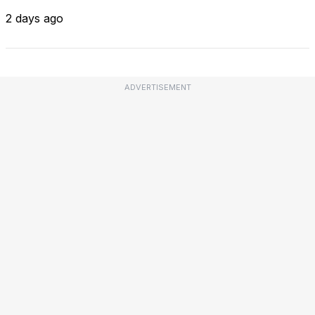
2 days ago
ADVERTISEMENT