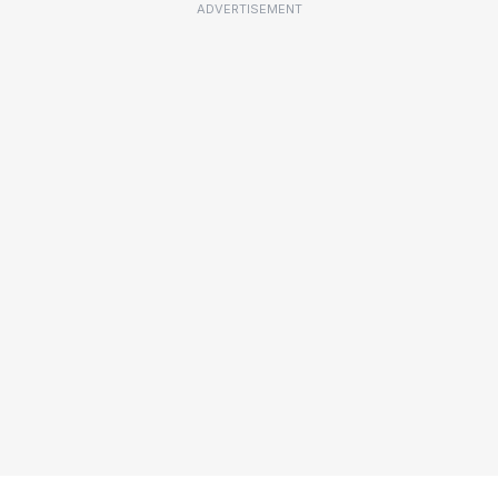
ADVERTISEMENT