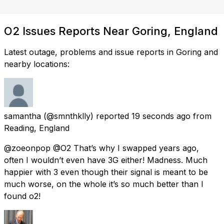
O2 Issues Reports Near Goring, England
Latest outage, problems and issue reports in Goring and
nearby locations:
samantha
(@smnthklly) reported
19 seconds ago
from
Reading, England
@zoeonpop @O2 That’s why I swapped years ago,
often I wouldn’t even have 3G either! Madness. Much
happier with 3 even though their signal is meant to be
much worse, on the whole it’s so much better than I
found o2!