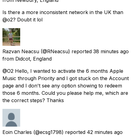
Is there a more inconsistent network in the UK than
@o2? Doubt it lol
Razvan Neacsu
(@RNeacsu) reported
38 minutes ago
from
Didcot, England
@O2 Hello, I wanted to activate the 6 months Apple
Music through Priority and I got stuck on the Account
page and I don't see any option showing to redeem
those 6 months. Could you please help me, which are
the correct steps? Thanks
Eoin Charles
(@ecsg1798) reported
42 minutes ago