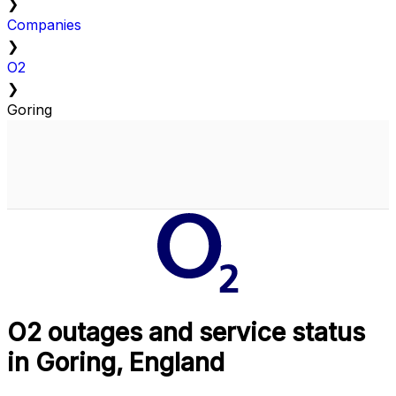
❯
Companies
❯
O2
❯
Goring
O2 outages and service status
in Goring, England