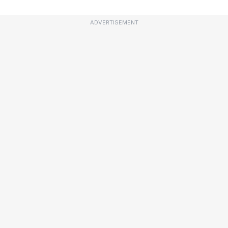
ADVERTISEMENT