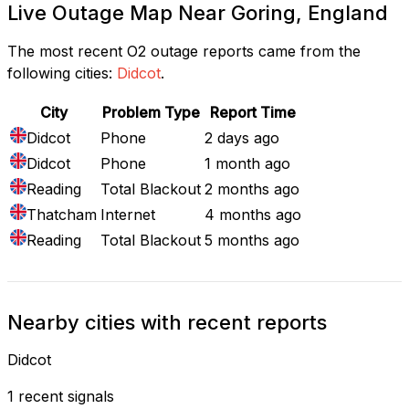
Live Outage Map Near Goring, England
The most recent O2 outage reports came from the
following cities:
Didcot
.
City
Problem Type
Report Time
Didcot
Phone
2 days ago
Didcot
Phone
1 month ago
Reading
Total Blackout
2 months ago
Thatcham
Internet
4 months ago
Reading
Total Blackout
5 months ago
Nearby cities with recent reports
Didcot
1 recent signals