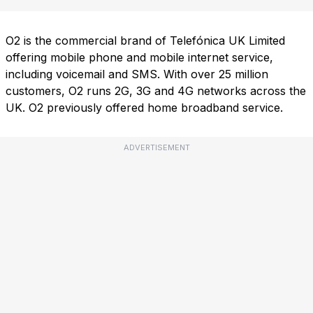
O2 is the commercial brand of Telefónica UK Limited
offering mobile phone and mobile internet service,
including voicemail and SMS. With over 25 million
customers, O2 runs 2G, 3G and 4G networks across the
UK. O2 previously offered home broadband service.
ADVERTISEMENT