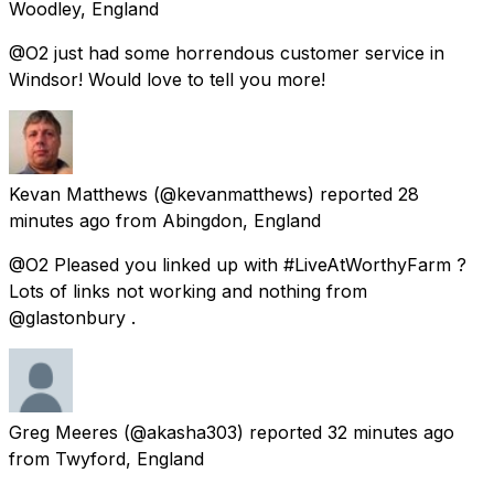
Woodley, England
@O2 just had some horrendous customer service in
Windsor! Would love to tell you more!
Kevan Matthews
(@kevanmatthews) reported
28
minutes ago
from
Abingdon, England
@O2 Pleased you linked up with #LiveAtWorthyFarm ?
Lots of links not working and nothing from
@glastonbury .
Greg Meeres
(@akasha303) reported
32 minutes ago
from
Twyford, England