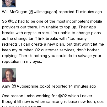
Will McGugan
(@willmcgugan) reported
11 minutes ago
So @O2 had to be one of the most incompetent mobile
providers out there. I’m unable to top up. Their app
breaks with cryptic errors. I’m unable to change plans
as the change tariff link breaks with “too many
redirects”. I can create a new plan, but that won’t let me
keep my number. O2 customer services, don’t bother
replying. There’s nothing you could do to salvage your
reputation in my eyes.
Amy
(@AJosephine_xoxo) reported
14 minutes ago
One reason I miss working for @O2 which i never
thought till now is when samsung release new tech, cos