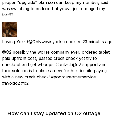
proper “upgrade” plan so i can keep my number, said i
was switching to android but youve just changed my
tariff?
Loving York
(@Onlywayisyork) reported
23 minutes ago
@O2 possibly the worse company ever, ordered tablet,
paid upfront cost, passed credit check yet try to
checkout and get whoops! Contact @o2 support and
their solution is to place a new further despite paying
with a new credit check! #poorcustomerservice
#avoido2 #o2
How can I stay updated on O2 outage