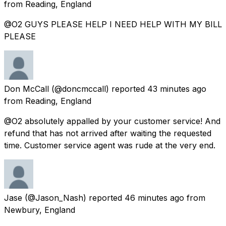
from
Reading, England
@O2 GUYS PLEASE HELP I NEED HELP WITH MY BILL
PLEASE
Don McCall
(@doncmccall) reported
43 minutes ago
from
Reading, England
@O2 absolutely appalled by your customer service! And
refund that has not arrived after waiting the requested
time. Customer service agent was rude at the very end.
Jase
(@Jason_Nash) reported
46 minutes ago
from
Newbury, England