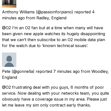
Anthony Williams
(@passionforpiano) reported
4
minutes ago
from
Radley, England
@O2 I’m an O2 fan but at a time when many will have
been given new apple watches its hugely disappointing
that we can’t then subscribe to an O2 mobile data plan
for the watch due to ‘known technical issues’.
Pete
(@gonnella) reported
7 minutes ago
from
Woodley,
England
@O2 frustrating deal with you guys, 6 months of poor
service. Now dealing with your networks team, you quite
obviously have a coverage issue in my area. Please just
let me leave my sim only contract early thanks.