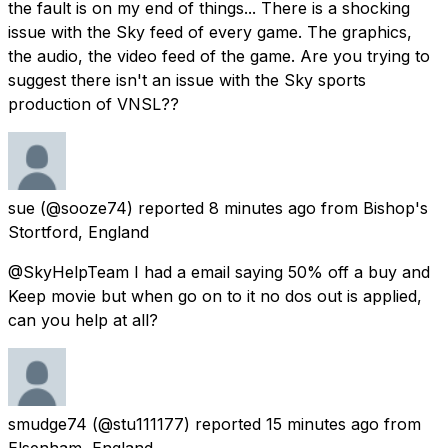
the fault is on my end of things... There is a shocking
issue with the Sky feed of every game. The graphics,
the audio, the video feed of the game. Are you trying to
suggest there isn't an issue with the Sky sports
production of VNSL??
sue
(@sooze74) reported
8 minutes ago
from
Bishop's
Stortford, England
@SkyHelpTeam I had a email saying 50% off a buy and
Keep movie but when go on to it no dos out is applied,
can you help at all?
smudge74
(@stu111177) reported
15 minutes ago
from
Elsenham, England