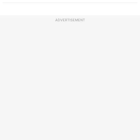
ADVERTISEMENT