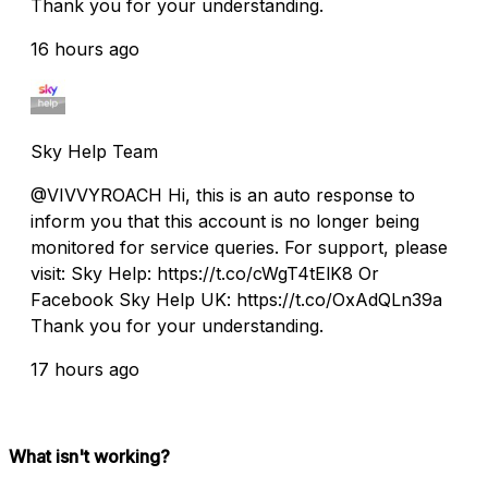
Thank you for your understanding.
16 hours ago
Sky Help Team
@VIVVYROACH Hi, this is an auto response to
inform you that this account is no longer being
monitored for service queries. For support, please
visit: Sky Help: https://t.co/cWgT4tElK8 Or
Facebook Sky Help UK: https://t.co/OxAdQLn39a
Thank you for your understanding.
17 hours ago
What isn't working?