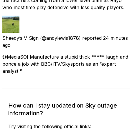
the fact he’s coming from a lower level team as Rayo
who most time play defensive with less quality players.
Sheedy’s V-Sign
(@andylewis1878) reported
24 minutes
ago
@MediaSOI Manufacture a stupid thick ***** laugh and
ponce a job with BBC/ITV/Skysports as an “expert
analyst “
How can I stay updated on Sky outage
information?
Try visiting the following official links: