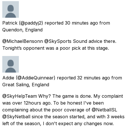
Patrick
(@paddyj2) reported
30 minutes ago
from
Quendon, England
@MichaelBensonn @SkySports Sound advice there.
Tonight’s opponent was a poor pick at this stage.
Addie
(@AddieQuinnear) reported
32 minutes ago
from
Great Saling, England
@SkyHelpTeam Why? The game is done. My complaint
was over 12hours ago. To be honest I've been
complaining about the poor coverage of @NetballSL
@SkyNetball since the season started, and with 3 weeks
left of the season, I don't expect any changes now.