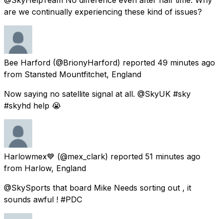
are we continually experiencing these kind of issues?
Bee Harford
(@BrionyHarford) reported
49 minutes ago
from
Stansted Mountfitchet, England
Now saying no satellite signal at all. @SkyUK #sky
#skyhd help 😭
Harlowmex💙
(@mex_clark) reported
51 minutes ago
from
Harlow, England
@SkySports that board Mike Needs sorting out , it
sounds awful ! #PDC