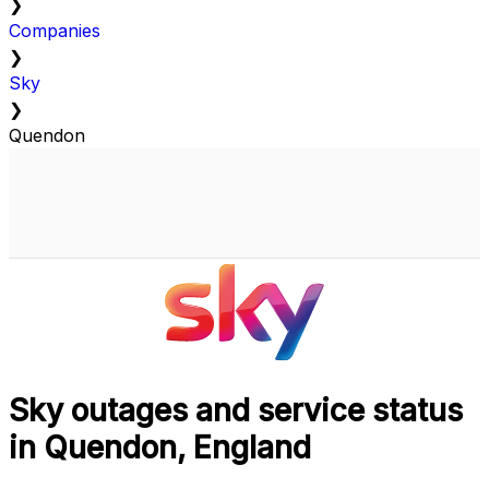
❯
Companies
❯
Sky
❯
Quendon
Sky outages and service status
in Quendon, England