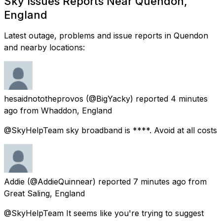
Sky Issues Reports Near Quendon,
England
Latest outage, problems and issue reports in Quendon
and nearby locations:
hesaidnototheprovos
(@BigYacky) reported
4 minutes
ago
from
Whaddon, England
@SkyHelpTeam sky broadband is ****. Avoid at all costs
Addie
(@AddieQuinnear) reported
7 minutes ago
from
Great Saling, England
@SkyHelpTeam It seems like you're trying to suggest