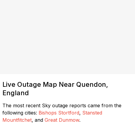
Live Outage Map Near Quendon,
England
The most recent Sky outage reports came from the
following cities:
Bishops Stortford
,
Stansted
Mountfitchet
, and
Great Dunmow
.