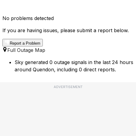
No problems detected
If you are having issues, please submit a report below.
Report a Problem
Full Outage Map
Sky generated 0 outage signals in the last 24 hours
around Quendon, including 0 direct reports.
ADVERTISEMENT