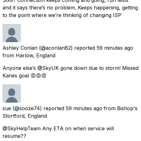
and it says there’s no problem. Keeps happening, getting
to the point where we’re thinking of changing ISP
Ashley Conlan
(@aconlan82) reported
59 minutes ago
from
Harlow, England
Anyone else’s @SkyUK gone down due to storm! Missed
Kanes goal 😡😡😡
sue
(@sooze74) reported
59 minutes ago
from
Bishop's
Stortford, England
@SkyHelpTeam Any ETA on when service will
resume??