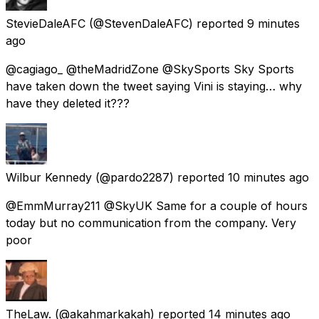
StevieDaleAFC
(@StevenDaleAFC) reported
9 minutes
ago
@cagiago_ @theMadridZone @SkySports Sky Sports
have taken down the tweet saying Vini is staying… why
have they deleted it???
Wilbur Kennedy
(@pardo2287) reported
10 minutes ago
@EmmMurray211 @SkyUK Same for a couple of hours
today but no communication from the company. Very
poor
TheLaw.
(@akahmarkakah) reported
14 minutes ago