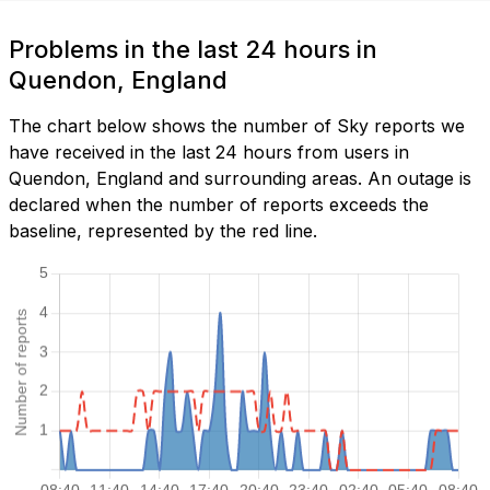
Problems in the last 24 hours in
Quendon, England
The chart below shows the number of Sky reports we
have received in the last 24 hours from users in
Quendon, England and surrounding areas. An outage is
declared when the number of reports exceeds the
baseline, represented by the red line.