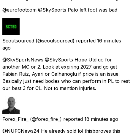
@eurofootcom @SkySports Pato left foot was bad
Scoutsourced
(@scoutsourced) reported
16 minutes
ago
@SkySportsNews @SkySports Hope Utd go for
another MC or 2. Look at expiring 2027 and go get
Fabian Ruiz, Ayari or Calhanoglu if price is an issue.
Basically just need bodies who can perform in PL to rest
our best 3 for CL. Not to mention injuries.
Forex_Fire_
(@forex_fire_) reported
18 minutes ago
@NUFCNews24 He already sold lol thisbproves this