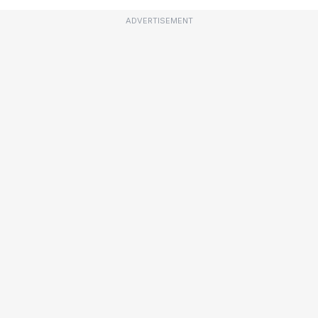
ADVERTISEMENT