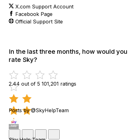
X.com Support Account
Facebook Page
Official Support Site
In the last three months, how would you
rate Sky?
2.44 out of 5
101,201 ratings
Posts by @SkyHelpTeam
Sky Help Team