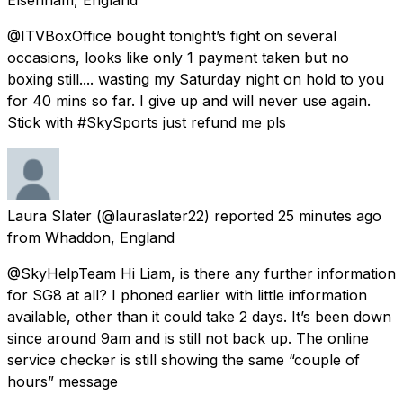
@ITVBoxOffice bought tonight’s fight on several
occasions, looks like only 1 payment taken but no
boxing still.... wasting my Saturday night on hold to you
for 40 mins so far. I give up and will never use again.
Stick with #SkySports just refund me pls
Laura Slater
(@lauraslater22) reported
25 minutes ago
from
Whaddon, England
@SkyHelpTeam Hi Liam, is there any further information
for SG8 at all? I phoned earlier with little information
available, other than it could take 2 days. It’s been down
since around 9am and is still not back up. The online
service checker is still showing the same “couple of
hours” message