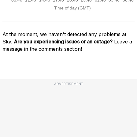
At the moment, we haven't detected any problems at
Sky.
Are you experiencing issues or an outage?
Leave a
message in the comments section!
ADVERTISEMENT