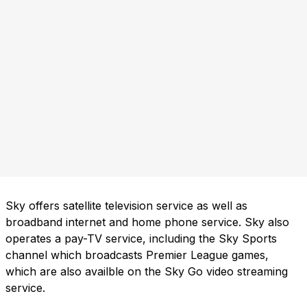
Sky offers satellite television service as well as
broadband internet and home phone service. Sky also
operates a pay-TV service, including the Sky Sports
channel which broadcasts Premier League games,
which are also availble on the Sky Go video streaming
service.