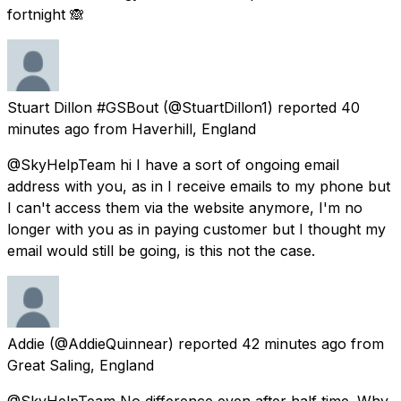
fortnight 🙈
Stuart Dillon #GSBout
(@StuartDillon1) reported
40
minutes ago
from
Haverhill, England
@SkyHelpTeam hi I have a sort of ongoing email
address with you, as in I receive emails to my phone but
I can't access them via the website anymore, I'm no
longer with you as in paying customer but I thought my
email would still be going, is this not the case.
Addie
(@AddieQuinnear) reported
42 minutes ago
from
Great Saling, England
@SkyHelpTeam No difference even after half time. Why