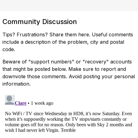
Community Discussion
Tips? Frustrations? Share them here. Useful comments
include a description of the problem, city and postal
code.
Beware of "support numbers" or "recovery" accounts
that might be posted below. Make sure to report and
downvote those comments. Avoid posting your personal
information.