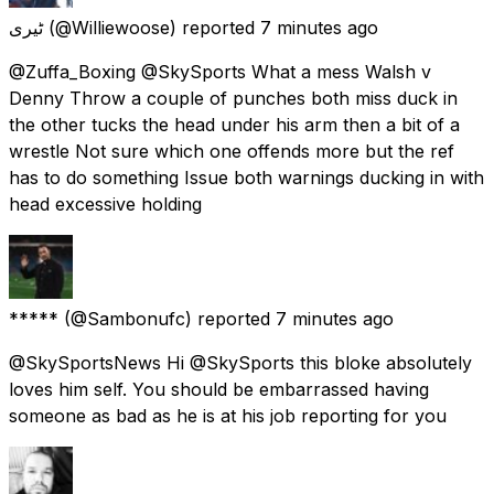
ٹیری
(@Williewoose) reported
7 minutes ago
@Zuffa_Boxing @SkySports What a mess Walsh v
Denny Throw a couple of punches both miss duck in
the other tucks the head under his arm then a bit of a
wrestle Not sure which one offends more but the ref
has to do something Issue both warnings ducking in with
head excessive holding
*****
(@Sambonufc) reported
7 minutes ago
@SkySportsNews Hi @SkySports this bloke absolutely
loves him self. You should be embarrassed having
someone as bad as he is at his job reporting for you