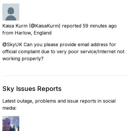
Kaisa Kurm
(@KaisaKurm) reported
59 minutes ago
from
Harlow, England
@SkyUK Can you please provide email address for
official complaint due to very poor service/Internet not
working properly?
Sky Issues Reports
Latest outage, problems and issue reports in social
media: