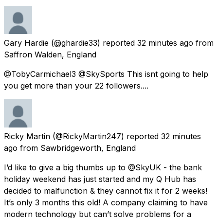
Gary Hardie
(@ghardie33) reported
32 minutes ago
from
Saffron Walden, England
@TobyCarmichael3 @SkySports This isnt going to help
you get more than your 22 followers....
Ricky Martin
(@RickyMartin247) reported
32 minutes
ago
from
Sawbridgeworth, England
I’d like to give a big thumbs up to @SkyUK - the bank
holiday weekend has just started and my Q Hub has
decided to malfunction & they cannot fix it for 2 weeks!
It’s only 3 months this old! A company claiming to have
modern technology but can’t solve problems for a