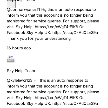
@connorwjones11 Hi, this is an auto response to
inform you that this account is no longer being
monitored for service queries. For support, please
visit: Sky Help: https://t.co/cWgT4tElK8 Or
Facebook Sky Help UK: https://t.co/OxAdQLn39a
Thank you for your understanding.
16 hours ago
Sky Help Team
@kylelewz123 Hi, this is an auto response to
inform you that this account is no longer being
monitored for service queries. For support, please
visit: Sky Help: https://t.co/cWgT4tElK8 Or
Facebook Sky Help UK: https://t.co/OxAdQLn39a