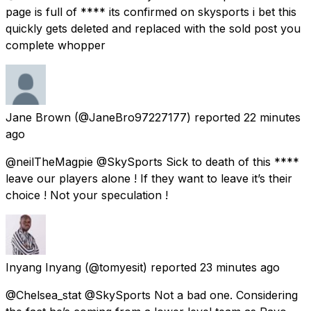
page is full of **** its confirmed on skysports i bet this
quickly gets deleted and replaced with the sold post you
complete whopper
Jane Brown
(@JaneBro97227177) reported
22 minutes
ago
@neilTheMagpie @SkySports Sick to death of this ****
leave our players alone ! If they want to leave it’s their
choice ! Not your speculation !
Inyang Inyang
(@tomyesit) reported
23 minutes ago
@Chelsea_stat @SkySports Not a bad one. Considering