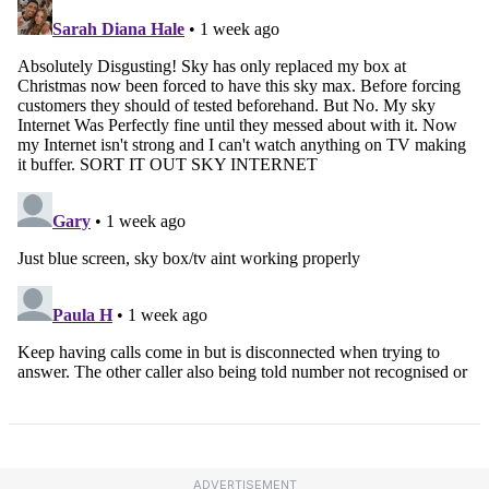
ADVERTISEMENT