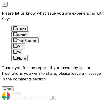
×
Please let us know what issue you are experiencing with
Sky:
E-mail
Internet
Total Blackout
Wi-fi
TV
Phone
Thank you for the report! If you have any tips or
frustrations you wish to share, please leave a message
in the comments section!
Close