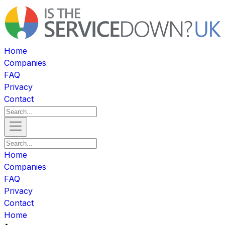
Home
Companies
FAQ
Privacy
Contact
Home
Companies
FAQ
Privacy
Contact
Home