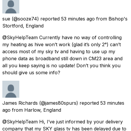
sue
(@sooze74) reported
53 minutes ago
from
Bishop's
Stortford, England
@SkyHelpTeam Currently have no way of controlling
my heating as hive won’t work (glad it’s only 2°) can’t
access most of my sky tv and having to use up my
phone data as broadband still down in CM23 area and
all you keep saying is no update! Don’t you think you
should give us some info?
James Richards
(@james80spurs) reported
53 minutes
ago
from
Harlow, England
@SkyHelpTeam Hi, I’ve just informed by your delivery
company that my SKY glass tv has been delayed due to