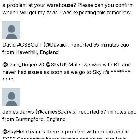
a problem at your warehouse? Please can you confirm
when I will get my tv as I was expecting this tomorrow.
David #GSBOUT
(@Davaid_) reported
55 minutes ago
from
Haverhill, England
@Chris_Rogers20 @SkyUK Mate, we was with BT and
never had issues as soon as we go to Sky it’s *******
****.
James Jarvis
(@JamesSJarvis) reported
57 minutes ago
from
Buntingford, England
@SkyHelpTeam is there a problem with broadband in
SG9? Connection keeps coming and going, run tests