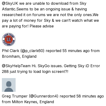
@SkyUK we are unable to download from Sky
Atlantic.Seems to be an ongoing issue & having
researched it on forums we are not the only ones.We
pay a lot of money for Sky & we can’t watch what we
are paying for! Please advise
Phil Clark
(@p_clark60) reported
55 minutes ago
from
Bromham, England
@SkyHelpTeam Hi. SkyGo issues. Getting Sky iD Error
288 just trying to load login screen!?!
Greg Trumper
(@Gunnerdon4) reported
58 minutes ago
from
Milton Keynes, England