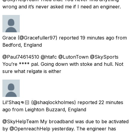
wrong and it’s never asked me if I need an engineer.
Grace
(@Gracefuller97) reported
19 minutes ago
from
Bedford, England
@Paul74614510 @htafc @LutonTown @SkySports
You’re **** pal. Going down with stoke and hull. Not
sure what relgate is either
Lil’Shaq👊🏻
(@shaqlockholmes) reported
22 minutes
ago
from
Leighton Buzzard, England
@SkyHelpTeam My broadband was due to be activated
by @OpenreachHelp yesterday. The engineer has