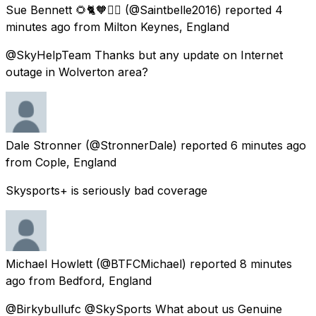
Sue Bennett 🌻🐈🧡🙋‍♀️
(@Saintbelle2016) reported
4
minutes ago
from
Milton Keynes, England
@SkyHelpTeam Thanks but any update on Internet
outage in Wolverton area?
Dale Stronner
(@StronnerDale) reported
6 minutes ago
from
Cople, England
Skysports+ is seriously bad coverage
Michael Howlett
(@BTFCMichael) reported
8 minutes
ago
from
Bedford, England
@Birkybullufc @SkySports What about us Genuine