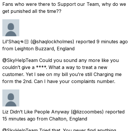
Fans who were there to Support our Team, why do we
get punished all the time??
Lil’Shaq👊🏻
(@shaqlockholmes) reported
9 minutes ago
from
Leighton Buzzard, England
@SkyHelpTeam Could you sound any more like you
couldn’t give a ****. What a way to treat a new
customer. Yet I see on my bill you’re still Charging me
form the 2nd. Can I have your complaints number.
Liz Didn’t Like People Anyway
(@lizcoombes) reported
15 minutes ago
from
Chalton, England
@SkyHelpTeam Tried that. You never find anything