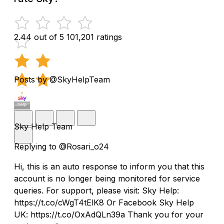
2.44 out of 5
101,201 ratings
Posts by @SkyHelpTeam
Sky Help Team
Replying to @Rosari_o24
Hi, this is an auto response to inform you that this
account is no longer being monitored for service
queries. For support, please visit: Sky Help:
https://t.co/cWgT4tElK8 Or Facebook Sky Help
UK: https://t.co/OxAdQLn39a Thank you for your