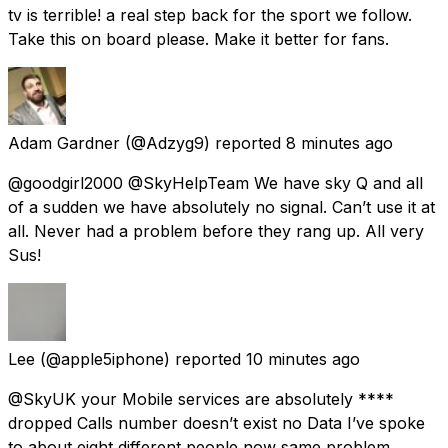
tv is terrible! a real step back for the sport we follow.
Take this on board please. Make it better for fans.
Adam Gardner
(@Adzyg9) reported
8 minutes ago
@goodgirl2000 @SkyHelpTeam We have sky Q and all
of a sudden we have absolutely no signal. Can’t use it at
all. Never had a problem before they rang up. All very
Sus!
Lee
(@apple5iphone) reported
10 minutes ago
@SkyUK your Mobile services are absolutely ****
dropped Calls number doesn’t exist no Data I’ve spoke
to about eight different people now same problem.