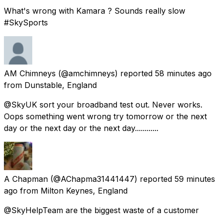
What's wrong with Kamara ? Sounds really slow
#SkySports
AM Chimneys
(@amchimneys) reported
58 minutes ago
from
Dunstable, England
@SkyUK sort your broadband test out. Never works.
Oops something went wrong try tomorrow or the next
day or the next day or the next day............
A Chapman
(@AChapma31441447) reported
59 minutes
ago
from
Milton Keynes, England
@SkyHelpTeam are the biggest waste of a customer