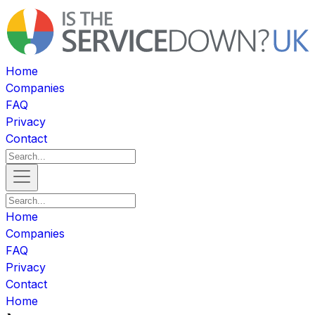
Home
Companies
FAQ
Privacy
Contact
Home
Companies
FAQ
Privacy
Contact
Home