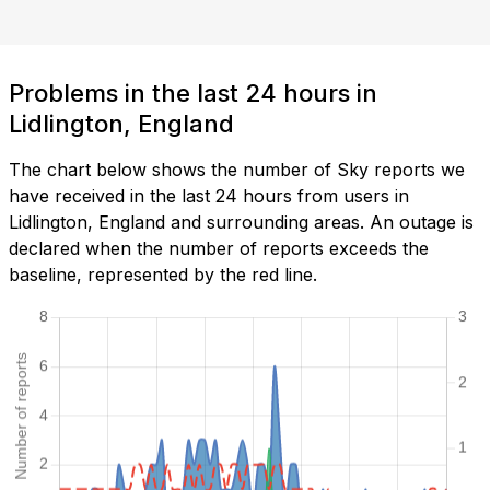
Problems in the last 24 hours in
Lidlington, England
The chart below shows the number of Sky reports we
have received in the last 24 hours from users in
Lidlington, England and surrounding areas. An outage is
declared when the number of reports exceeds the
baseline, represented by the red line.