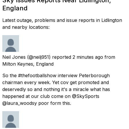
England
Latest outage, problems and issue reports in Lidlington
and nearby locations:
Neil Jones
(@neilj951) reported
2 minutes ago
from
Milton Keynes, England
So the #thefootballshow interview Peterborough
chairman every week. Yet cov get promoted and
deservedly so and nothing it's a miracle what has
happened at our club come on @SkySports
@laura_woodsy poor form this.