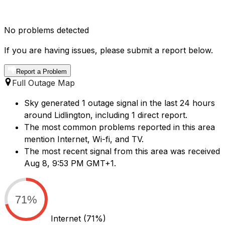
No problems detected
If you are having issues, please submit a report below.
Report a Problem
Full Outage Map
Sky generated 1 outage signal in the last 24 hours
around Lidlington, including 1 direct report.
The most common problems reported in this area
mention Internet, Wi-fi, and TV.
The most recent signal from this area was received
Aug 8, 9:53 PM GMT+1.
71%
Internet
(71%)