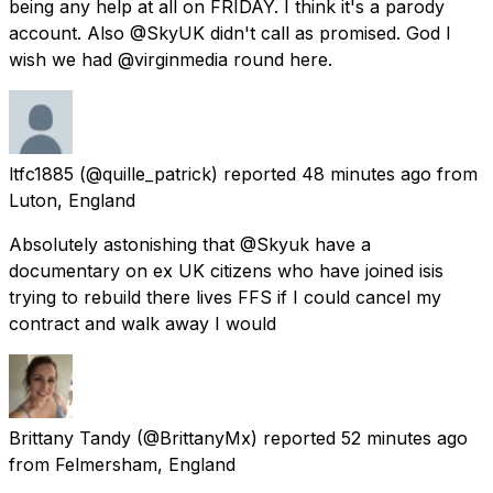
being any help at all on FRIDAY. I think it's a parody
account. Also @SkyUK didn't call as promised. God I
wish we had @virginmedia round here.
ltfc1885
(@quille_patrick) reported
48 minutes ago
from
Luton, England
Absolutely astonishing that @Skyuk have a
documentary on ex UK citizens who have joined isis
trying to rebuild there lives FFS if I could cancel my
contract and walk away I would
Brittany Tandy
(@BrittanyMx) reported
52 minutes ago
from
Felmersham, England