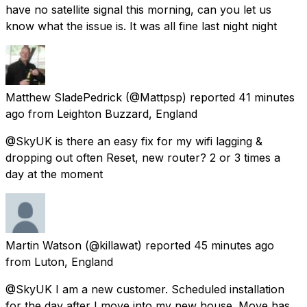
have no satellite signal this morning, can you let us
know what the issue is. It was all fine last night night
Matthew SladePedrick
(@Mattpsp) reported
41 minutes
ago
from
Leighton Buzzard, England
@SkyUK is there an easy fix for my wifi lagging &
dropping out often Reset, new router? 2 or 3 times a
day at the moment
Martin Watson
(@killawat) reported
45 minutes ago
from
Luton, England
@SkyUK I am a new customer. Scheduled installation
for the day after I move into my new house. Move has