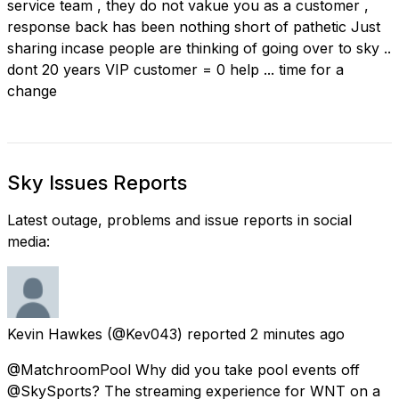
service team , they do not vakue you as a customer ,
response back has been nothing short of pathetic Just
sharing incase people are thinking of going over to sky ..
dont 20 years VIP customer = 0 help ... time for a
change
Sky Issues Reports
Latest outage, problems and issue reports in social
media:
Kevin Hawkes
(@Kev043) reported
2 minutes ago
@MatchroomPool Why did you take pool events off
@SkySports? The streaming experience for WNT on a