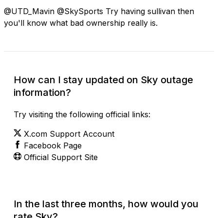
@UTD_Mavin @SkySports Try having sullivan then
you'll know what bad ownership really is.
How can I stay updated on Sky outage
information?
Try visiting the following official links:
X.com Support Account
Facebook Page
Official Support Site
In the last three months, how would you
rate Sky?