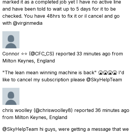
marked it as a completed job yet I have no active line
and have been told to wait up to 5 days for it to be
checked. You have 48hrs to fix it or il cancel and go
with @virginmedia
Connor ⭐⭐
(@CFC_CS) reported
33 minutes ago
from
Milton Keynes, England
"The lean mean winning machine is back" 🤮🤮🤮🤮 I'd
like to cancel my subscription please @SkyHelpTeam
chris woolley
(@chriswoolley8) reported
36 minutes ago
from
Milton Keynes, England
@SkyHelpTeam hi guys, were getting a message that we