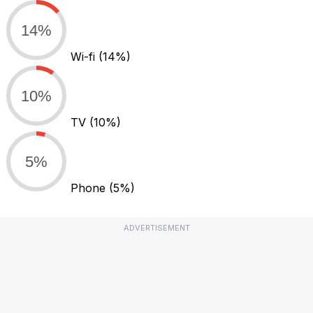
14%
Wi-fi
(14%)
10%
TV
(10%)
5%
Phone
(5%)
ADVERTISEMENT