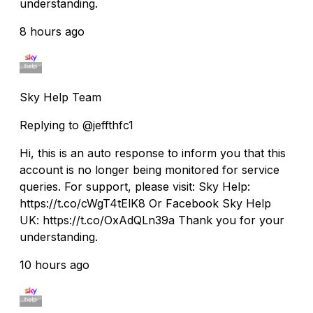
understanding.
8 hours ago
Sky Help Team
Replying to @jeffthfc1
Hi, this is an auto response to inform you that this
account is no longer being monitored for service
queries. For support, please visit: Sky Help:
https://t.co/cWgT4tElK8 Or Facebook Sky Help
UK: https://t.co/OxAdQLn39a Thank you for your
understanding.
10 hours ago