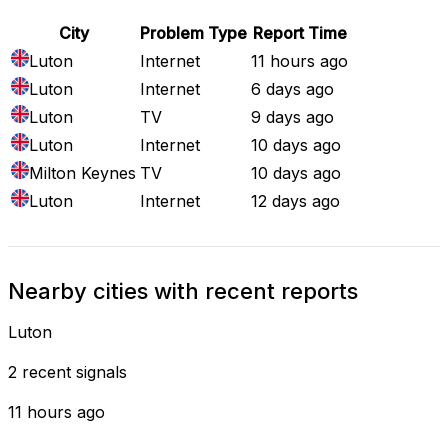
City
Problem Type
Report Time
Luton
Internet
11 hours ago
Luton
Internet
6 days ago
Luton
TV
9 days ago
Luton
Internet
10 days ago
Milton Keynes
TV
10 days ago
Luton
Internet
12 days ago
Nearby cities with recent reports
Luton
2 recent signals
11 hours ago