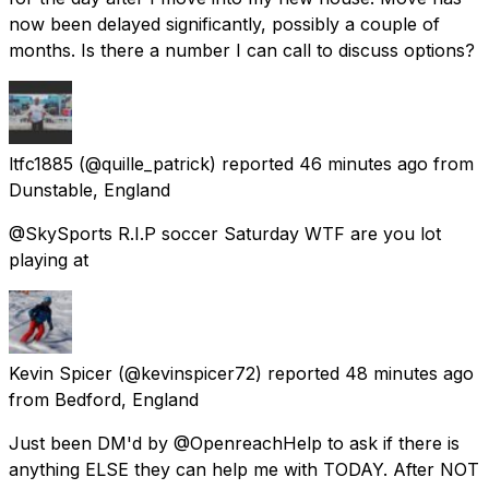
now been delayed significantly, possibly a couple of
months. Is there a number I can call to discuss options?
ltfc1885
(@quille_patrick) reported
46 minutes ago
from
Dunstable, England
@SkySports R.I.P soccer Saturday WTF are you lot
playing at
Kevin Spicer
(@kevinspicer72) reported
48 minutes ago
from
Bedford, England
Just been DM'd by @OpenreachHelp to ask if there is
anything ELSE they can help me with TODAY. After NOT