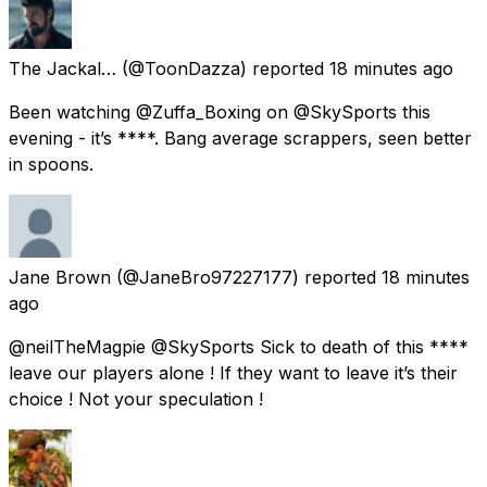
The Jackal…
(@ToonDazza) reported
18 minutes ago
Been watching @Zuffa_Boxing on @SkySports this
evening - it’s ****. Bang average scrappers, seen better
in spoons.
Jane Brown
(@JaneBro97227177) reported
18 minutes
ago
@neilTheMagpie @SkySports Sick to death of this ****
leave our players alone ! If they want to leave it’s their
choice ! Not your speculation !