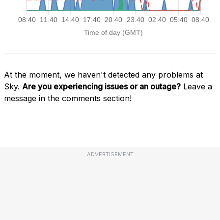
At the moment, we haven't detected any problems at
Sky.
Are you experiencing issues or an outage?
Leave a
message in the comments section!
ADVERTISEMENT