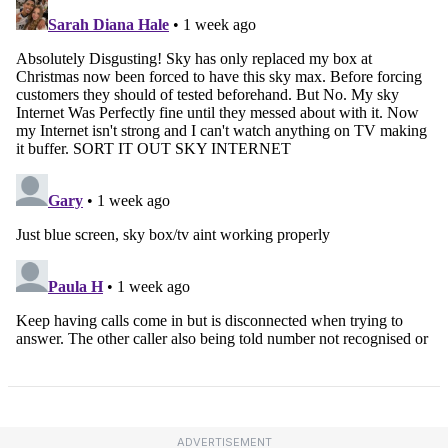
ADVERTISEMENT