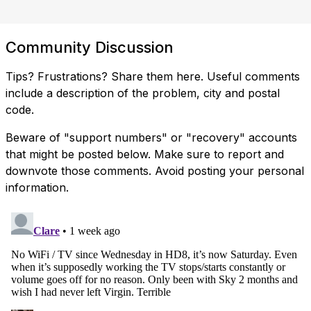
Community Discussion
Tips? Frustrations? Share them here. Useful comments
include a description of the problem, city and postal
code.
Beware of "support numbers" or "recovery" accounts
that might be posted below. Make sure to report and
downvote those comments. Avoid posting your personal
information.