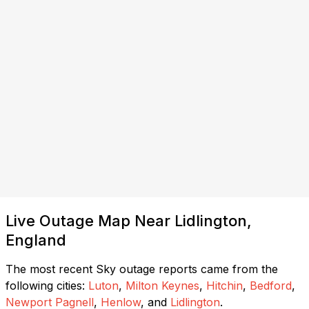
Live Outage Map Near Lidlington,
England
The most recent Sky outage reports came from the
following cities:
Luton
,
Milton Keynes
,
Hitchin
,
Bedford
,
Newport Pagnell
,
Henlow
, and
Lidlington
.