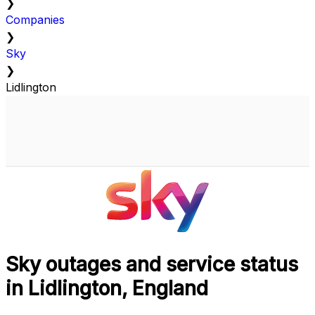
❯
Companies
❯
Sky
❯
Lidlington
Sky outages and service status
in Lidlington, England