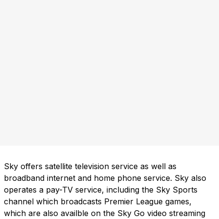
Sky offers satellite television service as well as
broadband internet and home phone service. Sky also
operates a pay-TV service, including the Sky Sports
channel which broadcasts Premier League games,
which are also availble on the Sky Go video streaming