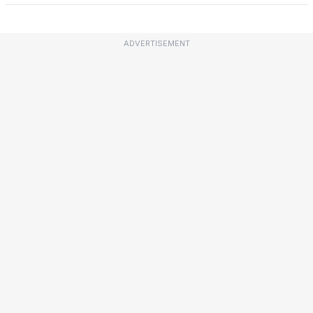
ADVERTISEMENT