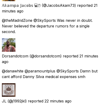
𝔸𝕜𝕒𝕞𝕡𝕒 𝕁𝕒𝕔𝕠𝕓𝕤 💻🖱️
(@JacobsAkam73) reported
21
minutes ago
@theMadridZone @SkySports Was never in doubt.
Never believed the departure rumors for a single
second.
Dorsandotcom
(@dorsandotcom) reported
21 minutes
ago
@danawhite @paramountplus @SkySports Damn but
cant afford Danny Silva medical expenses smh
JL
(@j1992jkl) reported
22 minutes ago