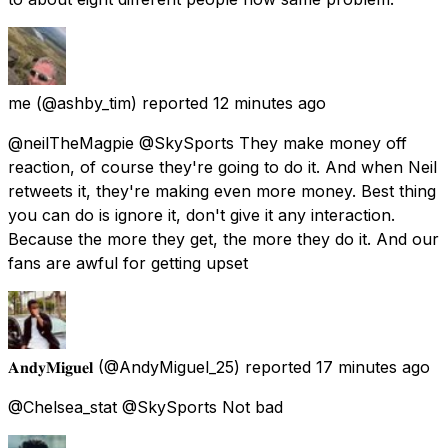
me
(@ashby_tim) reported
12 minutes ago
@neilTheMagpie @SkySports They make money off
reaction, of course they're going to do it. And when Neil
retweets it, they're making even more money. Best thing
you can do is ignore it, don't give it any interaction.
Because the more they get, the more they do it. And our
fans are awful for getting upset
𝐀𝐧𝐝𝐲𝐌𝐢𝐠𝐮𝐞𝐥
(@AndyMiguel_25) reported
17 minutes ago
@Chelsea_stat @SkySports Not bad