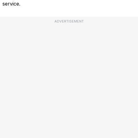
service.
ADVERTISEMENT