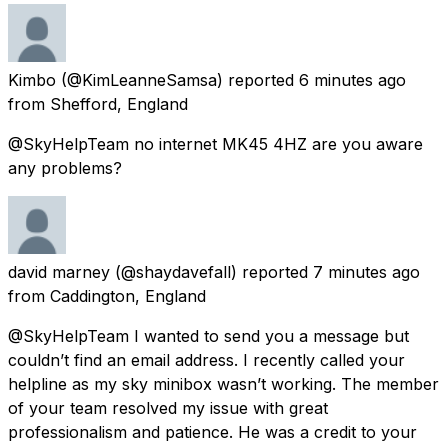
Kimbo
(@KimLeanneSamsa) reported
6 minutes ago
from
Shefford, England
@SkyHelpTeam no internet MK45 4HZ are you aware
any problems?
david marney
(@shaydavefall) reported
7 minutes ago
from
Caddington, England
@SkyHelpTeam I wanted to send you a message but
couldn’t find an email address. I recently called your
helpline as my sky minibox wasn’t working. The member
of your team resolved my issue with great
professionalism and patience. He was a credit to your