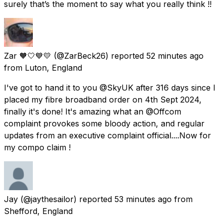
surely that’s the moment to say what you really think !!
Zar 🧡🤍💙💛
(@ZarBeck26) reported
52 minutes ago
from
Luton, England
I've got to hand it to you @SkyUK after 316 days since I
placed my fibre broadband order on 4th Sept 2024,
finally it's done! It's amazing what an @Offcom
complaint provokes some bloody action, and regular
updates from an executive complaint official....Now for
my compo claim !
Jay
(@jaythesailor) reported
53 minutes ago
from
Shefford, England