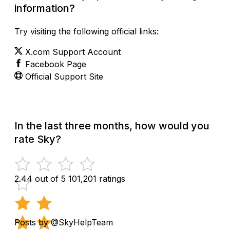
information?
Try visiting the following official links:
X.com Support Account
Facebook Page
Official Support Site
In the last three months, how would you
rate Sky?
2.44 out of 5
101,201 ratings
Posts by @SkyHelpTeam