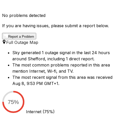
No problems detected
If you are having issues, please submit a report below.
Report a Problem
Full Outage Map
Sky generated 1 outage signal in the last 24 hours
around Shefford, including 1 direct report.
The most common problems reported in this area
mention Internet, Wi-fi, and TV.
The most recent signal from this area was received
Aug 8, 9:53 PM GMT+1.
75%
Internet
(75%)