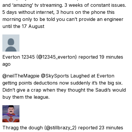
and ‘amazing’ tv streaming. 3 weeks of constant issues.
5 days without internet, 3 hours on the phone this
morning only to be told you can’t provide an engineer
until the 17 August
Everton 12345
(@12345_everton) reported
19 minutes
ago
@neilTheMagpie @SkySports Laughed at Everton
getting points deductions now suddenly it’s the big six.
Didn’t give a crap when they thought the Saudi’s would
buy them the league.
Thragg the dough
(@stillbrazy_2) reported
23 minutes