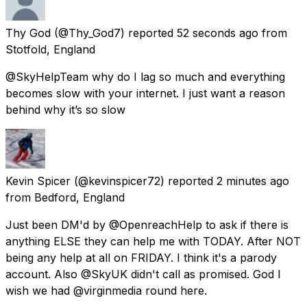
Thy God
(@Thy_God7) reported
52 seconds ago
from
Stotfold, England
@SkyHelpTeam why do I lag so much and everything
becomes slow with your internet. I just want a reason
behind why it’s so slow
Kevin Spicer
(@kevinspicer72) reported
2 minutes ago
from
Bedford, England
Just been DM'd by @OpenreachHelp to ask if there is
anything ELSE they can help me with TODAY. After NOT
being any help at all on FRIDAY. I think it's a parody
account. Also @SkyUK didn't call as promised. God I
wish we had @virginmedia round here.