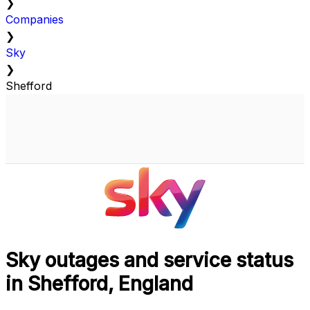
❯
Companies
❯
Sky
❯
Shefford
Sky outages and service status
in Shefford, England