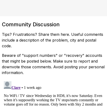
Community Discussion
Tips? Frustrations? Share them here. Useful comments
include a description of the problem, city and postal
code.
Beware of "support numbers" or "recovery" accounts
that might be posted below. Make sure to report and
downvote those comments. Avoid posting your personal
information.