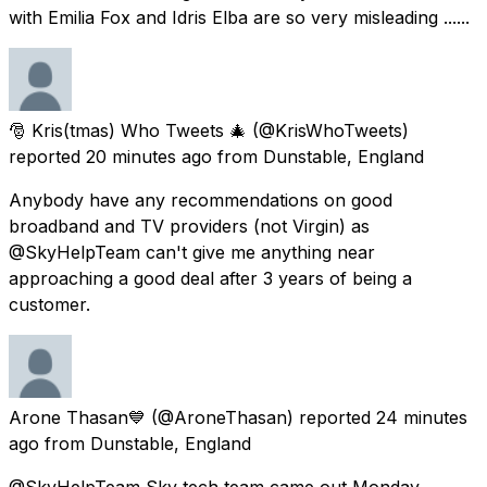
with Emilia Fox and Idris Elba are so very misleading ......
🎅 Kris(tmas) Who Tweets 🎄
(@KrisWhoTweets)
reported
20 minutes ago
from
Dunstable, England
Anybody have any recommendations on good
broadband and TV providers (not Virgin) as
@SkyHelpTeam can't give me anything near
approaching a good deal after 3 years of being a
customer.
Arone Thasan💙
(@AroneThasan) reported
24 minutes
ago
from
Dunstable, England
@SkyHelpTeam Sky tech team came out Monday