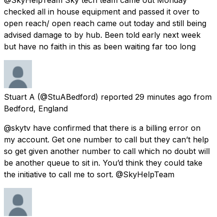
checked all in house equipment and passed it over to
open reach/ open reach came out today and still being
advised damage to by hub. Been told early next week
but have no faith in this as been waiting far too long
Stuart A
(@StuABedford) reported
29 minutes ago
from
Bedford, England
@skytv have confirmed that there is a billing error on
my account. Get one number to call but they can’t help
so get given another number to call which no doubt will
be another queue to sit in. You’d think they could take
the initiative to call me to sort. @SkyHelpTeam