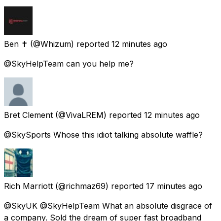
Ben ✝️
(@Whizum) reported
12 minutes ago
@SkyHelpTeam can you help me?
Bret Clement
(@VivaLREM) reported
12 minutes ago
@SkySports Whose this idiot talking absolute waffle?
Rich Marriott
(@richmaz69) reported
17 minutes ago
@SkyUK @SkyHelpTeam What an absolute disgrace of
a company. Sold the dream of super fast broadband