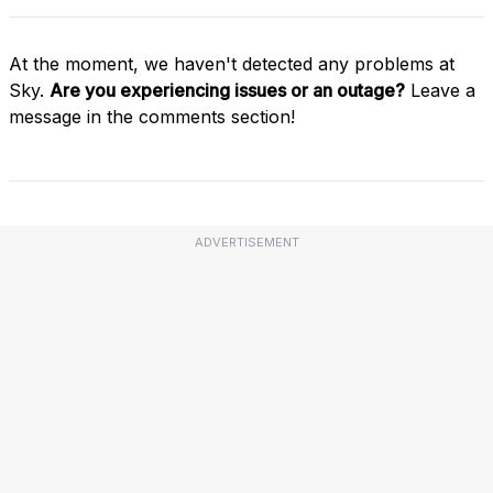
At the moment, we haven't detected any problems at
Sky.
Are you experiencing issues or an outage?
Leave a
message in the comments section!
ADVERTISEMENT