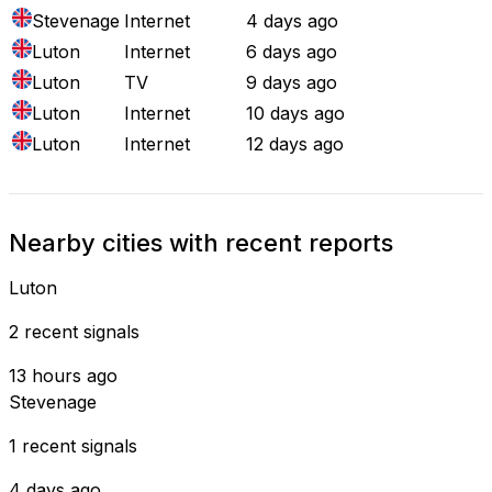
Stevenage
Internet
4 days ago
Luton
Internet
6 days ago
Luton
TV
9 days ago
Luton
Internet
10 days ago
Luton
Internet
12 days ago
Nearby cities with recent reports
Luton
2 recent signals
13 hours ago
Stevenage
1 recent signals
4 days ago