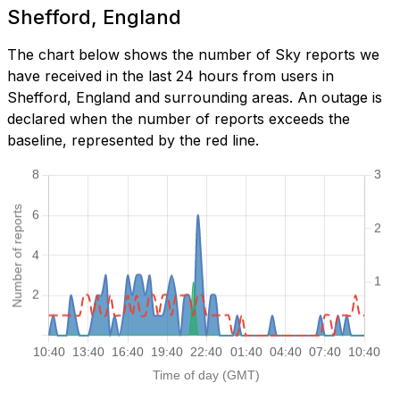
Shefford, England
The chart below shows the number of Sky reports we
have received in the last 24 hours from users in
Shefford, England and surrounding areas. An outage is
declared when the number of reports exceeds the
baseline, represented by the red line.