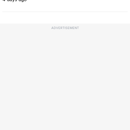
ADVERTISEMENT