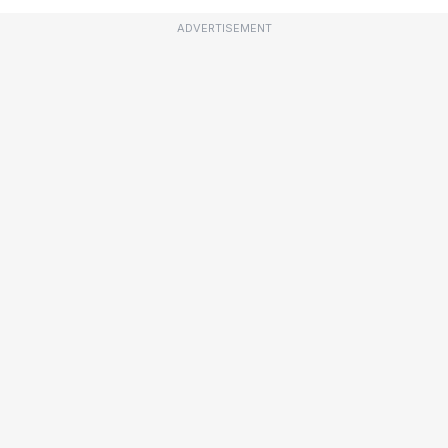
ADVERTISEMENT