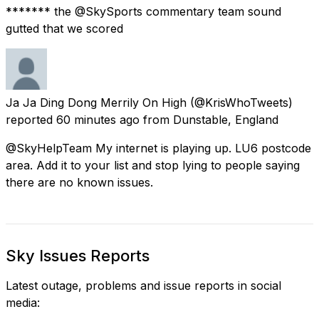
******* the @SkySports commentary team sound
gutted that we scored
Ja Ja Ding Dong Merrily On High
(@KrisWhoTweets)
reported
60 minutes ago
from
Dunstable, England
@SkyHelpTeam My internet is playing up. LU6 postcode
area. Add it to your list and stop lying to people saying
there are no known issues.
Sky Issues Reports
Latest outage, problems and issue reports in social
media: