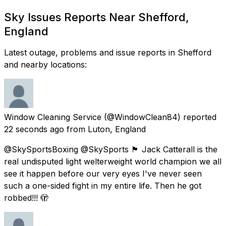
Sky Issues Reports Near Shefford,
England
Latest outage, problems and issue reports in Shefford
and nearby locations:
Window Cleaning Service
(@WindowClean84) reported
22 seconds ago
from
Luton, England
@SkySportsBoxing @SkySports 🏴󠁧󠁢󠁥󠁮󠁧󠁿 Jack Catterall is the
real undisputed light welterweight world champion we all
see it happen before our very eyes I've never seen
such a one-sided fight in my entire life. Then he got
robbed!!! 🫣