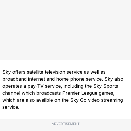
Sky offers satellite television service as well as
broadband internet and home phone service. Sky also
operates a pay-TV service, including the Sky Sports
channel which broadcasts Premier League games,
which are also availble on the Sky Go video streaming
service.
ADVERTISEMENT