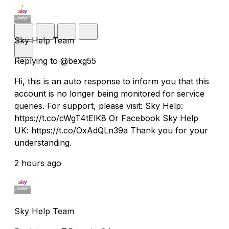
Sky Help Team
Replying to @bexg55
Hi, this is an auto response to inform you that this
account is no longer being monitored for service
queries. For support, please visit: Sky Help:
https://t.co/cWgT4tElK8 Or Facebook Sky Help
UK: https://t.co/OxAdQLn39a Thank you for your
understanding.
2 hours ago
Sky Help Team