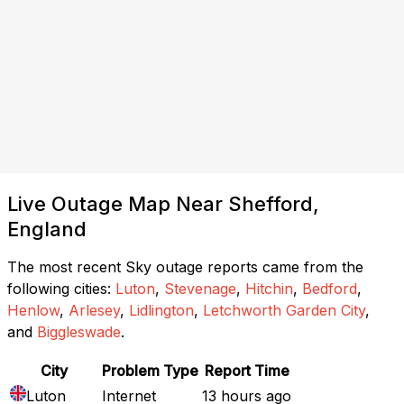
Live Outage Map Near Shefford,
England
The most recent Sky outage reports came from the
following cities:
Luton
,
Stevenage
,
Hitchin
,
Bedford
,
Henlow
,
Arlesey
,
Lidlington
,
Letchworth Garden City
,
and
Biggleswade
.
City
Problem Type
Report Time
Luton
Internet
13 hours ago