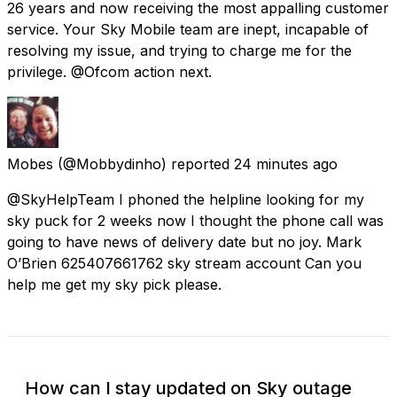
26 years and now receiving the most appalling customer
service. Your Sky Mobile team are inept, incapable of
resolving my issue, and trying to charge me for the
privilege. @Ofcom action next.
Mobes
(@Mobbydinho) reported
24 minutes ago
@SkyHelpTeam I phoned the helpline looking for my
sky puck for 2 weeks now I thought the phone call was
going to have news of delivery date but no joy. Mark
O’Brien 625407661762 sky stream account Can you
help me get my sky pick please.
How can I stay updated on Sky outage