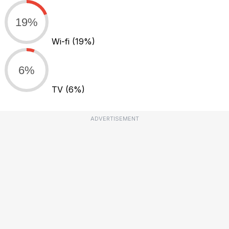
19%
Wi-fi
(19%)
6%
TV
(6%)
ADVERTISEMENT