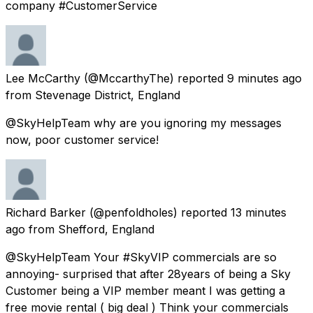
company #CustomerService
Lee McCarthy
(@MccarthyThe) reported
9 minutes ago
from
Stevenage District, England
@SkyHelpTeam why are you ignoring my messages
now, poor customer service!
Richard Barker
(@penfoldholes) reported
13 minutes
ago
from
Shefford, England
@SkyHelpTeam Your #SkyVIP commercials are so
annoying- surprised that after 28years of being a Sky
Customer being a VIP member meant I was getting a
free movie rental ( big deal ) Think your commercials