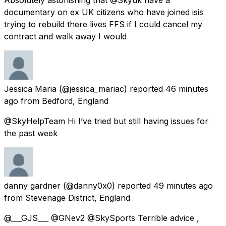
documentary on ex UK citizens who have joined isis
trying to rebuild there lives FFS if I could cancel my
contract and walk away I would
Jessica Maria
(@jessica_mariac) reported
46 minutes
ago
from
Bedford, England
@SkyHelpTeam Hi I’ve tried but still having issues for
the past week
danny gardner
(@danny0x0) reported
49 minutes ago
from
Stevenage District, England
@___GJS___ @GNev2 @SkySports Terrible advice ,