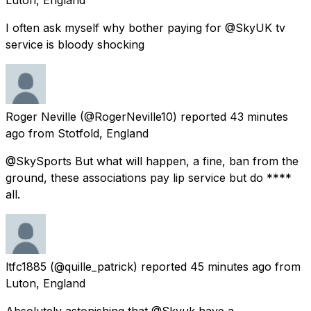
I often ask myself why bother paying for @SkyUK tv
service is bloody shocking
Roger Neville
(@RogerNeville10) reported
43 minutes
ago
from
Stotfold, England
@SkySports But what will happen, a fine, ban from the
ground, these associations pay lip service but do ****
all.
ltfc1885
(@quille_patrick) reported
45 minutes ago
from
Luton, England
Absolutely astonishing that @Skyuk have a