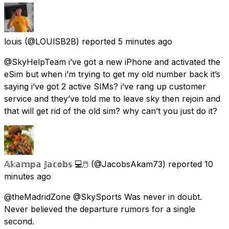
louis
(@LOUlSB2B) reported
5 minutes ago
@SkyHelpTeam i’ve got a new iPhone and activated the
eSim but when i’m trying to get my old number back it’s
saying i’ve got 2 active SIMs? i’ve rang up customer
service and they’ve told me to leave sky then rejoin and
that will get rid of the old sim? why can’t you just do it?
𝔸𝕜𝕒𝕞𝕡𝕒 𝕁𝕒𝕔𝕠𝕓𝕤 💻🖱️
(@JacobsAkam73) reported
10
minutes ago
@theMadridZone @SkySports Was never in doubt.
Never believed the departure rumors for a single
second.