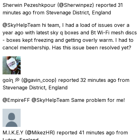
Sherwin Pezeshkpour
(@Sherwinpez) reported
31
minutes ago
from
Stevenage District, England
@SkyHelpTeam hi team, I had a load of issues over a
year ago with latest sky q boxes and Bt Wi-Fi mesh discs
- boxes kept freezing and getting overly warm. I had to
cancel membership. Has this issue been resolved yet?
ցɑѵíղ 💭
(@gavin_coop) reported
32 minutes ago
from
Stevenage District, England
@EmpireFF @SkyHelpTeam Same problem for me!
M.I.K.E.Y
(@MikezHR) reported
41 minutes ago
from
Luton, England