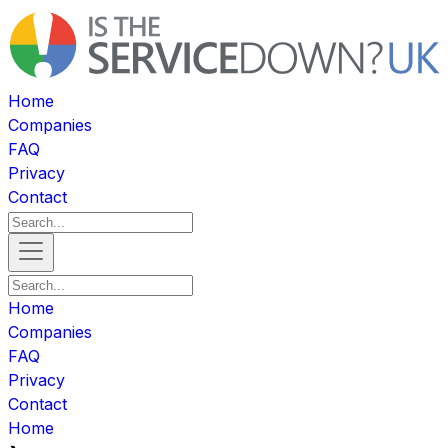
Home
Companies
FAQ
Privacy
Contact
Home
Companies
FAQ
Privacy
Contact
Home