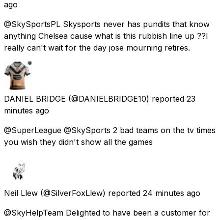
ago
@SkySportsPL Skysports never has pundits that know
anything Chelsea cause what is this rubbish line up ??I
really can't wait for the day jose mourning retires.
DANIEL BRIDGE
(@DANIELBRIDGE10) reported
23
minutes ago
@SuperLeague @SkySports 2 bad teams on the tv times
you wish they didn't show all the games
Neil Llew
(@SilverFoxLlew) reported
24 minutes ago
@SkyHelpTeam Delighted to have been a customer for