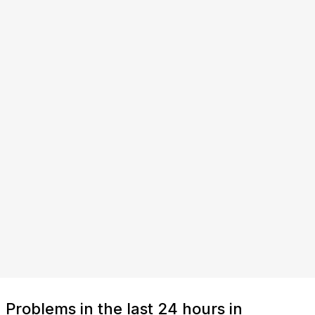
Problems in the last 24 hours in