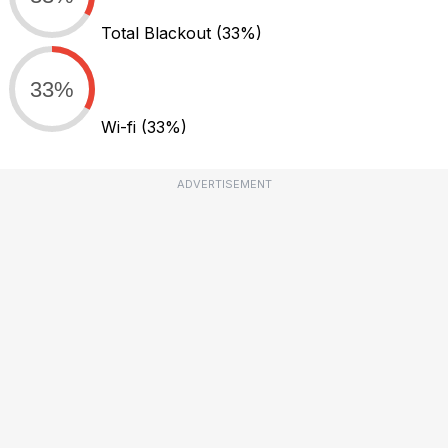
Total Blackout
(33%)
33%
Wi-fi
(33%)
ADVERTISEMENT