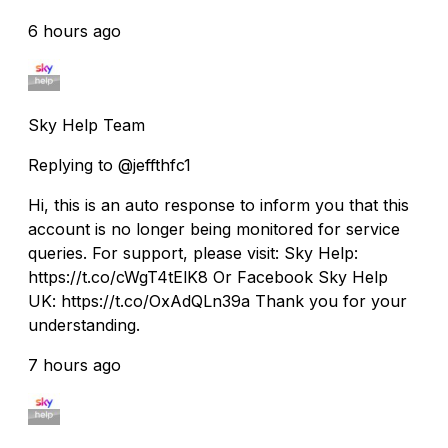
6 hours ago
Sky Help Team
Replying to @jeffthfc1
Hi, this is an auto response to inform you that this
account is no longer being monitored for service
queries. For support, please visit: Sky Help:
https://t.co/cWgT4tElK8 Or Facebook Sky Help
UK: https://t.co/OxAdQLn39a Thank you for your
understanding.
7 hours ago