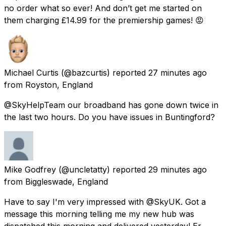
no order what so ever! And don’t get me started on
them charging £14.99 for the premiership games! 😡
Michael Curtis
(@bazcurtis) reported
27 minutes ago
from
Royston, England
@SkyHelpTeam our broadband has gone down twice in
the last two hours. Do you have issues in Buntingford?
Mike Godfrey
(@uncletatty) reported
29 minutes ago
from
Biggleswade, England
Have to say I'm very impressed with @SkyUK. Got a
message this morning telling me my new hub was
dispatched this morning and delivered yesterday! Er,