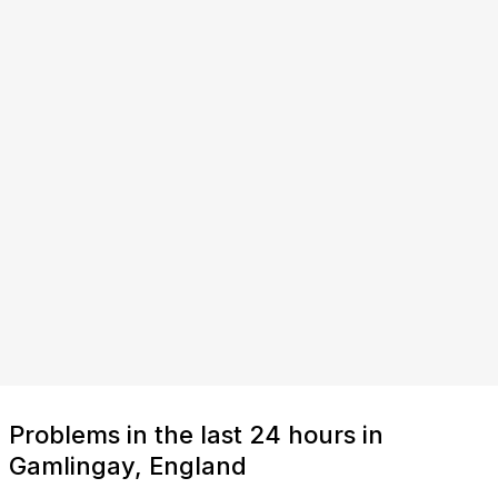
Problems in the last 24 hours in
Gamlingay, England