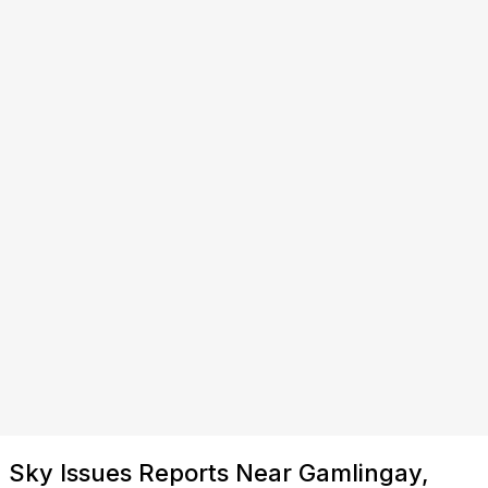
Sky Issues Reports Near Gamlingay,