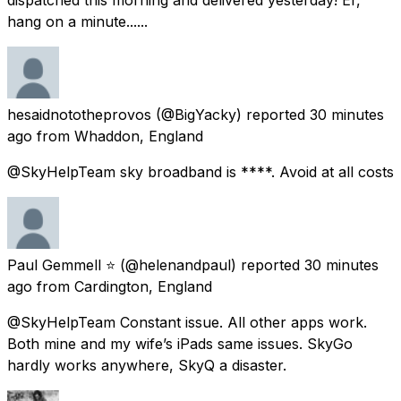
hang on a minute......
hesaidnototheprovos
(@BigYacky) reported
30 minutes
ago
from
Whaddon, England
@SkyHelpTeam sky broadband is ****. Avoid at all costs
Paul Gemmell ⭐️
(@helenandpaul) reported
30 minutes
ago
from
Cardington, England
@SkyHelpTeam Constant issue. All other apps work.
Both mine and my wife’s iPads same issues. SkyGo
hardly works anywhere, SkyQ a disaster.