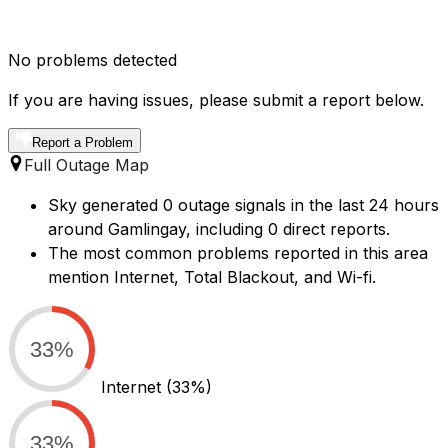
No problems detected
If you are having issues, please submit a report below.
Report a Problem
Full Outage Map
Sky generated 0 outage signals in the last 24 hours
around Gamlingay, including 0 direct reports.
The most common problems reported in this area
mention Internet, Total Blackout, and Wi-fi.
33%
Internet
(33%)
33%