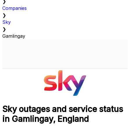
❯
Companies
❯
Sky
❯
Gamlingay
Sky outages and service status
in Gamlingay, England