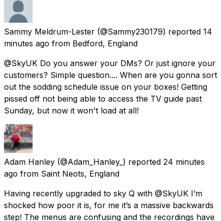
Sammy Meldrum-Lester
(@Sammy230179) reported
14
minutes ago
from
Bedford, England
@SkyUK Do you answer your DMs? Or just ignore your
customers? Simple question.... When are you gonna sort
out the sodding schedule issue on your boxes! Getting
pissed off not being able to access the TV guide past
Sunday, but now it won't load at all!
Adam Hanley
(@Adam_Hanley_) reported
24 minutes
ago
from
Saint Neots, England
Having recently upgraded to sky Q with @SkyUK I’m
shocked how poor it is, for me it’s a massive backwards
step! The menus are confusing and the recordings have