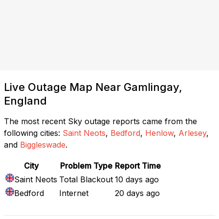
Live Outage Map Near Gamlingay,
England
The most recent Sky outage reports came from the
following cities:
Saint Neots
,
Bedford
,
Henlow
,
Arlesey
,
and
Biggleswade
.
City
Problem Type
Report Time
Saint Neots
Total Blackout
10 days ago
Bedford
Internet
20 days ago