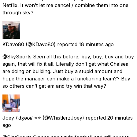
Netflix. It won’t let me cancel / combine them into one
through sky?
KDavo80
(@KDavo80) reported
18 minutes ago
@SkySports Seen all this before, buy, buy, buy and buy
again, that will fix it all. Literally don’t get what Chelsea
are doing or building. Just buy a stupid amount and
hope the manager can make a functioning team?? Buy
so others can’t get em and try win that way?
Joey /ˈdʒəʊi/ ⭐⭐
(@WhistlerzJoey) reported
20 minutes
ago