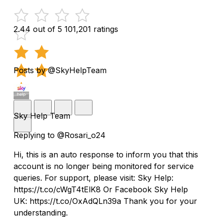
2.44 out of 5
101,201 ratings
Posts by @SkyHelpTeam
Sky Help Team
Replying to @Rosari_o24
Hi, this is an auto response to inform you that this
account is no longer being monitored for service
queries. For support, please visit: Sky Help:
https://t.co/cWgT4tElK8 Or Facebook Sky Help
UK: https://t.co/OxAdQLn39a Thank you for your
understanding.