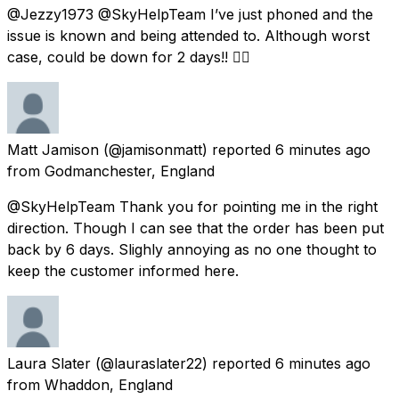
@Jezzy1973 @SkyHelpTeam I’ve just phoned and the
issue is known and being attended to. Although worst
case, could be down for 2 days!! 👍🏻
Matt Jamison
(@jamisonmatt) reported
6 minutes ago
from
Godmanchester, England
@SkyHelpTeam Thank you for pointing me in the right
direction. Though I can see that the order has been put
back by 6 days. Slighly annoying as no one thought to
keep the customer informed here.
Laura Slater
(@lauraslater22) reported
6 minutes ago
from
Whaddon, England