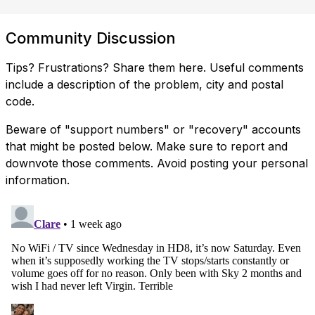
Community Discussion
Tips? Frustrations? Share them here. Useful comments
include a description of the problem, city and postal
code.
Beware of "support numbers" or "recovery" accounts
that might be posted below. Make sure to report and
downvote those comments. Avoid posting your personal
information.