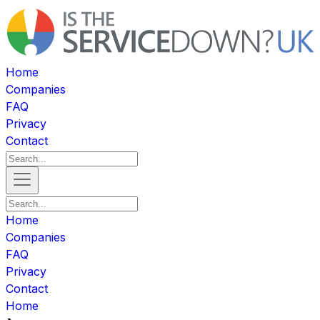
Home
Companies
FAQ
Privacy
Contact
Home
Companies
FAQ
Privacy
Contact
Home