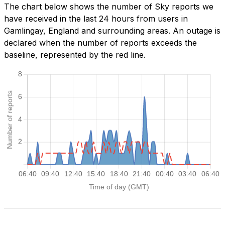
The chart below shows the number of Sky reports we
have received in the last 24 hours from users in
Gamlingay, England and surrounding areas. An outage is
declared when the number of reports exceeds the
baseline, represented by the red line.