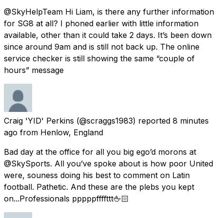
@SkyHelpTeam Hi Liam, is there any further information
for SG8 at all? I phoned earlier with little information
available, other than it could take 2 days. It’s been down
since around 9am and is still not back up. The online
service checker is still showing the same “couple of
hours” message
Craig 'YID' Perkins
(@scraggs1983) reported
8 minutes
ago
from
Henlow, England
Bad day at the office for all you big ego’d morons at
@SkySports. All you’ve spoke about is how poor United
were, souness doing his best to comment on Latin
football. Pathetic. And these are the plebs you kept
on...Professionals pppppffffttt🖕🏻