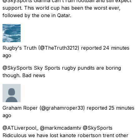
@SkySports Gianna can't ruin football and still expect
support. This world cup has been the worst ever,
followed by the one in Qatar.
Rugby's Truth
(@TheTruth3212) reported
24 minutes
ago
@SkySports Sky Sports rugby pundits are boring
though. Bad news
Graham Roper
(@grahamroper33) reported
25 minutes
ago
@ATLiverpool_ @markmcadamtv @SkySports
Ridiculous we have lost kanote robertson trent other