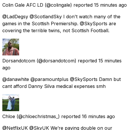
Colin Gale AFC LD
(@colingale) reported
15 minutes ago
@LadDegsy @ScotlandSky I don't watch many of the
games in the Scottish Premiership. @SkySports are
covering the terrible twins, not Scottish Football.
Dorsandotcom
(@dorsandotcom) reported
15 minutes
ago
@danawhite @paramountplus @SkySports Damn but
cant afford Danny Silva medical expenses smh
Chloe
(@chloechristmas_) reported
16 minutes ago
@NetflixUK @SkyUK We’re paying double on our