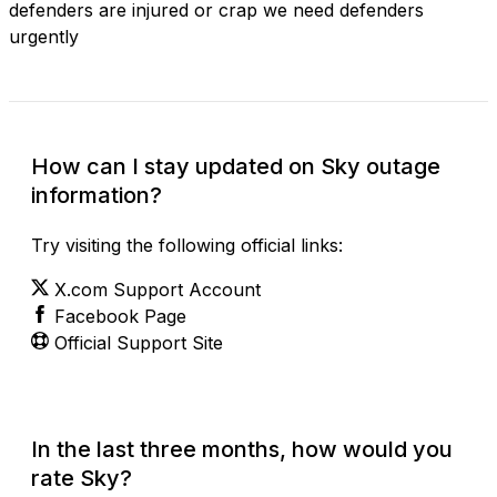
defenders are injured or crap we need defenders
urgently
How can I stay updated on Sky outage
information?
Try visiting the following official links:
X.com Support Account
Facebook Page
Official Support Site
In the last three months, how would you
rate Sky?