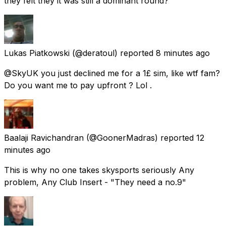
they felt they it was still a dominant round?
Lukas Piatkowski
(@deratoul) reported
8 minutes ago
@SkyUK you just declined me for a 1£ sim, like wtf fam?
Do you want me to pay upfront ? Lol .
Baalaji Ravichandran
(@GoonerMadras) reported
12
minutes ago
This is why no one takes skysports seriously Any
problem, Any Club Insert - "They need a no.9"