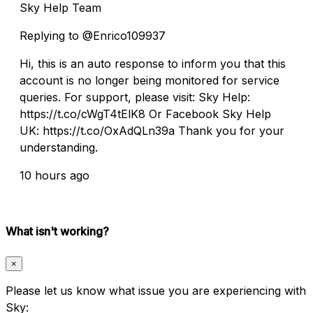
Sky Help Team
Replying to @Enrico109937
Hi, this is an auto response to inform you that this
account is no longer being monitored for service
queries. For support, please visit: Sky Help:
https://t.co/cWgT4tElK8 Or Facebook Sky Help
UK: https://t.co/OxAdQLn39a Thank you for your
understanding.
10 hours ago
What isn't working?
×
Please let us know what issue you are experiencing with
Sky: