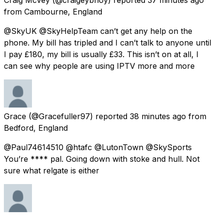
from
Cambourne, England
@SkyUK @SkyHelpTeam can’t get any help on the
phone. My bill has tripled and I can’t talk to anyone until
I pay £180, my bill is usually £33. This isn’t on at all, I
can see why people are using IPTV more and more
Grace
(@Gracefuller97) reported
38 minutes ago
from
Bedford, England
@Paul74614510 @htafc @LutonTown @SkySports
You’re **** pal. Going down with stoke and hull. Not
sure what relgate is either