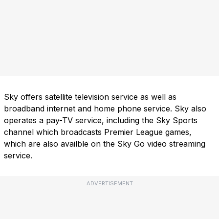
Sky offers satellite television service as well as
broadband internet and home phone service. Sky also
operates a pay-TV service, including the Sky Sports
channel which broadcasts Premier League games,
which are also availble on the Sky Go video streaming
service.
ADVERTISEMENT