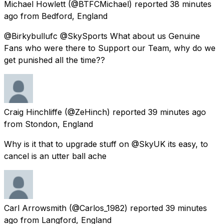
Michael Howlett
(@BTFCMichael) reported
38 minutes
ago
from
Bedford, England
@Birkybullufc @SkySports What about us Genuine
Fans who were there to Support our Team, why do we
get punished all the time??
Craig Hinchliffe
(@ZeHinch) reported
39 minutes ago
from
Stondon, England
Why is it that to upgrade stuff on @SkyUK its easy, to
cancel is an utter ball ache
Carl Arrowsmith
(@Carlos_1982) reported
39 minutes
ago
from
Langford, England