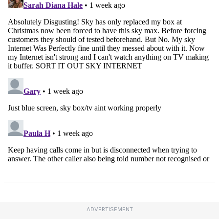
ADVERTISEMENT