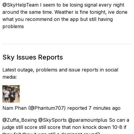
@SkyHelpTeam I seem to be losing signal every night
around the same time. Weather is fine tonight, ive done
what you recommend on the app but still having
problems
Sky Issues Reports
Latest outage, problems and issue reports in social
media:
Nam Phan
(@Phantum707) reported
7 minutes ago
@Zuffa_Boxing @SkySports @paramountplus So can a
judge still score still score that non knock down 10-8 if