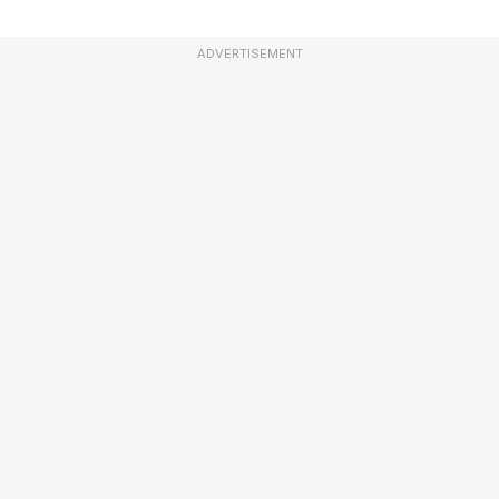
ADVERTISEMENT