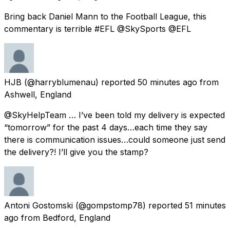
Bring back Daniel Mann to the Football League, this
commentary is terrible #EFL @SkySports @EFL
HJB
(@harryblumenau) reported
50 minutes ago
from
Ashwell, England
@SkyHelpTeam … I’ve been told my delivery is expected
“tomorrow” for the past 4 days…each time they say
there is communication issues…could someone just send
the delivery?! I’ll give you the stamp?
Antoni Gostomski
(@gompstomp78) reported
51 minutes
ago
from
Bedford, England