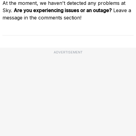
At the moment, we haven't detected any problems at
Sky.
Are you experiencing issues or an outage?
Leave a
message in the comments section!
ADVERTISEMENT