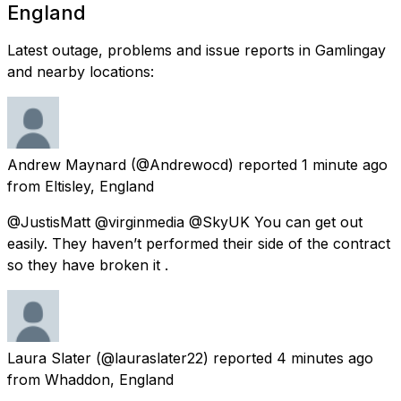
England
Latest outage, problems and issue reports in Gamlingay
and nearby locations:
Andrew Maynard
(@Andrewocd) reported
1 minute ago
from
Eltisley, England
@JustisMatt @virginmedia @SkyUK You can get out
easily. They haven’t performed their side of the contract
so they have broken it .
Laura Slater
(@lauraslater22) reported
4 minutes ago
from
Whaddon, England