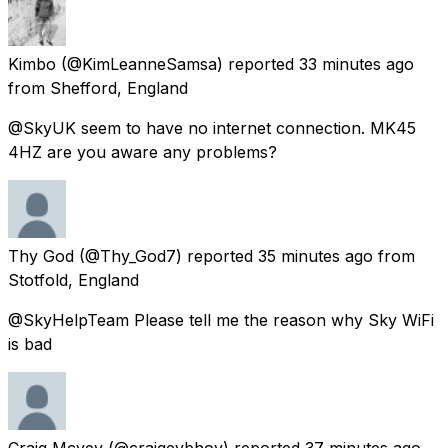
Kimbo
(@KimLeanneSamsa) reported
33 minutes ago
from
Shefford, England
@SkyUK seem to have no internet connection. MK45
4HZ are you aware any problems?
Thy God
(@Thy_God7) reported
35 minutes ago
from
Stotfold, England
@SkyHelpTeam Please tell me the reason why Sky WiFi
is bad
Craig Mcvey
(@craigeybhoy) reported
37 minutes ago