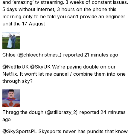
and ‘amazing’ tv streaming. 3 weeks of constant issues.
5 days without internet, 3 hours on the phone this
morning only to be told you can’t provide an engineer
until the 17 August
Chloe
(@chloechristmas_) reported
21 minutes ago
@NetflixUK @SkyUK We’re paying double on our
Netflix. It won’t let me cancel / combine them into one
through sky?
Thragg the dough
(@stillbrazy_2) reported
24 minutes
ago
@SkySportsPL Skysports never has pundits that know