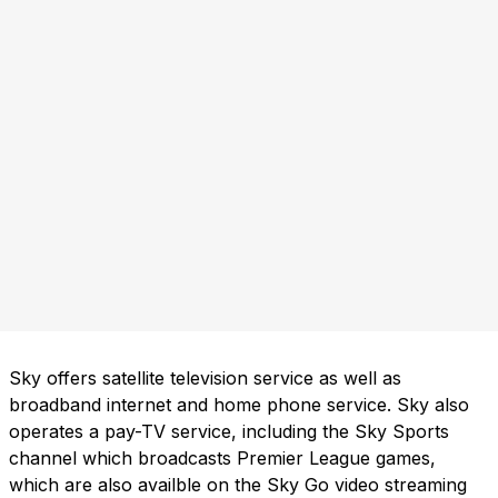
Sky offers satellite television service as well as
broadband internet and home phone service. Sky also
operates a pay-TV service, including the Sky Sports
channel which broadcasts Premier League games,
which are also availble on the Sky Go video streaming