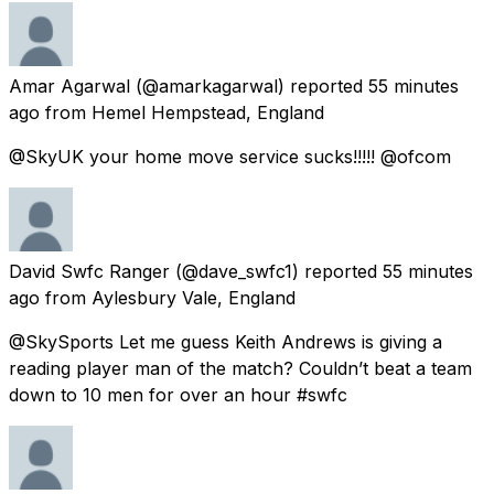
Amar Agarwal
(@amarkagarwal) reported
55 minutes
ago
from
Hemel Hempstead, England
@SkyUK your home move service sucks!!!!! @ofcom
David Swfc Ranger
(@dave_swfc1) reported
55 minutes
ago
from
Aylesbury Vale, England
@SkySports Let me guess Keith Andrews is giving a
reading player man of the match? Couldn’t beat a team
down to 10 men for over an hour #swfc