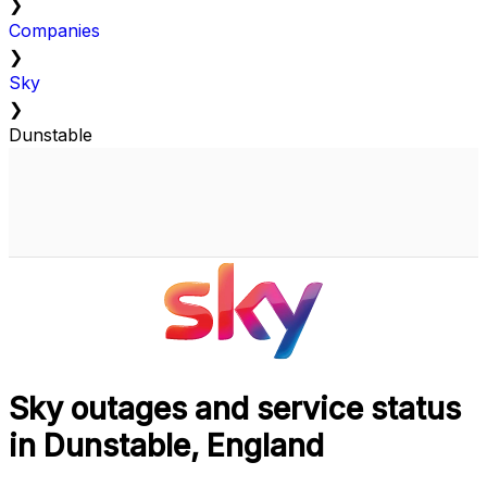
❯
Companies
❯
Sky
❯
Dunstable
Sky outages and service status
in Dunstable, England