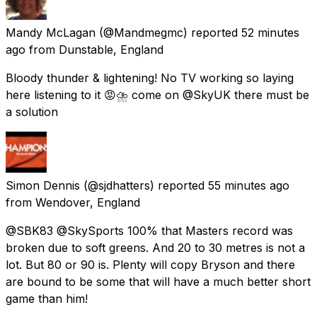
Mandy McLagan
(@Mandmegmc) reported
52 minutes
ago
from
Dunstable, England
Bloody thunder & lightening! No TV working so laying
here listening to it 😡⛈ come on @SkyUK there must be
a solution
Simon Dennis
(@sjdhatters) reported
55 minutes ago
from
Wendover, England
@SBK83 @SkySports 100% that Masters record was
broken due to soft greens. And 20 to 30 metres is not a
lot. But 80 or 90 is. Plenty will copy Bryson and there
are bound to be some that will have a much better short
game than him!