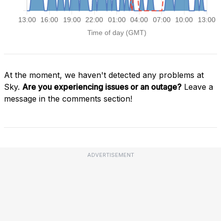
At the moment, we haven't detected any problems at
Sky.
Are you experiencing issues or an outage?
Leave a
message in the comments section!
ADVERTISEMENT