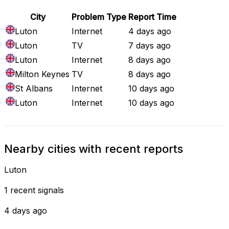
City
Problem Type
Report Time
Luton
Internet
4 days ago
Luton
TV
7 days ago
Luton
Internet
8 days ago
Milton Keynes
TV
8 days ago
St Albans
Internet
10 days ago
Luton
Internet
10 days ago
Nearby cities with recent reports
Luton
1 recent signals
4 days ago