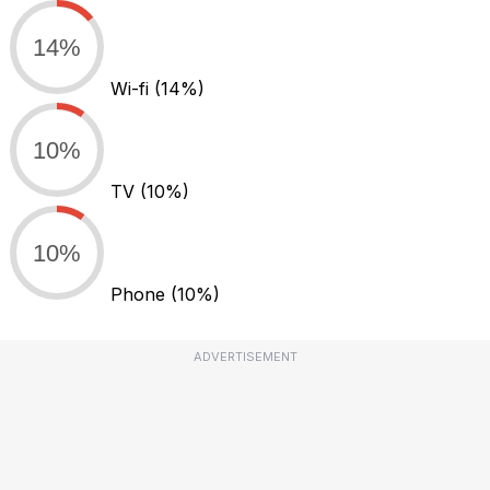
14%
Wi-fi
(14%)
10%
TV
(10%)
10%
Phone
(10%)
ADVERTISEMENT