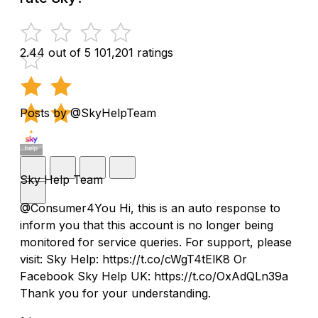
2.44 out of 5
101,201 ratings
Posts by @SkyHelpTeam
Sky Help Team
@Consumer4You Hi, this is an auto response to
inform you that this account is no longer being
monitored for service queries. For support, please
visit: Sky Help: https://t.co/cWgT4tElK8 Or
Facebook Sky Help UK: https://t.co/OxAdQLn39a
Thank you for your understanding.