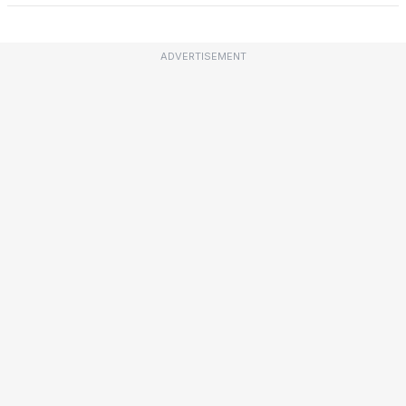
ADVERTISEMENT