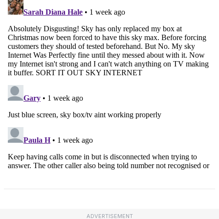
ADVERTISEMENT