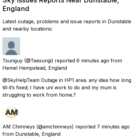
England
Latest outage, problems and issue reports in Dunstable
and nearby locations:
Tsunguy
(@Teesungi) reported
6 minutes ago
from
Hemel Hempstead, England
@SkyHelpTeam Outage in HP1 area. any idea how long
till it’s fixed; I have uni work to do and my mum is
struggling to work from home.?
AM Chimneys
(@amchimneys) reported
7 minutes ago
from
Dunstable, England