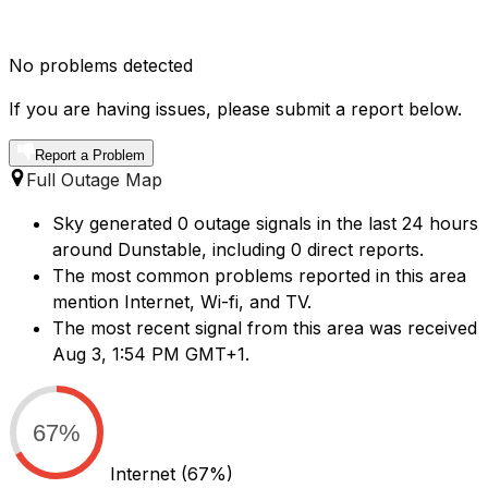
No problems detected
If you are having issues, please submit a report below.
Report a Problem
Full Outage Map
Sky generated 0 outage signals in the last 24 hours
around Dunstable, including 0 direct reports.
The most common problems reported in this area
mention Internet, Wi-fi, and TV.
The most recent signal from this area was received
Aug 3, 1:54 PM GMT+1.
67%
Internet
(67%)