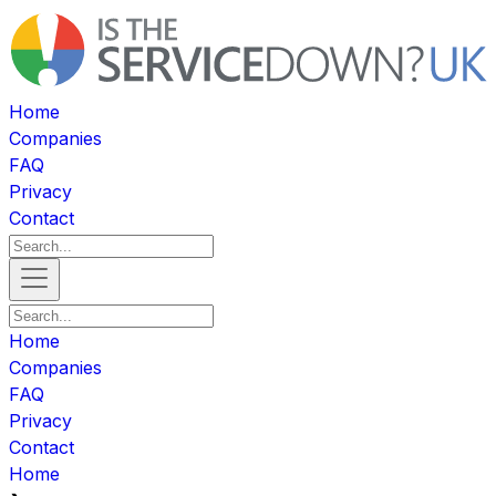
Home
Companies
FAQ
Privacy
Contact
Home
Companies
FAQ
Privacy
Contact
Home