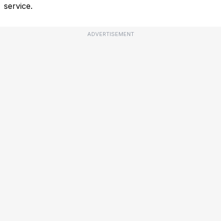
service.
ADVERTISEMENT