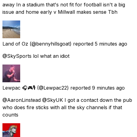
away In a stadium that's not fit for football isn't a big
issue and home early v Millwall makes sense Tbh
Land of Oz
(@bennyhillsgoat) reported
5 minutes ago
@SkySports lol what an idiot
Lewpac 🎧🎮🎙️
(@Lewpac22) reported
9 minutes ago
@AaronLinstead @SkyUK I got a contact down the pub
who does fire sticks with all the sky channels if that
counts