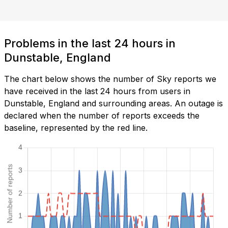
Problems in the last 24 hours in
Dunstable, England
The chart below shows the number of Sky reports we
have received in the last 24 hours from users in
Dunstable, England and surrounding areas. An outage is
declared when the number of reports exceeds the
baseline, represented by the red line.