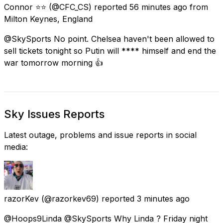
Connor ⭐⭐
(@CFC_CS) reported
56 minutes ago
from
Milton Keynes, England
@SkySports No point. Chelsea haven't been allowed to
sell tickets tonight so Putin will **** himself and end the
war tomorrow morning 👍
Sky Issues Reports
Latest outage, problems and issue reports in social
media:
razorKev
(@razorkev69) reported
3 minutes ago
@Hoops9Linda @SkySports Why Linda ? Friday night