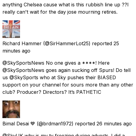
anything Chelsea cause what is this rubbish line up ??I
really can't wait for the day jose mourning retires.
Richard Hammer
(@SirHammerLot25) reported
25
minutes ago
@SkySportsNews No one gives a ****! Here
@SkySportsNews goes again sucking off Spurs! Do tell
us @SkySports who at Sky pushes their BIASED
support on your channel for sours more than any other
club? Producer? Directors? It’s PATHETIC
Bimal Desai 💙
(@brdman1972) reported
26 minutes ago
@SkyUK why is my tv freezing during adverts. I did a