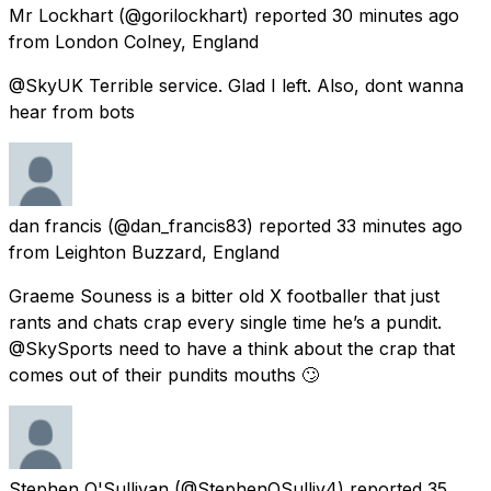
Mr Lockhart
(@gorilockhart) reported
30 minutes ago
from
London Colney, England
@SkyUK Terrible service. Glad I left. Also, dont wanna
hear from bots
dan francis
(@dan_francis83) reported
33 minutes ago
from
Leighton Buzzard, England
Graeme Souness is a bitter old X footballer that just
rants and chats crap every single time he’s a pundit.
@SkySports need to have a think about the crap that
comes out of their pundits mouths 🙄
Stephen O'Sullivan
(@StephenOSulliv4) reported
35