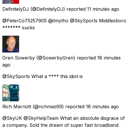
DefinitelyDJ
(@DefinitelyDJ) reported
11 minutes ago
@PeterCo75257905 @ilmytho @SkySports Middlesboro
******* sucks
Gren Sowerby
(@SowerbyGren) reported
18 minutes
ago
@SkySports What a **** this idiot is
Rich Marriott
(@richmaz69) reported
18 minutes ago
@SkyUK @SkyHelpTeam What an absolute disgrace of
a company. Sold the dream of super fast broadband