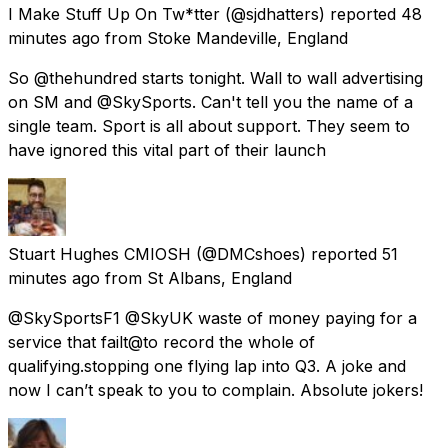
I Make Stuff Up On Tw*tter
(@sjdhatters) reported
48
minutes ago
from
Stoke Mandeville, England
So @thehundred starts tonight. Wall to wall advertising
on SM and @SkySports. Can't tell you the name of a
single team. Sport is all about support. They seem to
have ignored this vital part of their launch
Stuart Hughes CMIOSH
(@DMCshoes) reported
51
minutes ago
from
St Albans, England
@SkySportsF1 @SkyUK waste of money paying for a
service that failt@to record the whole of
qualifying.stopping one flying lap into Q3. A joke and
now I can’t speak to you to complain. Absolute jokers!