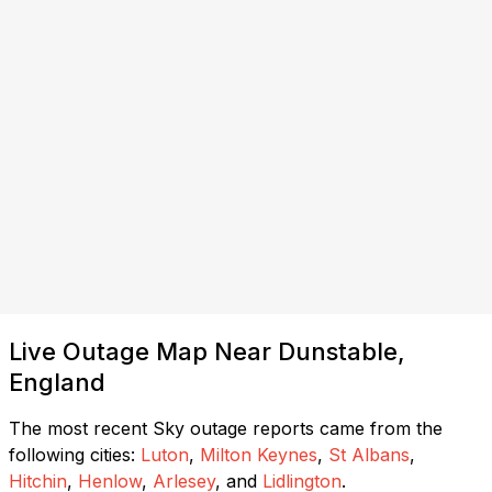
Live Outage Map Near Dunstable,
England
The most recent Sky outage reports came from the
following cities:
Luton
,
Milton Keynes
,
St Albans
,
Hitchin
,
Henlow
,
Arlesey
, and
Lidlington
.