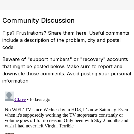
Community Discussion
Tips? Frustrations? Share them here. Useful comments
include a description of the problem, city and postal
code.
Beware of "support numbers" or "recovery" accounts
that might be posted below. Make sure to report and
downvote those comments. Avoid posting your personal
information.