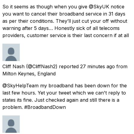
So it seems as though when you give @SkyUK notice
you want to cancel their broadband service in 31 days
as per their conditions. They’ll just cut your off without
warning after 5 days… Honestly sick of all telecoms
providers, customer service is their last concern if at all
Cliff Nash
(@CliffNash2) reported
27 minutes ago
from
Milton Keynes, England
@SkyHelpTeam my broadband has been down for the
last few hours. Yet your tweet which we can't reply to
states its fine. Just checked again and still there is a
problem. #BroadbandDown