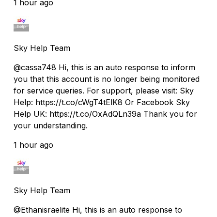
1 hour ago
Sky Help Team
@cassa748 Hi, this is an auto response to inform
you that this account is no longer being monitored
for service queries. For support, please visit: Sky
Help: https://t.co/cWgT4tElK8 Or Facebook Sky
Help UK: https://t.co/OxAdQLn39a Thank you for
your understanding.
1 hour ago
Sky Help Team
@Ethanisraelite Hi, this is an auto response to