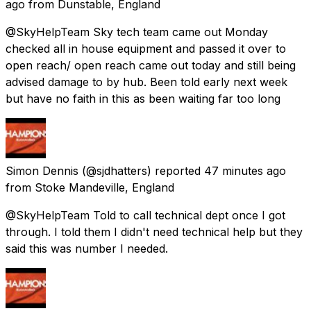
ago
from
Dunstable, England
@SkyHelpTeam Sky tech team came out Monday
checked all in house equipment and passed it over to
open reach/ open reach came out today and still being
advised damage to by hub. Been told early next week
but have no faith in this as been waiting far too long
Simon Dennis
(@sjdhatters) reported
47 minutes ago
from
Stoke Mandeville, England
@SkyHelpTeam Told to call technical dept once I got
through. I told them I didn't need technical help but they
said this was number I needed.