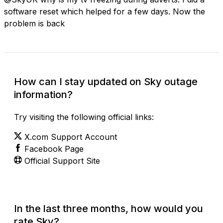
software reset which helped for a few days. Now the
problem is back
How can I stay updated on Sky outage
information?
Try visiting the following official links:
X.com Support Account
Facebook Page
Official Support Site
In the last three months, how would you
rate Sky?