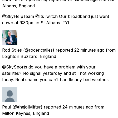
Albans, England
@SkyHelpTeam @ItsTwiitch Our broadband just went
down at 9:30pm in St Albans. FYI
Rod Stiles
(@rodericstiles) reported
22 minutes ago
from
Leighton Buzzard, England
@SkySports do you have a problem with your
satellites? No signal yesterday and still not working
today. Real shame you can’t handle any bad weather.
Paul
(@thejollylifter) reported
24 minutes ago
from
Milton Keynes, England