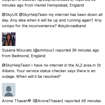
minutes ago
from
Hemel Hempstead, England
@SkyUK @SkyHelpTeam my internet has been down all
day. Any idea when it will be up and running again? Any
compo for the inconvenience? #skybroadband
Susana Mourato
(@smmour) reported
39 minutes ago
from
Bedmond, England
@SkyHelpTeam I have no internet in the AL2 area in St
Albans. Your service status checker says there is an
outage. When will it be resolved?
Arone Thasan💙
(@AroneThasan) reported
46 minutes