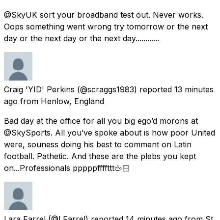
@SkyUK sort your broadband test out. Never works.
Oops something went wrong try tomorrow or the next
day or the next day or the next day............
Craig 'YID' Perkins
(@scraggs1983) reported
13 minutes
ago
from
Henlow, England
Bad day at the office for all you big ego’d morons at
@SkySports. All you’ve spoke about is how poor United
were, souness doing his best to comment on Latin
football. Pathetic. And these are the plebs you kept
on...Professionals pppppffffttt🖕🏻
Lara Farrel
(@LFarrel) reported
14 minutes ago
from
St