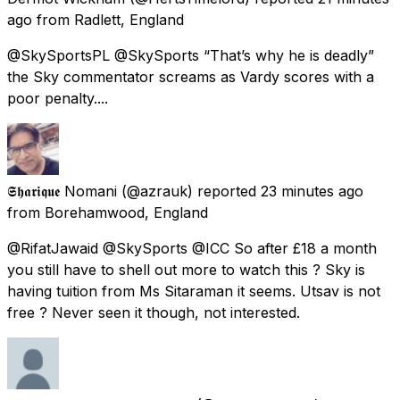
ago
from
Radlett, England
@SkySportsPL @SkySports “That’s why he is deadly”
the Sky commentator screams as Vardy scores with a
poor penalty....
𝕾𝖍𝖆𝖗𝖎𝖖𝖚𝖊 Nomani
(@azrauk) reported
23 minutes ago
from
Borehamwood, England
@RifatJawaid @SkySports @ICC So after £18 a month
you still have to shell out more to watch this ? Sky is
having tuition from Ms Sitaraman it seems. Utsav is not
free ? Never seen it though, not interested.