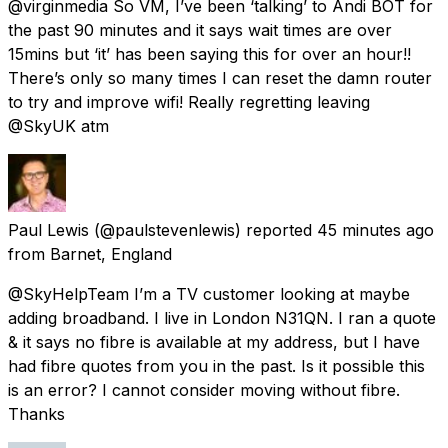
@virginmedia So VM, I’ve been ‘talking’ to Andi BOT for
the past 90 minutes and it says wait times are over
15mins but ‘it’ has been saying this for over an hour!!
There’s only so many times I can reset the damn router
to try and improve wifi! Really regretting leaving
@SkyUK atm
Paul Lewis
(@paulstevenlewis) reported
45 minutes ago
from
Barnet, England
@SkyHelpTeam I’m a TV customer looking at maybe
adding broadband. I live in London N31QN. I ran a quote
& it says no fibre is available at my address, but I have
had fibre quotes from you in the past. Is it possible this
is an error? I cannot consider moving without fibre.
Thanks