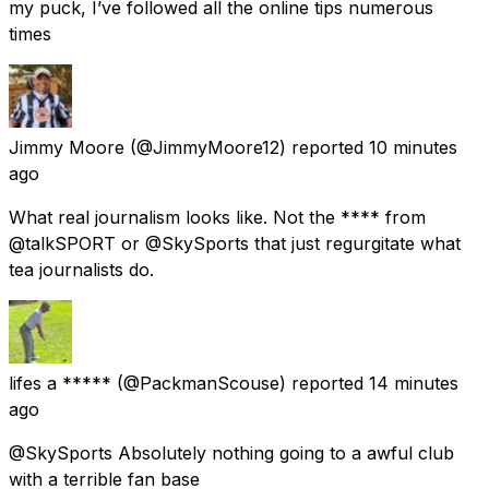
my puck, I’ve followed all the online tips numerous
times
Jimmy Moore
(@JimmyMoore12) reported
10 minutes
ago
What real journalism looks like. Not the **** from
@talkSPORT or @SkySports that just regurgitate what
tea journalists do.
lifes a *****
(@PackmanScouse) reported
14 minutes
ago
@SkySports Absolutely nothing going to a awful club
with a terrible fan base