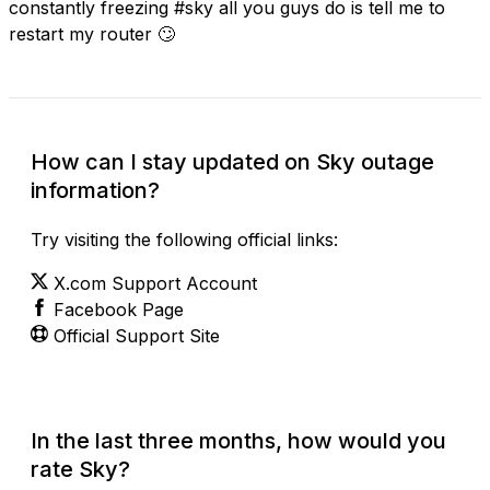
constantly freezing #sky all you guys do is tell me to
restart my router 🙄
How can I stay updated on Sky outage
information?
Try visiting the following official links:
X.com Support Account
Facebook Page
Official Support Site
In the last three months, how would you
rate Sky?