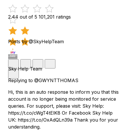
2.44 out of 5
101,201 ratings
Posts by @SkyHelpTeam
Sky Help Team
Replying to @GWYNTTHOMAS
Hi, this is an auto response to inform you that this
account is no longer being monitored for service
queries. For support, please visit: Sky Help:
https://t.co/cWgT4tElK8 Or Facebook Sky Help
UK: https://t.co/OxAdQLn39a Thank you for your
understanding.