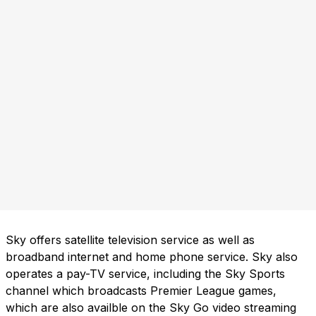
Sky offers satellite television service as well as
broadband internet and home phone service. Sky also
operates a pay-TV service, including the Sky Sports
channel which broadcasts Premier League games,
which are also availble on the Sky Go video streaming