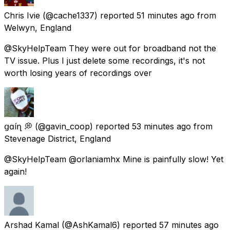
Chris Ivie
(@cache1337) reported
51 minutes ago
from
Welwyn, England
@SkyHelpTeam They were out for broadband not the
TV issue. Plus I just delete some recordings, it's not
worth losing years of recordings over
ցɑѵíղ 💭
(@gavin_coop) reported
53 minutes ago
from
Stevenage District, England
@SkyHelpTeam @orlaniamhx Mine is painfully slow! Yet
again!
Arshad Kamal
(@AshKamal6) reported
57 minutes ago