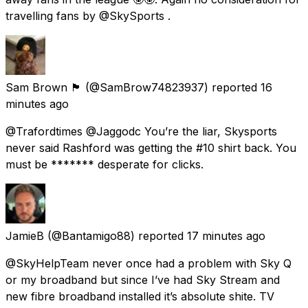
travelling fans by @SkySports .
Sam Brown 🏴󠁧󠁢󠁳󠁣󠁴󠁿
(@SamBrow74823937) reported
16
minutes ago
@Trafordtimes @Jaggodc You’re the liar, Skysports
never said Rashford was getting the #10 shirt back. You
must be ******* desperate for clicks.
JamieB
(@Bantamigo88) reported
17 minutes ago
@SkyHelpTeam never once had a problem with Sky Q
or my broadband but since I’ve had Sky Stream and
new fibre broadband installed it’s absolute shite. TV