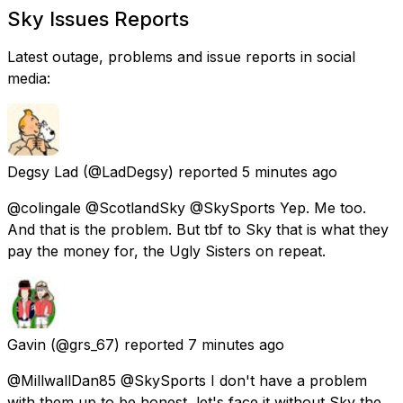
Sky Issues Reports
Latest outage, problems and issue reports in social
media:
Degsy Lad
(@LadDegsy) reported
5 minutes ago
@colingale @ScotlandSky @SkySports Yep. Me too.
And that is the problem. But tbf to Sky that is what they
pay the money for, the Ugly Sisters on repeat.
Gavin
(@grs_67) reported
7 minutes ago
@MillwallDan85 @SkySports I don't have a problem
with them up to be honest, let's face it without Sky the