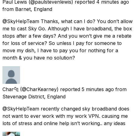
Paul Lewis
(@paulstevenlewis) reported
4 minutes ago
from
Barnet, England
@SkyHelpTeam Thanks, what can I do? You don’t allow
me to cast Sky Go. Although I have broadband, the box
stops after a few days? And you won’t give me a rebate
for loss of service? So unless I pay for someone to
move my dish, I have to pay you for nothing for a
month & you have no solution?
Char🐆
(@CharKearney) reported
5 minutes ago
from
Stevenage District, England
@SkyHelpTeam recently changed sky broadband does
not want to ever work with my work VPN. causing me
lots of stress and online help isn’t working.. any ideas