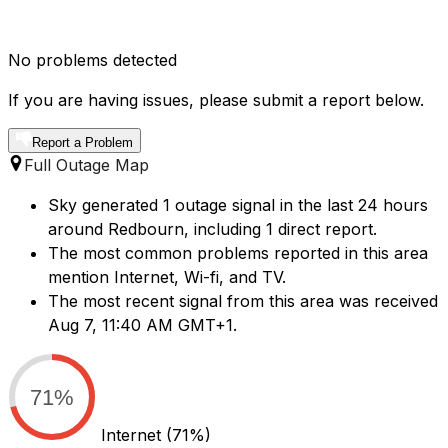
No problems detected
If you are having issues, please submit a report below.
Report a Problem
Full Outage Map
Sky generated 1 outage signal in the last 24 hours
around Redbourn, including 1 direct report.
The most common problems reported in this area
mention Internet, Wi-fi, and TV.
The most recent signal from this area was received
Aug 7, 11:40 AM GMT+1.
71%
Internet
(71%)