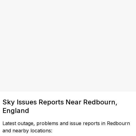
Sky Issues Reports Near Redbourn,
England
Latest outage, problems and issue reports in Redbourn
and nearby locations: