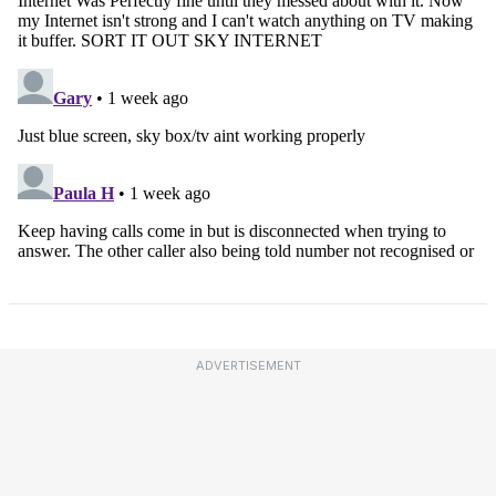
ADVERTISEMENT