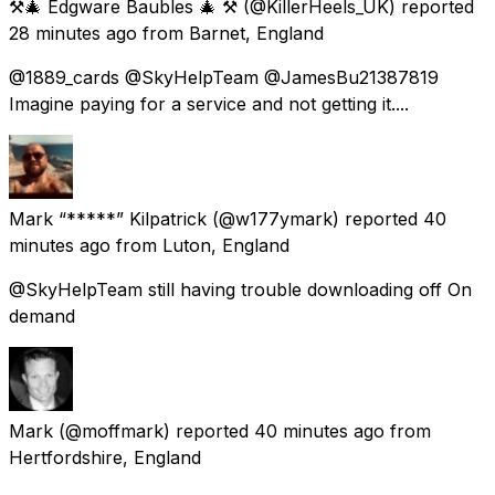
⚒️🎄 Edgware Baubles 🎄 ⚒️
(@KillerHeels_UK) reported
28 minutes ago
from
Barnet, England
@1889_cards @SkyHelpTeam @JamesBu21387819
Imagine paying for a service and not getting it....
Mark “*****” Kilpatrick
(@w177ymark) reported
40
minutes ago
from
Luton, England
@SkyHelpTeam still having trouble downloading off On
demand
Mark
(@moffmark) reported
40 minutes ago
from
Hertfordshire, England