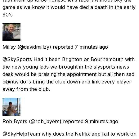
game as we know it would have died a death in the early
90's
Millsy
(@davidmillzy) reported
7 minutes ago
@SkySports Had it been Brighton or Bournemouth with
the new young lads we brought in the slysports news
desk would be praising the appointment but all then sad
c@ntw do is bring the club down and link every player
away from the club.
Rob Byers
(@rob_byers) reported
9 minutes ago
@SkyHelpTeam why does the Netflix app fail to work on