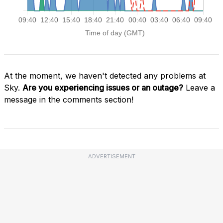
At the moment, we haven't detected any problems at
Sky.
Are you experiencing issues or an outage?
Leave a
message in the comments section!
ADVERTISEMENT