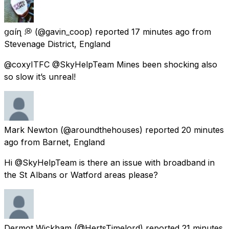
ցɑѵíղ 💭
(@gavin_coop) reported
17 minutes ago
from
Stevenage District, England
@coxyITFC @SkyHelpTeam Mines been shocking also
so slow it’s unreal!
Mark Newton
(@aroundthehouses) reported
20 minutes
ago
from
Barnet, England
Hi @SkyHelpTeam is there an issue with broadband in
the St Albans or Watford areas please?
Dermot Wickham
(@HertsTimelord) reported
21 minutes