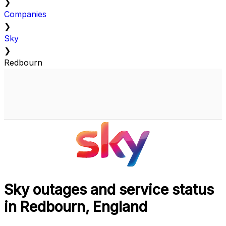
❯
Companies
❯
Sky
❯
Redbourn
Sky outages and service status
in Redbourn, England