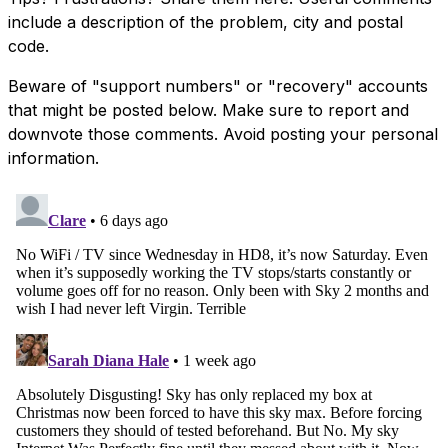
include a description of the problem, city and postal
code.
Beware of "support numbers" or "recovery" accounts
that might be posted below. Make sure to report and
downvote those comments. Avoid posting your personal
information.