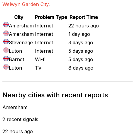
Welwyn Garden City
.
City
Problem Type
Report Time
Amersham
Internet
22 hours ago
Amersham
Internet
1 day ago
Stevenage
Internet
3 days ago
Luton
Internet
5 days ago
Barnet
Wi-fi
5 days ago
Luton
TV
8 days ago
Nearby cities with recent reports
Amersham
2 recent signals
22 hours ago