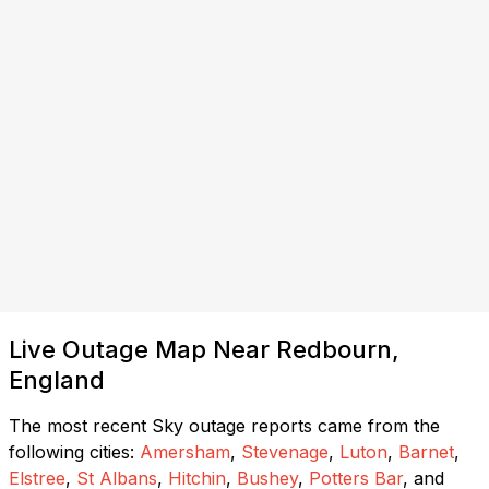
Live Outage Map Near Redbourn,
England
The most recent Sky outage reports came from the
following cities:
Amersham
,
Stevenage
,
Luton
,
Barnet
,
Elstree
,
St Albans
,
Hitchin
,
Bushey
,
Potters Bar
, and