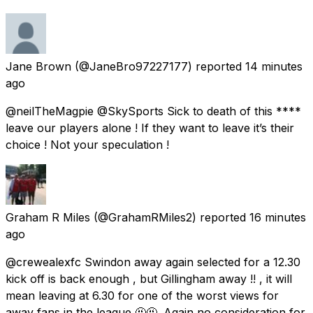
Jane Brown
(@JaneBro97227177) reported
14 minutes
ago
@neilTheMagpie @SkySports Sick to death of this ****
leave our players alone ! If they want to leave it’s their
choice ! Not your speculation !
Graham R Miles
(@GrahamRMiles2) reported
16 minutes
ago
@crewealexfc Swindon away again selected for a 12.30
kick off is back enough , but Gillingham away !! , it will
mean leaving at 6.30 for one of the worst views for
away fans in the league 🤬🤬. Again no consideration for