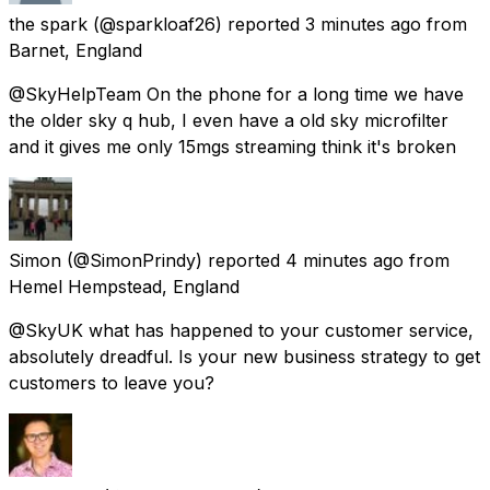
the spark
(@sparkloaf26) reported
3 minutes ago
from
Barnet, England
@SkyHelpTeam On the phone for a long time we have
the older sky q hub, I even have a old sky microfilter
and it gives me only 15mgs streaming think it's broken
Simon
(@SimonPrindy) reported
4 minutes ago
from
Hemel Hempstead, England
@SkyUK what has happened to your customer service,
absolutely dreadful. Is your new business strategy to get
customers to leave you?