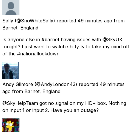
Sally
(@SnoWhiteSally) reported
49 minutes ago
from
Barnet, England
Is anyone else in #barnet having issues with @SkyUK
tonight? I just want to watch shitty tv to take my mind off
of the #nationallockdown
Andy Gilmore
(@AndyLondon43) reported
49 minutes
ago
from
Barnet, England
@SkyHelpTeam got no signal on my HD+ box. Nothing
on input 1 or input 2. Have you an outage?