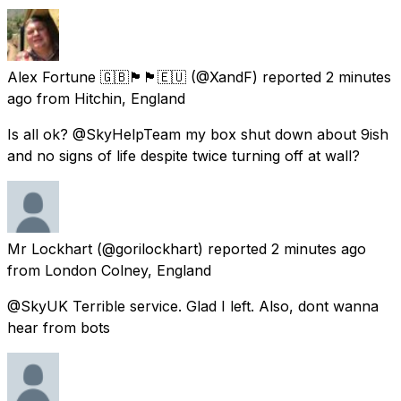
Alex Fortune 🇬🇧🏴󠁧󠁢󠁷󠁬󠁳󠁿🏴󠁧󠁢󠁥󠁮󠁧󠁿🇪🇺
(@XandF) reported
2 minutes
ago
from
Hitchin, England
Is all ok? @SkyHelpTeam my box shut down about 9ish
and no signs of life despite twice turning off at wall?
Mr Lockhart
(@gorilockhart) reported
2 minutes ago
from
London Colney, England
@SkyUK Terrible service. Glad I left. Also, dont wanna
hear from bots