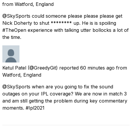
from
Watford, England
@SkySports could someone please please please get
Nick Doherty to shut ******** up. He is is spoiling
#TheOpen experience with talking utter bollocks a lot of
the time.
Ketul Patel
(@GreedyGit) reported
60 minutes ago
from
Watford, England
@SkySports when are you going to fix the sound
outages on your IPL coverage? We are now in match 3
and am still getting the problem during key commentary
moments. #Ipl2021