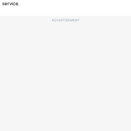
service.
ADVERTISEMENT