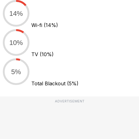
14%
Wi-fi
(14%)
10%
TV
(10%)
5%
Total Blackout
(5%)
ADVERTISEMENT