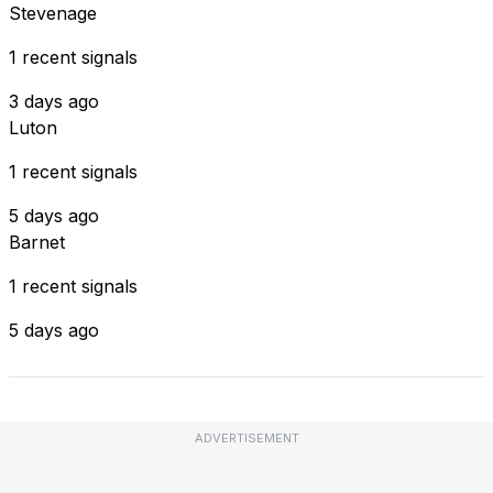
Stevenage
1 recent signals
3 days ago
Luton
1 recent signals
5 days ago
Barnet
1 recent signals
5 days ago
ADVERTISEMENT