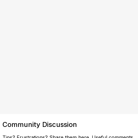
Community Discussion
Tips? Frustrations? Share them here. Useful comments