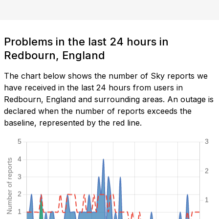
Problems in the last 24 hours in
Redbourn, England
The chart below shows the number of Sky reports we
have received in the last 24 hours from users in
Redbourn, England and surrounding areas. An outage is
declared when the number of reports exceeds the
baseline, represented by the red line.