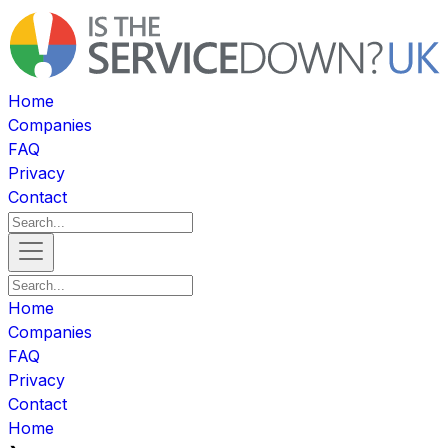
Home
Companies
FAQ
Privacy
Contact
Home
Companies
FAQ
Privacy
Contact
Home