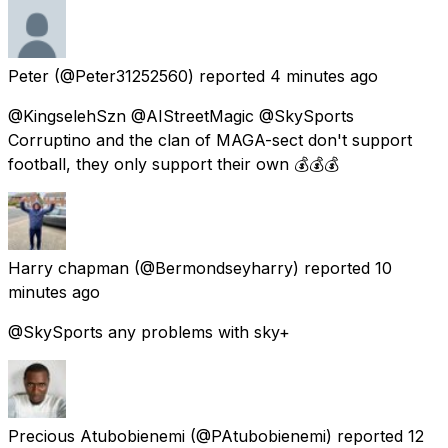
Peter
(@Peter31252560) reported
4 minutes ago
@KingselehSzn @AIStreetMagic @SkySports
Corruptino and the clan of MAGA-sect don't support
football, they only support their own 💰💰💰
Harry chapman
(@Bermondseyharry) reported
10
minutes ago
@SkySports any problems with sky+
Precious Atubobienemi
(@PAtubobienemi) reported
12