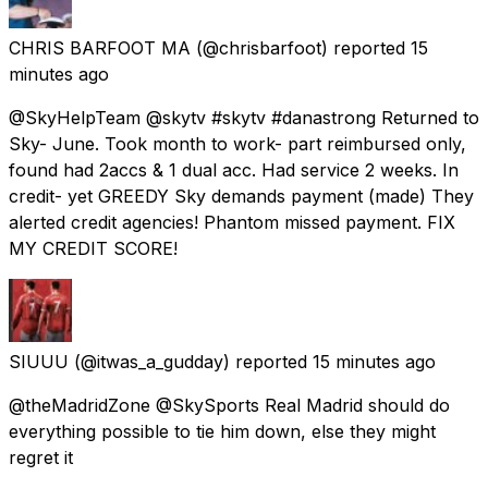
CHRIS BARFOOT MA
(@chrisbarfoot) reported
15
minutes ago
@SkyHelpTeam @skytv #skytv #danastrong Returned to
Sky- June. Took month to work- part reimbursed only,
found had 2accs & 1 dual acc. Had service 2 weeks. In
credit- yet GREEDY Sky demands payment (made) They
alerted credit agencies! Phantom missed payment. FIX
MY CREDIT SCORE!
SIUUU
(@itwas_a_gudday) reported
15 minutes ago
@theMadridZone @SkySports Real Madrid should do
everything possible to tie him down, else they might
regret it