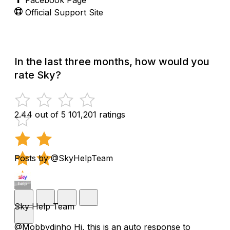
Official Support Site
In the last three months, how would you
rate Sky?
2.44 out of 5
101,201 ratings
Posts by @SkyHelpTeam
Sky Help Team
@Mobbydinho Hi, this is an auto response to