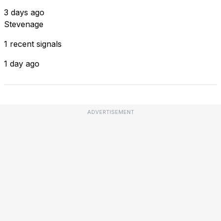
3 days ago
Stevenage
1 recent signals
1 day ago
ADVERTISEMENT