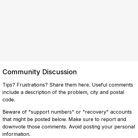
Community Discussion
Tips? Frustrations? Share them here. Useful comments
include a description of the problem, city and postal
code.
Beware of "support numbers" or "recovery" accounts
that might be posted below. Make sure to report and
downvote those comments. Avoid posting your personal
information.