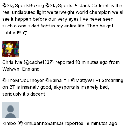
@SkySportsBoxing @SkySports 🏴󠁧󠁢󠁥󠁮󠁧󠁿 Jack Catterall is the
real undisputed light welterweight world champion we all
see it happen before our very eyes I've never seen
such a one-sided fight in my entire life. Then he got
robbed!!! 🫣
Chris Ivie
(@cache1337) reported
18 minutes ago
from
Welwyn, England
@TheMrJourneyer @Baina_YT @MattyWTF1 Streaming
on BT is insanely good, skysports is insanely bad,
seriously it's decent
Kimbo
(@KimLeanneSamsa) reported
18 minutes ago