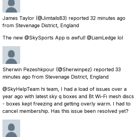
James Taylor
(@Jimtails83) reported
32 minutes ago
from
Stevenage District, England
The new @SkySports App is awful! @LiamLedge lol
Sherwin Pezeshkpour
(@Sherwinpez) reported
33
minutes ago
from
Stevenage District, England
@SkyHelpTeam hi team, I had a load of issues over a
year ago with latest sky q boxes and Bt Wi-Fi mesh discs
- boxes kept freezing and getting overly warm. I had to
cancel membership. Has this issue been resolved yet?