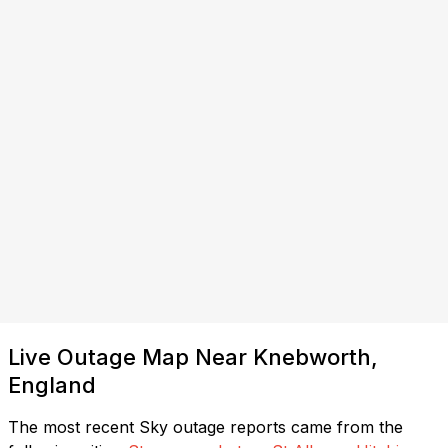
Live Outage Map Near Knebworth,
England
The most recent Sky outage reports came from the