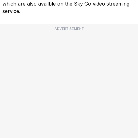
which are also availble on the Sky Go video streaming
service.
ADVERTISEMENT