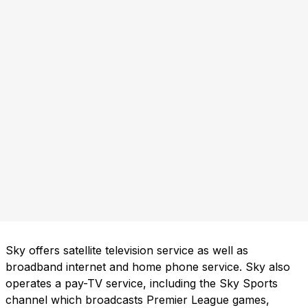
Sky offers satellite television service as well as
broadband internet and home phone service. Sky also
operates a pay-TV service, including the Sky Sports
channel which broadcasts Premier League games,