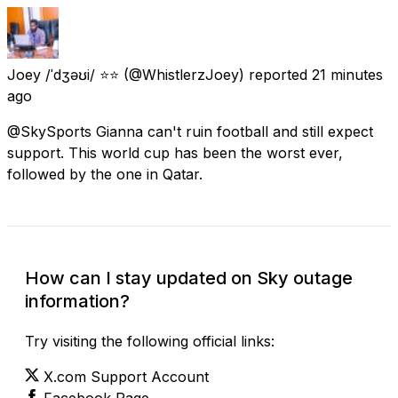
Joey /ˈdʒəʊi/ ⭐⭐
(@WhistlerzJoey) reported
21 minutes
ago
@SkySports Gianna can't ruin football and still expect
support. This world cup has been the worst ever,
followed by the one in Qatar.
How can I stay updated on Sky outage
information?
Try visiting the following official links:
X.com Support Account
Facebook Page