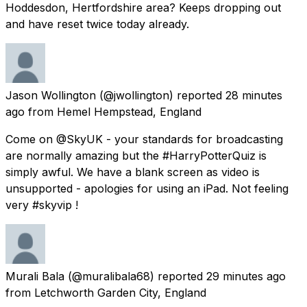
Hoddesdon, Hertfordshire area? Keeps dropping out
and have reset twice today already.
Jason Wollington
(@jwollington) reported
28 minutes
ago
from
Hemel Hempstead, England
Come on @SkyUK - your standards for broadcasting
are normally amazing but the #HarryPotterQuiz is
simply awful. We have a blank screen as video is
unsupported - apologies for using an iPad. Not feeling
very #skyvip !
Murali Bala
(@muralibala68) reported
29 minutes ago
from
Letchworth Garden City, England