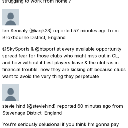
struggling to work from home.?
Ian Kenealy
(@ianjk23) reported
57 minutes ago
from
Broxbourne District, England
@SkySports & @btsport at every available opportunity
spread fear for those clubs who might miss out in CL,
and how without it best players leave & the clubs is in
financial trouble, now they are kicking off because clubs
want to avoid the very thing they perpetuate
stevie hind
(@steviehind) reported
60 minutes ago
from
Stevenage District, England
You’re seriously delusional if you think I’m gonna pay