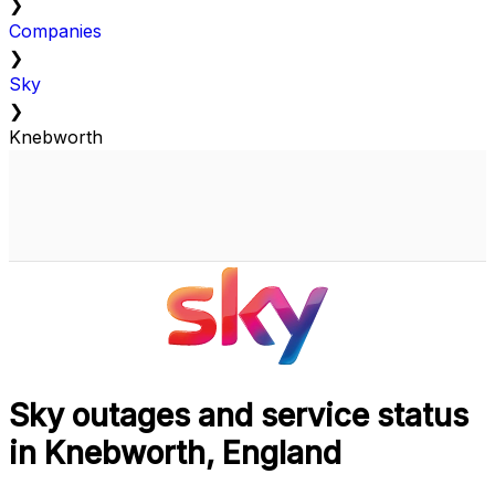
❯
Companies
❯
Sky
❯
Knebworth
Sky outages and service status
in Knebworth, England