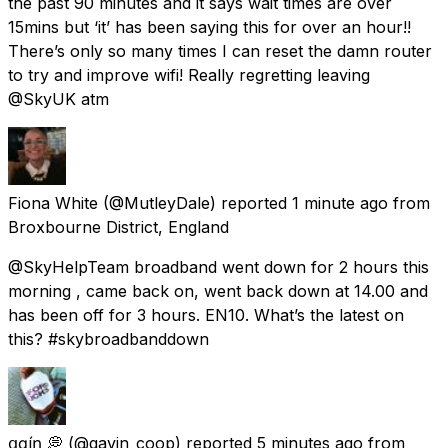
the past 90 minutes and it says wait times are over
15mins but ‘it’ has been saying this for over an hour!!
There’s only so many times I can reset the damn router
to try and improve wifi! Really regretting leaving
@SkyUK atm
Fiona White
(@MutleyDale) reported
1 minute ago
from
Broxbourne District, England
@SkyHelpTeam broadband went down for 2 hours this
morning , came back on, went back down at 14.00 and
has been off for 3 hours. EN10. What’s the latest on
this? #skybroadbanddown
ցɑѵíղ 💭
(@gavin_coop) reported
5 minutes ago
from