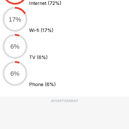
Internet
(72%)
17%
Wi-fi
(17%)
6%
TV
(6%)
6%
Phone
(6%)
ADVERTISEMENT