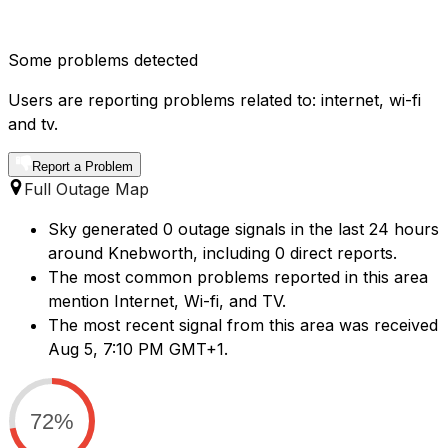
Some problems detected
Users are reporting problems related to: internet, wi-fi
and tv.
Report a Problem
Full Outage Map
Sky generated 0 outage signals in the last 24 hours
around Knebworth, including 0 direct reports.
The most common problems reported in this area
mention Internet, Wi-fi, and TV.
The most recent signal from this area was received
Aug 5, 7:10 PM GMT+1.
72%