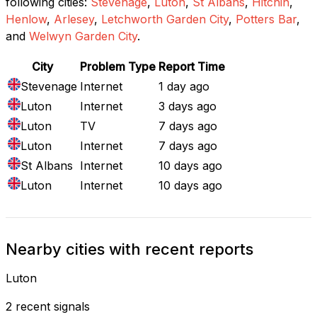
following cities:
Stevenage
,
Luton
,
St Albans
,
Hitchin
,
Henlow
,
Arlesey
,
Letchworth Garden City
,
Potters Bar
,
and
Welwyn Garden City
.
City
Problem Type
Report Time
Stevenage
Internet
1 day ago
Luton
Internet
3 days ago
Luton
TV
7 days ago
Luton
Internet
7 days ago
St Albans
Internet
10 days ago
Luton
Internet
10 days ago
Nearby cities with recent reports
Luton
2 recent signals