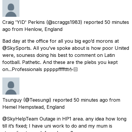
Craig 'YID' Perkins
(@scraggs1983) reported
50 minutes
ago
from
Henlow, England
Bad day at the office for all you big ego’d morons at
@SkySports. All you’ve spoke about is how poor United
were, souness doing his best to comment on Latin
football. Pathetic. And these are the plebs you kept
on...Professionals pppppffffttt🖕🏻
Tsunguy
(@Teesungi) reported
50 minutes ago
from
Hemel Hempstead, England
@SkyHelpTeam Outage in HP1 area. any idea how long
till it’s fixed; I have uni work to do and my mum is