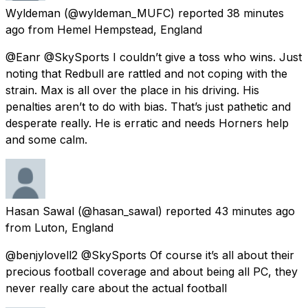
Wyldeman
(@wyldeman_MUFC) reported
38 minutes
ago
from
Hemel Hempstead, England
@Eanr @SkySports I couldn’t give a toss who wins. Just
noting that Redbull are rattled and not coping with the
strain. Max is all over the place in his driving. His
penalties aren’t to do with bias. That’s just pathetic and
desperate really. He is erratic and needs Horners help
and some calm.
Hasan Sawal
(@hasan_sawal) reported
43 minutes ago
from
Luton, England
@benjylovell2 @SkySports Of course it’s all about their
precious football coverage and about being all PC, they
never really care about the actual football