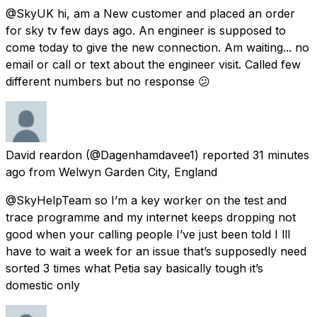
@SkyUK hi, am a New customer and placed an order
for sky tv few days ago. An engineer is supposed to
come today to give the new connection. Am waiting... no
email or call or text about the engineer visit. Called few
different numbers but no response 😕
David reardon
(@Dagenhamdavee1) reported
31 minutes
ago
from
Welwyn Garden City, England
@SkyHelpTeam so I’m a key worker on the test and
trace programme and my internet keeps dropping not
good when your calling people I’ve just been told I lll
have to wait a week for an issue that’s supposedly need
sorted 3 times what Petia say basically tough it’s
domestic only