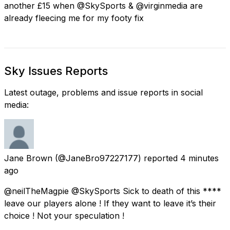
another £15 when @SkySports & @virginmedia are
already fleecing me for my footy fix
Sky Issues Reports
Latest outage, problems and issue reports in social
media:
Jane Brown
(@JaneBro97227177) reported
4 minutes
ago
@neilTheMagpie @SkySports Sick to death of this ****
leave our players alone ! If they want to leave it’s their
choice ! Not your speculation !