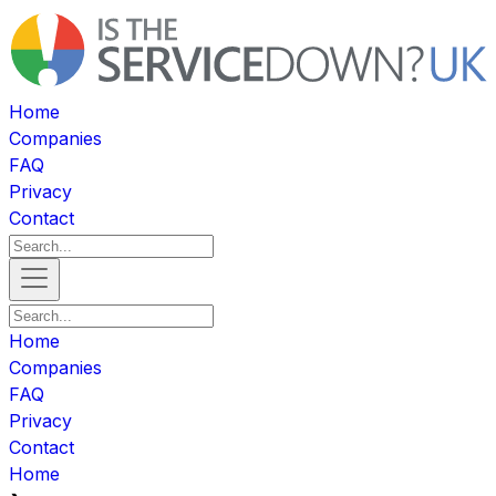
Home
Companies
FAQ
Privacy
Contact
Home
Companies
FAQ
Privacy
Contact
Home