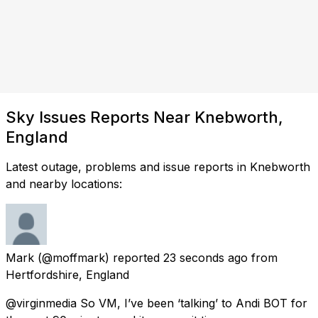
Sky Issues Reports Near Knebworth,
England
Latest outage, problems and issue reports in Knebworth
and nearby locations:
Mark
(@moffmark) reported
23 seconds ago
from
Hertfordshire, England
@virginmedia So VM, I’ve been ‘talking’ to Andi BOT for