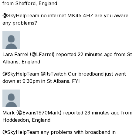
from
Shefford, England
@SkyHelpTeam no internet MK45 4HZ are you aware
any problems?
Lara Farrel
(@LFarrel) reported
22 minutes ago
from
St
Albans, England
@SkyHelpTeam @ItsTwiitch Our broadband just went
down at 9:30pm in St Albans. FYI
Mark
(@Evans1970Mark) reported
23 minutes ago
from
Hoddesdon, England
@SkyHelpTeam any problems with broadband in