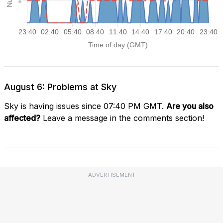
August 6: Problems at Sky
Sky is having issues since 07:40 PM GMT.
Are you also
affected?
Leave a message in the comments section!
ADVERTISEMENT