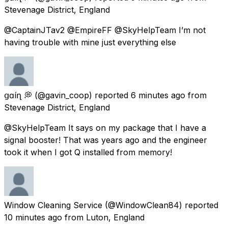
Stevenage District, England
@CaptainJTav2 @EmpireFF @SkyHelpTeam I’m not
having trouble with mine just everything else
ցɑѵíղ 💭
(@gavin_coop) reported
6 minutes ago
from
Stevenage District, England
@SkyHelpTeam It says on my package that I have a
signal booster! That was years ago and the engineer
took it when I got Q installed from memory!
Window Cleaning Service
(@WindowClean84) reported
10 minutes ago
from
Luton, England