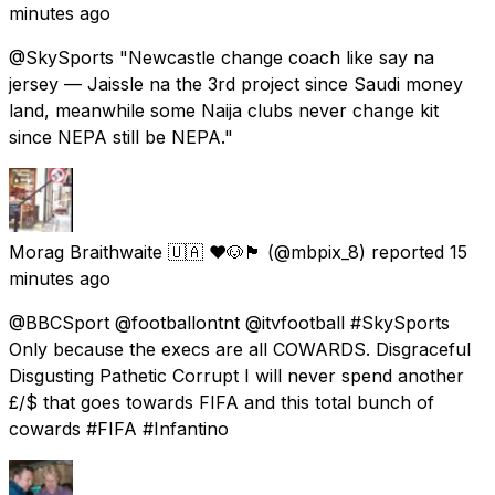
minutes ago
@SkySports "Newcastle change coach like say na
jersey — Jaissle na the 3rd project since Saudi money
land, meanwhile some Naija clubs never change kit
since NEPA still be NEPA."
Morag Braithwaite 🇺🇦 ❤️🐶🏴󠁧󠁢󠁳󠁣󠁴󠁿
(@mbpix_8) reported
15
minutes ago
@BBCSport @footballontnt @itvfootball #SkySports
Only because the execs are all COWARDS. Disgraceful
Disgusting Pathetic Corrupt I will never spend another
£/$ that goes towards FIFA and this total bunch of
cowards #FIFA #Infantino