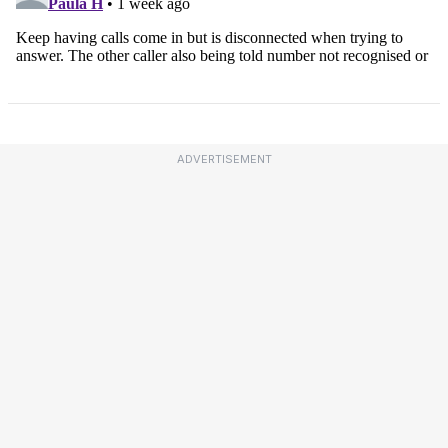
ADVERTISEMENT