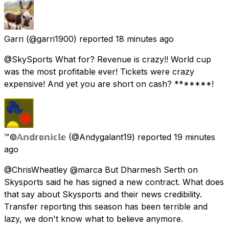
Garri
(@garri1900) reported
18 minutes ago
@SkySports What for? Revenue is crazy!! World cup
was the most profitable ever! Tickets were crazy
expensive! And yet you are short on cash? *******!
™©𝔸𝕟𝕕𝕣𝕠𝕟𝕚𝕔𝕝𝕖
(@Andygalant19) reported
19 minutes
ago
@ChrisWheatley @marca But Dharmesh Serth on
Skysports said he has signed a new contract. What does
that say about Skysports and their news credibility.
Transfer reporting this season has been terrible and
lazy, we don't know what to believe anymore.