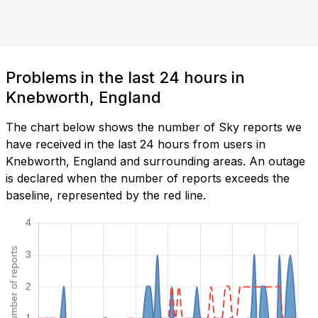
Problems in the last 24 hours in
Knebworth, England
The chart below shows the number of Sky reports we
have received in the last 24 hours from users in
Knebworth, England and surrounding areas. An outage
is declared when the number of reports exceeds the
baseline, represented by the red line.