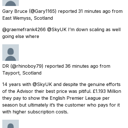
Gary Bruce
(@Gary1165) reported
31 minutes ago
from
East Wemyss, Scotland
@graemefrank4266 @SkyUK I’m down scaling as well
going else where
DR
(@rhinoboy79) reported
36 minutes ago
from
Tayport, Scotland
14 years with @SkyUK and despite the genuine efforts
of the Advisor their best price was pitiful. £1.193 Million
they pay to show the English Premier League per
season but ultimately it’s the customer who pays for it
with higher subscription costs.