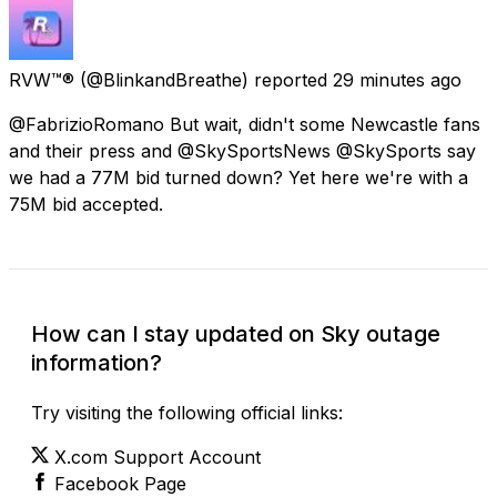
RVW™®
(@BlinkandBreathe) reported
29 minutes ago
@FabrizioRomano But wait, didn't some Newcastle fans
and their press and @SkySportsNews @SkySports say
we had a 77M bid turned down? Yet here we're with a
75M bid accepted.
How can I stay updated on Sky outage
information?
Try visiting the following official links:
X.com Support Account
Facebook Page