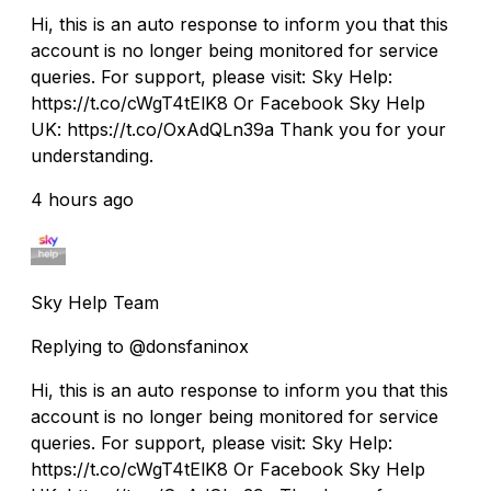
Hi, this is an auto response to inform you that this
account is no longer being monitored for service
queries. For support, please visit: Sky Help:
https://t.co/cWgT4tElK8 Or Facebook Sky Help
UK: https://t.co/OxAdQLn39a Thank you for your
understanding.
4 hours ago
Sky Help Team
Replying to @donsfaninox
Hi, this is an auto response to inform you that this
account is no longer being monitored for service
queries. For support, please visit: Sky Help:
https://t.co/cWgT4tElK8 Or Facebook Sky Help