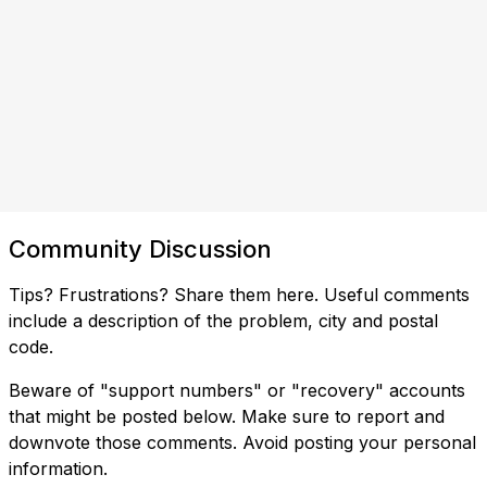
Community Discussion
Tips? Frustrations? Share them here. Useful comments
include a description of the problem, city and postal
code.
Beware of "support numbers" or "recovery" accounts
that might be posted below. Make sure to report and
downvote those comments. Avoid posting your personal
information.