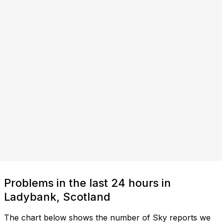
Problems in the last 24 hours in
Ladybank, Scotland
The chart below shows the number of Sky reports we