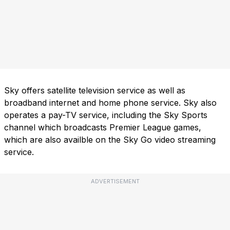
Sky offers satellite television service as well as
broadband internet and home phone service. Sky also
operates a pay-TV service, including the Sky Sports
channel which broadcasts Premier League games,
which are also availble on the Sky Go video streaming
service.
ADVERTISEMENT