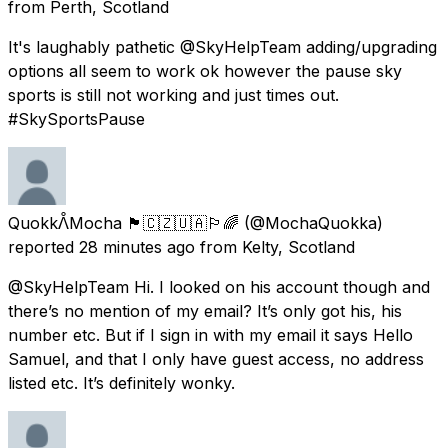
from
Perth, Scotland
It's laughably pathetic @SkyHelpTeam adding/upgrading
options all seem to work ok however the pause sky
sports is still not working and just times out.
#SkySportsPause
QuokkᐰMocha 🏴󠁧󠁢󠁳󠁣󠁴󠁿🇨🇿🇺🇦🏳️‍🌈
(@MochaQuokka)
reported
28 minutes ago
from
Kelty, Scotland
@SkyHelpTeam Hi. I looked on his account though and
there’s no mention of my email? It’s only got his, his
number etc. But if I sign in with my email it says Hello
Samuel, and that I only have guest access, no address
listed etc. It’s definitely wonky.