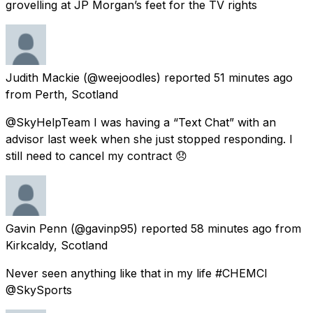
grovelling at JP Morgan’s feet for the TV rights
Judith Mackie
(@weejoodles) reported
51 minutes ago
from
Perth, Scotland
@SkyHelpTeam I was having a “Text Chat” with an
advisor last week when she just stopped responding. I
still need to cancel my contract 😞
Gavin Penn
(@gavinp95) reported
58 minutes ago
from
Kirkcaldy, Scotland
Never seen anything like that in my life #CHEMCI
@SkySports