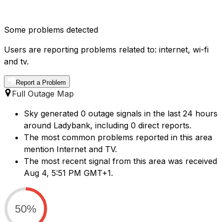
Some problems detected
Users are reporting problems related to: internet, wi-fi
and tv.
Report a Problem
Full Outage Map
Sky generated 0 outage signals in the last 24 hours
around Ladybank, including 0 direct reports.
The most common problems reported in this area
mention Internet and TV.
The most recent signal from this area was received
Aug 4, 5:51 PM GMT+1.
50%