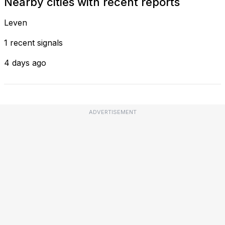
Nearby cities with recent reports
Leven
1 recent signals
4 days ago
ADVERTISEMENT