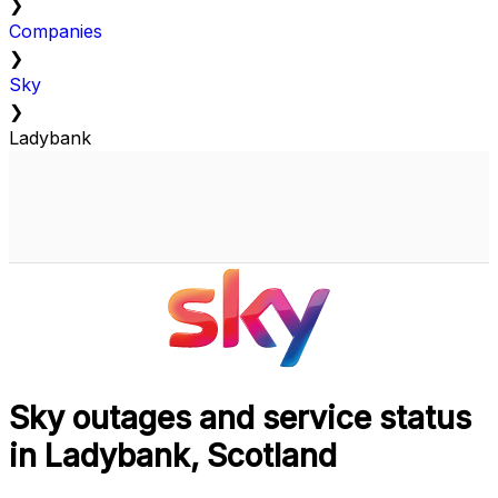
❯
Companies
❯
Sky
❯
Ladybank
Sky outages and service status
in Ladybank, Scotland