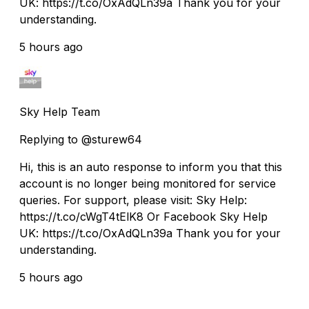
UK: https://t.co/OxAdQLn39a Thank you for your
understanding.
5 hours ago
Sky Help Team
Replying to @sturew64
Hi, this is an auto response to inform you that this
account is no longer being monitored for service
queries. For support, please visit: Sky Help:
https://t.co/cWgT4tElK8 Or Facebook Sky Help
UK: https://t.co/OxAdQLn39a Thank you for your
understanding.
5 hours ago