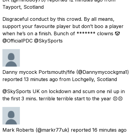
Tayport, Scotland
Disgraceful conduct by this crowd. By all means,
support your favourite player but don’t boo a player
when he’s on a finish. Bunch of ******* clowns 🤡
@OfficialPDC @SkySports
Danny mycock Portsmouth/fife
(@Dannymycockgma1)
reported
13 minutes ago
from
Lochgelly, Scotland
@SkySports UK on lockdown and scum one nil up in
the first 3 mins. terrible terrible start to the year 😣😣
Mark Roberts
(@markr77uk) reported
16 minutes ago