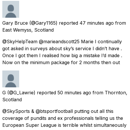
Gary Bruce
(@Gary1165) reported
47 minutes ago
from
East Wemyss, Scotland
@SkyHelpTeam @marieandscott25 Marie I continually
got asked in surveys about sky’s service I didn’t have .
Once I got them I realised how big a mistake I’d made .
Now on the minimum package for 2 months then out
G
(@G_Lawrie) reported
50 minutes ago
from
Thornton,
Scotland
@SkySports & @btsportfootball putting out all this
coverage of pundits and ex professionals telling us the
European Super League is terrible whilst simultaneously