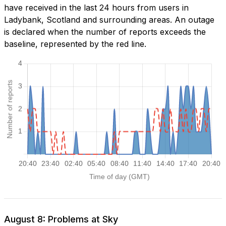
have received in the last 24 hours from users in
Ladybank, Scotland and surrounding areas. An outage
is declared when the number of reports exceeds the
baseline, represented by the red line.
August 8: Problems at Sky