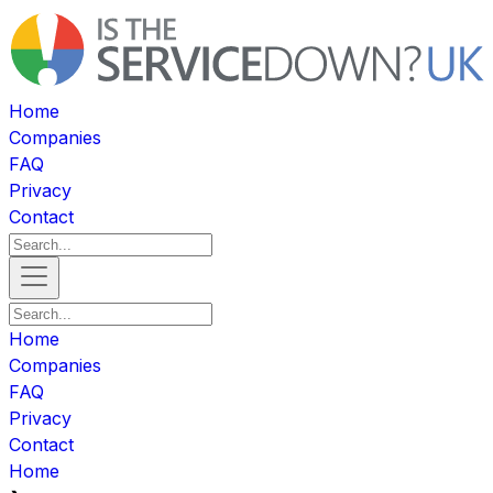
Home
Companies
FAQ
Privacy
Contact
Home
Companies
FAQ
Privacy
Contact
Home