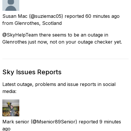
Susan Mac
(@suziemac05) reported
60 minutes ago
from
Glenrothes, Scotland
@SkyHelpTeam there seems to be an outage in
Glenrothes just now, not on your outage checker yet.
Sky Issues Reports
Latest outage, problems and issue reports in social
media:
Mark senior
(@Msenior89Senior) reported
9 minutes
ago