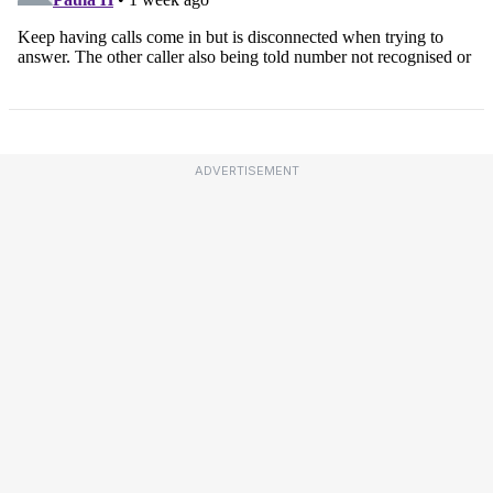
ADVERTISEMENT