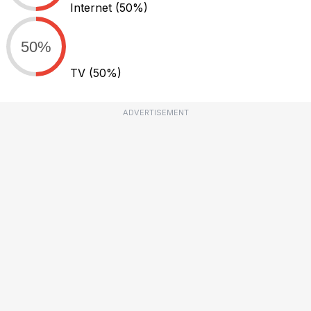
Internet
(50%)
50%
TV
(50%)
ADVERTISEMENT