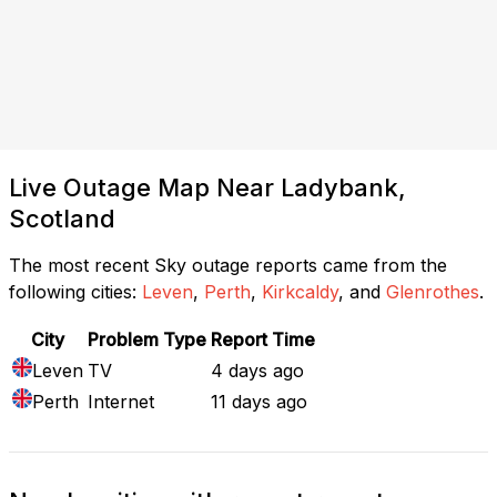
Live Outage Map Near Ladybank,
Scotland
The most recent Sky outage reports came from the
following cities:
Leven
,
Perth
,
Kirkcaldy
, and
Glenrothes
.
City
Problem Type
Report Time
Leven
TV
4 days ago
Perth
Internet
11 days ago