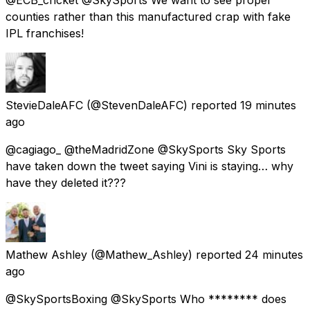
counties rather than this manufactured crap with fake
IPL franchises!
StevieDaleAFC
(@StevenDaleAFC) reported
19 minutes
ago
@cagiago_ @theMadridZone @SkySports Sky Sports
have taken down the tweet saying Vini is staying… why
have they deleted it???
Mathew Ashley
(@Mathew_Ashley) reported
24 minutes
ago
@SkySportsBoxing @SkySports Who ******** does