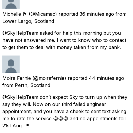
Michelle 🏴󠁧󠁢󠁳󠁣󠁴󠁿
(@Micamac) reported
36 minutes ago
from
Lower Largo, Scotland
@SkyHelpTeam asked for help this morning but you
have not answered me. I want to know who to contact
to get them to deal with money taken from my bank.
Moira Fernie
(@moirafernie) reported
44 minutes ago
from
Perth, Scotland
@SkyHelpTeam don’t expect Sky to turn up when they
say they will. Now on our third failed engineer
appointment, and you have a cheek to sent text asking
me to rate the service 😡😡😡 and no appointments toil
21st Aug. !!!!