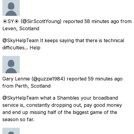
☀️SY☀️
(@SirScottYoung) reported
58 minutes ago
from
Leven, Scotland
@SkyHelpTeam It keeps saying that there is technical
difficulties... Help
Gary Lennie
(@guzzie1984) reported
59 minutes ago
from
Perth, Scotland
@SkyHelpTeam what a Shambles your broadband
service is, constantly dropping out, pay good money
and end up missing half of the biggest game of the
season so far.