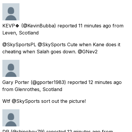
KEVP🍀
(@KevinBubba) reported
11 minutes ago
from
Leven, Scotland
@SkySportsPL @SkySports Cute when Kane does it
cheating when Salah goes down. @GNev2
Gary Porter
(@gporter1983) reported
12 minutes ago
from
Glenrothes, Scotland
Wtf @SkySports sort out the picture!
DR
(@rhinoboy79) reported
12 minutes ago
from