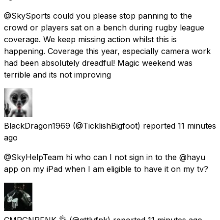
@SkySports could you please stop panning to the
crowd or players sat on a bench during rugby league
coverage. We keep missing action whilst this is
happening. Coverage this year, especially camera work
had been absolutely dreadful! Magic weekend was
terrible and its not improving
BlackDragon1969
(@TicklishBigfoot) reported
11 minutes
ago
@SkyHelpTeam hi who can I not sign in to the @hayu
app on my iPad when I am eligible to have it on my tv?
CMPGNPFNK 👌
(@gttlvfnk) reported
11 minutes ago