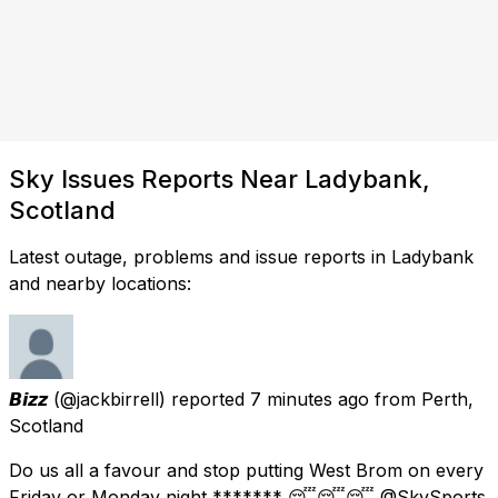
Sky Issues Reports Near Ladybank,
Scotland
Latest outage, problems and issue reports in Ladybank
and nearby locations:
𝘽𝙞𝙯𝙯
(@jackbirrell) reported
7 minutes ago
from
Perth,
Scotland
Do us all a favour and stop putting West Brom on every
Friday or Monday night ******* 😴😴😴 @SkySports