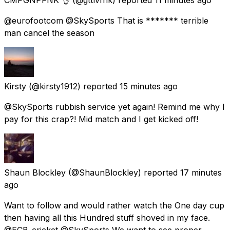
@eurofootcom @SkySports That is ******* terrible
man cancel the season
Kirsty
(@kirsty1912) reported
15 minutes ago
@SkySports rubbish service yet again! Remind me why I
pay for this crap?! Mid match and I get kicked off!
Shaun Blockley
(@ShaunBlockley) reported
17 minutes
ago
Want to follow and would rather watch the One day cup
then having all this Hundred stuff shoved in my face.
@ECB_cricket @SkySports We want to see proper