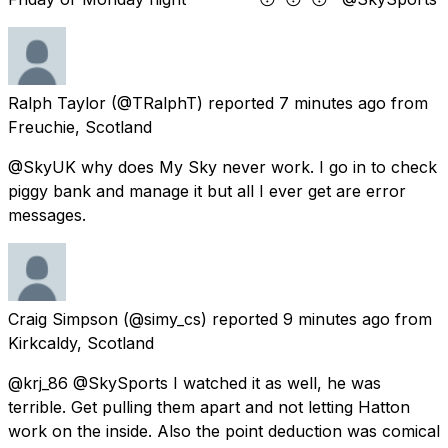
Ralph Taylor
(@TRalphT) reported
7 minutes ago
from
Freuchie, Scotland
@SkyUK why does My Sky never work. I go in to check
piggy bank and manage it but all I ever get are error
messages.
Craig Simpson
(@simy_cs) reported
9 minutes ago
from
Kirkcaldy, Scotland
@krj_86 @SkySports I watched it as well, he was
terrible. Get pulling them apart and not letting Hatton
work on the inside. Also the point deduction was comical