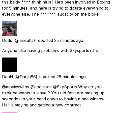
this baldy **** think he is? He’s been involved in Boxing
for 5 minutes, and here is trying to dictate everything to
everyone else. The ******* audacity on the bloke.
Dutts
(@iandutts) reported
25 minutes ago
Anyone else having problems with Skysports+ ffs
DanH
(@Danjh86) reported
26 minutes ago
@movieswithv @goalsside @SkySports Why do you
think he wants to leave ? You utd fans are making up
scenarios in your head down to having a bad window.
Hall is staying and getting a new contract