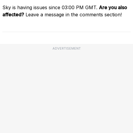
Sky is having issues since 03:00 PM GMT.
Are you also
affected?
Leave a message in the comments section!
ADVERTISEMENT