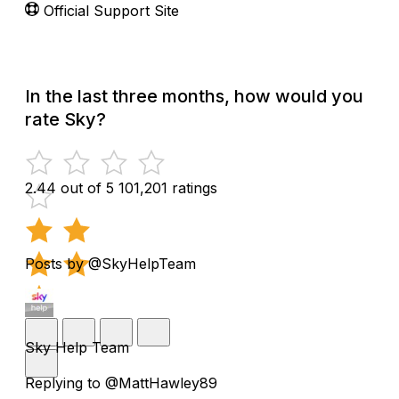
Official Support Site
In the last three months, how would you
rate Sky?
2.44 out of 5
101,201 ratings
Posts by @SkyHelpTeam
Sky Help Team
Replying to @MattHawley89