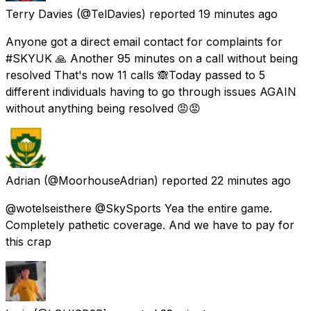
Terry Davies
(@TelDavies) reported
19 minutes ago
Anyone got a direct email contact for complaints for
#SKYUK 🙏 Another 95 minutes on a call without being
resolved That's now 11 calls 🙈Today passed to 5
different individuals having to go through issues AGAIN
without anything being resolved 😡😡
Adrian
(@MoorhouseAdrian) reported
22 minutes ago
@wotelseisthere @SkySports Yea the entire game.
Completely pathetic coverage. And we have to pay for
this crap