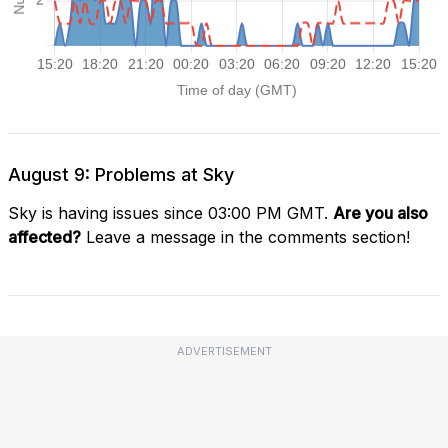
August 9: Problems at Sky
Sky is having issues since 03:00 PM GMT.
Are you also
affected?
Leave a message in the comments section!
ADVERTISEMENT