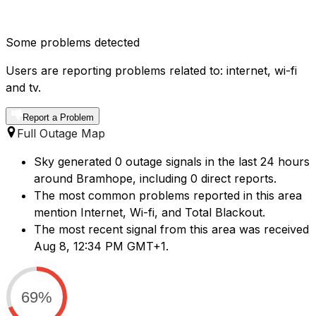
Some problems detected
Users are reporting problems related to: internet, wi-fi
and tv.
Report a Problem
Full Outage Map
Sky generated 0 outage signals in the last 24 hours
around Bramhope, including 0 direct reports.
The most common problems reported in this area
mention Internet, Wi-fi, and Total Blackout.
The most recent signal from this area was received
Aug 8, 12:34 PM GMT+1.
69%