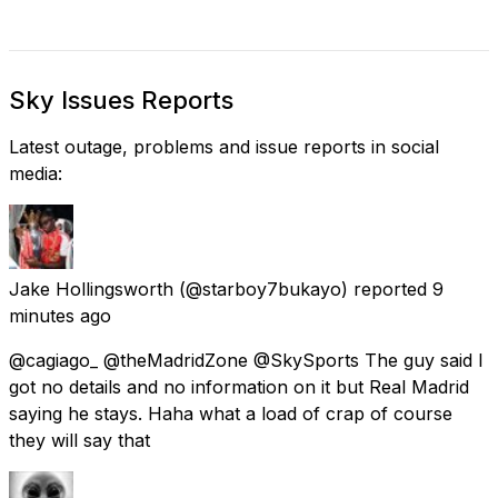
Sky Issues Reports
Latest outage, problems and issue reports in social
media:
Jake Hollingsworth
(@starboy7bukayo) reported
9
minutes ago
@cagiago_ @theMadridZone @SkySports The guy said I
got no details and no information on it but Real Madrid
saying he stays. Haha what a load of crap of course
they will say that