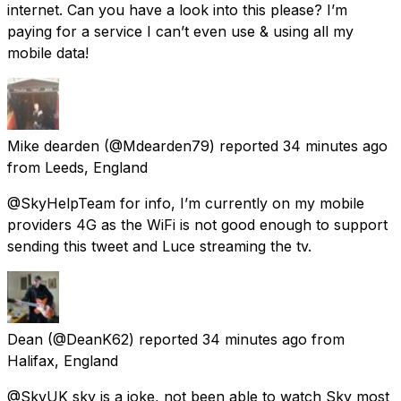
internet. Can you have a look into this please? I’m
paying for a service I can’t even use & using all my
mobile data!
Mike dearden
(@Mdearden79) reported
34 minutes ago
from
Leeds, England
@SkyHelpTeam for info, I’m currently on my mobile
providers 4G as the WiFi is not good enough to support
sending this tweet and Luce streaming the tv.
Dean
(@DeanK62) reported
34 minutes ago
from
Halifax, England
@SkyUK sky is a joke, not been able to watch Sky most