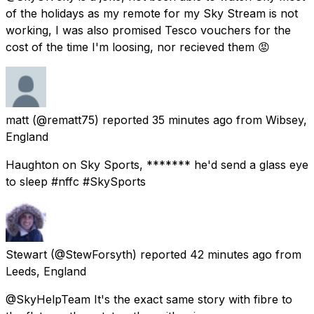
of the holidays as my remote for my Sky Stream is not
working, I was also promised Tesco vouchers for the
cost of the time I'm loosing, nor recieved them 😡
matt
(@rematt75) reported
35 minutes ago
from
Wibsey,
England
Haughton on Sky Sports, ******* he'd send a glass eye
to sleep #nffc #SkySports
Stewart
(@StewForsyth) reported
42 minutes ago
from
Leeds, England
@SkyHelpTeam It's the exact same story with fibre to