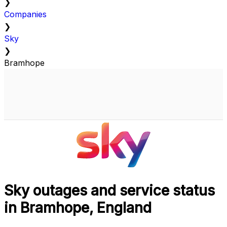
❯
Companies
❯
Sky
❯
Bramhope
Sky outages and service status
in Bramhope, England