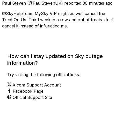
Paul Steven
(@PaulStevenUK) reported
30 minutes ago
@SkyHelpTeam MySky VIP might as well cancel the
Treat On Us. Third week in a row and out of treats. Just
cancel it instead of infuriating me.
How can I stay updated on Sky outage
information?
Try visiting the following official links:
X.com Support Account
Facebook Page
Official Support Site