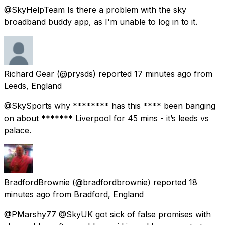
@SkyHelpTeam Is there a problem with the sky
broadband buddy app, as I'm unable to log in to it.
Richard Gear
(@prysds) reported
17 minutes ago
from
Leeds, England
@SkySports why ******** has this **** been banging
on about ******* Liverpool for 45 mins - it’s leeds vs
palace.
BradfordBrownie
(@bradfordbrownie) reported
18
minutes ago
from
Bradford, England
@PMarshy77 @SkyUK got sick of false promises with