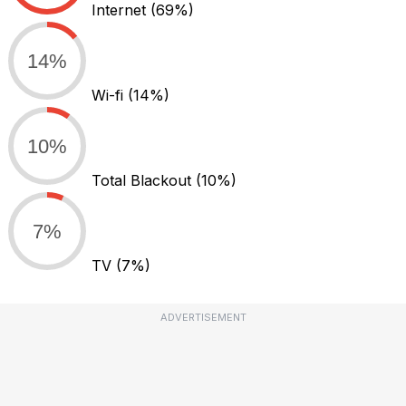
Internet
(69%)
14%
Wi-fi
(14%)
10%
Total Blackout
(10%)
7%
TV
(7%)
ADVERTISEMENT