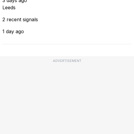
3 days ago
Leeds
2 recent signals
1 day ago
ADVERTISEMENT