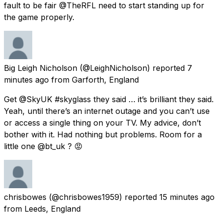
fault to be fair @TheRFL need to start standing up for
the game properly.
Big Leigh Nicholson
(@LeighNicholson) reported
7
minutes ago
from
Garforth, England
Get @SkyUK #skyglass they said … it’s brilliant they said.
Yeah, until there’s an internet outage and you can’t use
or access a single thing on your TV. My advice, don’t
bother with it. Had nothing but problems. Room for a
little one @bt_uk ? 😡
chrisbowes
(@chrisbowes1959) reported
15 minutes ago
from
Leeds, England