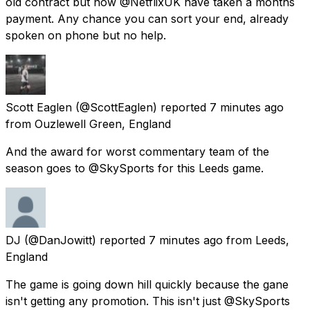
old contract but now @NetflixUK have taken a months
payment. Any chance you can sort your end, already
spoken on phone but no help.
Scott Eaglen
(@ScottEaglen) reported
7 minutes ago
from
Ouzlewell Green, England
And the award for worst commentary team of the
season goes to @SkySports for this Leeds game.
DJ
(@DanJowitt) reported
7 minutes ago
from
Leeds,
England
The game is going down hill quickly because the gane
isn't getting any promotion. This isn't just @SkySports