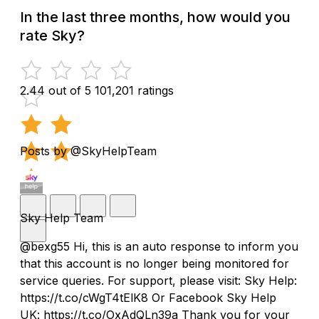
In the last three months, how would you
rate Sky?
2.44 out of 5
101,201 ratings
Posts by @SkyHelpTeam
Sky Help Team
@bexg55 Hi, this is an auto response to inform you
that this account is no longer being monitored for
service queries. For support, please visit: Sky Help:
https://t.co/cWgT4tElK8 Or Facebook Sky Help
UK: https://t.co/OxAdQLn39a Thank you for your