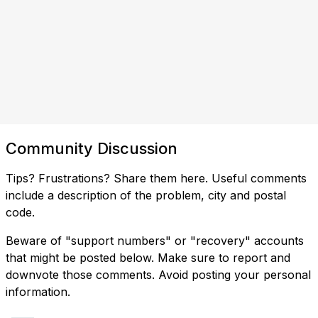
Community Discussion
Tips? Frustrations? Share them here. Useful comments
include a description of the problem, city and postal
code.
Beware of "support numbers" or "recovery" accounts
that might be posted below. Make sure to report and
downvote those comments. Avoid posting your personal
information.