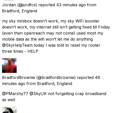
Jordan
(@jordfcs) reported
43 minutes ago
from
Bradford, England
my sky minibox doesn’t work, my sky WiFi booster
doesn’t work, my internet still isn’t getting fixed till Friday
(even then openreach may not come) used most my
mobile data as the wifi won’t let me do anything
@SkyHelpTeam today I was told to reset my rooter
three times - HELP
BradfordBrownie
(@bradfordbrownie) reported
46
minutes ago
from
Bradford, England
@PMarshy77 @SkyUK not forgetting crap broadband
as well