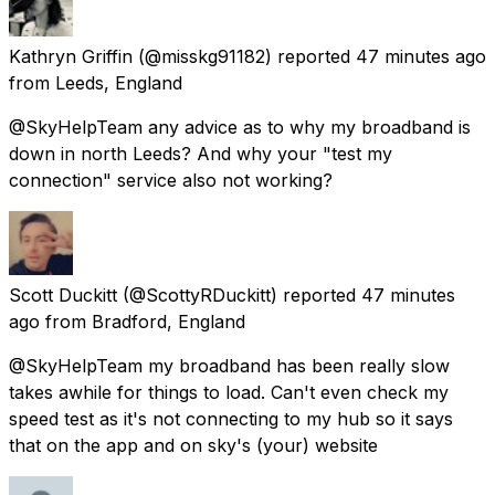
Kathryn Griffin
(@misskg91182) reported
47 minutes ago
from
Leeds, England
@SkyHelpTeam any advice as to why my broadband is
down in north Leeds? And why your "test my
connection" service also not working?
Scott Duckitt
(@ScottyRDuckitt) reported
47 minutes
ago
from
Bradford, England
@SkyHelpTeam my broadband has been really slow
takes awhile for things to load. Can't even check my
speed test as it's not connecting to my hub so it says
that on the app and on sky's (your) website