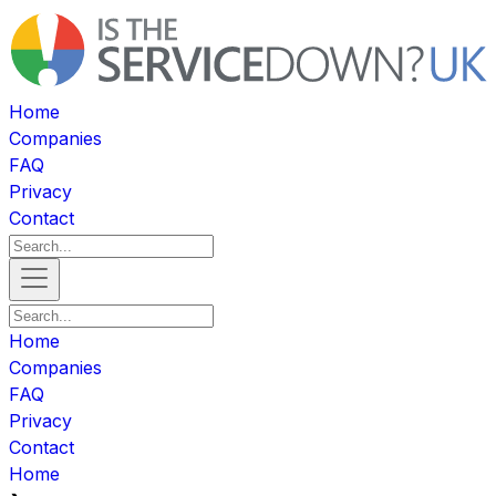
Home
Companies
FAQ
Privacy
Contact
Home
Companies
FAQ
Privacy
Contact
Home