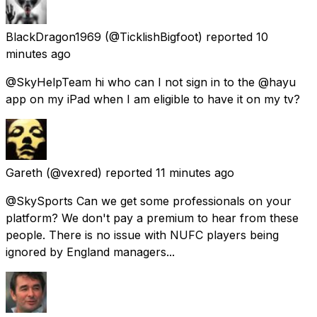
BlackDragon1969
(@TicklishBigfoot) reported
10
minutes ago
@SkyHelpTeam hi who can I not sign in to the @hayu
app on my iPad when I am eligible to have it on my tv?
Gareth
(@vexred) reported
11 minutes ago
@SkySports Can we get some professionals on your
platform? We don't pay a premium to hear from these
people. There is no issue with NUFC players being
ignored by England managers...