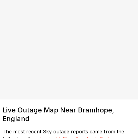
Live Outage Map Near Bramhope,
England
The most recent Sky outage reports came from the