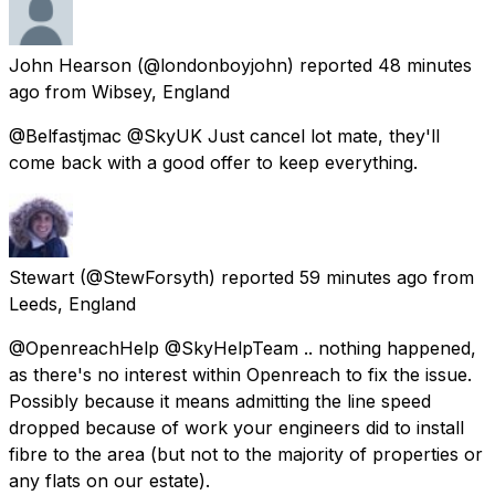
John Hearson
(@londonboyjohn) reported
48 minutes
ago
from
Wibsey, England
@Belfastjmac @SkyUK Just cancel lot mate, they'll
come back with a good offer to keep everything.
Stewart
(@StewForsyth) reported
59 minutes ago
from
Leeds, England
@OpenreachHelp @SkyHelpTeam .. nothing happened,
as there's no interest within Openreach to fix the issue.
Possibly because it means admitting the line speed
dropped because of work your engineers did to install
fibre to the area (but not to the majority of properties or
any flats on our estate).