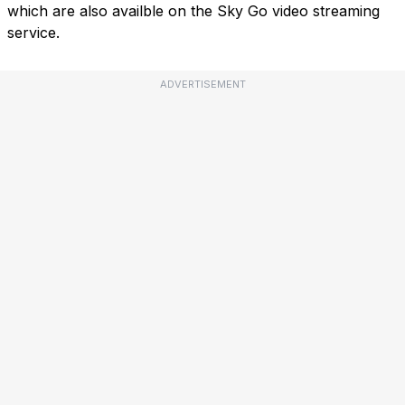
which are also availble on the Sky Go video streaming
service.
ADVERTISEMENT