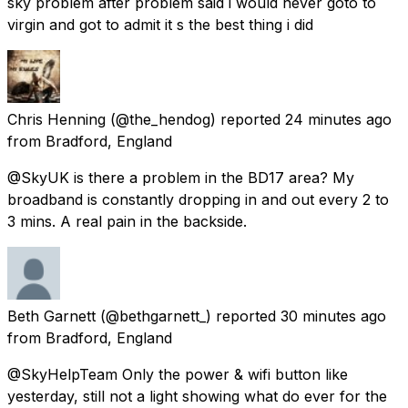
sky problem after problem said i would never goto to
virgin and got to admit it s the best thing i did
Chris Henning
(@the_hendog) reported
24 minutes ago
from
Bradford, England
@SkyUK is there a problem in the BD17 area? My
broadband is constantly dropping in and out every 2 to
3 mins. A real pain in the backside.
Beth Garnett
(@bethgarnett_) reported
30 minutes ago
from
Bradford, England
@SkyHelpTeam Only the power & wifi button like
yesterday, still not a light showing what do ever for the