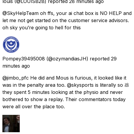
louis
(@LOUlSB2B) reported
28 minutes ago
@SkyHelpTeam oh ffs, your ai chat box is NO HELP and
let me not get started on the customer service advisors.
oh sky you’re going to hell for this
Pompey39495008
(@ozymandiasJH) reported
29
minutes ago
@jimbo_pfc He did and Mous is furious, it looked like it
was in the penalty area too. @skysports is literally so 💩
they spent 5 minutes looking at the physio and never
bothered to show a replay. Their commentators today
were all over the place too.