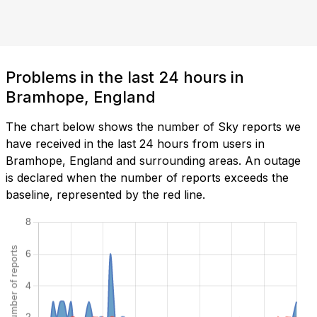
Problems in the last 24 hours in
Bramhope, England
The chart below shows the number of Sky reports we
have received in the last 24 hours from users in
Bramhope, England and surrounding areas. An outage
is declared when the number of reports exceeds the
baseline, represented by the red line.