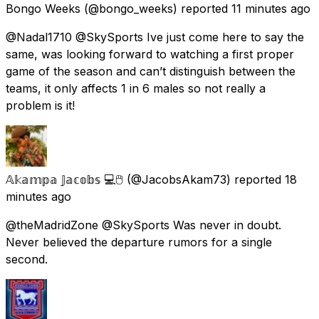
Bongo Weeks
(@bongo_weeks) reported
11 minutes ago
@Nadal1710 @SkySports Ive just come here to say the
same, was looking forward to watching a first proper
game of the season and can’t distinguish between the
teams, it only affects 1 in 6 males so not really a
problem is it!
𝔸𝕜𝕒𝕞𝕡𝕒 𝕁𝕒𝕔𝕠𝕓𝕤 💻🖱️
(@JacobsAkam73) reported
18
minutes ago
@theMadridZone @SkySports Was never in doubt.
Never believed the departure rumors for a single
second.