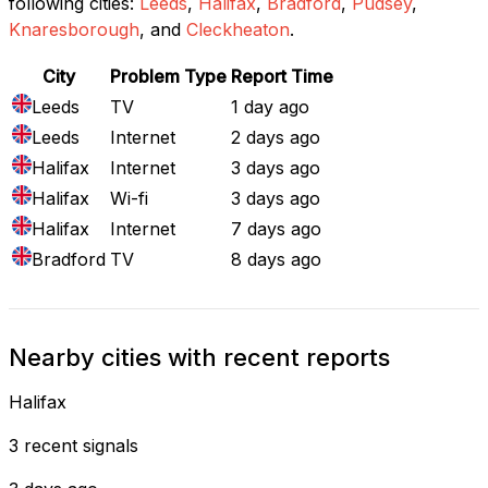
following cities:
Leeds
,
Halifax
,
Bradford
,
Pudsey
,
Knaresborough
, and
Cleckheaton
.
City
Problem Type
Report Time
Leeds
TV
1 day ago
Leeds
Internet
2 days ago
Halifax
Internet
3 days ago
Halifax
Wi-fi
3 days ago
Halifax
Internet
7 days ago
Bradford
TV
8 days ago
Nearby cities with recent reports
Halifax
3 recent signals