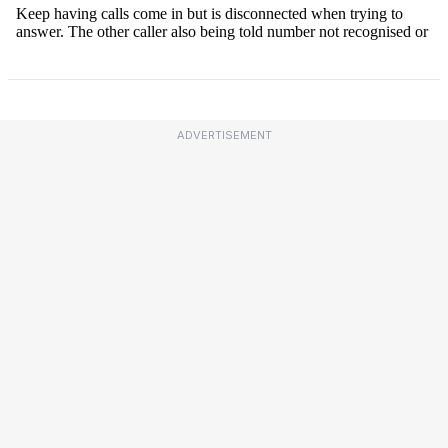
ADVERTISEMENT