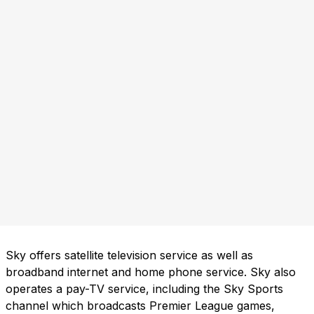
Sky offers satellite television service as well as
broadband internet and home phone service. Sky also
operates a pay-TV service, including the Sky Sports
channel which broadcasts Premier League games,