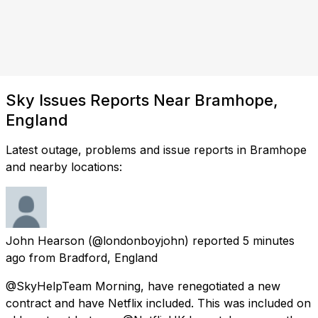
Sky Issues Reports Near Bramhope,
England
Latest outage, problems and issue reports in Bramhope
and nearby locations:
John Hearson
(@londonboyjohn) reported
5 minutes
ago
from
Bradford, England
@SkyHelpTeam Morning, have renegotiated a new
contract and have Netflix included. This was included on