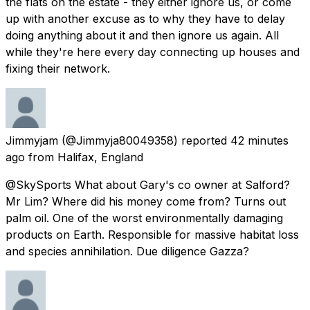
the flats on the estate - they either ignore us, or come
up with another excuse as to why they have to delay
doing anything about it and then ignore us again. All
while they're here every day connecting up houses and
fixing their network.
Jimmyjam
(@Jimmyja80049358) reported
42 minutes
ago
from
Halifax, England
@SkySports What about Gary's co owner at Salford?
Mr Lim? Where did his money come from? Turns out
palm oil. One of the worst environmentally damaging
products on Earth. Responsible for massive habitat loss
and species annihilation. Due diligence Gazza?