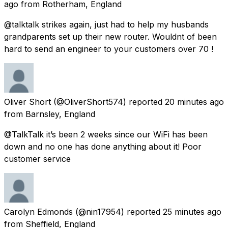
ago
from
Rotherham, England
@talktalk strikes again, just had to help my husbands
grandparents set up their new router. Wouldnt of been
hard to send an engineer to your customers over 70 !
Oliver Short
(@OliverShort574) reported
20 minutes ago
from
Barnsley, England
@TalkTalk it’s been 2 weeks since our WiFi has been
down and no one has done anything about it! Poor
customer service
Carolyn Edmonds
(@nin17954) reported
25 minutes ago
from
Sheffield, England