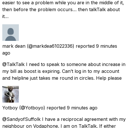
easier to see a problem while you are in the middle of it,
then before the problem occurs… then talkTalk about
it…
mark dean
(@markdea61022336) reported
9 minutes
ago
@TalkTalk I need to speak to someone about increase in
my bill as boost is expiring. Can’t log in to my account
and helpline just takes me round in circles. Help please
Yotboy
(@Yotboyo) reported
9 minutes ago
@SandyofSuffolk I have a reciprocal agreement with my
neighbour on Vodaphone. I am on TalkTalk. If either