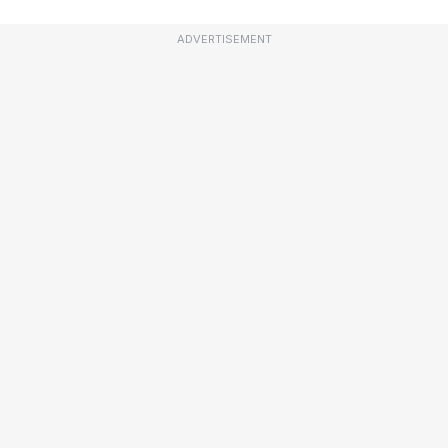
ADVERTISEMENT