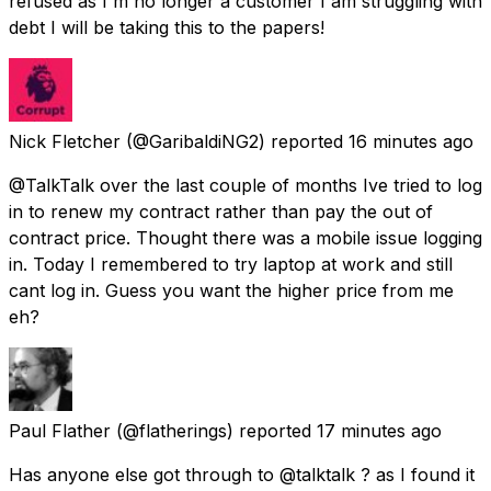
refused as I'm no longer a customer I am struggling with
debt I will be taking this to the papers!
Nick Fletcher
(@GaribaldiNG2) reported
16 minutes ago
@TalkTalk over the last couple of months Ive tried to log
in to renew my contract rather than pay the out of
contract price. Thought there was a mobile issue logging
in. Today I remembered to try laptop at work and still
cant log in. Guess you want the higher price from me
eh?
Paul Flather
(@flatherings) reported
17 minutes ago
Has anyone else got through to @talktalk ? as I found it