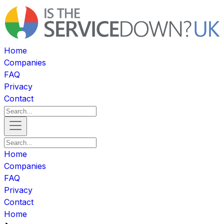
Home
Companies
FAQ
Privacy
Contact
Home
Companies
FAQ
Privacy
Contact
Home