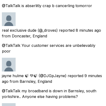
@TalkTalk is abserlitly crap b cancerling tomorror
real exclusive dude
(@_droves) reported
8 minutes ago
from
Doncaster, England
@TalkTalk Your customer services are unbelievably
poor
jayne hulme 🍃 💚🍃
(@DJGpJayne) reported
9 minutes
ago
from
Barnsley, England
@TalkTalk my broadband is down in Barnsley, south
yorkshire.. Anyone else having problems?