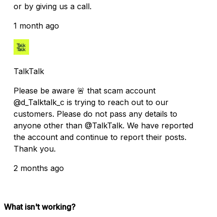
or by giving us a call.
1 month ago
TalkTalk
Please be aware 🚨 that scam account
@d_Talktalk_c is trying to reach out to our
customers. Please do not pass any details to
anyone other than @TalkTalk. We have reported
the account and continue to report their posts.
Thank you.
2 months ago
What isn't working?