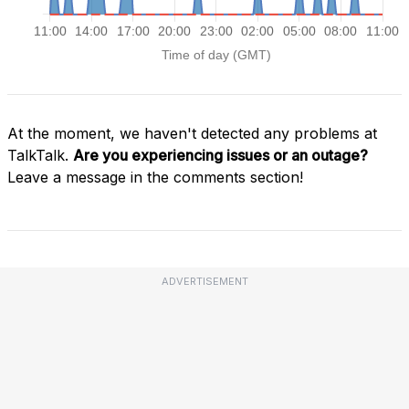
At the moment, we haven't detected any problems at
TalkTalk.
Are you experiencing issues or an outage?
Leave a message in the comments section!
ADVERTISEMENT