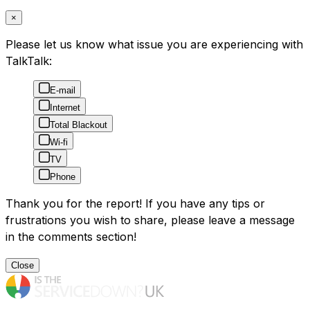
×
Please let us know what issue you are experiencing with
TalkTalk:
E-mail
Internet
Total Blackout
Wi-fi
TV
Phone
Thank you for the report! If you have any tips or
frustrations you wish to share, please leave a message
in the comments section!
Close