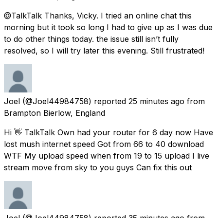
@TalkTalk Thanks, Vicky. I tried an online chat this
morning but it took so long I had to give up as I was due
to do other things today. the issue still isn’t fully
resolved, so I will try later this evening. Still frustrated!
Joel
(@Joel44984758) reported
25 minutes ago
from
Brampton Bierlow, England
Hi 👋 TalkTalk Own had your router for 6 day now Have
lost mush internet speed Got from 66 to 40 download
WTF My upload speed when from 19 to 15 upload I live
stream move from sky to you guys Can fix this out
Joel
(@Joel44984758) reported
35 minutes ago
from