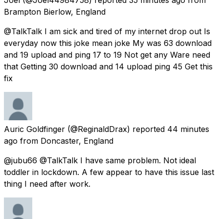
Brampton Bierlow, England
@TalkTalk I am sick and tired of my internet drop out Is
everyday now this joke mean joke My was 63 download
and 19 upload and ping 17 to 19 Not get any Ware need
that Getting 30 download and 14 upload ping 45 Get this
fix
Auric Goldfinger
(@ReginaldDrax) reported
44 minutes
ago
from
Doncaster, England
@jubu66 @TalkTalk I have same problem. Not ideal
toddler in lockdown. A few appear to have this issue last
thing I need after work.