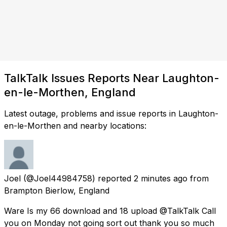
TalkTalk Issues Reports Near Laughton-
en-le-Morthen, England
Latest outage, problems and issue reports in Laughton-
en-le-Morthen and nearby locations:
Joel
(@Joel44984758) reported
2 minutes ago
from
Brampton Bierlow, England
Ware Is my 66 download and 18 upload @TalkTalk Call
you on Monday not going sort out thank you so much