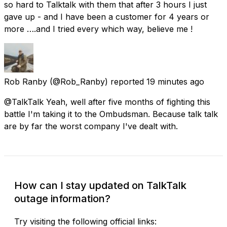
so hard to Talktalk with them that after 3 hours I just
gave up - and I have been a customer for 4 years or
more ….and I tried every which way, believe me !
Rob Ranby
(@Rob_Ranby) reported
19 minutes ago
@TalkTalk Yeah, well after five months of fighting this
battle I'm taking it to the Ombudsman. Because talk talk
are by far the worst company I've dealt with.
How can I stay updated on TalkTalk
outage information?
Try visiting the following official links: