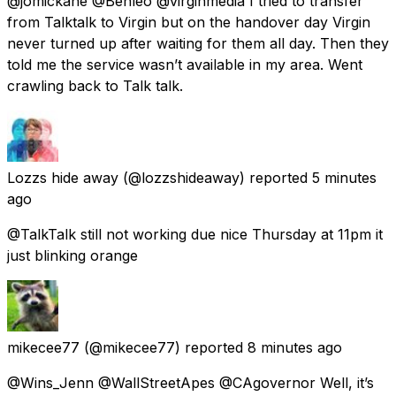
@jomickane @Benleo @virginmedia I tried to transfer
from Talktalk to Virgin but on the handover day Virgin
never turned up after waiting for them all day. Then they
told me the service wasn’t available in my area. Went
crawling back to Talk talk.
Lozzs hide away
(@lozzshideaway) reported
5 minutes
ago
@TalkTalk still not working due nice Thursday at 11pm it
just blinking orange
mikecee77
(@mikecee77) reported
8 minutes ago
@Wins_Jenn @WallStreetApes @CAgovernor Well, it’s