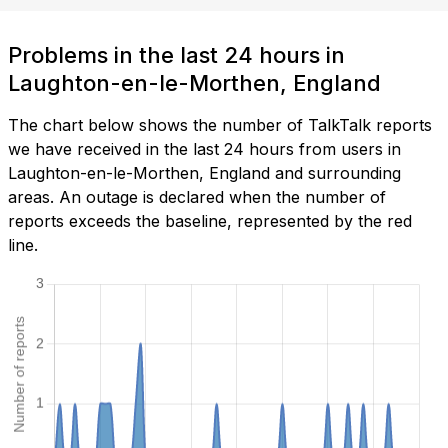
Problems in the last 24 hours in
Laughton-en-le-Morthen, England
The chart below shows the number of TalkTalk reports
we have received in the last 24 hours from users in
Laughton-en-le-Morthen, England and surrounding
areas. An outage is declared when the number of
reports exceeds the baseline, represented by the red
line.