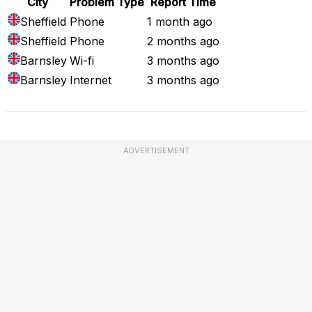
City
Problem Type
Report Time
Sheffield
Phone
1 month ago
Sheffield
Phone
2 months ago
Barnsley
Wi-fi
3 months ago
Barnsley
Internet
3 months ago
ADVERTISEMENT