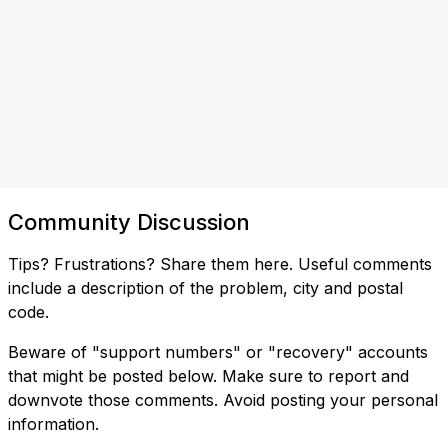
Community Discussion
Tips? Frustrations? Share them here. Useful comments
include a description of the problem, city and postal
code.
Beware of "support numbers" or "recovery" accounts
that might be posted below. Make sure to report and
downvote those comments. Avoid posting your personal
information.