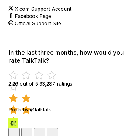
X.com Support Account
Facebook Page
Official Support Site
In the last three months, how would you
rate TalkTalk?
2.26 out of 5
33,287 ratings
Posts by @talktalk