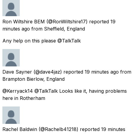
Ron Wiltshire BEM
(@RonWiltshire17) reported
19
minutes ago
from
Sheffield, England
Any help on this please @TalkTalk
Dave Sayner
(@dave4jaz) reported
19 minutes ago
from
Brampton Bierlow, England
@Kerryack14 @TalkTalk Looks like it, having problems
here in Rotherham
Rachel Baldwin
(@Rachelb41218) reported
19 minutes