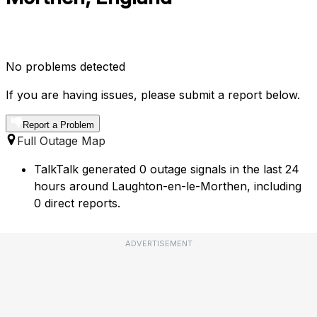
No problems detected
If you are having issues, please submit a report below.
Report a Problem
Full Outage Map
TalkTalk generated 0 outage signals in the last 24
hours around Laughton-en-le-Morthen, including
0 direct reports.
ADVERTISEMENT