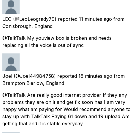
LEO
(@LeoLeogrady79) reported
11 minutes ago
from
Conisbrough, England
@TalkTalk My youview box is broken and needs
replacing all the voice is out of sync
Joel
(@Joel44984758) reported
16 minutes ago
from
Brampton Bierlow, England
@TalkTalk Are really good internet provider If they any
problems they are on it and get fix soon has I am very
happy what am paying for Would recommend anyone to
stay up with TalkTalk Paying 61 down and 19 upload Am
getting that and it is stable everyday