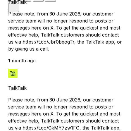
TalkTalk
Please note, from 30 June 2026, our customer
service team will no longer respond to posts or
messages here on X. To get the quickest and most
effective help, TalkTalk customers should contact
us via https://t.co/Jbr0bqogTr, the TalkTalk app, or
by giving us a call.
1 month ago
TalkTalk
Please note, from 30 June 2026, our customer
service team will no longer respond to posts or
messages here on X. To get the quickest and most
effective help, TalkTalk customers should contact
us via https://t.co/CkMY7zw1FG, the TalkTalk app,