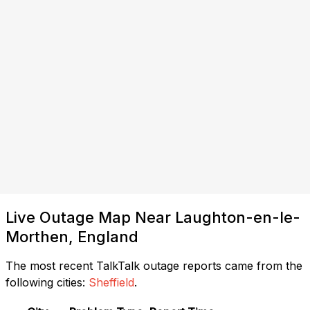
Live Outage Map Near Laughton-en-le-
Morthen, England
The most recent TalkTalk outage reports came from the
following cities:
Sheffield
.