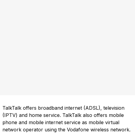
TalkTalk offers broadband internet (ADSL), television
(IPTV) and home service. TalkTalk also offers mobile
phone and mobile internet service as mobile virtual
network operator using the Vodafone wireless network.