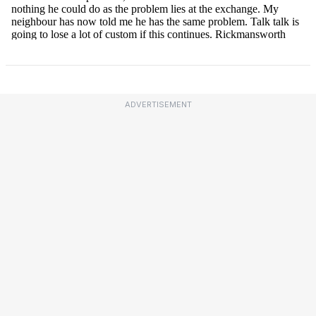
ADVERTISEMENT