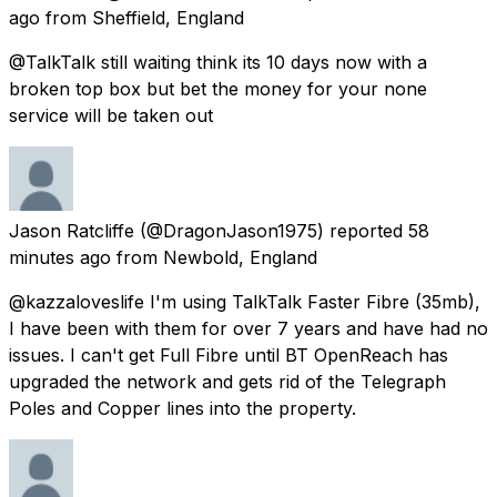
ago
from
Sheffield, England
@TalkTalk still waiting think its 10 days now with a
broken top box but bet the money for your none
service will be taken out
Jason Ratcliffe
(@DragonJason1975) reported
58
minutes ago
from
Newbold, England
@kazzaloveslife I'm using TalkTalk Faster Fibre (35mb),
I have been with them for over 7 years and have had no
issues. I can't get Full Fibre until BT OpenReach has
upgraded the network and gets rid of the Telegraph
Poles and Copper lines into the property.