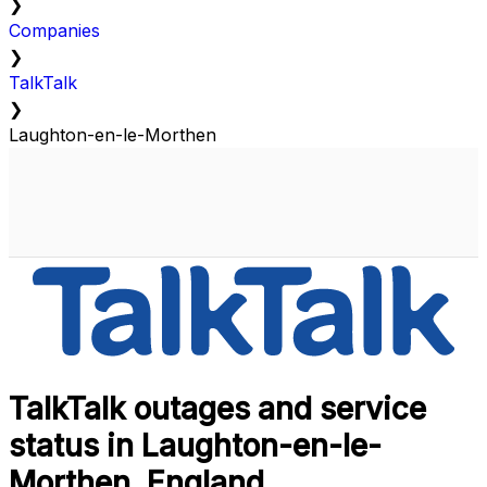
❯
Companies
❯
TalkTalk
❯
Laughton-en-le-Morthen
TalkTalk outages and service
status in Laughton-en-le-
Morthen, England