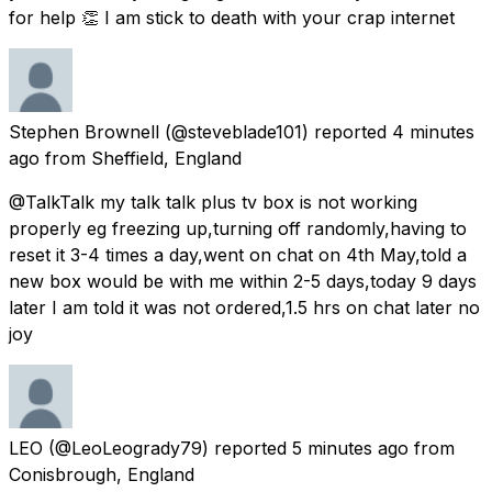
for help 👏 I am stick to death with your crap internet
Stephen Brownell
(@steveblade101) reported
4 minutes
ago
from
Sheffield, England
@TalkTalk my talk talk plus tv box is not working
properly eg freezing up,turning off randomly,having to
reset it 3-4 times a day,went on chat on 4th May,told a
new box would be with me within 2-5 days,today 9 days
later I am told it was not ordered,1.5 hrs on chat later no
joy
LEO
(@LeoLeogrady79) reported
5 minutes ago
from
Conisbrough, England