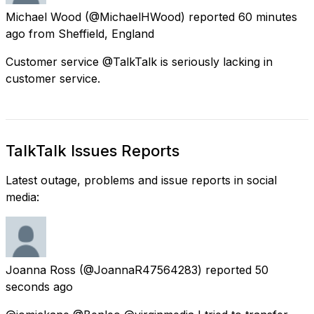
Michael Wood
(@MichaelHWood) reported
60 minutes
ago
from
Sheffield, England
Customer service @TalkTalk is seriously lacking in
customer service.
TalkTalk Issues Reports
Latest outage, problems and issue reports in social
media:
Joanna Ross
(@JoannaR47564283) reported
50
seconds ago