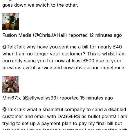
goes down we switch to the other.
Fusion Media
(@ChrisJAHall) reported
12 minutes ago
@TalkTalk why have you sent me a bill for nearly £40
when I am no longer your customer? This is whilst I am
currently suing you for now at least £500 due to your
previous awful service and now obvious incompetence.
Mini67!x
(@jellywellys99) reported
15 minutes ago
@TalkTalk what a shameful company to send a disabled
customer and email with DAGGERS as bullet points! I am
trying to set up a payment plan to pay my final bill but