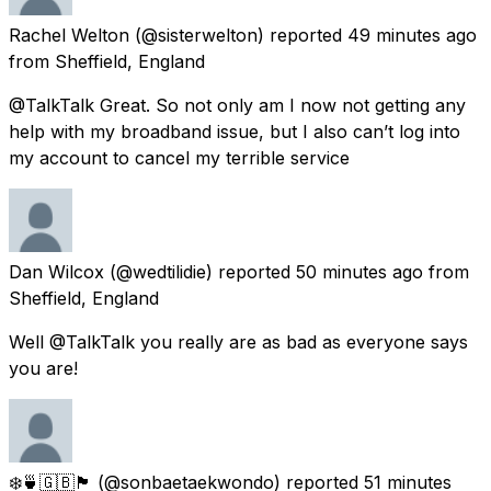
Rachel Welton
(@sisterwelton) reported
49 minutes ago
from
Sheffield, England
@TalkTalk Great. So not only am I now not getting any
help with my broadband issue, but I also can’t log into
my account to cancel my terrible service
Dan Wilcox
(@wedtilidie) reported
50 minutes ago
from
Sheffield, England
Well @TalkTalk you really are as bad as everyone says
you are!
❄️🍵🇬🇧🏴󠁧󠁢󠁥󠁮󠁧󠁿
(@sonbaetaekwondo) reported
51 minutes