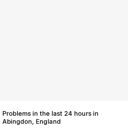
Problems in the last 24 hours in
Abingdon, England