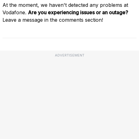
At the moment, we haven't detected any problems at
Vodafone.
Are you experiencing issues or an outage?
Leave a message in the comments section!
ADVERTISEMENT