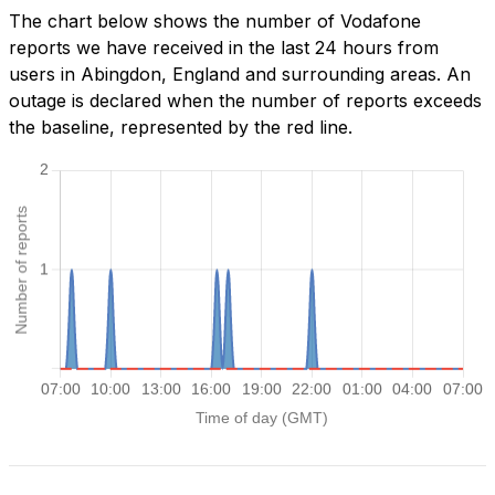
The chart below shows the number of Vodafone
reports we have received in the last 24 hours from
users in Abingdon, England and surrounding areas. An
outage is declared when the number of reports exceeds
the baseline, represented by the red line.