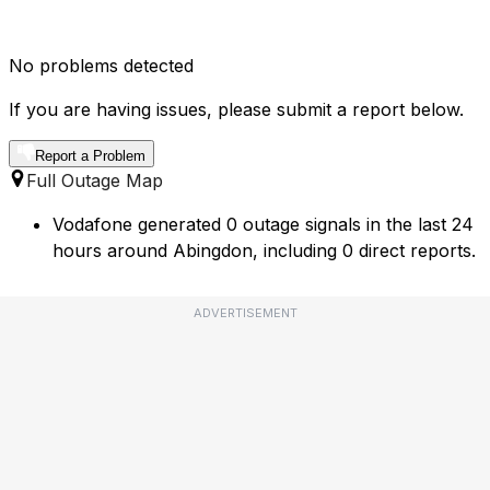
No problems detected
If you are having issues, please submit a report below.
Report a Problem
Full Outage Map
Vodafone generated 0 outage signals in the last 24
hours around Abingdon, including 0 direct reports.
ADVERTISEMENT