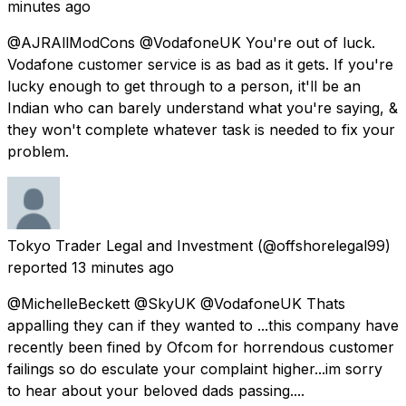
minutes ago
@AJRAllModCons @VodafoneUK You're out of luck.
Vodafone customer service is as bad as it gets. If you're
lucky enough to get through to a person, it'll be an
Indian who can barely understand what you're saying, &
they won't complete whatever task is needed to fix your
problem.
Tokyo Trader Legal and Investment
(@offshorelegal99)
reported
13 minutes ago
@MichelleBeckett @SkyUK @VodafoneUK Thats
appalling they can if they wanted to ...this company have
recently been fined by Ofcom for horrendous customer
failings so do esculate your complaint higher...im sorry
to hear about your beloved dads passing....