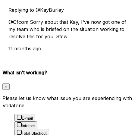
Replying to @KayBurley
@Ofcom Sorry about that Kay, I've now got one of
my team who is briefed on the situation working to
resolve this for you. Stew
11 months ago
What isn't working?
×
Please let us know what issue you are experiencing with
Vodafone:
E-mail
Internet
Total Blackout