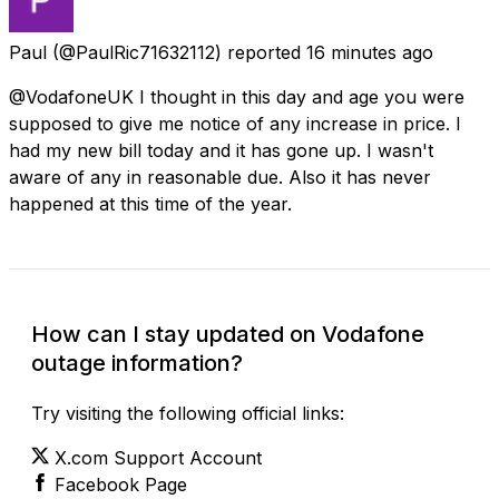
Paul
(@PaulRic71632112) reported
16 minutes ago
@VodafoneUK I thought in this day and age you were
supposed to give me notice of any increase in price. I
had my new bill today and it has gone up. I wasn't
aware of any in reasonable due. Also it has never
happened at this time of the year.
How can I stay updated on Vodafone
outage information?
Try visiting the following official links:
X.com Support Account
Facebook Page