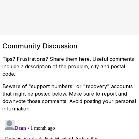
Community Discussion
Tips? Frustrations? Share them here. Useful comments
include a description of the problem, city and postal
code.
Beware of "support numbers" or "recovery" accounts
that might be posted below. Make sure to report and
downvote those comments. Avoid posting your personal
information.