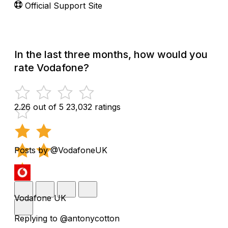
Official Support Site
In the last three months, how would you
rate Vodafone?
2.26 out of 5
23,032 ratings
Posts by @VodafoneUK
Vodafone UK
Replying to @antonycotton