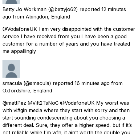
Betty Jo Workman
(@bettyjo62) reported
12 minutes
ago
from
Abingdon, England
@VodafoneUK I am very disappointed with the customer
service I have received from you I have been a good
customer for a number of years and you have treated
me appallingly
smacula
(@smacula) reported
16 minutes ago
from
Oxfordshire, England
@mattPez @Vitt2TsNoC @VodafoneUK My worst was
with vi#gin media where they start with sorry and then
start sounding condescending about you choosing a
different deal. Sure, they offer a higher speed, but if it’s
not reliable while I’m wfh, it ain’t worth the double you