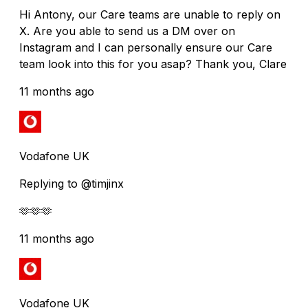
Hi Antony, our Care teams are unable to reply on
X. Are you able to send us a DM over on
Instagram and I can personally ensure our Care
team look into this for you asap? Thank you, Clare
11 months ago
Vodafone UK
Replying to @timjinx
🫶🫶🫶
11 months ago
Vodafone UK