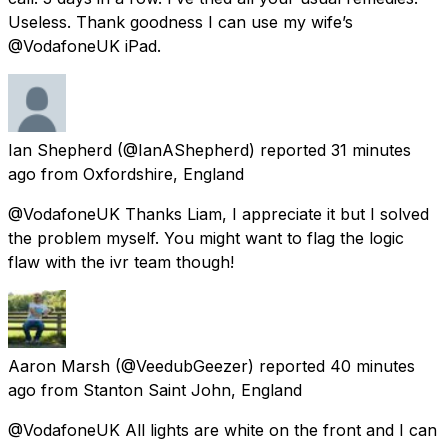
Useless. Thank goodness I can use my wife’s
@VodafoneUK iPad.
Ian Shepherd
(@IanAShepherd) reported
31 minutes
ago
from
Oxfordshire, England
@VodafoneUK Thanks Liam, I appreciate it but I solved
the problem myself. You might want to flag the logic
flaw with the ivr team though!
Aaron Marsh
(@VeedubGeezer) reported
40 minutes
ago
from
Stanton Saint John, England
@VodafoneUK All lights are white on the front and I can