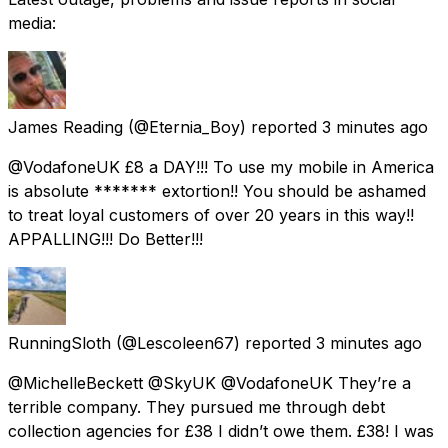
media:
James Reading
(@Eternia_Boy) reported
3 minutes ago
@VodafoneUK £8 a DAY!!! To use my mobile in America
is absolute ******* extortion!! You should be ashamed
to treat loyal customers of over 20 years in this way!!
APPALLING!!! Do Better!!!
RunningSloth
(@Lescoleen67) reported
3 minutes ago
@MichelleBeckett @SkyUK @VodafoneUK They’re a
terrible company. They pursued me through debt
collection agencies for £38 I didn’t owe them. £38! I was