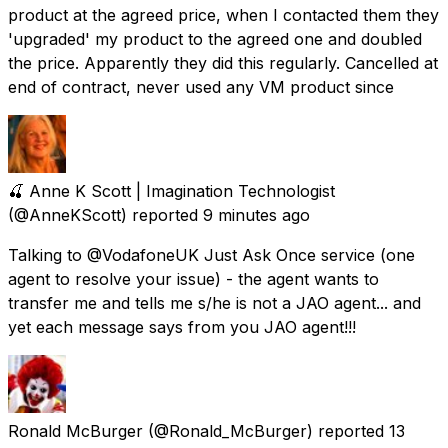
product at the agreed price, when I contacted them they
'upgraded' my product to the agreed one and doubled
the price. Apparently they did this regularly. Cancelled at
end of contract, never used any VM product since
🍒 Anne K Scott | Imagination Technologist
(@AnneKScott) reported
9 minutes ago
Talking to @VodafoneUK Just Ask Once service (one
agent to resolve your issue) - the agent wants to
transfer me and tells me s/he is not a JAO agent... and
yet each message says from you JAO agent!!!
Ronald McBurger
(@Ronald_McBurger) reported
13