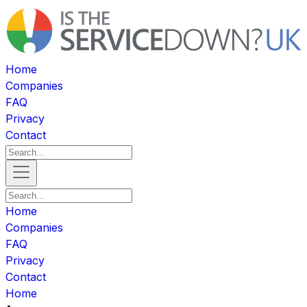
Home
Companies
FAQ
Privacy
Contact
Home
Companies
FAQ
Privacy
Contact
Home