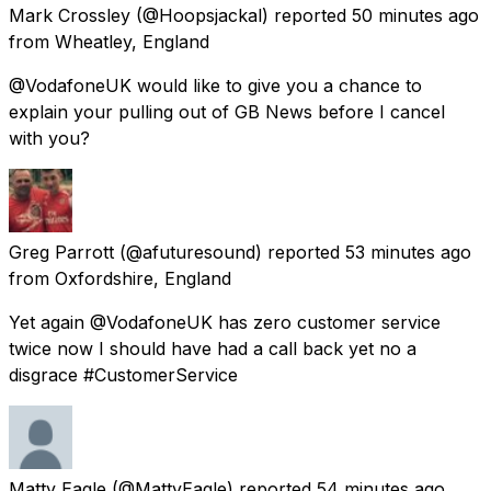
Mark Crossley
(@Hoopsjackal) reported
50 minutes ago
from
Wheatley, England
@VodafoneUK would like to give you a chance to
explain your pulling out of GB News before I cancel
with you?
Greg Parrott
(@afuturesound) reported
53 minutes ago
from
Oxfordshire, England
Yet again @VodafoneUK has zero customer service
twice now I should have had a call back yet no a
disgrace #CustomerService
Matty Eagle
(@MattyEagle) reported
54 minutes ago