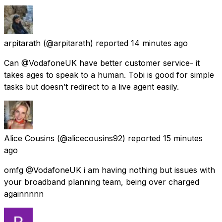
arpitarath
(@arpitarath) reported
14 minutes ago
Can @VodafoneUK have better customer service- it
takes ages to speak to a human. Tobi is good for simple
tasks but doesn’t redirect to a live agent easily.
Alice Cousins
(@alicecousins92) reported
15 minutes
ago
omfg @VodafoneUK i am having nothing but issues with
your broadband planning team, being over charged
againnnnn