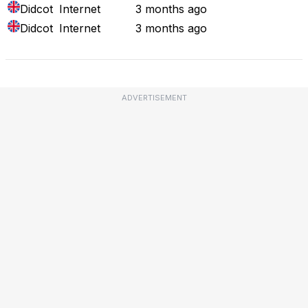
Didcot
Internet
3 months ago
Didcot
Internet
3 months ago
ADVERTISEMENT