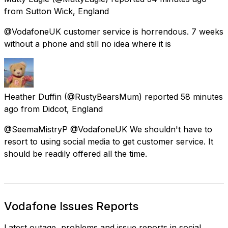
from
Sutton Wick, England
@VodafoneUK customer service is horrendous. 7 weeks
without a phone and still no idea where it is
Heather Duffin
(@RustyBearsMum) reported
58 minutes
ago
from
Didcot, England
@SeemaMistryP @VodafoneUK We shouldn't have to
resort to using social media to get customer service. It
should be readily offered all the time.
Vodafone Issues Reports
Latest outage, problems and issue reports in social