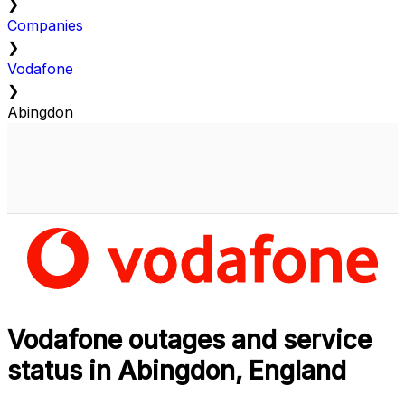
❯
Companies
❯
Vodafone
❯
Abingdon
Vodafone outages and service
status in Abingdon, England