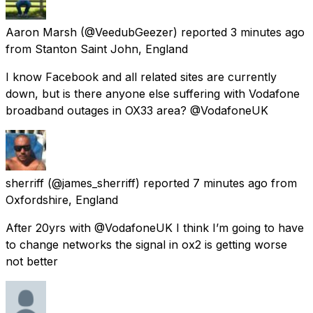
Aaron Marsh
(@VeedubGeezer) reported
3 minutes ago
from
Stanton Saint John, England
I know Facebook and all related sites are currently
down, but is there anyone else suffering with Vodafone
broadband outages in OX33 area? @VodafoneUK
sherriff
(@james_sherriff) reported
7 minutes ago
from
Oxfordshire, England
After 20yrs with @VodafoneUK I think I’m going to have
to change networks the signal in ox2 is getting worse
not better