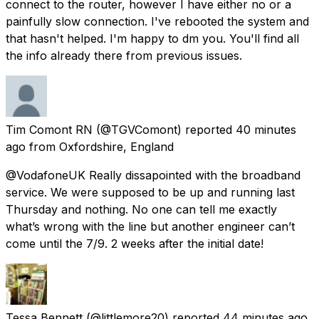
connect to the router, however I have either no or a
painfully slow connection. I've rebooted the system and
that hasn't helped. I'm happy to dm you. You'll find all
the info already there from previous issues.
Tim Comont RN
(@TGVComont) reported
40 minutes
ago
from
Oxfordshire, England
@VodafoneUK Really dissapointed with the broadband
service. We were supposed to be up and running last
Thursday and nothing. No one can tell me exactly
what’s wrong with the line but another engineer can’t
come until the 7/9. 2 weeks after the initial date!
Tessa Bennett
(@littlemore20) reported
44 minutes ago