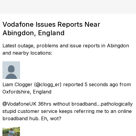
Vodafone Issues Reports Near
Abingdon, England
Latest outage, problems and issue reports in Abingdon
and nearby locations:
Liam Clogger
(@clogg_er) reported
5 seconds ago
from
Oxfordshire, England
@VodafoneUK 36hrs without broadband…pathologically
stupid customer service keeps referring me to an online
broadband hub. Eh, wot?