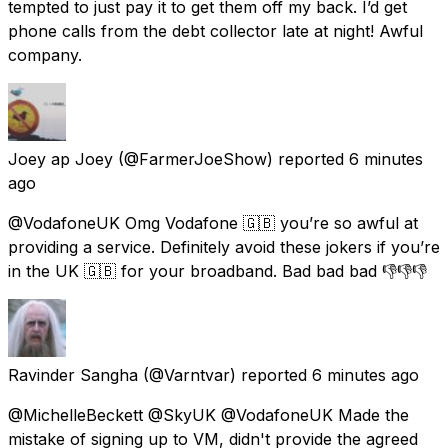
tempted to just pay it to get them off my back. I’d get
phone calls from the debt collector late at night! Awful
company.
Joey ap Joey
(@FarmerJoeShow) reported
6 minutes
ago
@VodafoneUK Omg Vodafone 🇬🇧 you’re so awful at
providing a service. Definitely avoid these jokers if you’re
in the UK 🇬🇧 for your broadband. Bad bad bad 👎👎👎
Ravinder Sangha
(@Varntvar) reported
6 minutes ago
@MichelleBeckett @SkyUK @VodafoneUK Made the
mistake of signing up to VM, didn't provide the agreed