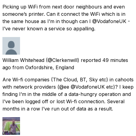
Picking up WiFi from next door neighbours and even
someone’s printer. Can it connect the WiFi which is in
the same house as I’m in though can I @VodafoneUK -
I’ve never known a service so appalling.
William Whitehead
(@Clerkenwill) reported
49 minutes
ago
from
Oxfordshire, England
Are Wi-fi companies (The Cloud, BT, Sky etc) in cahoots
with network providers (@ee @VodafoneUK etc)? I keep
finding I’m in the middle of a data-hungry operation and
I’ve been logged off or lost Wi-fi connection. Several
months in a row I’ve run out of data as a result.