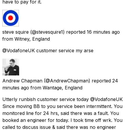
have to pay for it.
steve squire
(@stevesquire1) reported
16 minutes ago
from
Witney, England
@VodafoneUK customer service my arse
Andrew Chapman
(@AndrewChapman) reported
24
minutes ago
from
Wantage, England
Utterly runbish customer service today @VodafoneUK
Since moving BB to you service been intermittent. You
monitored line for 24 hrs, said there was a fault. You
booked an engineer for today. I took time off wrk. You
called to discuss issue & said there was no engineer