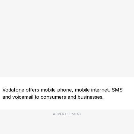
Vodafone offers mobile phone, mobile internet, SMS
and voicemail to consumers and businesses.
ADVERTISEMENT