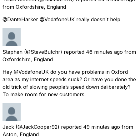
from
Oxfordshire, England
@DanteHarker @VodafoneUK really doesn`t help
Stephen
(@SteveButchr) reported
46 minutes ago
from
Oxfordshire, England
Hey @VodafoneUK do you have problems in Oxford
area as my internet speeds suck? Or have you done the
old trick of slowing people’s speed down deliberately?
To make room for new customers.
Jack
(@JackCooper92) reported
49 minutes ago
from
Aston, England