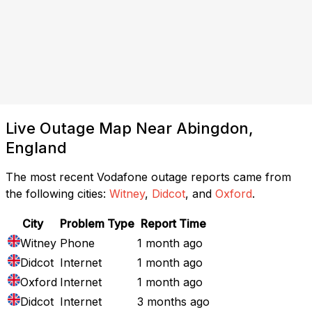
Live Outage Map Near Abingdon,
England
The most recent Vodafone outage reports came from
the following cities:
Witney
,
Didcot
, and
Oxford
.
City
Problem Type
Report Time
Witney
Phone
1 month ago
Didcot
Internet
1 month ago
Oxford
Internet
1 month ago
Didcot
Internet
3 months ago