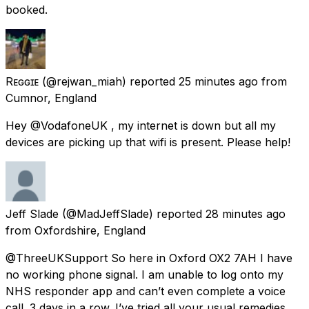
booked.
Rᴇɢɢɪᴇ
(@rejwan_miah) reported
25 minutes ago
from
Cumnor, England
Hey @VodafoneUK , my internet is down but all my
devices are picking up that wifi is present. Please help!
Jeff Slade
(@MadJeffSlade) reported
28 minutes ago
from
Oxfordshire, England
@ThreeUKSupport So here in Oxford OX2 7AH I have
no working phone signal. I am unable to log onto my
NHS responder app and can’t even complete a voice
call. 3 days in a row. I’ve tried all your usual remedies.