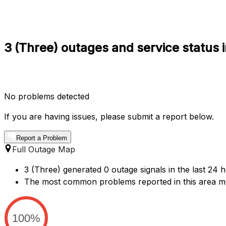
3 (Three) outages and service status 
No problems detected
If you are having issues, please submit a report below.
Report a Problem
Full Outage Map
3 (Three) generated 0 outage signals in the last 24 
The most common problems reported in this area me
100%