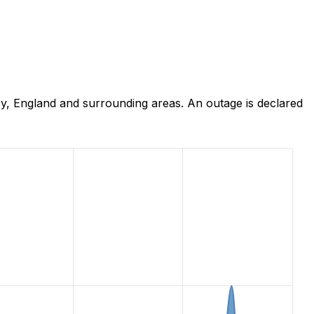
y, England and surrounding areas. An outage is declared