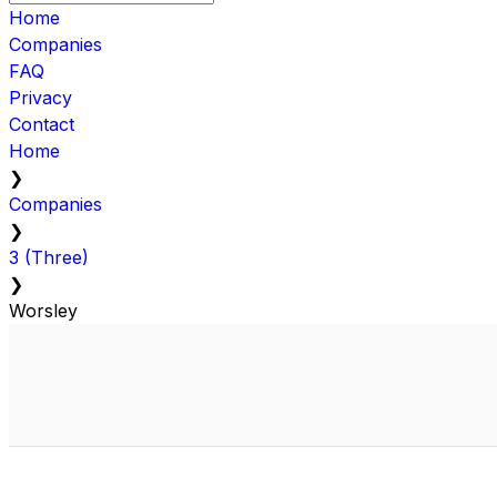
Home
Companies
FAQ
Privacy
Contact
Home
❯
Companies
❯
3 (Three)
❯
Worsley