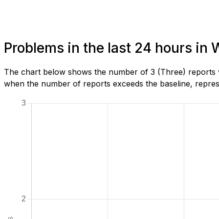
Problems in the last 24 hours in 
The chart below shows the number of 3 (Three) reports w
when the number of reports exceeds the baseline, represe