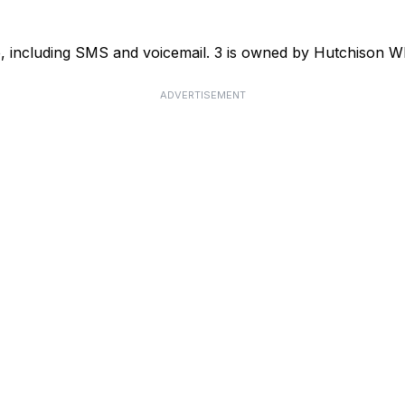
ce, including SMS and voicemail. 3 is owned by Hutchison
ADVERTISEMENT