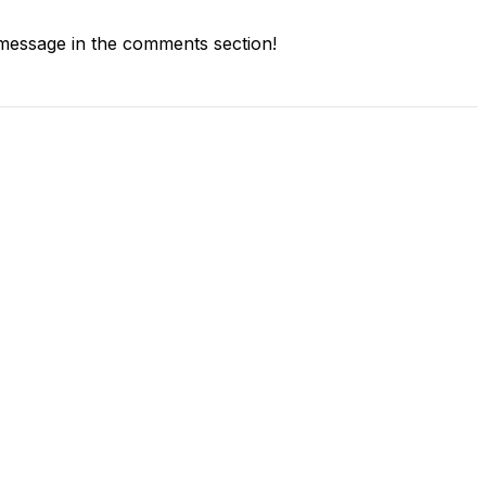
message in the comments section!