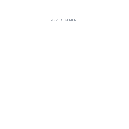
ADVERTISEMENT