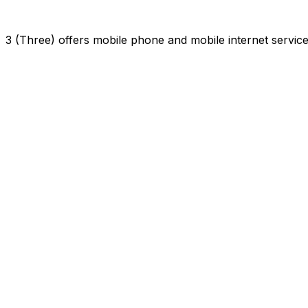
3 (Three) offers mobile phone and mobile internet servi