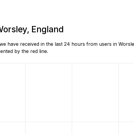
Worsley, England
e have received in the last 24 hours from users in Worsle
nted by the red line.