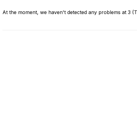
At the moment, we haven't detected any problems at 3 (