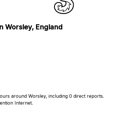
in Worsley, England
hours around Worsley, including 0 direct reports.
ntion Internet.