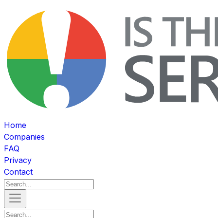
Home
Companies
FAQ
Privacy
Contact