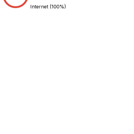
Internet
(100%)