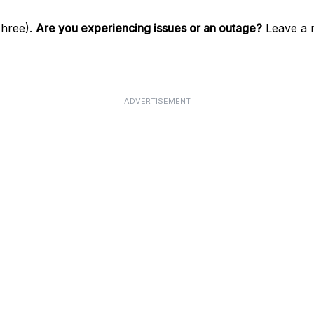
Three).
Are you experiencing issues or an outage?
Leave a 
ADVERTISEMENT