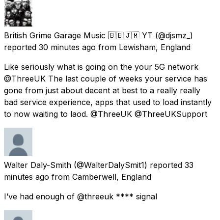
British Grime Garage Music 🇧🇧🇯🇲 YT
(@djsmz_)
reported
30 minutes ago
from
Lewisham, England
Like seriously what is going on the your 5G network
@ThreeUK The last couple of weeks your service has
gone from just about decent at best to a really really
bad service experience, apps that used to load instantly
to now waiting to laod. @ThreeUK @ThreeUKSupport
Walter Daly-Smith
(@WalterDalySmit1) reported
33
minutes ago
from
Camberwell, England
I’ve had enough of @threeuk **** signal