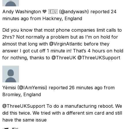
Andy Washington 💙 🇪🇺
(@andywash) reported
24
minutes ago
from
Hackney, England
Did you know that most phone companies limit calls to
2hrs? Not normally a problem but as I’m on hold for
almost that long with @VirginAtlantic before they
answer I got cut off 1 minute in! That’s 4 hours on hold
for nothing, thanks to @ThreeUK @ThreeUKSupport
Yémisi
(@IAmYemisi) reported
26 minutes ago
from
Bromley, England
@ThreeUKSupport To do a manufacturing reboot. We
did this twice. We tried with a different sim card and still
have the same issue