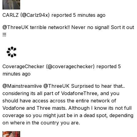
CARLZ
(@Carlz94x) reported
5 minutes ago
@ThreeUK terrible network!! Never no signal! Sort it out
!!!
CoverageChecker
(@coveragechecker) reported
5
minutes ago
@Mainstreamlive @ThreeUK Surprised to hear that..
considering its all part of VodafoneThree, and you
should have access across the entire network of
Vodafone and Three masts. Although I know its not full
coverage so you might just be in a dead spot, depending
on where in the country you are.