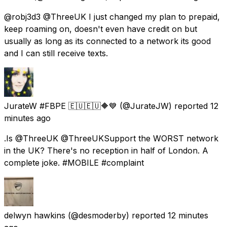
@robj3d3 @ThreeUK I just changed my plan to prepaid,
keep roaming on, doesn't even have credit on but
usually as long as its connected to a network its good
and I can still receive texts.
JurateW #FBPE 🇪🇺🇪🇺🔶️💙
(@JurateJW) reported
12
minutes ago
.Is @ThreeUK @ThreeUKSupport the WORST network
in the UK? There's no reception in half of London. A
complete joke. #MOBILE #complaint
delwyn hawkins
(@desmoderby) reported
12 minutes