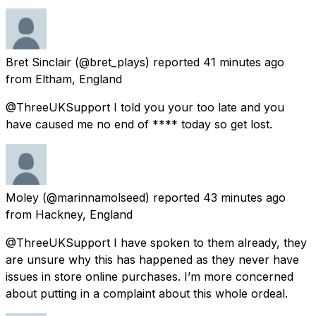
Bret Sinclair
(@bret_plays) reported
41 minutes ago
from
Eltham, England
@ThreeUKSupport I told you your too late and you
have caused me no end of **** today so get lost.
Moley
(@marinnamolseed) reported
43 minutes ago
from
Hackney, England
@ThreeUKSupport I have spoken to them already, they
are unsure why this has happened as they never have
issues in store online purchases. I’m more concerned
about putting in a complaint about this whole ordeal.