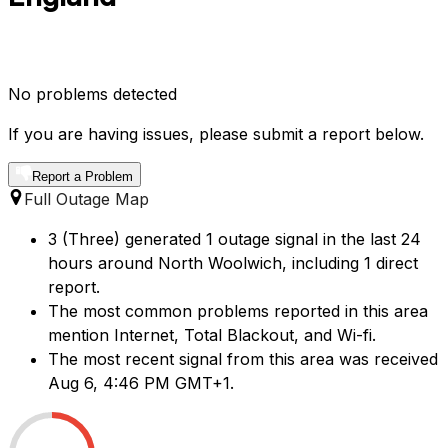
No problems detected
If you are having issues, please submit a report below.
Report a Problem
Full Outage Map
3 (Three) generated 1 outage signal in the last 24
hours around North Woolwich, including 1 direct
report.
The most common problems reported in this area
mention Internet, Total Blackout, and Wi-fi.
The most recent signal from this area was received
Aug 6, 4:46 PM GMT+1.