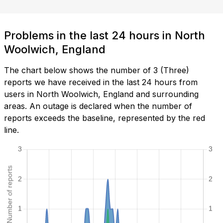
Problems in the last 24 hours in North
Woolwich, England
The chart below shows the number of 3 (Three)
reports we have received in the last 24 hours from
users in North Woolwich, England and surrounding
areas. An outage is declared when the number of
reports exceeds the baseline, represented by the red
line.