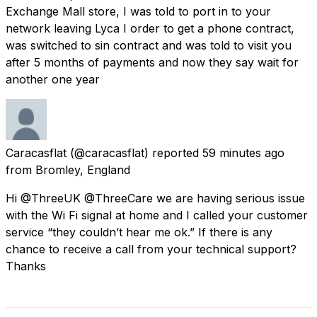
Exchange Mall store, I was told to port in to your
network leaving Lyca I order to get a phone contract,
was switched to sin contract and was told to visit you
after 5 months of payments and now they say wait for
another one year
Caracasflat
(@caracasflat) reported
59 minutes ago
from
Bromley, England
Hi @ThreeUK @ThreeCare we are having serious issue
with the Wi Fi signal at home and I called your customer
service “they couldn’t hear me ok.” If there is any
chance to receive a call from your technical support?
Thanks