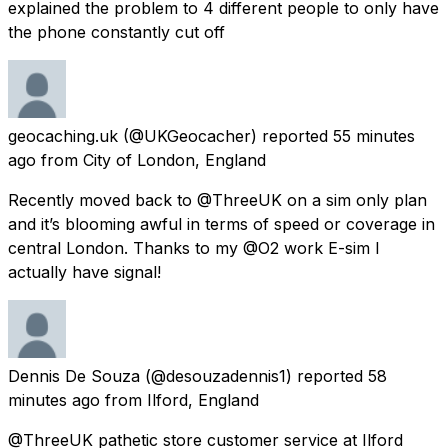
explained the problem to 4 different people to only have
the phone constantly cut off
geocaching.uk
(@UKGeocacher) reported
55 minutes
ago
from
City of London, England
Recently moved back to @ThreeUK on a sim only plan
and it’s blooming awful in terms of speed or coverage in
central London. Thanks to my @O2 work E-sim I
actually have signal!
Dennis De Souza
(@desouzadennis1) reported
58
minutes ago
from
Ilford, England
@ThreeUK pathetic store customer service at Ilford