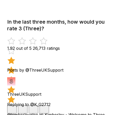
In the last three months, how would you
rate 3 (Three)?
1.92 out of 5
26,713 ratings
Posts by @ThreeUKSupport
ThreeUKSupport
Replying to @K_G2712
@kimberleyglee Hi Kimberley - Welcome to Three