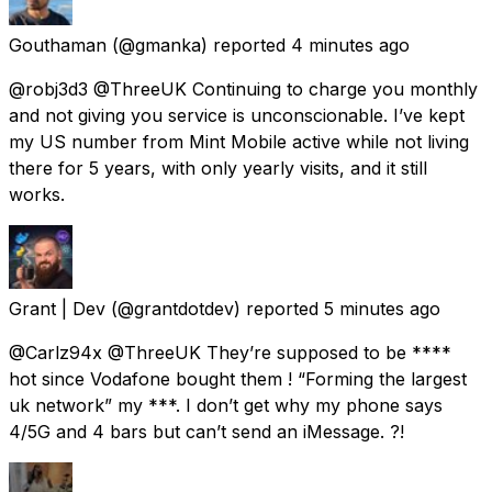
Gouthaman
(@gmanka) reported
4 minutes ago
@robj3d3 @ThreeUK Continuing to charge you monthly
and not giving you service is unconscionable. I’ve kept
my US number from Mint Mobile active while not living
there for 5 years, with only yearly visits, and it still
works.
Grant | Dev
(@grantdotdev) reported
5 minutes ago
@Carlz94x @ThreeUK They’re supposed to be ****
hot since Vodafone bought them ! “Forming the largest
uk network” my ***. I don’t get why my phone says
4/5G and 4 bars but can’t send an iMessage. ?!