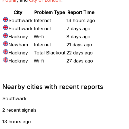
City
Problem Type
Report Time
Southwark
Internet
13 hours ago
Southwark
Internet
7 days ago
Hackney
Wi-fi
8 days ago
Newham
Internet
21 days ago
Hackney
Total Blackout
22 days ago
Hackney
Wi-fi
27 days ago
Nearby cities with recent reports
Southwark
2 recent signals
13 hours ago