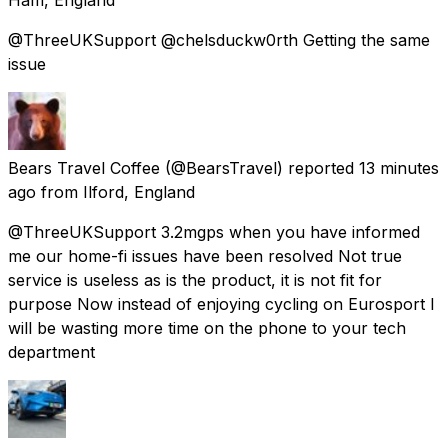
@ThreeUKSupport @chelsduckw0rth Getting the same
issue
Bears Travel Coffee
(@BearsTravel) reported
13 minutes
ago
from
Ilford, England
@ThreeUKSupport 3.2mgps when you have informed
me our home-fi issues have been resolved Not true
service is useless as is the product, it is not fit for
purpose Now instead of enjoying cycling on Eurosport I
will be wasting more time on the phone to your tech
department