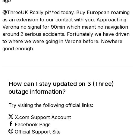
ago
@ThreeUK Really pi**ed today. Buy European roaming
as an extension to our contact with you. Approaching
Verona no signal for 90min which meant no navigation
around 2 serious accidents. Fortunately we have driven
to where we were going in Verona before. Nowhere
good enough.
How can I stay updated on 3 (Three)
outage information?
Try visiting the following official links:
X.com Support Account
Facebook Page
Official Support Site