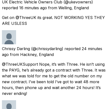
UK Electric Vehicle Owners Club
(@ukevowners)
reported
16 minutes ago
from
Welling, England
Get on @ThreeUK its great. NOT WORKING YES THEY
ARE USLESS
Chrissy Darling
(@chrissydarling) reported
24 minutes
ago
from
Hackney, England
@ThreeUKSupport Nope, it’s with Three. He isn’t using
the PAYG, he’s already got a contract with Three. It was
what we was told for me to get the old number on my
new contract. I’ve been told I’ve got to wait 48 more
hours, then phone up and wait another 24 hours! It’s
never ending!