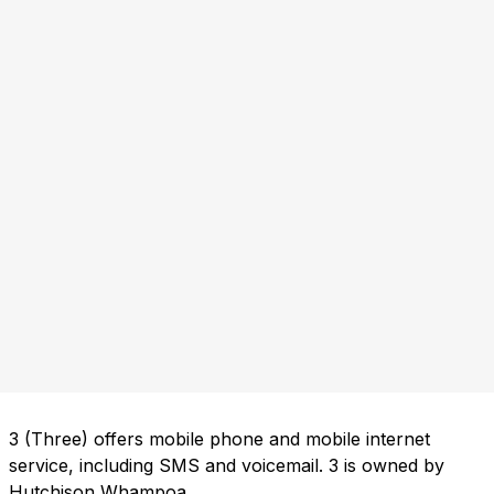
3 (Three) offers mobile phone and mobile internet
service, including SMS and voicemail. 3 is owned by
Hutchison Whampoa.