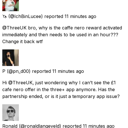
🦄
(@IchBinLucee) reported
11 minutes ago
@ThreeUK bro, why is the caffe nero reward activated
immediately and then needs to be used in an hour???
Change it back wtf
P
(@pn_d00) reported
11 minutes ago
Hi @ThreeUK, just wondering why I can’t see the £1
cafe nero offer in the three+ app anymore. Has the
partnership ended, or is it just a temporary app issue?
Ronald
(@ronaldlangeveld) reported
11 minutes ago