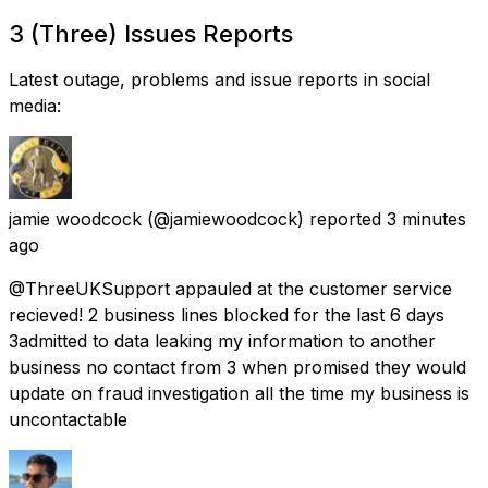
3 (Three) Issues Reports
Latest outage, problems and issue reports in social
media:
jamie woodcock
(@jamiewoodcock) reported
3 minutes
ago
@ThreeUKSupport appauled at the customer service
recieved! 2 business lines blocked for the last 6 days
3admitted to data leaking my information to another
business no contact from 3 when promised they would
update on fraud investigation all the time my business is
uncontactable