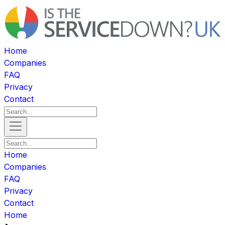
Home
Companies
FAQ
Privacy
Contact
Home
Companies
FAQ
Privacy
Contact
Home