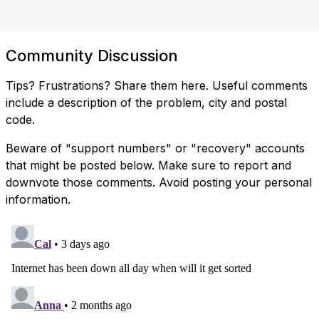
Community Discussion
Tips? Frustrations? Share them here. Useful comments
include a description of the problem, city and postal
code.
Beware of "support numbers" or "recovery" accounts
that might be posted below. Make sure to report and
downvote those comments. Avoid posting your personal
information.