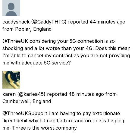
caddyshack
(@CaddyTHFC) reported
44 minutes ago
from
Poplar, England
@ThreeUK considering your 5G connection is so
shocking and a lot worse than your 4G. Does this mean
I’m able to cancel my contract as you are not providing
me with adequate 5G service?
karen
(@karlea45) reported
48 minutes ago
from
Camberwell, England
@ThreeUKSupport I am having to pay extortionate
direct debit which I can’t afford and no one is helping
me. Three is the worst company