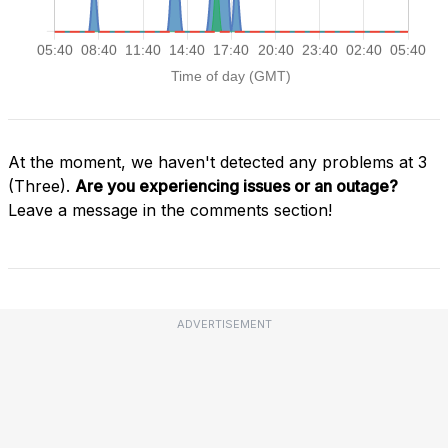
At the moment, we haven't detected any problems at 3
(Three).
Are you experiencing issues or an outage?
Leave a message in the comments section!
ADVERTISEMENT