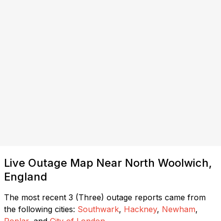
Live Outage Map Near North Woolwich,
England
The most recent 3 (Three) outage reports came from
the following cities:
Southwark
,
Hackney
,
Newham
,
Poplar
, and
City of London
.