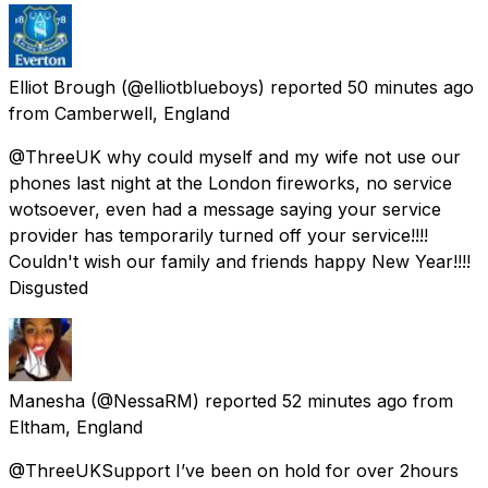
Elliot Brough
(@elliotblueboys) reported
50 minutes ago
from
Camberwell, England
@ThreeUK why could myself and my wife not use our
phones last night at the London fireworks, no service
wotsoever, even had a message saying your service
provider has temporarily turned off your service!!!!
Couldn't wish our family and friends happy New Year!!!!
Disgusted
Manesha
(@NessaRM) reported
52 minutes ago
from
Eltham, England
@ThreeUKSupport I’ve been on hold for over 2hours