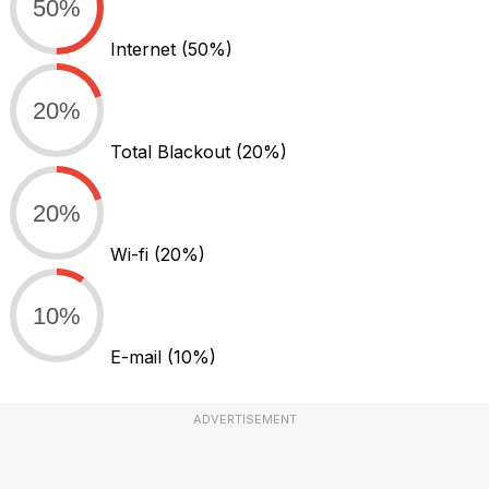
50%
Internet
(50%)
20%
Total Blackout
(20%)
20%
Wi-fi
(20%)
10%
E-mail
(10%)
ADVERTISEMENT