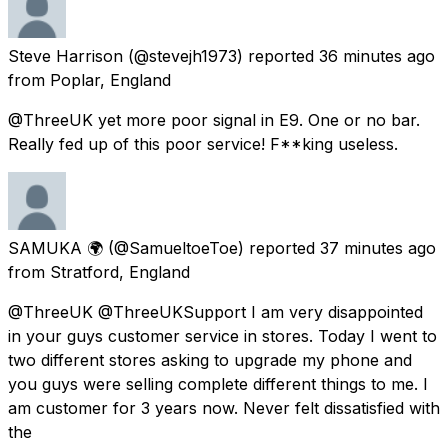
Steve Harrison
(@stevejh1973) reported
36 minutes ago
from
Poplar, England
@ThreeUK yet more poor signal in E9. One or no bar.
Really fed up of this poor service! F**king useless.
SAMUKA 🌍
(@SamueltoeToe) reported
37 minutes ago
from
Stratford, England
@ThreeUK @ThreeUKSupport I am very disappointed
in your guys customer service in stores. Today I went to
two different stores asking to upgrade my phone and
you guys were selling complete different things to me. I
am customer for 3 years now. Never felt dissatisfied with
the