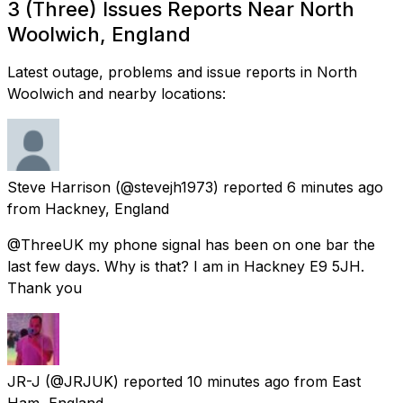
3 (Three) Issues Reports Near North
Woolwich, England
Latest outage, problems and issue reports in North
Woolwich and nearby locations:
Steve Harrison
(@stevejh1973) reported
6 minutes ago
from
Hackney, England
@ThreeUK my phone signal has been on one bar the
last few days. Why is that? I am in Hackney E9 5JH.
Thank you
JR-J
(@JRJUK) reported
10 minutes ago
from
East
Ham, England