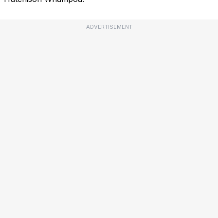
ADVERTISEMENT