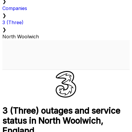
❯
Companies
❯
3 (Three)
❯
North Woolwich
3 (Three) outages and service
status in North Woolwich,
England