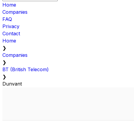
Home
Companies
FAQ
Privacy
Contact
Home
❯
Companies
❯
BT (British Telecom)
❯
Dunvant