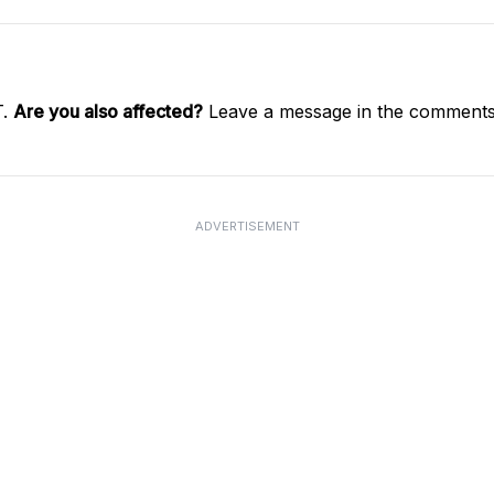
T.
Are you also affected?
Leave a message in the comments 
ADVERTISEMENT