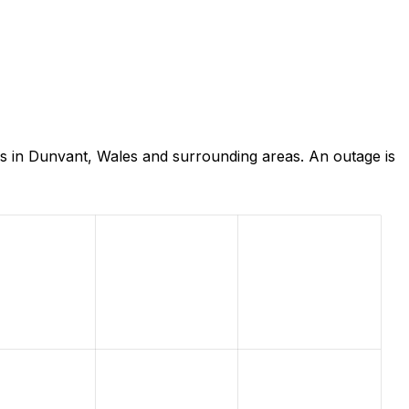
s in Dunvant, Wales and surrounding areas. An outage is