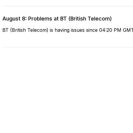
August 8: Problems at BT (British Telecom)
BT (British Telecom) is having issues since 04:20 PM GM