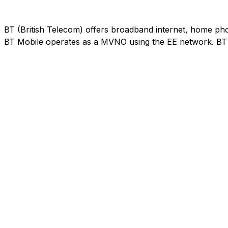
BT (British Telecom) offers broadband internet, home phon
BT Mobile operates as a MVNO using the EE network. BT M