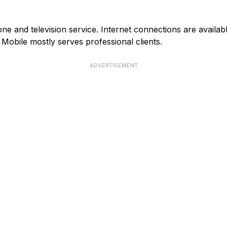
e and television service. Internet connections are availab
obile mostly serves professional clients.
ADVERTISEMENT