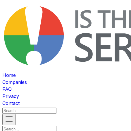
Home
Companies
FAQ
Privacy
Contact