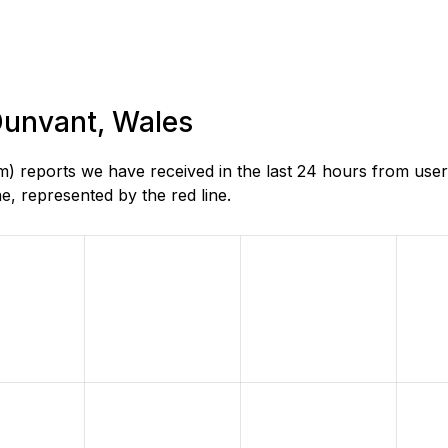
 Dunvant, Wales
) reports we have received in the last 24 hours from user
, represented by the red line.