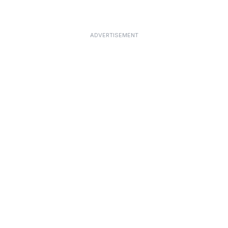
ADVERTISEMENT