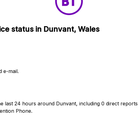
ice status in Dunvant, Wales
d e-mail.
he last 24 hours around Dunvant, including 0 direct reports
ention Phone.