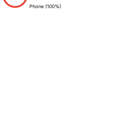
Phone
(100%)