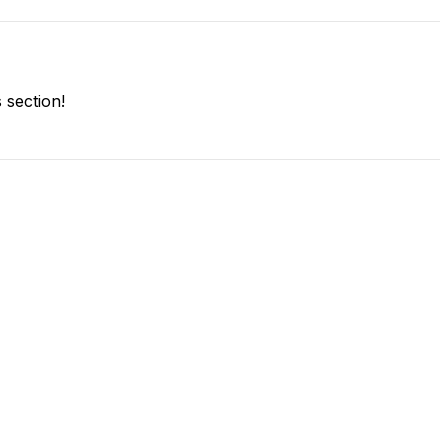
section!