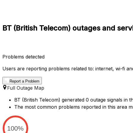
BT (British Telecom) outages and serv
Problems detected
Users are reporting problems related to: internet, wi-fi an
Report a Problem
Full Outage Map
BT (British Telecom) generated 0 outage signals in t
The most common problems reported in this area m
100%