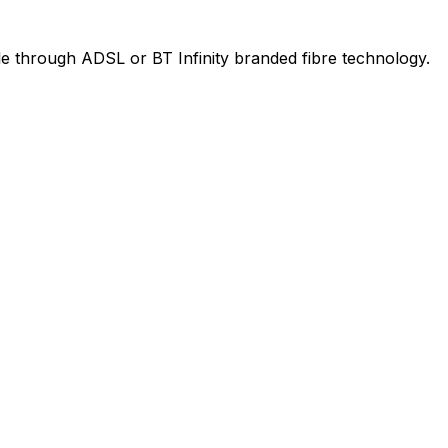
le through ADSL or BT Infinity branded fibre technology.