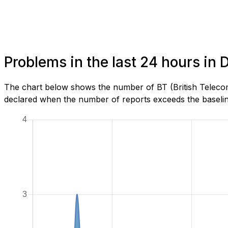
Problems in the last 24 hours in
The chart below shows the number of BT (British Telecom
declared when the number of reports exceeds the baseline