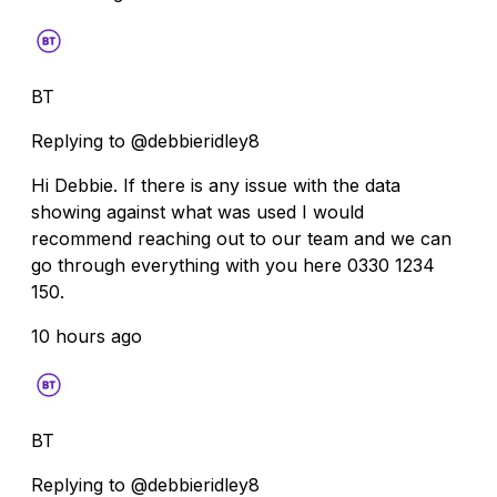
BT
Replying to @debbieridley8
Hi Debbie. If there is any issue with the data
showing against what was used I would
recommend reaching out to our team and we can
go through everything with you here 0330 1234
150.
10 hours ago
BT
Replying to @debbieridley8