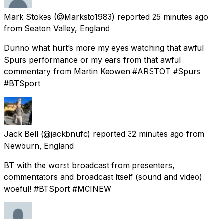
Mark Stokes
(@Marksto1983) reported
25 minutes ago
from
Seaton Valley, England
Dunno what hurt’s more my eyes watching that awful
Spurs performance or my ears from that awful
commentary from Martin Keowen #ARSTOT #Spurs
#BTSport
Jack Bell
(@jackbnufc) reported
32 minutes ago
from
Newburn, England
BT with the worst broadcast from presenters,
commentators and broadcast itself (sound and video)
woeful! #BTSport #MCINEW