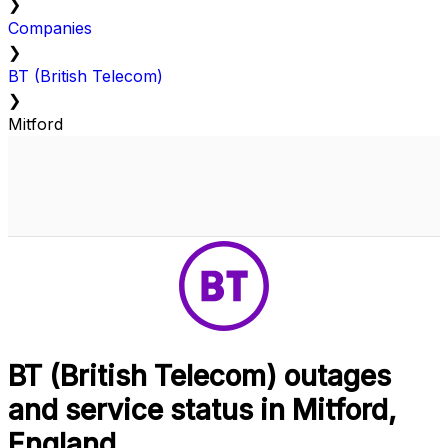
❯
Companies
❯
BT (British Telecom)
❯
Mitford
BT (British Telecom) outages
and service status in Mitford,
England