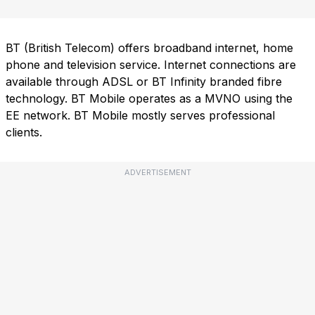
BT (British Telecom) offers broadband internet, home
phone and television service. Internet connections are
available through ADSL or BT Infinity branded fibre
technology. BT Mobile operates as a MVNO using the
EE network. BT Mobile mostly serves professional
clients.
ADVERTISEMENT