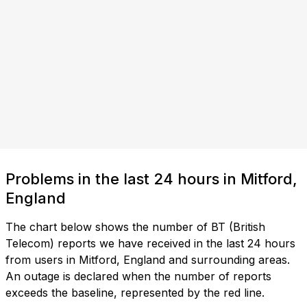
Problems in the last 24 hours in Mitford,
England
The chart below shows the number of BT (British
Telecom) reports we have received in the last 24 hours
from users in Mitford, England and surrounding areas.
An outage is declared when the number of reports
exceeds the baseline, represented by the red line.