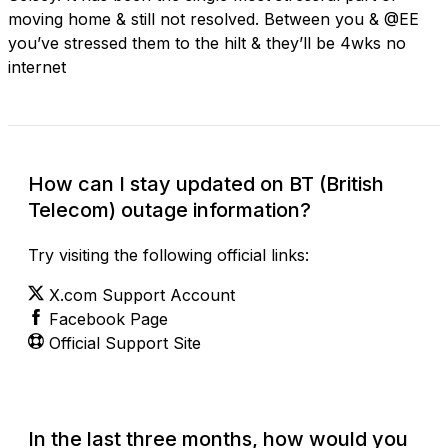
moving home & still not resolved. Between you & @EE
you’ve stressed them to the hilt & they’ll be 4wks no
internet
How can I stay updated on BT (British
Telecom) outage information?
Try visiting the following official links:
X.com Support Account
Facebook Page
Official Support Site
In the last three months, how would you