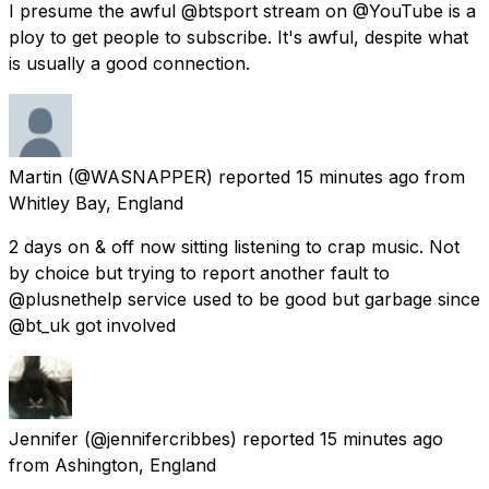
I presume the awful @btsport stream on @YouTube is a
ploy to get people to subscribe. It's awful, despite what
is usually a good connection.
Martin
(@WASNAPPER) reported
15 minutes ago
from
Whitley Bay, England
2 days on & off now sitting listening to crap music. Not
by choice but trying to report another fault to
@plusnethelp service used to be good but garbage since
@bt_uk got involved
Jennifer
(@jennifercribbes) reported
15 minutes ago
from
Ashington, England