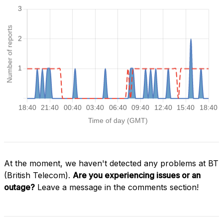
At the moment, we haven't detected any problems at BT
(British Telecom).
Are you experiencing issues or an
outage?
Leave a message in the comments section!