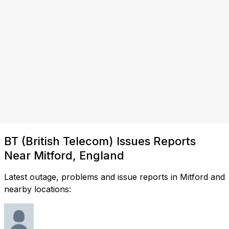
BT (British Telecom) Issues Reports
Near Mitford, England
Latest outage, problems and issue reports in Mitford and
nearby locations: