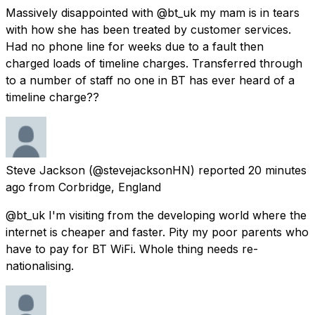
Massively disappointed with @bt_uk my mam is in tears
with how she has been treated by customer services.
Had no phone line for weeks due to a fault then
charged loads of timeline charges. Transferred through
to a number of staff no one in BT has ever heard of a
timeline charge??
Steve Jackson
(@stevejacksonHN) reported
20 minutes
ago
from
Corbridge, England
@bt_uk I'm visiting from the developing world where the
internet is cheaper and faster. Pity my poor parents who
have to pay for BT WiFi. Whole thing needs re-
nationalising.