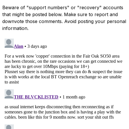
Beware of "support numbers" or "recovery" accounts
that might be posted below. Make sure to report and
downvote those comments. Avoid posting your personal
information.