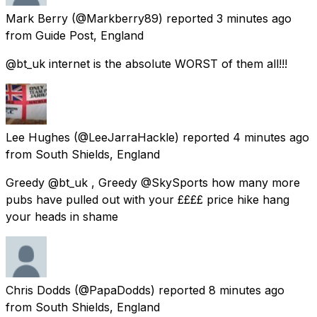
Mark Berry
(@Markberry89) reported
3 minutes ago
from
Guide Post, England
@bt_uk internet is the absolute WORST of them all!!!
Lee Hughes
(@LeeJarraHackle) reported
4 minutes ago
from
South Shields, England
Greedy @bt_uk , Greedy @SkySports how many more
pubs have pulled out with your ££££ price hike hang
your heads in shame
Chris Dodds
(@PapaDodds) reported
8 minutes ago
from
South Shields, England