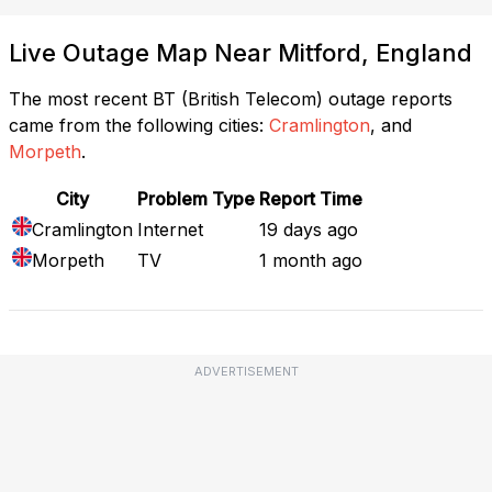
Live Outage Map Near Mitford, England
The most recent BT (British Telecom) outage reports
came from the following cities:
Cramlington
, and
Morpeth
.
City
Problem Type
Report Time
Cramlington
Internet
19 days ago
Morpeth
TV
1 month ago
ADVERTISEMENT