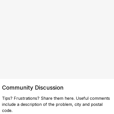
Community Discussion
Tips? Frustrations? Share them here. Useful comments
include a description of the problem, city and postal
code.