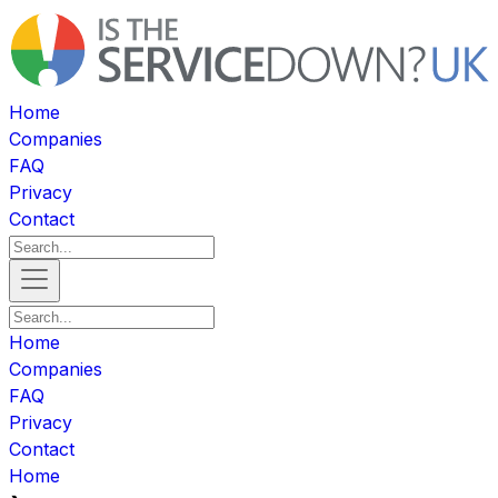
Home
Companies
FAQ
Privacy
Contact
Home
Companies
FAQ
Privacy
Contact
Home