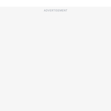
ADVERTISEMENT