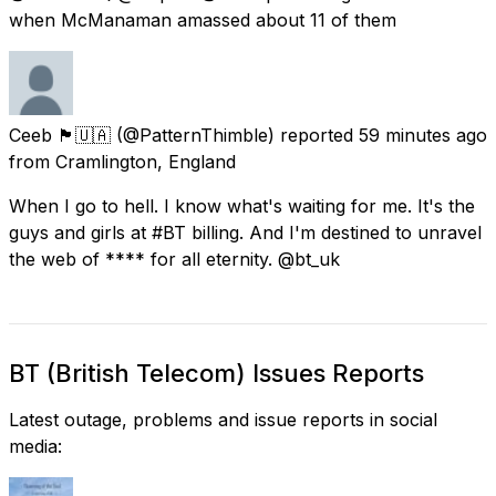
when McManaman amassed about 11 of them
Ceeb 🏴󠁧󠁢󠁥󠁮󠁧󠁿🇺🇦
(@PatternThimble) reported
59 minutes ago
from
Cramlington, England
When I go to hell. I know what's waiting for me. It's the
guys and girls at #BT billing. And I'm destined to unravel
the web of **** for all eternity. @bt_uk
BT (British Telecom) Issues Reports
Latest outage, problems and issue reports in social
media: