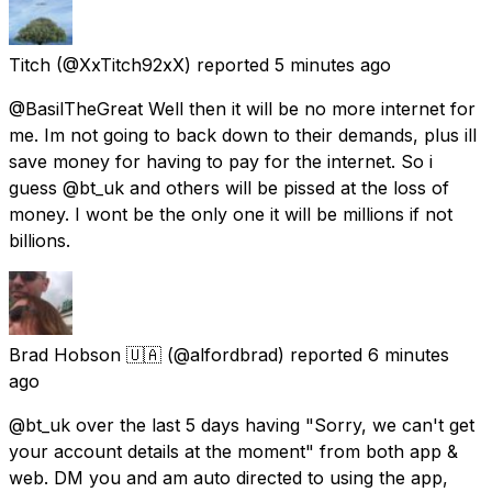
Titch
(@XxTitch92xX) reported
5 minutes ago
@BasilTheGreat Well then it will be no more internet for
me. Im not going to back down to their demands, plus ill
save money for having to pay for the internet. So i
guess @bt_uk and others will be pissed at the loss of
money. I wont be the only one it will be millions if not
billions.
Brad Hobson 🇺🇦
(@alfordbrad) reported
6 minutes
ago
@bt_uk over the last 5 days having "Sorry, we can't get
your account details at the moment" from both app &
web. DM you and am auto directed to using the app,