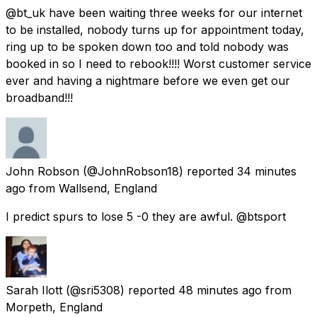
@bt_uk have been waiting three weeks for our internet
to be installed, nobody turns up for appointment today,
ring up to be spoken down too and told nobody was
booked in so I need to rebook!!!! Worst customer service
ever and having a nightmare before we even get our
broadband!!!
John Robson
(@JohnRobson18) reported
34 minutes
ago
from
Wallsend, England
I predict spurs to lose 5 -0 they are awful. @btsport
Sarah Ilott
(@sri5308) reported
48 minutes ago
from
Morpeth, England