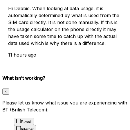
Hi Debbie. When looking at data usage, it is
automatically determined by what is used from the
SIM card directly. It is not done manually. If this is
the usage calculator on the phone directly it may
have taken some time to catch up with the actual
data used which is why there is a difference.
11 hours ago
What isn't working?
×
Please let us know what issue you are experiencing with
BT (British Telecom):
E-mail
Internet