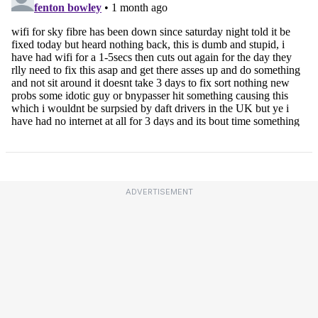
ADVERTISEMENT