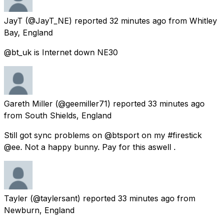
JayT
(@JayT_NE) reported
32 minutes ago
from
Whitley
Bay, England
@bt_uk is Internet down NE30
Gareth Miller
(@geemiller71) reported
33 minutes ago
from
South Shields, England
Still got sync problems on @btsport on my #firestick
@ee. Not a happy bunny. Pay for this aswell .
Tayler
(@taylersant) reported
33 minutes ago
from
Newburn, England