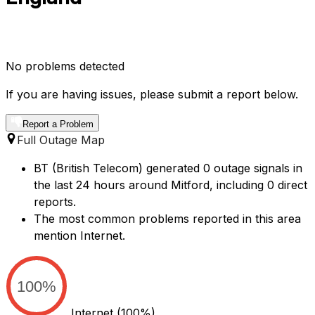
No problems detected
If you are having issues, please submit a report below.
Report a Problem
Full Outage Map
BT (British Telecom) generated 0 outage signals in
the last 24 hours around Mitford, including 0 direct
reports.
The most common problems reported in this area
mention Internet.
100%
Internet
(100%)