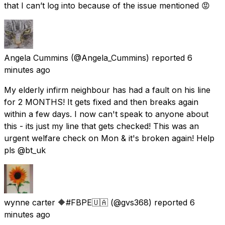
that I can’t log into because of the issue mentioned 😡
Angela Cummins
(@Angela_Cummins) reported
6
minutes ago
My elderly infirm neighbour has had a fault on his line
for 2 MONTHS! It gets fixed and then breaks again
within a few days. I now can't speak to anyone about
this - its just my line that gets checked! This was an
urgent welfare check on Mon & it's broken again! Help
pls @bt_uk
wynne carter 🔶#FBPE🇺🇦
(@gvs368) reported
6
minutes ago