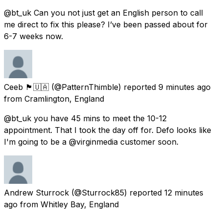
@bt_uk Can you not just get an English person to call
me direct to fix this please? I’ve been passed about for
6-7 weeks now.
Ceeb 🏴󠁧󠁢󠁥󠁮󠁧󠁿🇺🇦
(@PatternThimble) reported
9 minutes ago
from
Cramlington, England
@bt_uk you have 45 mins to meet the 10-12
appointment. That I took the day off for. Defo looks like
I'm going to be a @virginmedia customer soon.
Andrew Sturrock
(@Sturrock85) reported
12 minutes
ago
from
Whitley Bay, England