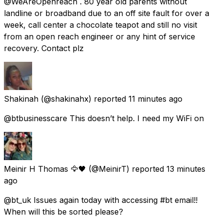
@WeAreOpenreach . 80 year old parents without
landline or broadband due to an off site fault for over a
week, call center a chocolate teapot and still no visit
from an open reach engineer or any hint of service
recovery. Contact plz
Shakinah
(@shakinahx) reported
11 minutes ago
@btbusinesscare This doesn’t help. I need my WiFi on
Meinir H Thomas 🦅🖤
(@MeinirT) reported
13 minutes
ago
@bt_uk Issues again today with accessing #bt email!!
When will this be sorted please?