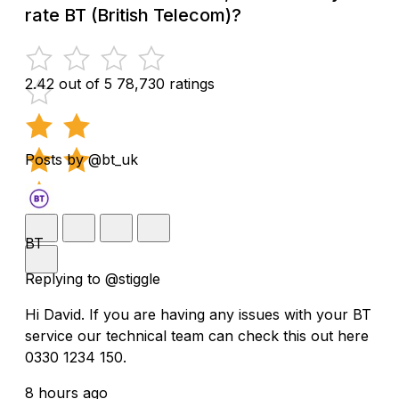
rate BT (British Telecom)?
2.42 out of 5
78,730 ratings
Posts by @bt_uk
BT
Replying to @stiggle
Hi David. If you are having any issues with your BT
service our technical team can check this out here
0330 1234 150.
8 hours ago