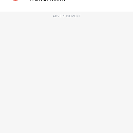
ADVERTISEMENT