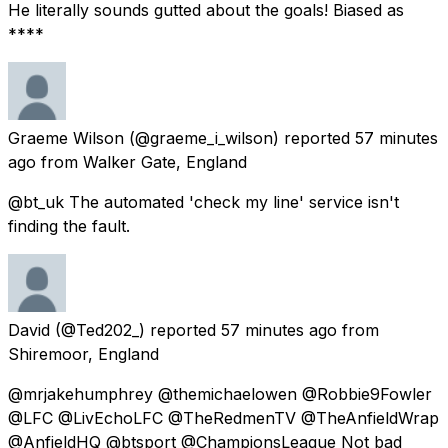
He literally sounds gutted about the goals! Biased as
****
Graeme Wilson
(@graeme_i_wilson) reported
57 minutes
ago
from
Walker Gate, England
@bt_uk The automated 'check my line' service isn't
finding the fault.
David
(@Ted202_) reported
57 minutes ago
from
Shiremoor, England
@mrjakehumphrey @themichaelowen @Robbie9Fowler
@LFC @LivEchoLFC @TheRedmenTV @TheAnfieldWrap
@AnfieldHQ @btsport @ChampionsLeague Not bad