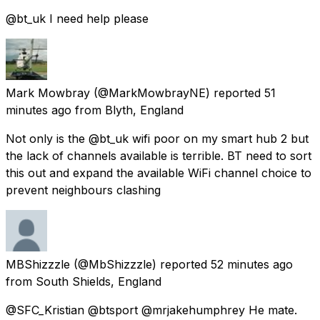
@bt_uk I need help please
Mark Mowbray
(@MarkMowbrayNE) reported
51
minutes ago
from
Blyth, England
Not only is the @bt_uk wifi poor on my smart hub 2 but
the lack of channels available is terrible. BT need to sort
this out and expand the available WiFi channel choice to
prevent neighbours clashing
MBShizzzle
(@MbShizzzle) reported
52 minutes ago
from
South Shields, England
@SFC_Kristian @btsport @mrjakehumphrey He mate.