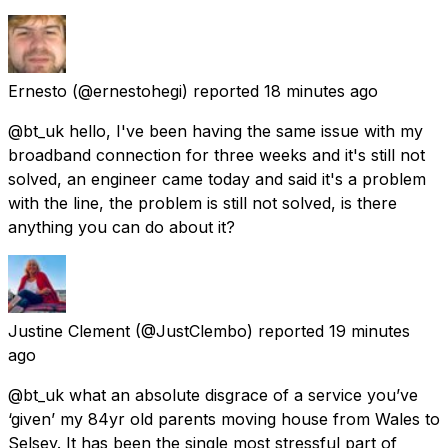
Ernesto
(@ernestohegi) reported
18 minutes ago
@bt_uk hello, I've been having the same issue with my
broadband connection for three weeks and it's still not
solved, an engineer came today and said it's a problem
with the line, the problem is still not solved, is there
anything you can do about it?
Justine Clement
(@JustClembo) reported
19 minutes
ago
@bt_uk what an absolute disgrace of a service you’ve
‘given’ my 84yr old parents moving house from Wales to
Selsey. It has been the single most stressful part of