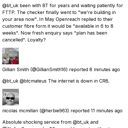
@bt_uk been with BT for years and waiting patiently for
FTTP. The checker finally went to "we're building in
your area now". In May Openreach replied to their
customer fibre form it would be "available in 6 to 8
weeks". Now fresh enquiry says "plan has been
cancelled". Loyalty?
Gillian Smith
(@GillianSmith16) reported
8 minutes ago
@bt_uk @btcmateus The internet is down in CR8.
nicolas mcmillan
(@herbie963) reported
11 minutes ago
Absolute shocking service from @bt_uk and